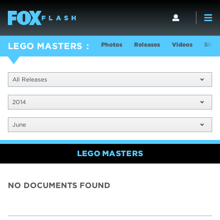
Photos
Releases
Videos
Show
LEGO MASTERS
All Releases
2014
June
LEGO MASTERS
NO DOCUMENTS FOUND