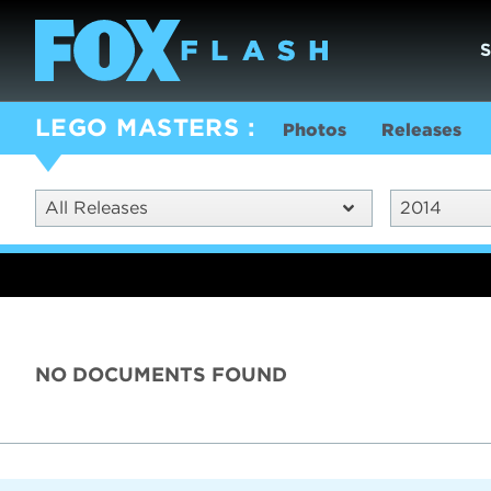
LEGO MASTERS
Photos
Releases
All Releases
2014
NO DOCUMENTS FOUND