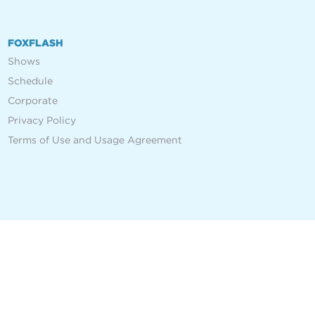
FOXFLASH
Shows
Schedule
Corporate
Privacy Policy
Terms of Use and Usage Agreement