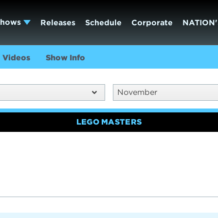
Shows
Releases
Schedule
Corporate
NATION'
Videos
Show Info
November
LEGO MASTERS