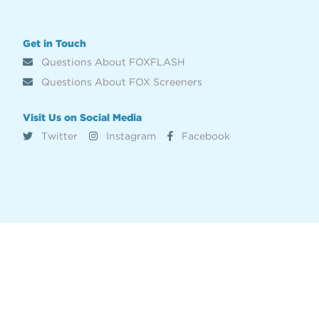
Get in Touch
Questions About FOXFLASH
Questions About FOX Screeners
Visit Us on Social Media
Twitter
Instagram
Facebook