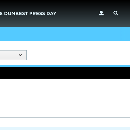
S DUMBEST PRESS DAY