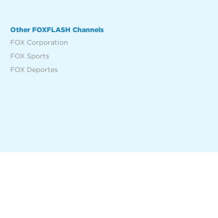
Other FOXFLASH Channels
FOX Corporation
FOX Sports
FOX Deportes