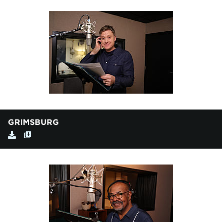
GRIMSBURG