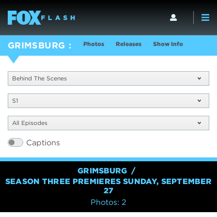
Photos
Releases
Show Info
GRIMSBURG
Behind The Scenes
S1
All Episodes
Captions
GRIMSBURG
SEASON THREE PREMIERES SUNDAY, SEPTEMBER
27
Photos: 2