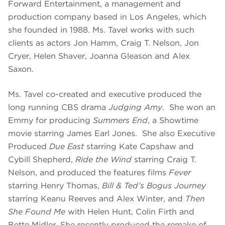
Forward Entertainment, a management and
production company based in Los Angeles, which
she founded in 1988. Ms. Tavel works with such
clients as actors Jon Hamm, Craig T. Nelson, Jon
Cryer, Helen Shaver, Joanna Gleason and Alex
Saxon.
Ms. Tavel co-created and executive produced the
long running CBS drama
Judging Amy
. She won an
Emmy for producing
Summers End
, a Showtime
movie starring James Earl Jones. She also Executive
Produced
Due East
starring Kate Capshaw and
Cybill Shepherd,
Ride the Wind
starring Craig T.
Nelson, and produced the features films
Fever
starring Henry Thomas,
Bill & Ted’s Bogus Journey
starring Keanu Reeves and Alex Winter, and
Then
She Found Me
with Helen Hunt, Colin Firth and
Bette Midler. She recently produced the remake of