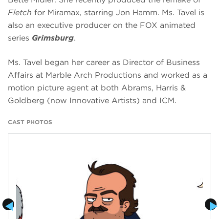
Fletch
for Miramax, starring Jon Hamm. Ms. Tavel is
also an executive producer on the FOX animated
series
Grimsburg
.
Ms. Tavel began her career as Director of Business
Affairs at Marble Arch Productions and worked as a
motion picture agent at both Abrams, Harris &
Goldberg (now Innovative Artists) and ICM.
CAST PHOTOS