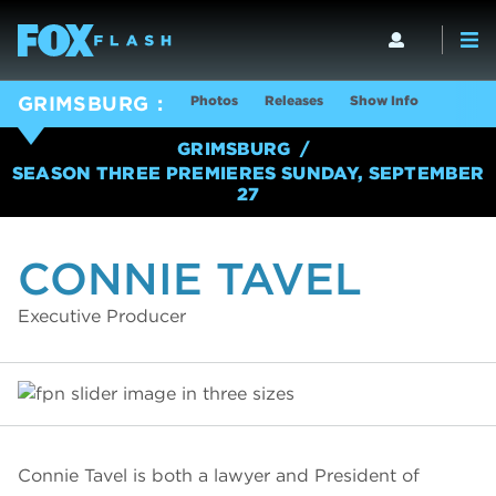
Photos
Releases
Show Info
GRIMSBURG
GRIMSBURG
SEASON THREE PREMIERES SUNDAY, SEPTEMBER
27
CONNIE TAVEL
Executive Producer
Connie Tavel is both a lawyer and President of