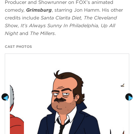
Producer and Showrunner on FOX’s animated
comedy,
Grimsburg
, starring Jon Hamm. His other
credits include
Santa Clarita Diet, The Cleveland
Show, It’s Always Sunny In Philadelphia, Up All
Night
and
The Millers
.
CAST PHOTOS