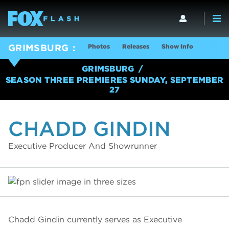
Photos
Releases
Show Info
GRIMSBURG
GRIMSBURG
SEASON THREE PREMIERES SUNDAY, SEPTEMBER
27
CHADD GINDIN
Executive Producer And Showrunner
Chadd Gindin currently serves as Executive