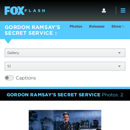
Photos
Releases
Show Info
GORDON RAMSAY'S
SECRET SERVICE
Gallery
S1
Captions
GORDON RAMSAY'S SECRET SERVICE
Photos: 2