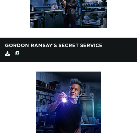
GORDON RAMSAY'S SECRET SERVICE