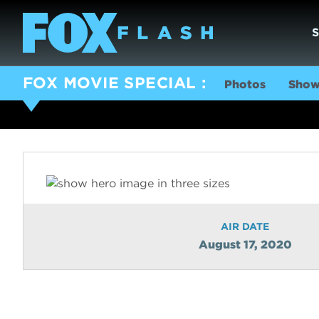
FOX MOVIE SPECIAL
Photos
Show
AIR DATE
August 17, 2020