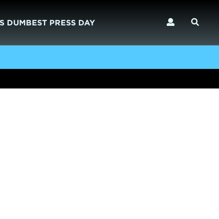
S DUMBEST PRESS DAY