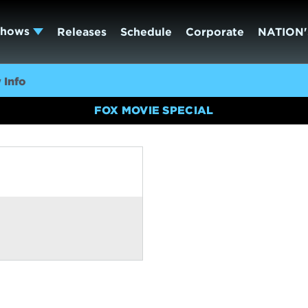
Shows
Releases
Schedule
Corporate
NATION'
 Info
FOX MOVIE SPECIAL