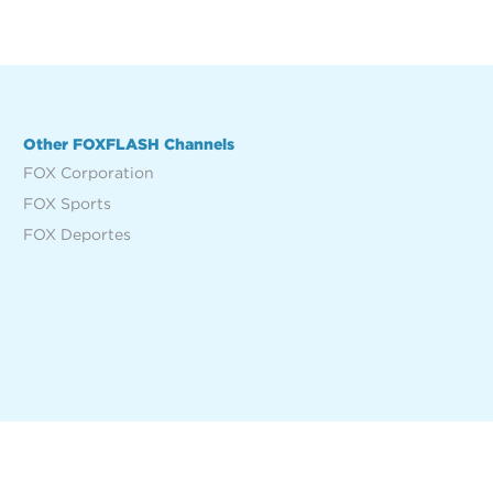
Other FOXFLASH Channels
FOX Corporation
FOX Sports
FOX Deportes