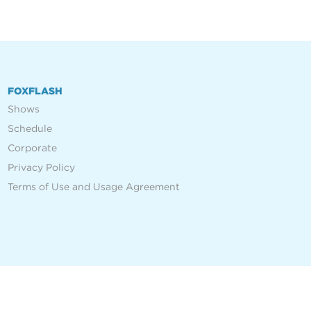
FOXFLASH
Shows
Schedule
Corporate
Privacy Policy
Terms of Use and Usage Agreement