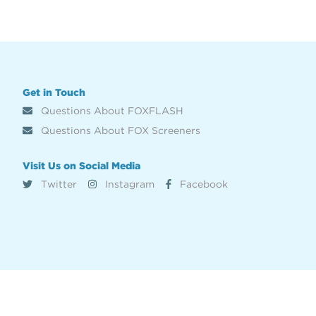
Get in Touch
Questions About FOXFLASH
Questions About FOX Screeners
Visit Us on Social Media
Twitter
Instagram
Facebook