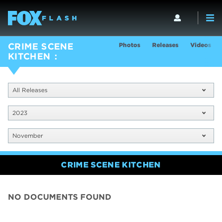
Photos
Releases
Videos
CRIME SCENE
KITCHEN
All Releases
2023
November
CRIME SCENE KITCHEN
NO DOCUMENTS FOUND