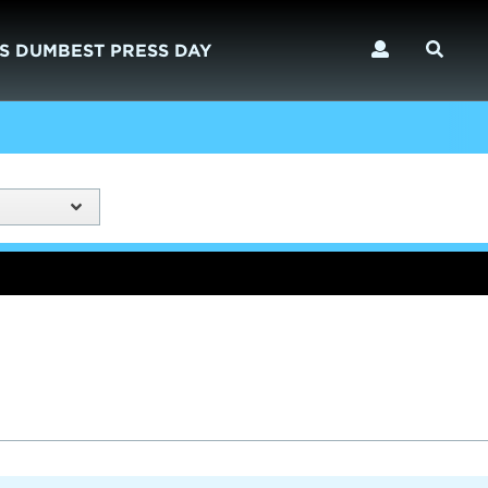
S DUMBEST PRESS DAY