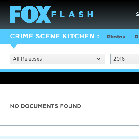
CRIME SCENE KITCHEN
Photos
R
All Releases
2016
NO DOCUMENTS FOUND