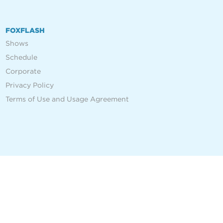
FOXFLASH
Shows
Schedule
Corporate
Privacy Policy
Terms of Use and Usage Agreement