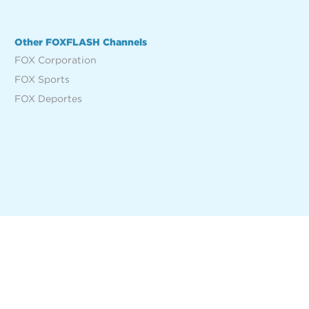
Other FOXFLASH Channels
FOX Corporation
FOX Sports
FOX Deportes