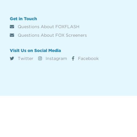
Get in Touch
Questions About FOXFLASH
Questions About FOX Screeners
Visit Us on Social Media
Twitter
Instagram
Facebook