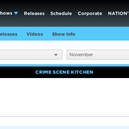
Shows
Releases
Schedule
Corporate
NATION'
eleases
Videos
Show Info
November
CRIME SCENE KITCHEN