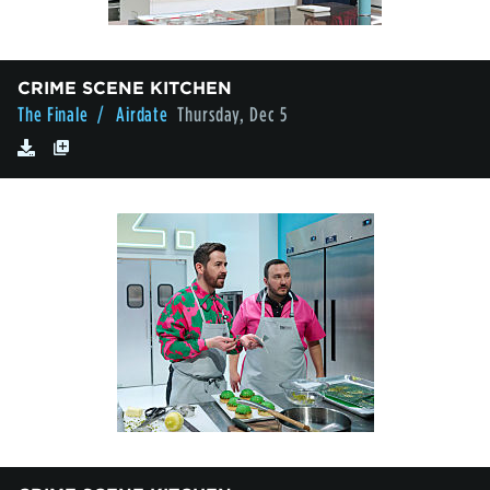
CRIME SCENE KITCHEN
The Finale
/ Airdate
Thursday, Dec 5