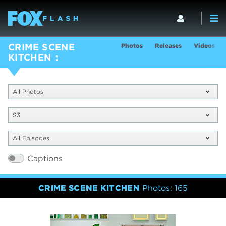
Photos
Releases
Videos
CRIME SCENE
KITCHEN
All Photos
S3
All Episodes
Captions
CRIME SCENE KITCHEN
Photos: 165