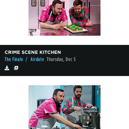
CRIME SCENE KITCHEN
The Finale
/ Airdate
Thursday, Dec 5