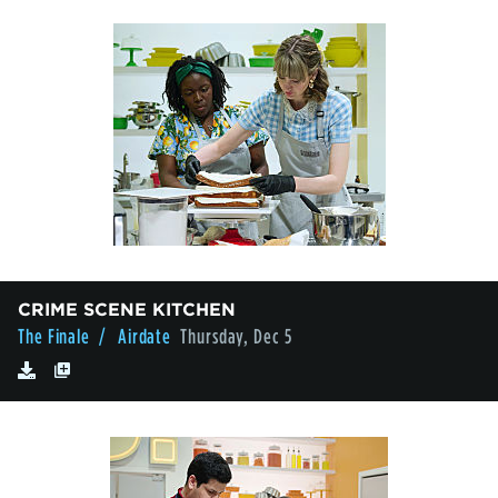
CRIME SCENE KITCHEN
The Finale
/ Airdate
Thursday, Dec 5