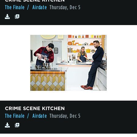
The Finale
/ Airdate
Thursday, Dec 5
CRIME SCENE KITCHEN
The Finale
/ Airdate
Thursday, Dec 5