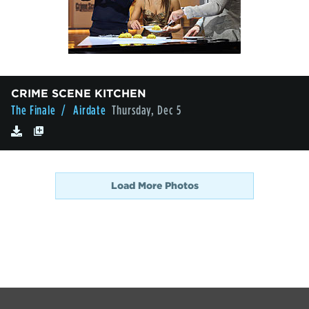
CRIME SCENE KITCHEN
The Finale
/ Airdate
Thursday, Dec 5
Load More Photos