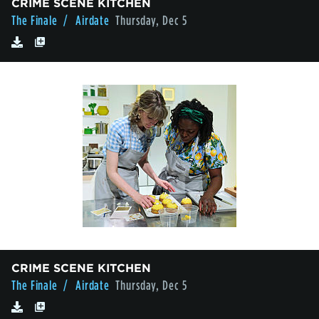
CRIME SCENE KITCHEN
The Finale
/ Airdate
Thursday, Dec 5
CRIME SCENE KITCHEN
The Finale
/ Airdate
Thursday, Dec 5