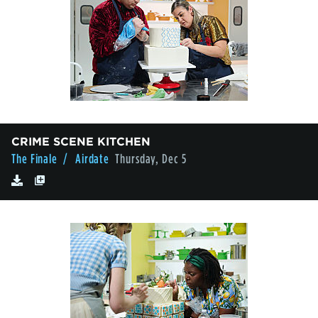
CRIME SCENE KITCHEN
The Finale
/ Airdate
Thursday, Dec 5