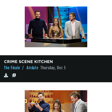
CRIME SCENE KITCHEN
The Finale
/ Airdate
Thursday, Dec 5