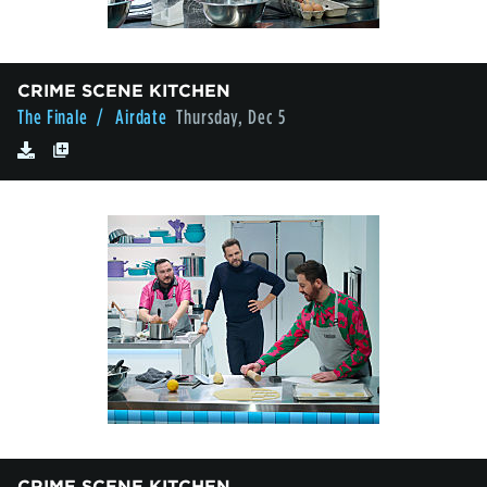
CRIME SCENE KITCHEN
The Finale
/ Airdate
Thursday, Dec 5
CRIME SCENE KITCHEN