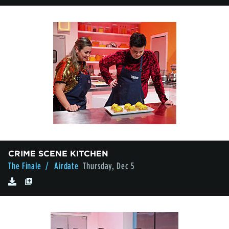
CRIME SCENE KITCHEN
The Finale
/ Airdate
Thursday, Dec 5