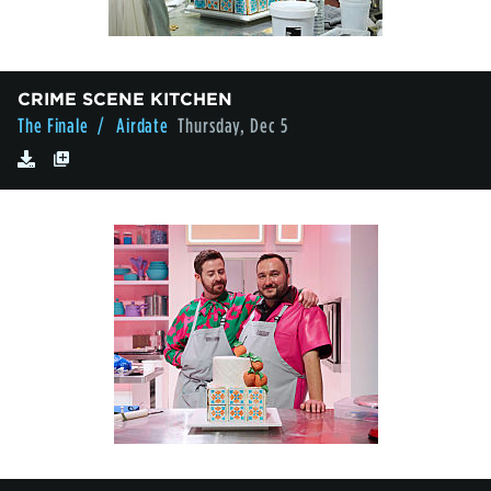
CRIME SCENE KITCHEN
The Finale
/ Airdate
Thursday, Dec 5