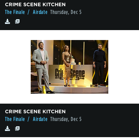
CRIME SCENE KITCHEN
The Finale
/ Airdate
Thursday, Dec 5
CRIME SCENE KITCHEN
The Finale
/ Airdate
Thursday, Dec 5