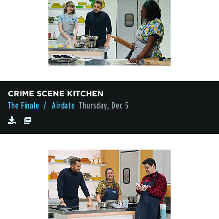
CRIME SCENE KITCHEN
The Finale
/ Airdate
Thursday, Dec 5