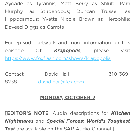
Ayoade as Tyrannis; Matt Berry as Shlub; Pam
Murphy as Stupendous; Duncan Trussell as
Hippocampus; Yvette Nicole Brown as Herophile;
Daveed Diggs as Carrots
For episodic artwork and more information on this
episode Of
Krapopolis
, please visit
https://www.foxflash.com/shows/krapopolis
Contact: David Hail 310-369-
8238
david.hail@fox.com
MONDAY, OCTOBER 2
[
EDITOR’S NOTE
: Audio descriptions for
Kitchen
Nightmares
and
Special Forces: World’s Toughest
Test
are available on the SAP Audio Channel.]