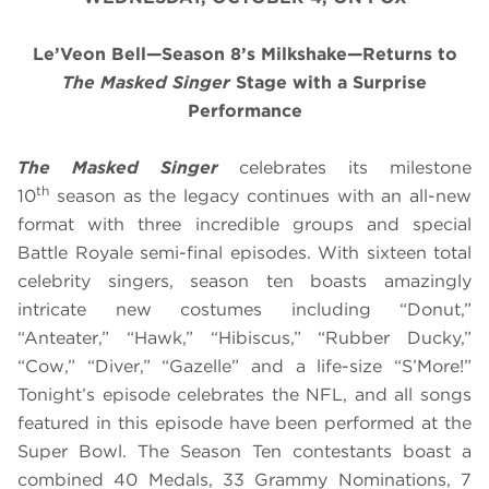
Le’Veon Bell—Season 8’s Milkshake—Returns to
The Masked Singer
Stage with a Surprise
Performance
The Masked Singer
celebrates its milestone
th
10
season as the legacy continues with an all-new
format with three incredible groups and special
Battle Royale semi-final episodes. With sixteen total
celebrity singers, season ten boasts amazingly
intricate new costumes including “Donut,”
“Anteater,” “Hawk,” “Hibiscus,” “Rubber Ducky,”
“Cow,” “Diver,” “Gazelle” and a life-size “S’More!”
Tonight’s episode celebrates the NFL, and all songs
featured in this episode have been performed at the
Super Bowl. The Season Ten contestants boast a
combined 40 Medals, 33 Grammy Nominations, 7