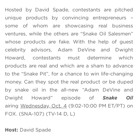
Hosted by David Spade, contestants are pitched
unique products by convincing entrepreneurs –
some of whom are showcasing real business
ventures, while the others are “Snake Oil Salesmen”
whose products are fake. With the help of guest
celebrity advisors, Adam DeVine and Dwight
Howard, contestants must determine which
products are real and which are a sham to advance
to the “Snake Pit”, for a chance to win life-changing
money. Can they spot the real product or be duped
by snake oil in the all-new “Adam DeVine and
Dwight Howard” episode of
Snake Oil
airing
Wednesday, Oct. 4
(9:02-10:00 PM ET/PT) on
FOX. (SNA-107) (TV-14 D, L)
Host:
David Spade