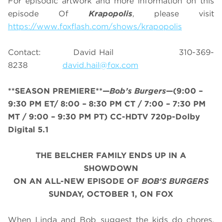
For episodic artwork and more information on this
episode Of
Krapopolis
, please visit
https://www.foxflash.com/shows/krapopolis
Contact: David Hail 310-369-
8238
david.hail@fox.com
**SEASON PREMIERE**—
Bob’s Burgers
—(9:00 –
9:30 PM ET/ 8
:00 – 8:30 PM CT / 7:00 – 7:30 PM
MT / 9:00 – 9:30 PM PT
) CC-HDTV 720p-Dolby
Digital 5.1
THE BELCHER FAMILY ENDS UP IN A
SHOWDOWN
ON AN ALL-NEW EPISODE OF
BOB’S BURGERS
SUNDAY, OCTOBER 1, ON FOX
When Linda and Bob suggest the kids do chores,