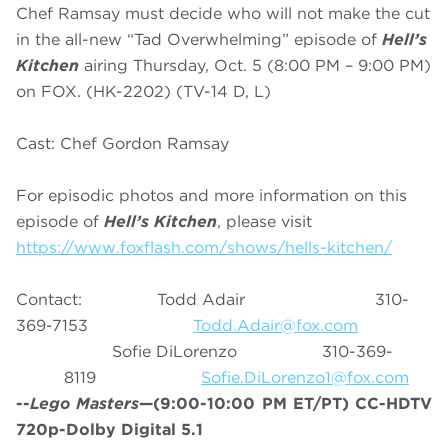
Chef Ramsay must decide who will not make the cut
in the all-new “Tad Overwhelming” episode of
Hell’s
Kitchen
airing Thursday, Oct. 5 (8:00 PM – 9:00 PM)
on FOX. (HK-2202) (TV-14 D, L)
Cast: Chef Gordon Ramsay
For episodic photos and more information on this
episode of
Hell’s Kitchen
, please visit
https://www.foxflash.com/shows/hells-kitchen/
Contact: Todd Adair 310-
369-7153
Todd.Adair@fox.com
Sofie DiLorenzo 310-369-
8119
Sofie.DiLorenzo1@fox.com
--
Lego Masters
—(9:00-10:00 PM ET/PT) CC-HDTV
720p-Dolby Digital 5.1