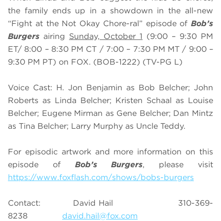
the family ends up in a showdown in the all-new
“Fight at the Not Okay Chore-ral” episode of
Bob’s
Burgers
airing
Sunday, October 1
(9:00 – 9:30 PM
ET/ 8:00 – 8:30 PM CT / 7:00 – 7:30 PM MT / 9:00 –
9:30 PM PT) on FOX. (BOB-1222) (TV-PG L)
Voice Cast: H. Jon Benjamin as Bob Belcher; John
Roberts as Linda Belcher; Kristen Schaal as Louise
Belcher; Eugene Mirman as Gene Belcher; Dan Mintz
as Tina Belcher; Larry Murphy as Uncle Teddy.
For episodic artwork and more information on this
episode of
Bob’s Burgers
, please visit
https://www.foxflash.com/shows/bobs-burgers
Contact: David Hail 310-369-
8238
david.hail@fox.com