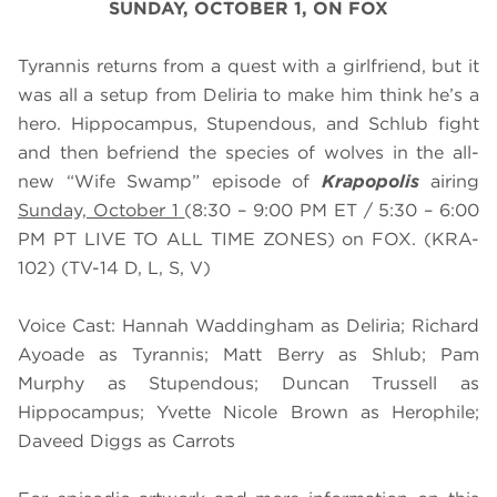
SUNDAY, OCTOBER 1, ON FOX
Tyrannis returns from a quest with a girlfriend, but it
was all a setup from Deliria to make him think he’s a
hero. Hippocampus, Stupendous, and Schlub fight
and then befriend the species of wolves in the all-
new “Wife Swamp” episode of
Krapopolis
airing
Sunday, October 1
(8:30 – 9:00 PM ET / 5:30 – 6:00
PM PT LIVE TO ALL TIME ZONES) on FOX. (KRA-
102) (TV-14 D, L, S, V)
Voice Cast: Hannah Waddingham as Deliria; Richard
Ayoade as Tyrannis; Matt Berry as Shlub; Pam
Murphy as Stupendous; Duncan Trussell as
Hippocampus; Yvette Nicole Brown as Herophile;
Daveed Diggs as Carrots