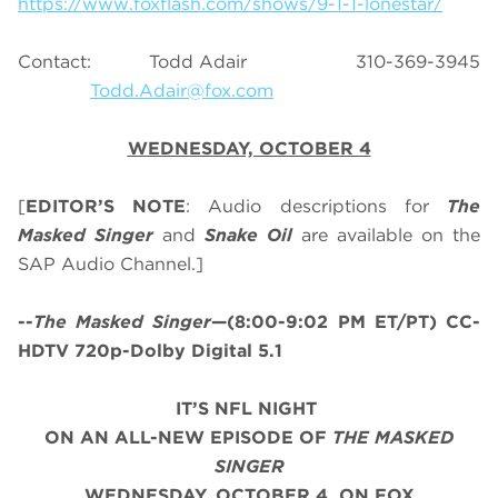
https://www.foxflash.com/shows/9-1-1-lonestar/
Contact: Todd Adair 310-369-3945
Todd.Adair@fox.com
WEDNESDAY, OCTOBER 4
[
EDITOR’S NOTE
: Audio descriptions for
The
Masked Singer
and
Snake Oil
are available on the
SAP Audio Channel.]
--
The Masked Singer
—(8:00-9:02 PM ET/PT) CC-
HDTV 720p-Dolby Digital 5.1
IT’S NFL NIGHT
ON AN ALL-NEW
EPISODE OF
THE MASKED
SINGER
WEDNESDAY, OCTOBER 4, ON FOX