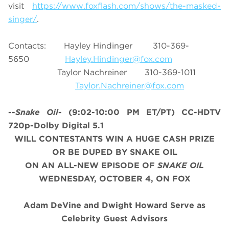
visit
https://www.foxflash.com/shows/the-masked-
singer/
.
Contacts: Hayley Hindinger 310-369-
5650
Hayley.Hindinger@fox.com
Taylor Nachreiner 310-369-1011
Taylor.Nachreiner@fox.com
--
Snake Oil
-
(9:02-10:00 PM ET/PT)
CC-HDTV
720p-Dolby Digital 5.1
WILL CONTESTANTS WIN A HUGE CASH PRIZE
OR BE DUPED BY SNAKE OIL
ON AN ALL-NEW EPISODE OF
SNAKE OIL
WEDNESDAY, OCTOBER 4, ON FOX
Adam DeVine and Dwight Howard Serve as
Celebrity Guest Advisors