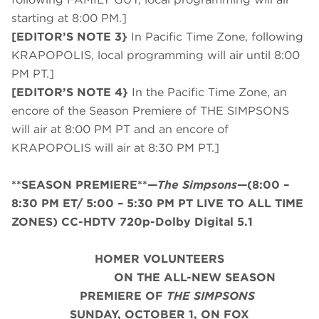
starting at 8:00 PM.]
[EDITOR’S NOTE 3}
In Pacific Time Zone, following
KRAPOPOLIS, local programming will air until 8:00
PM PT.]
[EDITOR’S NOTE 4}
In the Pacific Time Zone, an
encore of the Season Premiere of THE SIMPSONS
will air at 8:00 PM PT and an encore of
KRAPOPOLIS will air at 8:30 PM PT.]
**SEASON PREMIERE**—
The Simpsons
—(8:00 –
8:30 PM ET/ 5:00 – 5:30 PM PT LIVE TO ALL TIME
ZONES) CC-HDTV 720p-Dolby Digital 5.1
HOMER VOLUNTEERS
ON THE ALL-NEW SEASON
PREMIERE OF
THE SIMPSONS
SUNDAY, OCTOBER 1, ON FOX