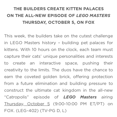
THE BUILDERS CREATE KITTEN PALACES
ON THE ALL-NEW EPISODE OF
LEGO MASTERS
THURSDAY, OCTOBER 5, ON FOX
This week, the builders take on the cutest challenge
in LEGO Masters history – building pet palaces for
kittens. With 10 hours on the clock, each team must
capture their cats’ unique personalities and interests
to create an interactive space, pushing their
creativity to the limits. The duos have the chance to
earn the coveted golden brick, offering protection
from a future elimination and building pressure to
construct the ultimate cat kingdom in the all-new
“Catropolis” episode of
LEGO Masters
airing
Thursday, October 5
(9:00-10:00 PM ET/PT) on
FOX. (LEG-402) (TV-PG D, L)