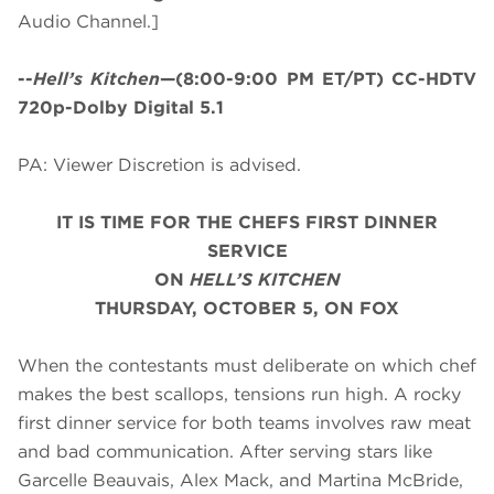
Audio Channel.]
--
Hell’s Kitchen
—(8:00-9:00 PM ET/PT) CC-HDTV
720p-Dolby Digital 5.1
PA: Viewer Discretion is advised.
IT IS TIME FOR THE CHEFS FIRST DINNER
SERVICE
ON
HELL’S KITCHEN
THURSDAY, OCTOBER 5, ON FOX
When the contestants must deliberate on which chef
makes the best scallops, tensions run high. A rocky
first dinner service for both teams involves raw meat
and bad communication. After serving stars like
Garcelle Beauvais, Alex Mack, and Martina McBride,