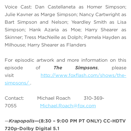
Voice Cast: Dan Castellaneta as Homer Simpson;
Julie Kavner as Marge Simpson; Nancy Cartwright as
Bart Simpson and Nelson; Yeardley Smith as Lisa
Simpson; Hank Azaria as Moe; Harry Shearer as
Skinner; Tress MacNeille as Dolph; Pamela Hayden as
Milhouse; Harry Shearer as Flanders
For episodic artwork and more information on this
episode of
The Simpsons
, please
visit
http://www.foxflash.com/shows/the-
simpsons/
.
Contact: Michael Roach 310-369-
7055
Michael.Roach@fox.com
—
Krapopolis
—(8:30 – 9:00 PM PT ONLY) CC-HDTV
720p-Dolby Digital 5.1