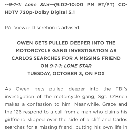
--
9-1-1: Lone Star
—(9:02-10:00 PM ET/PT) CC-
HDTV 720p-Dolby Digital 5.1
PA: Viewer Discretion is advised.
OWEN GETS PULLED DEEPER INTO THE
MOTORCYCLE GANG INVESTIGATION AS
CARLOS SEARCHES FOR A MISSING FRIEND
ON
9-1-1: LONE STAR
TUESDAY, OCTOBER 3, ON FOX
As Owen gets pulled deeper into the FBI’s
investigation of the motorcycle gang, Sgt. O’Brien
makes a confession to him; Meanwhile, Grace and
the 126 respond to a call from a man who claims his
girlfriend slipped over the side of a cliff and Carlos
searches for a missing friend, putting his own life in