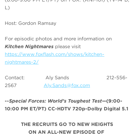
L)
Host: Gordon Ramsay
For episodic photos and more information on
Kitchen Nightmares
please visit
https://www.foxflash.com/shows/kitchen-
nightmares-2/
Contact: Aly Sands 212-556-
2567
Aly.Sands@fox.com
--
Special Forces: World’s Toughest Test
—(9:00-
10:00 PM ET/PT) CC-HDTV 720p-Dolby Digital 5.1
THE RECRUITS GO TO NEW HEIGHTS
ON AN ALL-NEW EPISODE OF