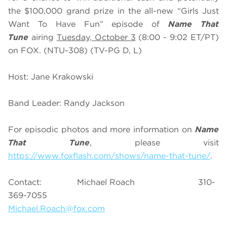
the $100,000 grand prize in the all-new “Girls Just
Want To Have Fun” episode of
Name That
Tune
airing
Tuesday, October 3
(8:00 - 9:02 ET/PT)
on FOX. (NTU-308) (TV-PG D, L)
Host: Jane Krakowski
Band Leader: Randy Jackson
For episodic photos and more information on
Name
That Tune
, please visit
https://www.foxflash.com/shows/name-that-tune/
.
Contact: Michael Roach 310-
369-7055
Michael.Roach@fox.com