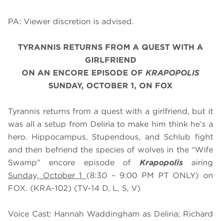
PA: Viewer discretion is advised.
TYRANNIS RETURNS FROM A QUEST WITH A
GIRLFRIEND
ON AN ENCORE EPISODE OF
KRAPOPOLIS
SUNDAY, OCTOBER 1, ON FOX
Tyrannis returns from a quest with a girlfriend, but it
was all a setup from Deliria to make him think he’s a
hero. Hippocampus, Stupendous, and Schlub fight
and then befriend the species of wolves in the “Wife
Swamp” encore episode of
Krapopolis
airing
Sunday, October 1
(8:30 – 9:00 PM PT ONLY) on
FOX. (KRA-102) (TV-14 D, L, S, V)
Voice Cast: Hannah Waddingham as Deliria; Richard