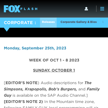
Releases
Corporate Gallery & Bios
Log
CORPORATE
Monday, September 25th, 2023
WEEK OF OCT 1 - 8 2023
SUNDAY, OCTOBER 1
[
EDITOR’S NOTE
} Audio descriptions for
The
Simpsons, Krapopolis, Bob’s Burgers,
and
Family
Guy
is available on the SAP Audio Channel.]
[EDITOR’S NOTE 2}
In the Mountain time zone,
following FAMILY GUY, local programming will air