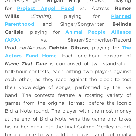
Actress/Singer
Megan Hilty
(
Smash
), playing
for
Project Angel Food
vs. Actress
Rumer
Willis
(
Empire
), playing for
Planned
Parenthood
and Singer/Songwriter
Belinda
Carlisle
, playing for
Animal People Alliance
(APA)
vs. Singer/Songwriter/Record
Producer/Actress
Debbie Gibson
, playing for
The
Actors Fund Home
. Each one-hour episode of
Name That Tune
is comprised of two stand-alone
half-hour contests, each pitting two players against
each other, as they race against the clock to test
their knowledge of songs, performed by the live
band. The contests feature a rotating variety of
games from the original format, before the iconic
Bid-a-Note round. The player with the most money
at the end of Bid-a-Note wins the game and takes
his or her bank into the final Golden Medley round,
for a chance to win additional cash and potentially