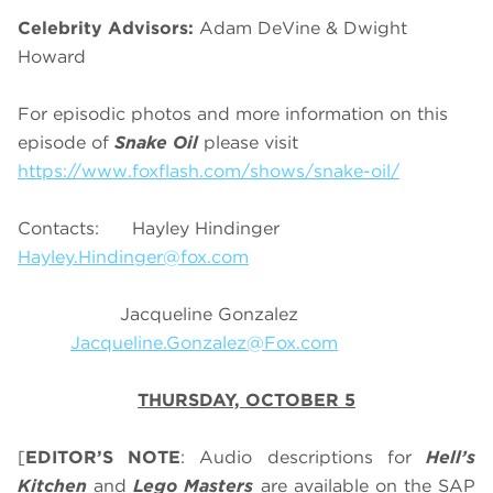
Celebrity Advisors:
Adam DeVine & Dwight
Howard
For episodic photos and more information on this
episode of
Snake Oil
please visit
https://www.foxflash.com/shows/snake-oil/
Contacts: Hayley Hindinger
Hayley.Hindinger@fox.com
Jacqueline Gonzalez
Jacqueline.Gonzalez@Fox.com
THURSDAY, OCTOBER 5
[
EDITOR’S NOTE
: Audio descriptions for
Hell’s
Kitchen
and
Lego Masters
are available on the SAP