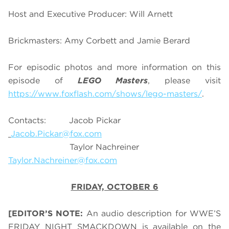
Host and Executive Producer: Will Arnett
Brickmasters: Amy Corbett and Jamie Berard
For episodic photos and more information on this
episode of
LEGO Masters
, please visit
https://www.foxflash.com/shows/lego-masters/
.
Contacts: Jacob Pickar
Jacob.Pickar@fox.com
Taylor Nachreiner
Taylor.Nachreiner@fox.com
FRIDAY, OCTOBER 6
[EDITOR’S NOTE:
An audio description for WWE’S
FRIDAY NIGHT SMACKDOWN is available on the