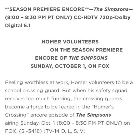
**SEASON PREMIERE ENCORE**—
The Simpsons
—
(8:00 – 8:30 PM PT ONLY) CC-HDTV 720p-Dolby
Digital 5.1
HOMER VOLUNTEERS
ON THE SEASON PREMIERE
ENCORE OF
THE SIMPSONS
SUNDAY, OCTOBER 1, ON FOX
Feeling worthless at work, Homer volunteers to be a
school crossing guard. But when his safety squad
receives too much funding, the crossing guards
become a force to be feared in the "Homer’s
Crossing" encore episode of
The Simpsons
airing
Sunday, Oct.
1
(8:00 – 8:30 PM PT ONLY) on
FOX. (SI-3418) (TV-14 D, L, S, V)