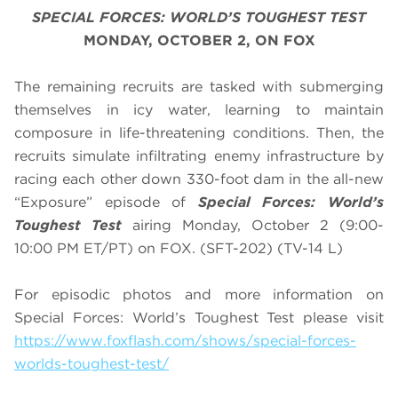
SPECIAL FORCES: WORLD’S TOUGHEST TEST
MONDAY, OCTOBER 2, ON FOX
The remaining recruits are tasked with submerging
themselves in icy water, learning to maintain
composure in life-threatening conditions. Then, the
recruits simulate infiltrating enemy infrastructure by
racing each other down 330-foot dam in the all-new
“Exposure” episode of
Special Forces: World’s
Toughest Test
airing Monday, October 2 (9:00-
10:00 PM ET/PT) on FOX. (SFT-202) (TV-14 L)
For episodic photos and more information on
Special Forces: World’s Toughest Test please visit
https://www.foxflash.com/shows/special-forces-
worlds-toughest-test/