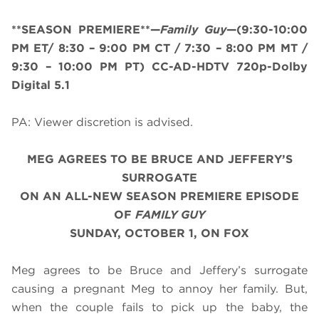
**SEASON PREMIERE**—
Family Guy
—(9:30-10:00
PM ET/ 8:30 – 9:00 PM CT / 7:30 – 8:00 PM MT /
9:30 – 10:00 PM PT) CC-AD-HDTV 720p-Dolby
Digital 5.1
PA: Viewer discretion is advised.
MEG AGREES TO BE BRUCE AND JEFFERY’S
SURROGATE
ON AN ALL-NEW SEASON PREMIERE EPISODE
OF
FAMILY GUY
SUNDAY, OCTOBER 1, ON FOX
Meg agrees to be Bruce and Jeffery’s surrogate
causing a pregnant Meg to annoy her family. But,
when the couple fails to pick up the baby, the