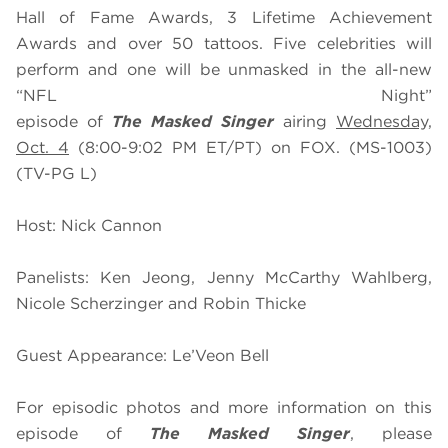
Hall of Fame Awards, 3 Lifetime Achievement
Awards and over 50 tattoos. Five celebrities will
perform and one will be unmasked in the all-new
“NFL Night”
episode of
The
Masked
Singer
airing
Wednesday,
Oct. 4
(8:00-9:02 PM ET/PT) on FOX. (MS-1003)
(TV-PG L)
Host: Nick Cannon
Panelists: Ken Jeong, Jenny McCarthy Wahlberg,
Nicole Scherzinger and Robin Thicke
Guest Appearance: Le’Veon Bell
For episodic photos and more information on this
episode of
The Masked Singer
, please