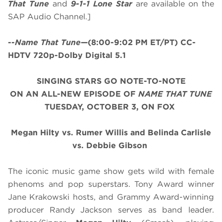
That Tune
and
9-1-1 Lone Star
are available on the
SAP Audio Channel.]
--
Name That Tune
—(8:00-9:02 PM ET/PT) CC-
HDTV 720p-Dolby Digital 5.1
SINGING STARS GO NOTE-TO-NOTE
ON AN ALL-NEW EPISODE OF
NAME THAT TUNE
TUESDAY, OCTOBER 3, ON FOX
Megan Hilty vs. Rumer Willis and Belinda Carlisle
vs. Debbie Gibson
The iconic music game show gets wild with female
phenoms and pop superstars. Tony Award winner
Jane Krakowski hosts, and Grammy Award-winning
producer Randy Jackson serves as band leader.