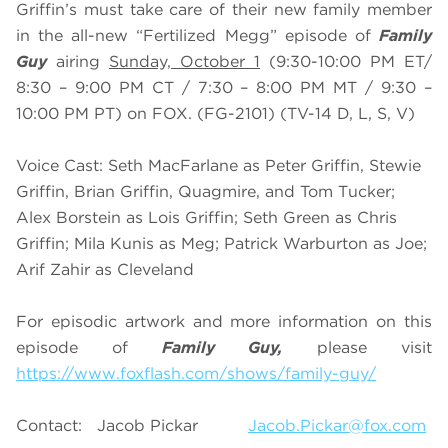
Griffin’s must take care of their new family member
in the all-new “Fertilized Megg” episode of
Family
Guy
airing
Sunday, October 1
(9:30-10:00 PM ET/
8:30 – 9:00 PM CT / 7:30 – 8:00 PM MT / 9:30 –
10:00 PM PT) on FOX. (FG-2101) (TV-14 D, L, S, V)
Voice Cast: Seth MacFarlane as Peter Griffin, Stewie
Griffin, Brian Griffin, Quagmire, and Tom Tucker;
Alex Borstein as Lois Griffin; Seth Green as Chris
Griffin; Mila Kunis as Meg; Patrick Warburton as Joe;
Arif Zahir as Cleveland
For episodic artwork and more information on this
episode of
Family Guy,
please visit
https://www.foxflash.com/shows/family-guy/
Contact: Jacob Pickar
Jacob.Pickar@fox.com