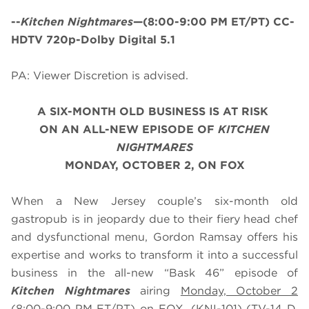
--
Kitchen Nightmares
—(8:00-9:00 PM ET/PT) CC-
HDTV 720p-Dolby Digital 5.1
PA: Viewer Discretion is advised.
A SIX-MONTH OLD BUSINESS IS AT RISK
ON AN ALL-NEW EPISODE OF
KITCHEN
NIGHTMARES
MONDAY, OCTOBER 2, ON FOX
When a New Jersey couple’s six-month old
gastropub is in jeopardy due to their fiery head chef
and dysfunctional menu, Gordon Ramsay offers his
expertise and works to transform it into a successful
business in the all-new “Bask 46” episode of
Kitchen Nightmares
airing
Monday, October 2
(8:00-9:00 PM ET/PT) on FOX. (KNI-101) (TV-14 D,