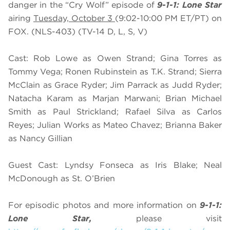
danger in the “Cry Wolf” episode of
9-1-1: Lone Star
airing
Tuesday, October 3
(9:02-10:00 PM ET/PT) on
FOX. (NLS-403) (TV-14 D, L, S, V)
Cast: Rob Lowe as Owen Strand; Gina Torres as
Tommy Vega; Ronen Rubinstein as T.K. Strand; Sierra
McClain as Grace Ryder; Jim Parrack as Judd Ryder;
Natacha Karam as Marjan Marwani; Brian Michael
Smith as Paul Strickland; Rafael Silva as Carlos
Reyes; Julian Works as Mateo Chavez; Brianna Baker
as Nancy Gillian
Guest Cast: Lyndsy Fonseca as Iris Blake; Neal
McDonough as St. O’Brien
For episodic photos and more information on
9-1-1:
Lone Star,
please visit