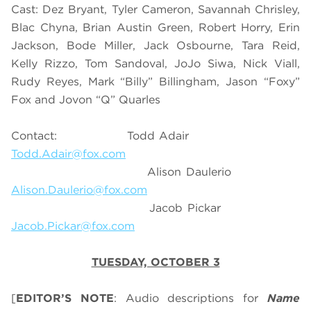
Cast: Dez Bryant, Tyler Cameron, Savannah Chrisley,
Blac Chyna, Brian Austin Green, Robert Horry, Erin
Jackson, Bode Miller, Jack Osbourne, Tara Reid,
Kelly Rizzo, Tom Sandoval, JoJo Siwa, Nick Viall,
Rudy Reyes, Mark “Billy” Billingham, Jason “Foxy”
Fox and Jovon “Q” Quarles
Contact: Todd Adair
Todd.Adair@fox.com
Alison Daulerio
Alison.Daulerio@fox.com
Jacob Pickar
Jacob.Pickar@fox.com
TUESDAY, OCTOBER 3
[
EDITOR’S NOTE
: Audio descriptions for
Name