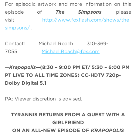
For episodic artwork and more information on this
episode of
The Simpsons
, please
visit
http://www.foxflash.com/shows/the-
simpsons/
.
Contact: Michael Roach 310-369-
7055
Michael.Roach@fox.com
—
Krapopolis
—(8:30 – 9:00 PM ET/
5:30 – 6:00 PM
PT LIVE TO ALL TIME ZONES
) CC-HDTV 720p-
Dolby Digital 5.1
PA: Viewer discretion is advised.
TYRANNIS RETURNS FROM A QUEST WITH A
GIRLFRIEND
ON AN ALL-NEW EPISODE OF
KRAPOPOLIS