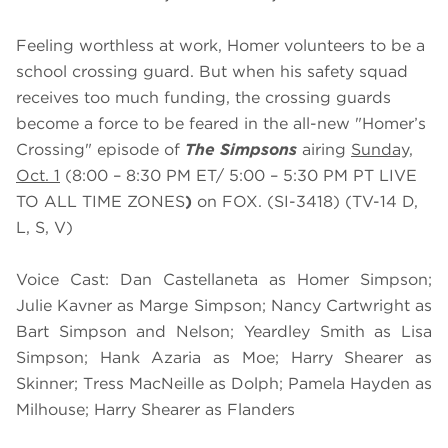
Feeling worthless at work, Homer volunteers to be a
school crossing guard. But when his safety squad
receives too much funding, the crossing guards
become a force to be feared in the all-new "Homer’s
Crossing" episode of
The Simpsons
airing
Sunday,
Oct.
1
(8:00 – 8:30 PM ET/ 5:00 – 5:30 PM PT LIVE
TO ALL TIME ZONES
)
on FOX. (SI-3418) (TV-14 D,
L, S, V)
Voice Cast: Dan Castellaneta as Homer Simpson;
Julie Kavner as Marge Simpson; Nancy Cartwright as
Bart Simpson and Nelson; Yeardley Smith as Lisa
Simpson; Hank Azaria as Moe; Harry Shearer as
Skinner; Tress MacNeille as Dolph; Pamela Hayden as
Milhouse; Harry Shearer as Flanders