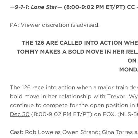
—
9-1-1: Lone Star
—
(8:00-9:02 PM ET/PT)
CC 
PA: Viewer discretion is advised.
THE 126 ARE CALLED INTO ACTION WHE
TOMMY MAKES A BOLD MOVE IN HER RELA
ON
MONDA
The 126 race into action when a major train d
bold move in her relationship with Trevor; Wy
continue to compete for the open position in
Dec 30
(8:00-9:02 PM ET/PT) on FOX. (NLS-50
Cast: Rob Lowe as Owen Strand; Gina Torres a