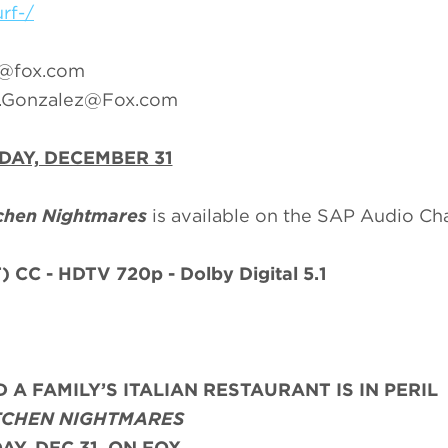
rf-/
r@fox.com
e.Gonzalez@Fox.com
DAY, DECEMBER 31
chen Nightmares
is available on the SAP Audio Ch
)
CC - HDTV 720p - Dolby Digital 5.1
 A FAMILY’S ITALIAN RESTAURANT IS IN PERIL
TCHEN NIGHTMARES
AY, DEC 31, ON FOX