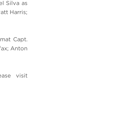
l Silva as
tt Harris;
zmat Capt.
fax; Anton
ease visit