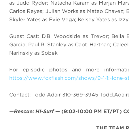
as Judd Ryder; Natacha Karam as Marjan Marwan
Carlos Reyes; Julian Works as Mateo Chavez; B
Skyler Yates as Evie Vega; Kelsey Yates as Izz
Guest Cast: D.B. Woodside as Trevor; Bella
Garcia; Paul R. Stanley as Capt. Harthan; Cal
Narinskiy as Sobek
For episodic photos and more informat
https://www.foxflash.com/shows/9-1-1:-lone-s
Contact: Todd Adair 310-369-3945
Todd.Adai
—
Rescue: HI-Surf
—
(9:02-10:00 PM ET/PT)
CC
THE TEAM 