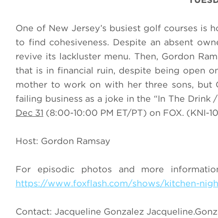
One of New Jersey’s busiest golf courses is ho
to find cohesiveness. Despite an absent ow
revive its lackluster menu. Then, Gordon Rams
that is in financial ruin, despite being open 
mother to work on with her three sons, but 
failing business as a joke in the “In The Dri
Dec 31
(8:00-10:00 PM ET/PT) on FOX. (KNI-104
Host: Gordon Ramsay
For episodic photos and more informati
https://www.foxflash.com/shows/kitchen-nig
Contact: Jacqueline Gonzalez
Jacqueline.Gon