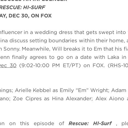
RESCUE: HI-SURF
Y, DEC 30, ON FOX
influencer in a wedding dress that gets swept into
Hina discuss setting boundaries within their home,
onny. Meanwhile, Will breaks it to Em that his f
enn finally agrees to go on a date with Laka in
Dec 30
(9:02-10:00 PM ET/PT) on FOX. (RHS-10
nings; Arielle Kebbel as Emily “Em” Wright; Ada
no; Zoe Cipres as Hina Alexander; Alex Aiono a
ion on this episode of
Rescue: HI-Surf
, pl