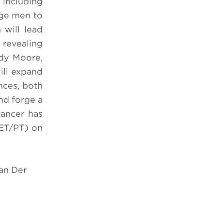
 including
age men to
 will lead
revealing
ndy Moore,
ill expand
nces, both
nd forge a
cancer has
ET/PT)
on
Van Der