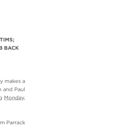
TIMS;
B BACK
my makes a
n and Paul
ng
Monday,
im Parrack