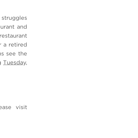
 struggles
aurant and
restaurant
 a retired
ns see the
ng
Tuesday,
ease visit