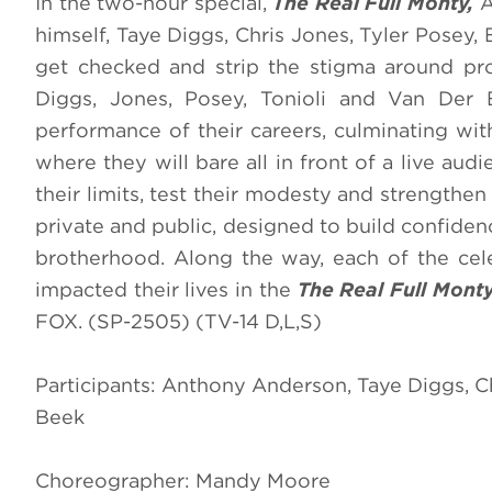
In the two-hour special,
The Real Full Monty,
A
himself, Taye Diggs, Chris Jones, Tyler Posey
get checked and strip the stigma around pros
Diggs, Jones, Posey, Tonioli and Van Der 
performance of their careers, culminating wi
where they will bare all in front of a live aud
their limits, test their modesty and strengthen
private and public, designed to build confide
brotherhood. Along the way, each of the celeb
impacted their lives in the
The Real Full Mont
FOX. (SP-2505) (TV-14 D,L,S)
Participants: Anthony Anderson, Taye Diggs, C
Beek
Choreographer: Mandy Moore