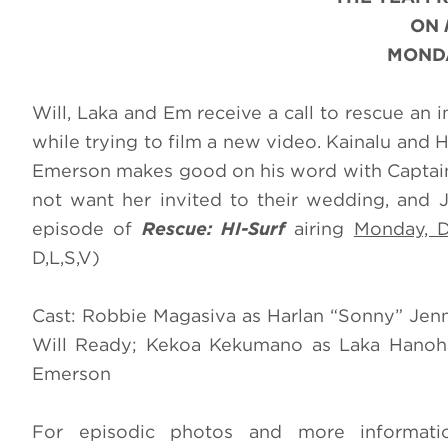
ON
MONDA
Will, Laka and Em receive a call to rescue an 
while trying to film a new video. Kainalu and 
Emerson makes good on his word with Captain S
not want her invited to their wedding, and J
episode of
Rescue: HI-Surf
airing
Monday, 
D,L,S,V)
Cast: Robbie Magasiva as Harlan “Sonny” Jen
Will Ready; Kekoa Kekumano as Laka Hanoha
Emerson
For episodic photos and more informat