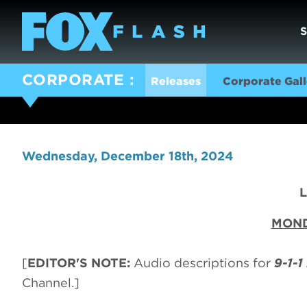
CORPORATE
Releases
Corporate Gall
Wednesday, December 18th, 2024
MOND
[
EDITOR'S NOTE:
Audio descriptions for
9-1-1
Channel.]