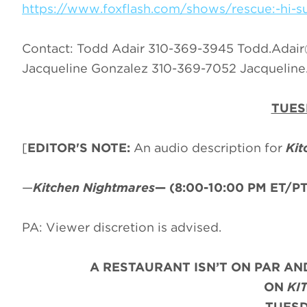
https://www.foxflash.com/shows/rescue:-hi-su
Contact: Todd Adair 310-369-3945
Todd.Adai
Jacqueline Gonzalez 310-369-7052
Jacquelin
TUES
[
EDITOR'S NOTE:
An audio description for
Kit
—
Kitchen Nightmares
—
(8:00-10:00 PM ET/PT
PA: Viewer discretion is advised.
A RESTAURANT ISN’T ON PAR AND
ON
KI
TUESD