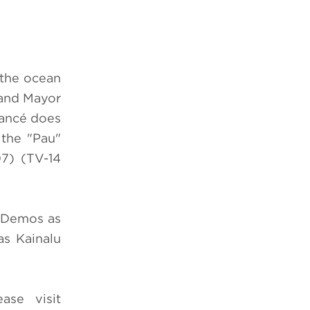
 the ocean
 and Mayor
iancé does
 the "Pau"
7) (TV-14
m Demos as
s Kainalu
ease visit