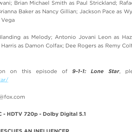
i; Brian Michael Smith as Paul Strickland; Rafae
rianna Baker as Nancy Gillian; Jackson Pace as Wya
y Vega
 Blanding as Melody; Antonio Jovani Leon as Ha
eel Harris as Damon Colfax; Dee Rogers as Remy Col
ion on this episode of
9-1-1: Lone Star
, pl
tar/
r@fox.com
 - HDTV 720p - Dolby Digital 5.1
RESCUES AN INFLUENCER