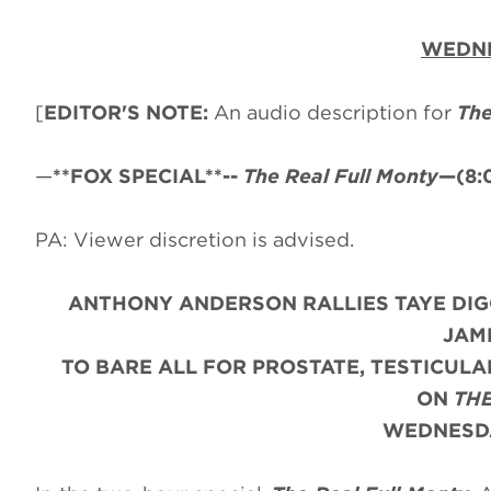
WEDNE
[
EDITOR'S NOTE:
An audio description for
The
—
**FOX SPECIAL**--
The Real Full Monty
—(8:
PA: Viewer discretion is advised.
ANTHONY ANDERSON RALLIES TAYE DIG
JAM
TO BARE ALL FOR PROSTATE, TESTICUL
ON
THE
WEDNESDA