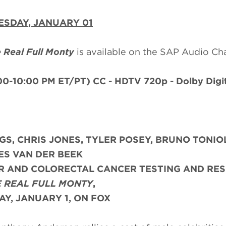
SDAY, JANUARY 01
 Real Full Monty
is available on the SAP Audio Ch
00-10:00 PM ET/PT)
CC - HDTV 720p - Dolby Digit
GS,
CHRIS JONES, TYLER POSEY, BRUNO TONIO
ES VAN DER BEEK
AR AND COLORECTAL CANCER TESTING AND RE
 REAL FULL MONTY
,
Y, JANUARY 1, ON FOX