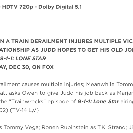
- HDTV 720p - Dolby Digital 5.1
N A TRAIN DERAILMENT INJURES MULTIPLE VIC
TIONSHIP AS JUDD HOPES TO GET HIS OLD JO
9-1-1: LONE STAR
Y, DEC 30, ON FOX
erailment causes multiple injuries; Meanwhile Tom
att asks Owen to give Judd his job back as Marja
 the "Trainwrecks" episode of
9-1-1: Lone Star
airi
2) (TV-14 L,V)
s Tommy Vega; Ronen Rubinstein as T.K. Strand; J