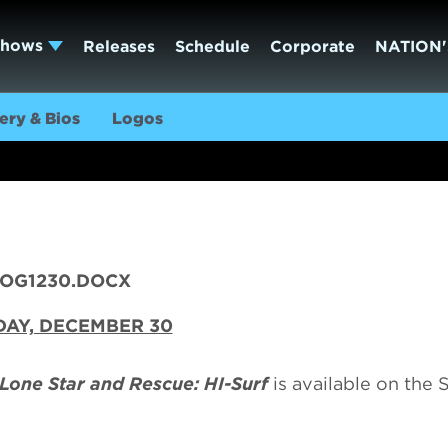
Shows
Releases
Schedule
Corporate
NATION'
ery & Bios
Logos
LOG1230.DOCX
AY, DECEMBER 30
 Lone Star and Rescue: HI-Surf
is available on the