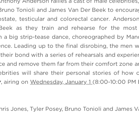
nthony Anderson rallies a cast of male celebrities,
, Bruno Tonioli and James Van Der Beek to encour
tate, testicular and colorectal cancer. Anderson
Beek as they train and rehearse for the most 
th a big strip-tease dance, choreographed by Ma
ience. Leading up to the final disrobing, the men w
 their bond with a series of rehearsals and experie
nce and remove them far from their comfort zone a
rities will share their personal stories of how 
y
, airing on
Wednesday, January 1
(8:00-10:00 PM 
hris Jones, Tyler Posey, Bruno Tonioli and James 