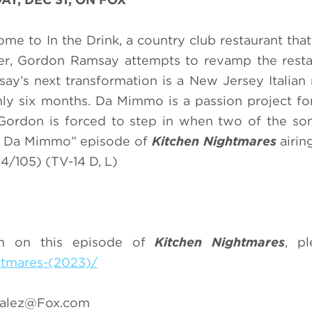
me to In the Drink, a country club restaurant that
ner, Gordon Ramsay attempts to revamp the rest
ay’s next transformation is a New Jersey Italian 
only six months. Da Mimmo is a passion project for
Gordon is forced to step in when two of the so
nk / Da Mimmo” episode of
Kitchen Nightmares
airi
/105) (TV-14 D, L)
on on this episode of
Kitchen Nightmares
, pl
htmares-(2023)/
zalez@Fox.com