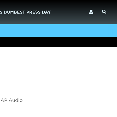
S DUMBEST PRESS DAY
 SAP Audio