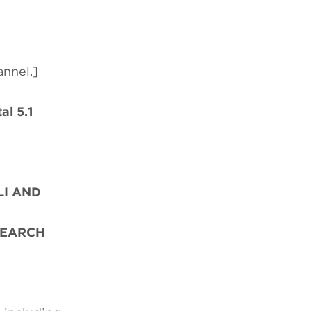
annel.]
al 5.1
LI AND
SEARCH