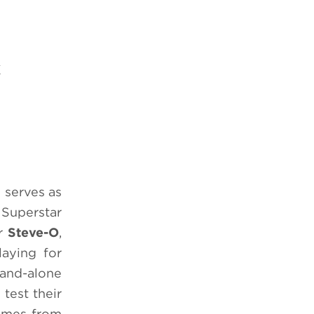
K
serves as
 Superstar
er
Steve-O
,
laying for
tand-alone
 test their
games from