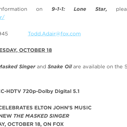
information on
9-1-1: Lone Star,
pleas
r/
69-3945
Todd.Adair@fox.com
SDAY, OCTOBER 18
Masked Singer
and
Snake Oil
are available on the
C-HDTV 720p-Dolby Digital 5.1
CELEBRATES ELTON JOHN’S MUSIC
-NEW
THE MASKED SINGER
, OCTOBER 18, ON FOX