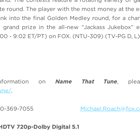
ote round. The player with the most money at the e
nk into the final Golden Medley round, for a cha
0 grand prize in the all-new “Jackass Jukebox” 
00 - 9:02 ET/PT) on FOX. (NTU-309) (TV-PG D, L)
nformation on
Name That Tune
, plea
une/
.
h 310-369-7055
Michael.Roach@fox.
DTV 720p-Dolby Digital 5.1