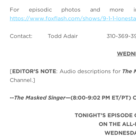
For episodic photos and more 
https://www.foxflash.com/shows/9-1-1-lonesta
Contact: Todd Adair 310-3
WEDNE
[
EDITOR’S NOTE
: Audio descriptions for
The 
Channel.]
--
The Masked Singer
—(8:00-9:02 PM ET/PT) C
TONIGHT’S EPISODE 
ON THE ALL
WEDNESDAY