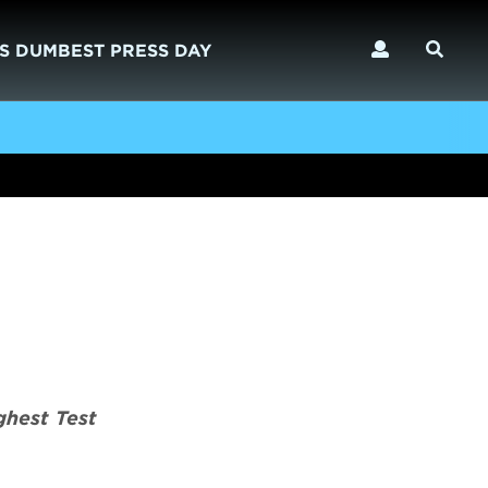
S DUMBEST PRESS DAY
ghest Test