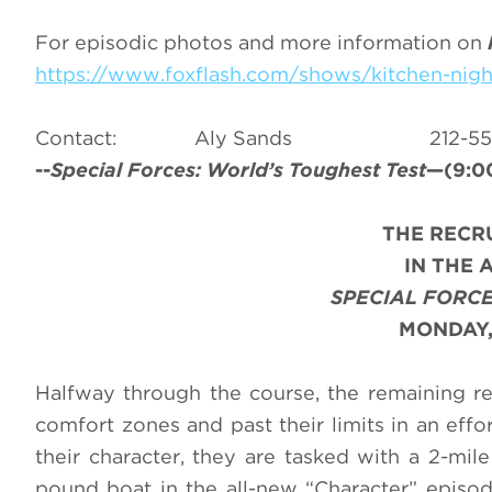
For episodic photos and more information on
https://www.foxflash.com/shows/kitchen-nig
Contact: Aly Sands 212
--
Special Forces: World’s Toughest Test
—(9:00
THE RECR
IN THE 
SPECIAL FORCE
MONDAY,
Halfway through the course, the remaining re
comfort zones and past their limits in an effor
their character, they are tasked with a 2-mile
pound boat in the all-new “Character” episo