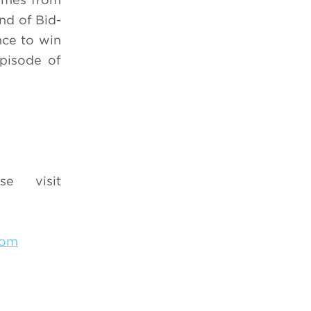
nd of Bid-
nce to win
episode of
se visit
com