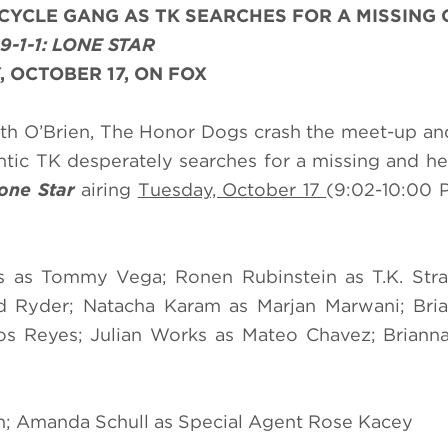
CYCLE GANG AS TK SEARCHES FOR A MISSING
9-1-1: LONE STAR
, OCTOBER 17, ON FOX
th O’Brien, The Honor Dogs crash the meet-up an
rantic TK desperately searches for a missing and he
Lone Star
airing
Tuesday, October 17
(9:02-10:00 
 as Tommy Vega; Ronen Rubinstein as T.K. Stran
d Ryder; Natacha Karam as Marjan Marwani; Bria
rlos Reyes; Julian Works as Mateo Chavez; Briann
n; Amanda Schull as Special Agent Rose Kacey