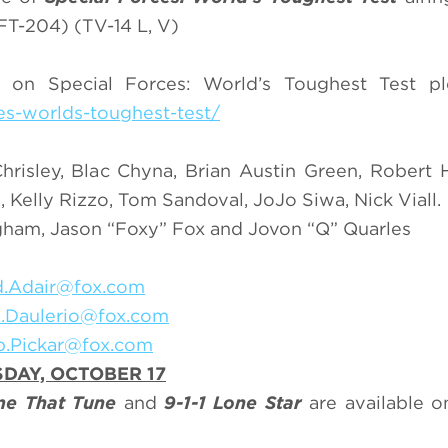
T-204) (TV-14 L, V)
on Special Forces: World’s Toughest Test ple
es-worlds-toughest-test/
risley, Blac Chyna, Brian Austin Green, Robert H
, Kelly Rizzo, Tom Sandoval, JoJo Siwa, Nick Viall.
ingham, Jason “Foxy” Fox and Jovon “Q” Quarles
.Adair@fox.com
n.Daulerio@fox.com
b.Pickar@fox.com
DAY, OCTOBER 17
e That Tune
and
9-1-1 Lone Star
are available 