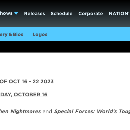
Shows
Releases
Schedule
Corporate
NATION'
ery & Bios
Logos
F OCT 16 - 22 2023
DAY, OCTOBER 16
chen Nightmares
and
Special Forces: World’s Tou