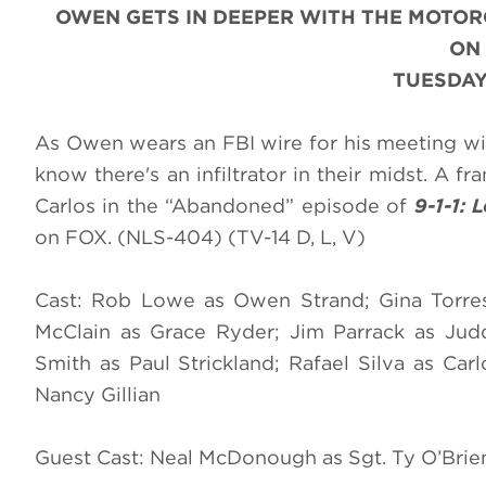
OWEN GETS IN DEEPER WITH THE MOTOR
ON
TUESDAY
As Owen wears an FBI wire for his meeting wi
know there's an infiltrator in their midst. A f
Carlos in the “Abandoned” episode of
9-1-1: 
on FOX. (NLS-404) (TV-14 D, L, V)
Cast: Rob Lowe as Owen Strand; Gina Torres
McClain as Grace Ryder; Jim Parrack as Jud
Smith as Paul Strickland; Rafael Silva as Ca
Nancy Gillian
Guest Cast: Neal McDonough as Sgt. Ty O’Brie