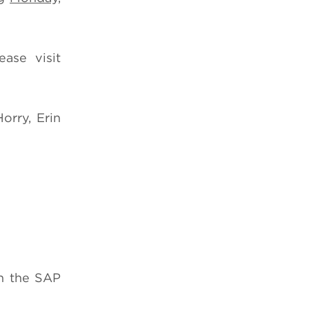
ase visit
orry, Erin
on the SAP