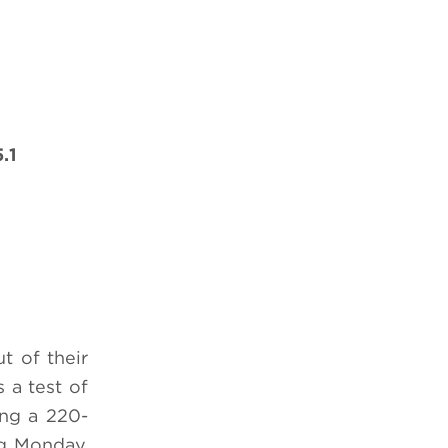
.1
t of their
s a test of
ing a 220-
ng
Monday,