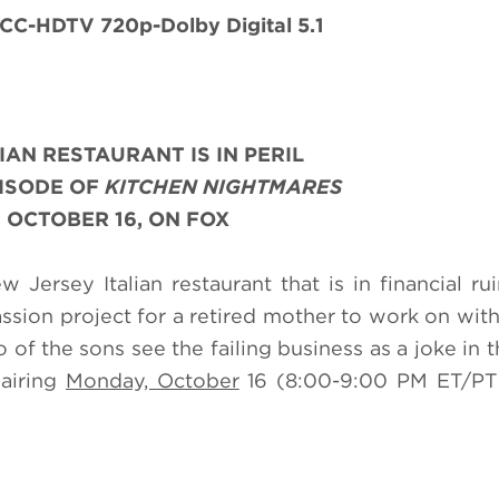
CC-HDTV 720p-Dolby Digital 5.1
LIAN RESTAURANT IS IN PERIL
PISODE OF
KITCHEN NIGHTMARES
 OCTOBER 16, ON FOX
Jersey Italian restaurant that is in financial rui
sion project for a retired mother to work on with
of the sons see the failing business as a joke in t
s
airing
Monday, October
16 (8:00-9:00 PM ET/PT