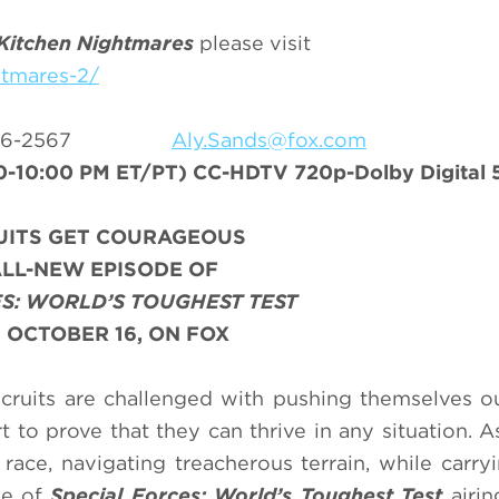
Kitchen Nightmares
please visit
htmares-2/
-556-2567
Aly.Sands@fox.com
-10:00 PM ET/PT) CC-HDTV 720p-Dolby Digital 5
UITS GET COURAGEOUS
ALL-NEW EPISODE OF
S: WORLD’S TOUGHEST TEST
 OCTOBER 16, ON FOX
cruits are challenged with pushing themselves ou
t to prove that they can thrive in any situation. A
 race, navigating treacherous terrain, while carry
de of
Special Forces: World’s Toughest Test
airi