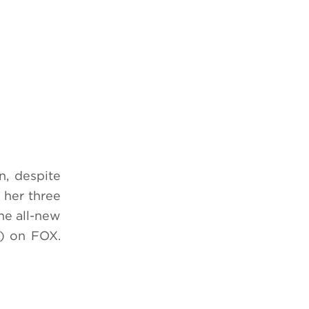
n, despite
 her three
he all-new
) on FOX.