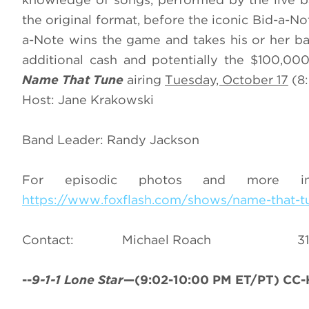
the original format, before the iconic Bid-a-N
a-Note wins the game and takes his or her ba
additional cash and potentially the $100,00
Name That Tune
airing
Tuesday, October 17
(8:
Host: Jane Krakowski
Band Leader: Randy Jackson
For episodic photos and more i
https://www.foxflash.com/shows/name-that-t
Contact: Michael Roac
--
9-1-1 Lone Star
—(9:02-10:00 PM ET/PT) CC-H