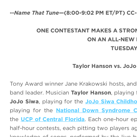
--
Name That Tune
—(8:00-9:02 PM ET/PT) CC-
ONE CONTESTANT MAKES A STRO
ON AN ALL-NEW
TUESDAY
Taylor Hanson vs. JoJo
Tony Award winner Jane Krakowski hosts, an
band leader. Musician
Taylor Hanson
, playing
JoJo Siwa
, playing for the
JoJo Siwa Childh
playing for the
National Down Syndrome C
the
UCP of Central Florida
. Each one-hour e
half-hour contests, each pitting two players ag
knowledge of songs, performed by the live ba