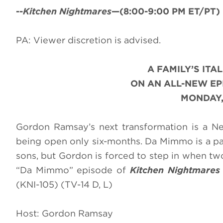
--
Kitchen Nightmares
—(8:00-9:00 PM ET/PT) 
PA: Viewer discretion is advised.
A FAMILY’S ITA
ON AN ALL-NEW E
MONDAY,
Gordon Ramsay’s next transformation is a New 
being open only six-months. Da Mimmo is a pas
sons, but Gordon is forced to step in when two 
“Da Mimmo” episode of
Kitchen Nightmare
(KNI-105) (TV-14 D, L)
Host: Gordon Ramsay