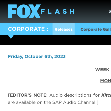
CORPORATE
Releases
Corporate Gall
Friday, October 6th, 2023
WEEK O
MON
[
EDITOR’S NOTE
: Audio descriptions for
Kit
are available on the SAP Audio Channel.]