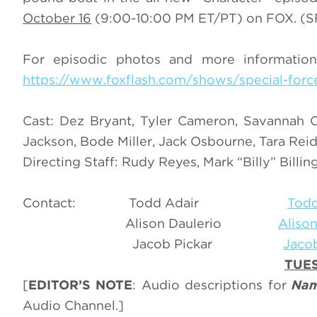
October 16
(9:00-10:00 PM ET/PT) on FOX. (SF
For episodic photos and more information 
https://www.foxflash.com/shows/special-forc
Cast: Dez Bryant, Tyler Cameron, Savannah Ch
Jackson, Bode Miller, Jack Osbourne, Tara Reid
Directing Staff: Rudy Reyes, Mark “Billy” Bill
Contact: Todd Adair
Todd
Alison Daulerio
Aliso
Jacob Pickar
Jaco
TUES
[
EDITOR’S NOTE
: Audio descriptions for
Nam
Audio Channel.]