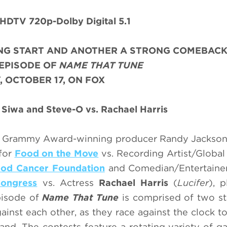
HDTV 720p-Dolby Digital 5.1
NG START AND ANOTHER A STRONG COMEBAC
 EPISODE OF
NAME THAT TUNE
, OCTOBER 17, ON FOX
 Siwa and Steve-O vs. Rachael Harris
d Grammy Award-winning producer Randy Jackson 
 for
Food on the Move
vs. Recording Artist/Global
ood Cancer Foundation
and Comedian/Entertain
ongress
vs. Actress
Rachael Harris
(
Lucifer
), p
pisode of
Name That Tune
is comprised of two s
ainst each other, as they race against the clock to
nd. The contests feature a rotating variety of 