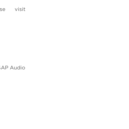
e visit
 SAP Audio