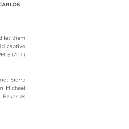
 CARLOS
d let them
ld captive
PM ET/PT)
d; Sierra
n Michael
a Baker as