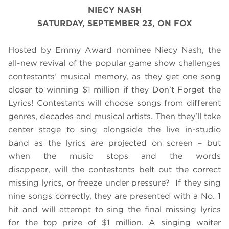
NIECY NASH
SATURDAY, SEPTEMBER 23, ON FOX
Hosted by Emmy Award nominee Niecy Nash, the
all-new revival of the popular game show challenges
contestants’ musical memory, as they get one song
closer to winning $1 million if they Don’t Forget the
Lyrics! Contestants will choose songs from different
genres, decades and musical artists. Then they’ll take
center stage to sing alongside the live in-studio
band as the lyrics are projected on screen – but
when the music stops and the words
disappear, will the contestants belt out the correct
missing lyrics, or freeze under pressure? If they sing
nine songs correctly, they are presented with a No. 1
hit and will attempt to sing the final missing lyrics
for the top prize of $1 million. A singing waiter