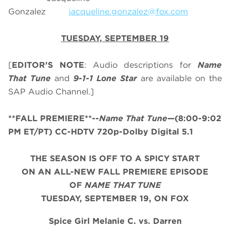
Gonzalez
jacqueline.gonzalez@fox.com
TUESDAY, SEPTEMBER 19
[
EDITOR’S NOTE
: Audio descriptions for
Name
That Tune
and
9-1-1 Lone Star
are available on the
SAP Audio Channel.]
**FALL PREMIERE**--
Name That Tune
—(8:00-9:02
PM ET/PT) CC-HDTV 720p-Dolby Digital 5.1
THE SEASON IS OFF TO A SPICY START
ON AN ALL-NEW FALL PREMIERE EPISODE
OF
NAME THAT TUNE
TUESDAY, SEPTEMBER 19, ON FOX
Spice Girl
Melanie C. vs. Darren