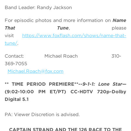
Band Leader: Randy Jackson
For episodic photos and more information on
Name
That Tune
, please
visit
https://www.foxflash.com/shows/name-that-
tune/
.
Contact: Michael Roach 310-
369-7055
Michael.Roach@fox.com
** TIME PERIOD PREMIERE**--
9-1-1: Lone Star
—
(9:02-10:00 PM ET/PT) CC-HDTV 720p-Dolby
Digital 5.1
PA: Viewer Discretion is advised.
CAPTAIN STRAND AND THE 126 RACE TO THE