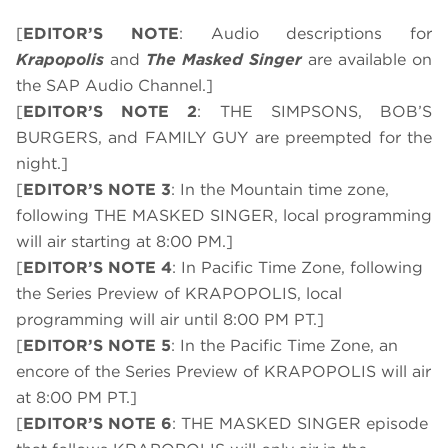
[
EDITOR’S NOTE
: Audio descriptions for
Krapopolis
and
The Masked Singer
are available on
the SAP Audio Channel.]
[
EDITOR’S NOTE 2
: THE SIMPSONS, BOB’S
BURGERS, and FAMILY GUY are preempted for the
night.]
[
EDITOR’S NOTE 3
: In the Mountain time zone,
following THE MASKED SINGER, local programming
will air starting at 8:00 PM.]
[
EDITOR’S NOTE 4
: In Pacific Time Zone, following
the Series Preview of KRAPOPOLIS, local
programming will air until 8:00 PM PT.]
[
EDITOR’S NOTE 5
: In the Pacific Time Zone, an
encore of the Series Preview of KRAPOPOLIS will air
at 8:00 PM PT.]
[
EDITOR’S NOTE 6
: THE MASKED SINGER episode