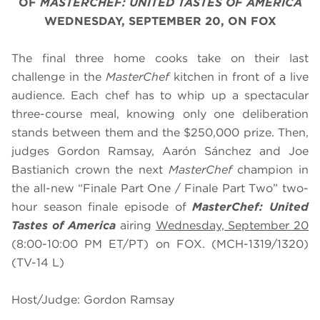
OF
MASTERCHEF: UNITED TASTES OF AMERICA
WEDNESDAY, SEPTEMBER 20, ON FOX
The final three home cooks take on their last
challenge in the
MasterChef
kitchen in front of a live
audience. Each chef has to whip up a spectacular
three-course meal, knowing only one deliberation
stands between them and the $250,000 prize. Then,
judges Gordon Ramsay, Aarón Sánchez and Joe
Bastianich crown the next
MasterChef
champion in
the all-new “Finale Part One / Finale Part Two” two-
hour season finale episode of
MasterChef: United
Tastes of America
airing
Wednesday, September 20
(8:00-10:00 PM ET/PT) on FOX. (MCH-1319/1320)
(TV-14 L)
Host/Judge: Gordon Ramsay