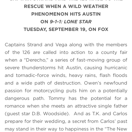
RESCUE WHEN A WILD WEATHER
PHENOMENON HITS AUSTIN
ON
9-1-1: LONE STAR
TUESDAY, SEPTEMBER 19, ON FOX
Captains Strand and Vega along with the members
of the 126 are called into action to a county fair
when a “Derecho,” a series of fast-moving group of
severe thunderstorms hit Austin, causing hurricanic
and tornadic-force winds, heavy rains, flash floods
and a wide path of destruction. Owen’s newfound
passion for motorcycling puts him on a potentially
dangerous path. Tommy has the potential for a
romance when she meets an attractive single father
(guest star D.B. Woodside). And as T.K. and Carlos
prepare for their wedding, a secret from Carlos’ past
may stand in their way to happiness
in the “The New