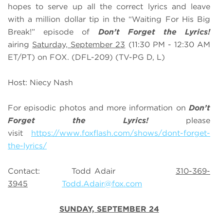
hopes to serve up all the correct lyrics and leave
with a million dollar tip in the “Waiting For His Big
Break!” episode of
Don’t Forget the Lyrics!
airing
Saturday, September 23
(11:30 PM - 12:30 AM
ET/PT) on FOX. (DFL-209) (TV-PG D, L)
Host: Niecy Nash
For episodic photos and more information on
Don’t
Forget the Lyrics!
please
visit
https://www.foxflash.com/shows/dont-forget-
the-lyrics/
Contact: Todd Adair
310-369-
3945
Todd.Adair@fox.com
SUNDAY, SEPTEMBER 24