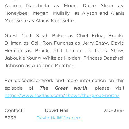
Aparna Nancherla as Moon; Dulce Sloan as
Honeybee; Megan Mullally as Alyson and Alanis
Morissette as Alanis Morissette.
Guest Cast: Sarah Baker as Chief Edna, Brooke
Dillman as Gail, Ron Funches as Jerry Shaw, David
Herman as Bruck, Phil Lamarr as Louis Shaw,
Jaboukie Young-White as Holden, Princess Daazhraii
Johnson as Audience Member.
For episodic artwork and more information on this
episode of
The Great North
, please visit
https://www.foxflash.com/shows/the-great-north/
Contact: David Hail 310-369-
8238
David.Hail@fox.com