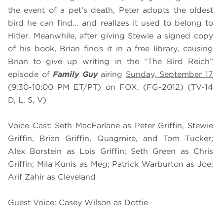
the event of a pet’s death, Peter adopts the oldest
bird he can find… and realizes it used to belong to
Hitler. Meanwhile, after giving Stewie a signed copy
of his book, Brian finds it in a free library, causing
Brian to give up writing in the “The Bird Reich”
episode of
Family Guy
airing
Sunday, September 17
(9:30-10:00 PM ET/PT) on FOX. (FG-2012) (TV-14
D, L, S, V)
Voice Cast: Seth MacFarlane as Peter Griffin, Stewie
Griffin, Brian Griffin, Quagmire, and Tom Tucker;
Alex Borstein as Lois Griffin; Seth Green as Chris
Griffin; Mila Kunis as Meg; Patrick Warburton as Joe;
Arif Zahir as Cleveland
Guest Voice: Casey Wilson as Dottie