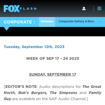
Releases
Corporate Gallery & Bios
Log
CORPORATE
Tuesday, September 12th, 2023
WEEK OF SEP 17 - 24 2023
SUNDAY, SEPTEMBER 17
[
EDITOR’S NOTE
: Audio descriptions for
The Great
North, Bob’s Burgers, The Simpsons
and
Family
Guy
are available on the SAP Audio Channel.]