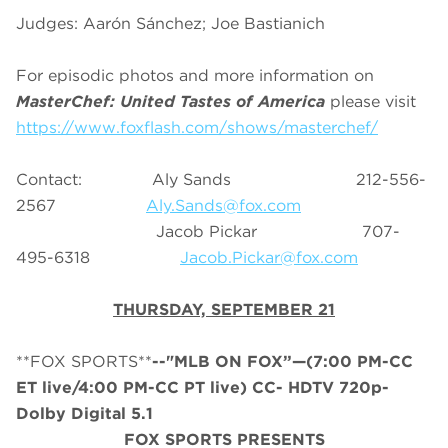
Judges: Aarón Sánchez; Joe Bastianich
For episodic photos and more information on
MasterChef: United Tastes of America
please visit
https://www.foxflash.com/shows/masterchef/
Contact: Aly Sands 212-556-
2567
Aly.Sands@fox.com
Jacob Pickar 707-
495-6318
Jacob.Pickar@fox.com
THURSDAY, SEPTEMBER 21
**FOX SPORTS**
--"
MLB
ON FOX”—(7:00 PM-CC
ET live/4:00 PM-CC PT live) CC- HDTV 720p-
Dolby Digital 5.1
FOX SPORTS PRESENTS