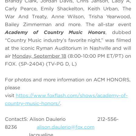
Brandy Clark, Jordan Davis, Chris Janson, Lady A,
Carly Pearce, Emily Shackelton, Keith Urban, The
War And Treaty, Anne Wilson, Trisha Yearwood,
Bailey Zimmerman and more. The all-star event
Academy of Country Music Honors
, dubbed
“Country Music industry’s favorite night,” was filmed
at the iconic Ryman Auditorium in Nashville and will
air
Monday, September 18
(8:00-10:00 PM ET/PT) on
FOX. (SP-2404) (TV-PG D, L)
For photos and more information on ACM HONORS,
please
visit
https://www.foxflash.com/shows/academy-of-
country-music-honors/
.
ContactS: Alison Daulerio 212-556-
8236
alison.daulerio@fox.com
Jacqueline