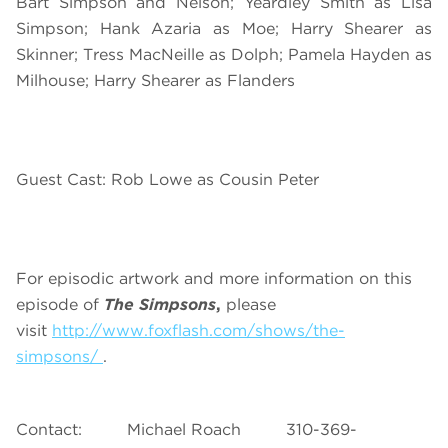
Bart Simpson and Nelson; Yeardley Smith as Lisa
Simpson; Hank Azaria as Moe; Harry Shearer as
Skinner; Tress MacNeille as Dolph; Pamela Hayden as
Milhouse; Harry Shearer as Flanders
Guest Cast: Rob Lowe as Cousin Peter
For episodic artwork and more information on this
episode of
The Simpsons
,
please
visit
http://www.foxflash.com/shows/the-
simpsons/
.
Contact: Michael Roach 310-369-