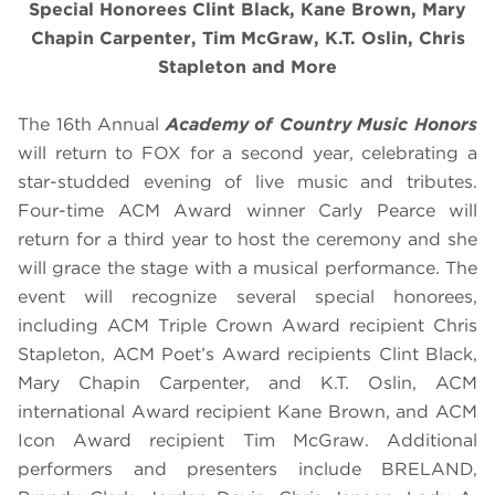
Special Honorees Clint Black, Kane Brown, Mary
Chapin Carpenter, Tim McGraw, K.T. Oslin, Chris
Stapleton and More
The 16th Annual
Academy of Country Music Honors
will return to FOX for a second year, celebrating a
star-studded evening of live music and tributes.
Four-time ACM Award winner Carly Pearce will
return for a third year to host the ceremony and she
will grace the stage with a musical performance. The
event will recognize several special honorees,
including ACM Triple Crown Award recipient Chris
Stapleton, ACM Poet’s Award recipients Clint Black,
Mary Chapin Carpenter, and K.T. Oslin, ACM
international Award recipient Kane Brown, and ACM
Icon Award recipient Tim McGraw. Additional
performers and presenters include BRELAND,