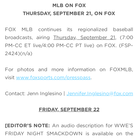
MLB
ON FOX
THURSDAY, SEPTEMBER 21, ON FOX
FOX MLB continues its regionalized baseball
broadcasts, airing
Thursday, September 21
, (7:00
PM-CC ET live/4:00 PM-CC PT live) on FOX.
(FSP-
2424)
(n/a)
For photos and more information on
FOX
MLB
,
visit
www.foxsports.com/presspass
.
Contact: Jenn Inglesino |
Jennifer.Inglesino@fox.com
FRIDAY, SEPTEMBER 22
[EDITOR’S NOTE:
An audio description for WWE’S
FRIDAY NIGHT SMACKDOWN is available on the