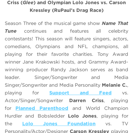
Criss
(
Glee
)
and
Olympian
Lolo Jones vs. Carson
Kressley
(RuPaul’s Drag Race)
Season Three of the musical game show
Name That
Tune
continues and features all celebrity
contestants! This season will feature singers, actors,
comedians, Olympians and NFL champions, all
playing for their favorite charities. Tony Award
winner Jane Krakowski hosts, and Grammy Award-
winning producer Randy Jackson serves as band
leader. Singer/Songwriter and Media
Singer/Songwriter and Media Personality
Melanie C.
,
playing for
Support and Feed
vs.
Actor/Singer/Songwriter
Darren Criss
, playing
for
Planned Parenthood
and World Champion
Hurdler and Bobsledder
Lolo Jones
, playing for
the
Lolo Jones Foundation
vs. TV
Personality/Actor/Designer
Carson Kressley
playing