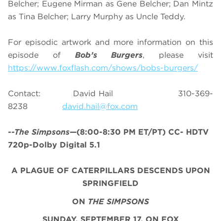
Belcher; Eugene Mirman as Gene Belcher; Dan Mintz
as Tina Belcher; Larry Murphy as Uncle Teddy.
For episodic artwork and more information on this
episode of
Bob’s Burgers
, please visit
https://www.foxflash.com/shows/bobs-burgers/
Contact: David Hail 310-369-
8238
david.hail@fox.com
--The Simpsons—
(8:00-8:30 PM ET/PT) CC- HDTV
720p-Dolby Digital 5.1
A PLAGUE OF CATERPILLARS DESCENDS UPON
SPRINGFIELD
ON
THE SIMPSONS
SUNDAY, SEPTEMBER 17, ON FOX