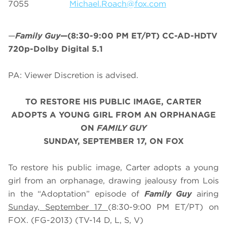
7055
Michael.Roach@fox.com
—
Family Guy
—(8:30-9:00 PM ET/PT) CC-AD-HDTV
720p-Dolby Digital 5.1
PA: Viewer Discretion is advised.
TO RESTORE HIS PUBLIC IMAGE, CARTER
ADOPTS A YOUNG GIRL FROM AN ORPHANAGE
ON
FAMILY GUY
SUNDAY, SEPTEMBER 17, ON FOX
To restore his public image, Carter adopts a young
girl from an orphanage, drawing jealousy from Lois
in the “Adoptation” episode of
Family Guy
airing
Sunday, September 17
(8:30-9:00 PM ET/PT) on
FOX. (FG-2013) (TV-14 D, L, S, V)