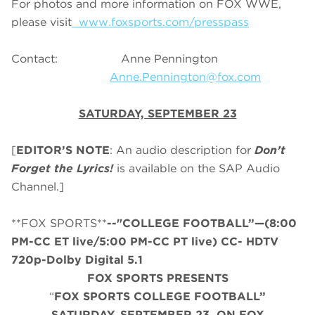
For photos and more information on FOX WWE,
please visit
www.foxsports.com/presspass
Contact: Anne Pennington
Anne.Pennington@fox.com
SATURDAY, SEPTEMBER 23
[
EDITOR’S NOTE
: An audio description for
Don’t
Forget the Lyrics!
is available on the SAP Audio
Channel.]
**FOX SPORTS**
--"COLLEGE FOOTBALL”—(8:00
PM-CC ET live/5:00 PM-CC PT live) CC- HDTV
720p-Dolby Digital 5.1
FOX SPORTS PRESENTS
“
FOX SPORTS COLLEGE FOOTBALL”
SATURDAY
, SEPTEMBER 23, ON FOX