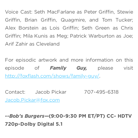
Voice Cast: Seth MacFarlane as Peter Griffin, Stewie
Griffin, Brian Griffin, Quagmire, and Tom Tucker;
Alex Borstein as Lois Griffin; Seth Green as Chris
Griffin; Mila Kunis as Meg; Patrick Warburton as Joe;
Arif Zahir as Cleveland
For episodic artwork and more information on this
episode of
Family Guy,
please visit
http://foxflash.com/shows/family-guy/
.
Contact: Jacob Pickar 707-495-6318
Jacob.Pickar@fox.com
--Bob’s Burgers—
(9:00-9:30 PM ET/PT) CC- HDTV
720p-Dolby Digital 5.1