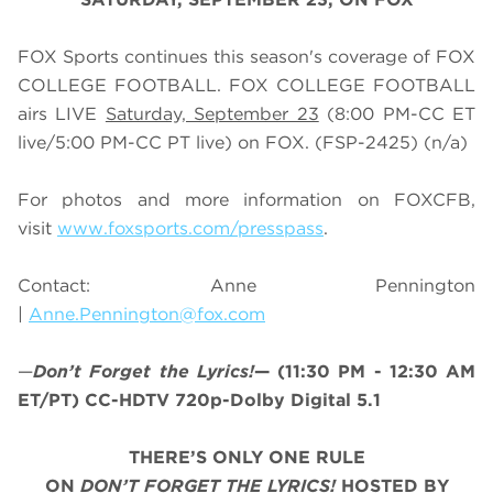
FOX Sports continues this season's coverage of FOX
COLLEGE FOOTBALL. FOX COLLEGE FOOTBALL
airs LIVE
Saturday, September 23
(
8
:
0
0 PM-CC ET
live/
5
:
0
0 PM-CC PT live) on FOX.
(FSP-2425) (n/a)
For photos and more information on
FOX
CFB
,
visit
www.foxsports.com/presspass
.
Contact: Anne Pennington
|
Anne.Pennington@fox.com
—
Don’t Forget the Lyrics!
— (11:30 PM - 12:30 AM
ET/PT) CC-HDTV 720p-Dolby Digital 5.1
THERE’S ONLY ONE RULE
ON
DON’T
FORGET THE LYRICS!
HOSTED BY