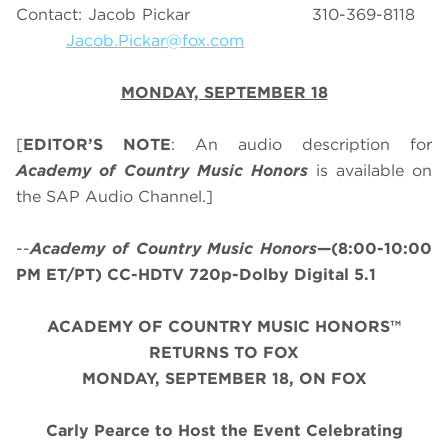
Contact: Jacob Pickar 310-369-8118
Jacob.Pickar@fox.com
MONDAY, SEPTEMBER 18
[
EDITOR’S NOTE
: An audio description for
Academy of Country Music Honors
is available on
the SAP Audio Channel.]
--
Academy of Country Music Honors
—(8:00-10:00
PM ET/PT) CC-HDTV 720p-Dolby Digital 5.1
ACADEMY OF COUNTRY MUSIC HONORS™
RETURNS TO FOX
MONDAY, SEPTEMBER 18, ON FOX
Carly Pearce to Host the Event Celebrating