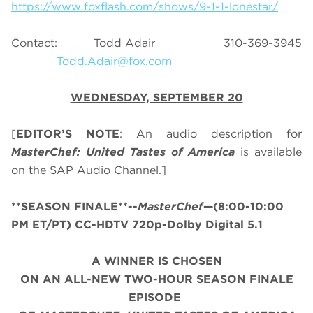
https://www.foxflash.com/shows/9-1-1-lonestar/
Contact: Todd Adair 310-369-3945
Todd.Adair@fox.com
WEDNESDAY, SEPTEMBER 20
[
EDITOR’S NOTE
: An audio description for
MasterChef: United Tastes of America
is available
on the SAP Audio Channel.]
**SEASON FINALE**--
MasterChef
—(8:00-10:00
PM ET/PT) CC-HDTV 720p-Dolby Digital 5.1
A WINNER IS CHOSEN
ON AN ALL-NEW TWO-HOUR SEASON FINALE
EPISODE