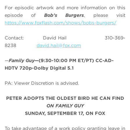
For episodic artwork and more information on this
episode of
Bob’s Burgers
, please visit
https://www.foxflash.com/shows/bobs-burgers/
Contact: David Hail 310-369-
8238
david.hail@fox.com
—
Family Guy
—(9:30-10:00 PM ET/PT) CC-AD-
HDTV 720p-Dolby Digital 5.1
PA: Viewer Discretion is advised.
PETER ADOPTS THE OLDEST BIRD HE CAN FIND
ON FAMILY GUY
SUNDAY, SEPTEMBER 17, ON FOX
To take advantage of a work policy granting leave in