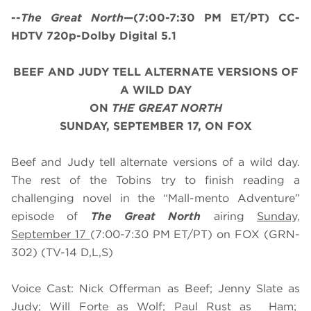
--
The Great North
—(7:00-7:30 PM ET/PT) CC-
HDTV 720p-Dolby Digital 5.1
BEEF AND JUDY TELL ALTERNATE VERSIONS OF
A WILD DAY
ON
THE GREAT NORTH
SUNDAY, SEPTEMBER 17, ON FOX
Beef and Judy tell alternate versions of a wild day.
The rest of the Tobins try to finish reading a
challenging novel in the “Mall-mento Adventure”
episode of
The Great North
airing
Sunday,
September 17
(7:00-7:30 PM ET/PT) on FOX (GRN-
302) (TV-14 D,L,S)
Voice Cast: Nick Offerman as Beef; Jenny Slate as
Judy; Will Forte as Wolf; Paul Rust as Ham;