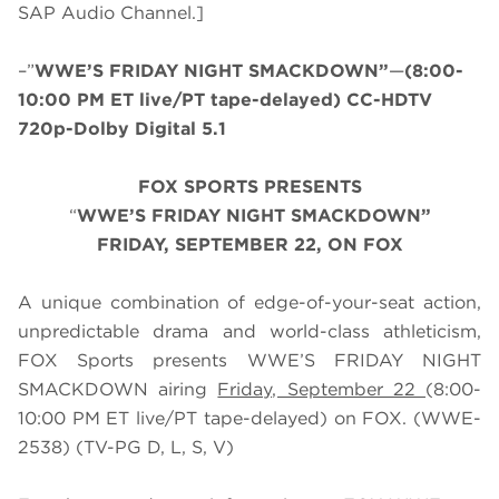
SAP Audio Channel.]
–”
WWE’S FRIDAY NIGHT SMACKDOWN”
—
(8:00-
10:00 PM ET live/PT tape-delayed) CC-HDTV
720p-Dolby Digital 5.1
FOX SPORTS PRESENTS
“
WWE’S FRIDAY NIGHT SMACKDOWN”
FRIDAY, SEPTEMBER 22, ON FOX
A unique combination of edge-of-your-seat action,
unpredictable drama and world-class athleticism,
FOX Sports presents WWE’S FRIDAY NIGHT
SMACKDOWN airing
Friday, September 22
(8:00-
10:00 PM ET live/PT tape-delayed) on FOX. (WWE-
2538) (TV-PG D, L, S, V)