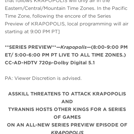
that follows KRAPOPOLIS will only air in the
Eastern/Central/Mountain Time Zones. In the Pacific
Time Zone, following the encore of the Series
Preview of KRAPOPOLIS, local programming will air
starting at 9:00 PM PT]
**SERIES PREVIEW**—
Krapopolis
—(8:00-9:00 PM
ET/
5:00-6:00 PM PT LIVE TO ALL TIME ZONES.
)
CC-AD-HDTV 720p-Dolby Digital 5.1
PA: Viewer Discretion is advised.
ASSKILL THREATENS TO ATTACK KRAPOPOLIS
AND
TYRANNIS HOSTS OTHER KINGS FOR A SERIES
OF GAMES
ON AN ALL-NEW SERIES PREVIEW EPISODE OF
KRAPOPOLIS