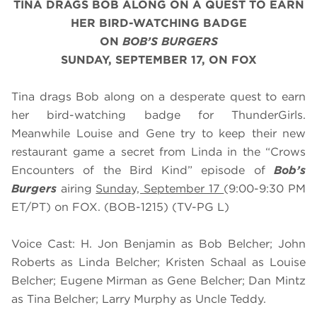
TINA DRAGS BOB ALONG ON A QUEST TO EARN
HER BIRD-WATCHING BADGE
ON
BOB’S BURGERS
SUNDAY, SEPTEMBER 17, ON FOX
Tina drags Bob along on a desperate quest to earn
her bird-watching badge for ThunderGirls.
Meanwhile Louise and Gene try to keep their new
restaurant game a secret from Linda in the “Crows
Encounters of the Bird Kind” episode of
Bob’s
Burgers
airing
Sunday, September 17
(9:00-9:30 PM
ET/PT) on FOX. (BOB-1215) (TV-PG L)
Voice Cast: H. Jon Benjamin as Bob Belcher; John
Roberts as Linda Belcher; Kristen Schaal as Louise
Belcher; Eugene Mirman as Gene Belcher; Dan Mintz
as Tina Belcher; Larry Murphy as Uncle Teddy.