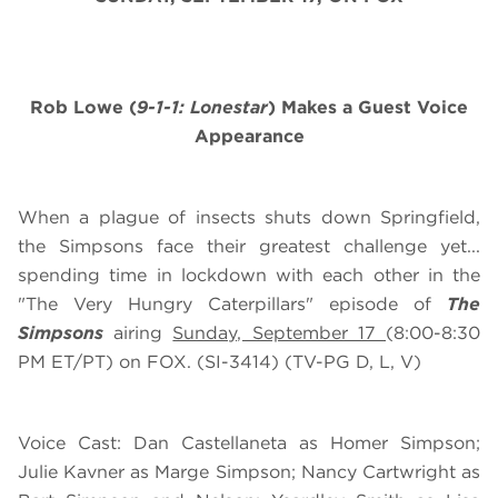
Rob Lowe (
9-1-1: Lonestar
) Makes a Guest Voice
Appearance
When a plague of insects shuts down Springfield,
the Simpsons face their greatest challenge yet...
spending time in lockdown with each other in the
"The Very Hungry Caterpillars" episode of
The
Simpsons
airing
Sunday, September 17
(8:00-8:30
PM ET/PT) on FOX. (SI-3414) (TV-PG D, L, V)
Voice Cast: Dan Castellaneta as Homer Simpson;
Julie Kavner as Marge Simpson; Nancy Cartwright as