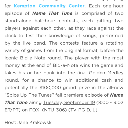
for
Kempton Community Center
. Each one-hour
episode of
Name That Tune
is comprised of two
stand-alone half-hour contests, each pitting two
players against each other, as they race against the
clock to test their knowledge of songs, performed
by the live band. The contests feature a rotating
variety of games from the original format, before the
iconic Bid-a-Note round. The player with the most
money at the end of Bid-a-Note wins the game and
takes his or her bank into the final Golden Medley
round, for a chance to win additional cash and
potentially the $100,000 grand prize in the all-new
“Spice Up The Tunes'' fall premiere episode of
Name
That Tune
airing
Tuesday, September 19
(8:00 - 9:02
ET/PT) on FOX. (NTU-306) (TV-PG D, L)
Host: Jane Krakowski