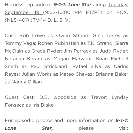
Hotness” episode of
9-1-1: Lone Star
airing
Tuesday,
September 19
(9:02-10:00 PM ET/PT) on FOX.
(NLS-401) (TV-14 D, L, S, V)
Cast: Rob Lowe as Owen Strand; Gina Torres as
Tommy Vega; Ronen Rubinstein as T.K. Strand; Sierra
McClain as Grace Ryder; Jim Parrack as Judd Ryder;
Natacha Karam as Marjan Marwani; Brian Michael
Smith as Paul Strickland; Rafael Silva as Carlos
Reyes; Julian Works as Mateo Chavez; Brianna Baker
as Nancy Gillian
Guest Cast: D.B. woodside as Trevor; Lyndsy
Fonseca as Iris Blake
For episodic photos and more information on
9-1-1:
Lone Star,
please visit