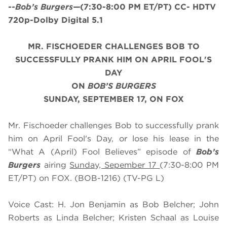
--Bob’s Burgers—
(7:30-8:00 PM ET/PT) CC- HDTV
720p-Dolby Digital 5.1
MR. FISCHOEDER CHALLENGES BOB TO
SUCCESSFULLY PRANK HIM ON APRIL FOOL'S
DAY
ON
BOB’S BURGERS
SUNDAY, SEPTEMBER 17, ON FOX
Mr. Fischoeder challenges Bob to successfully prank
him on April Fool's Day, or lose his lease in the
“What A (April) Fool Believes” episode of
Bob’s
Burgers
airing
Sunday, Sepember 17
(7:30-8:00 PM
ET/PT) on FOX. (BOB-1216) (TV-PG L)
Voice Cast: H. Jon Benjamin as Bob Belcher; John
Roberts as Linda Belcher; Kristen Schaal as Louise