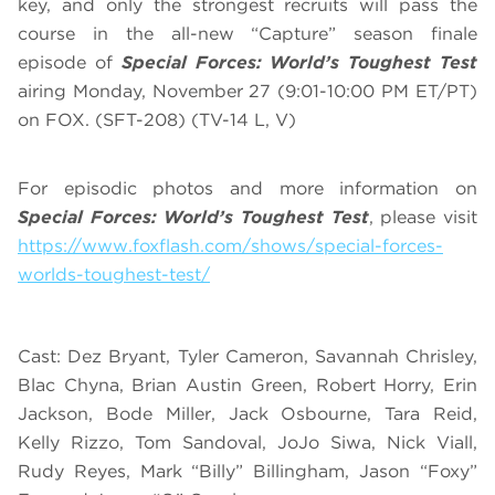
key, and only the strongest recruits will pass the
course in the all-new “Capture” season finale
episode of
Special Forces: World’s Toughest Test
airing Monday, November 27 (9:01-10:00 PM ET/PT)
on FOX. (SFT-208) (TV-14 L, V)
For episodic photos and more information on
Special Forces: World’s Toughest Test
, please visit
https://www.foxflash.com/shows/special-forces-
worlds-toughest-test/
Cast: Dez Bryant, Tyler Cameron, Savannah Chrisley,
Blac Chyna, Brian Austin Green, Robert Horry, Erin
Jackson, Bode Miller, Jack Osbourne, Tara Reid,
Kelly Rizzo, Tom Sandoval, JoJo Siwa, Nick Viall,
Rudy Reyes, Mark “Billy” Billingham, Jason “Foxy”