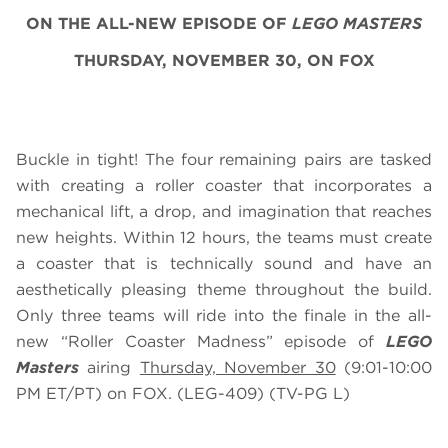
ON THE ALL-NEW EPISODE OF
LEGO MASTERS
THURSDAY, NOVEMBER 30, ON FOX
Buckle in tight! The four remaining pairs are tasked
with creating a roller coaster that incorporates a
mechanical lift, a drop, and imagination that reaches
new heights. Within 12 hours, the teams must create
a coaster that is technically sound and have an
aesthetically pleasing theme throughout the build.
Only three teams will ride into the finale in the all-
new “Roller Coaster Madness” episode of
LEGO
Masters
airing
Thursday, November 30
(9:01-10:00
PM ET/PT) on FOX. (LEG-409) (TV-PG L)