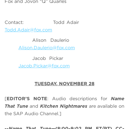
Fox and Jovon “Q” Quarles
Contact: Todd Adair
Todd.Adair@fox.com
Alison Daulerio
Alison.Daulerio@fox.com
Jacob Pickar
Jacob.Pickar@fox.com
TUESDAY, NOVEMBER 28
[
EDITOR’S NOTE
: Audio descriptions for
Name
That Tune
and
Kitchen Nightmares
are available on
the SAP Audio Channel.]
--
Name That Tune
—(8:00-9:02 PM ET/PT) CC-