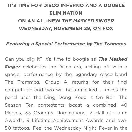
IT’S TIME FOR DISCO INFERNO AND A DOUBLE
ELIMINATION
ON AN ALL-NEW
THE MASKED SINGER
WEDNESDAY,
NOVEMBER 29
, ON FOX
Featuring a Special Performance by The Trammps
Can you dig it? It’s time to boogie as
The Masked
Singer
celebrates the Disco era, kicking off with a
special performance by the legendary disco band
The Trammps. Group A returns for their final
competition and two will be unmasked – unless the
panel uses the Ding Dong Keep It On Bell! The
Season Ten contestants boast a combined 40
Medals, 33 Grammy Nominations, 7 Hall of Fame
Awards, 3 Lifetime Achievement Awards and over
50 tattoos. Feel the Wednesday Night Fever in the