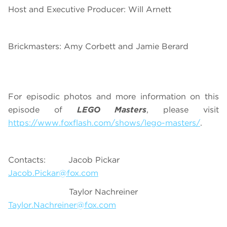
Host and Executive Producer: Will Arnett
Brickmasters: Amy Corbett and Jamie Berard
For episodic photos and more information on this
episode of
LEGO Masters
, please visit
https://www.foxflash.com/shows/lego-masters/
.
Contacts: Jacob Pickar
Jacob.Pickar@fox.com
Taylor Nachreiner
Taylor.Nachreiner@fox.com