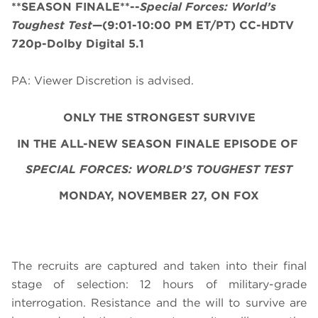
**SEASON FINALE**--
Special Forces: World’s
Toughest Test
—(9:01-10:00 PM ET/PT) CC-HDTV
720p-Dolby Digital 5.1
PA: Viewer Discretion is advised.
ONLY THE STRONGEST SURVIVE
IN THE ALL-NEW SEASON FINALE EPISODE OF
SPECIAL FORCES: WORLD’S TOUGHEST TEST
MONDAY, NOVEMBER 27, ON FOX
The recruits are captured and taken into their final
stage of selection: 12 hours of military-grade
interrogation. Resistance and the will to survive are