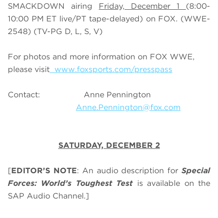
SMACKDOWN airing
Friday, December 1
(8:00-
10:00 PM ET live/PT tape-delayed) on FOX. (WWE-
2548) (TV-PG D, L, S, V)
For photos and more information on FOX WWE,
please visit
www.foxsports.com/presspass
Contact: Anne Pennington
Anne.Pennington@fox.com
SATURDAY, DECEMBER 2
[
EDITOR’S NOTE
: An audio description for
Special
Forces: World’s Toughest Test
is available on the
SAP Audio Channel.]