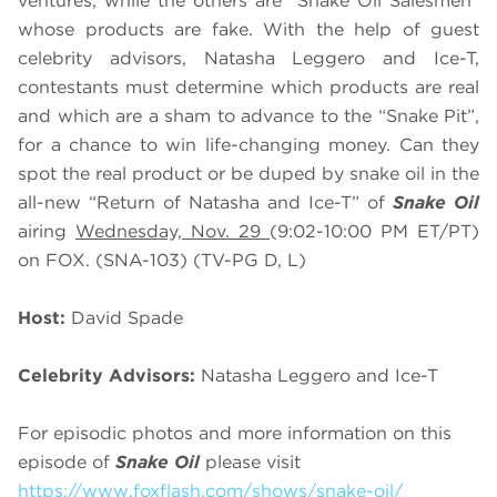
ventures, while the others are “Snake Oil Salesmen”
whose products are fake. With the help of guest
celebrity advisors, Natasha Leggero and Ice-T,
contestants must determine which products are real
and which are a sham to advance to the “Snake Pit”,
for a chance to win life-changing money. Can they
spot the real product or be duped by snake oil in the
all-new “Return of Natasha and Ice-T” of
Snake Oil
airing
Wednesday, Nov. 29
(9:02-10:00 PM ET/PT)
on FOX. (SNA-103) (TV-PG D, L)
Host:
David Spade
Celebrity Advisors:
Natasha Leggero and Ice-T
For episodic photos and more information on this
episode of
Snake Oil
please visit
https://www.foxflash.com/shows/snake-oil/