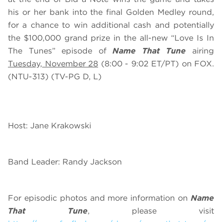
his or her bank into the final Golden Medley round,
for a chance to win additional cash and potentially
the $100,000 grand prize in the all-new “Love Is In
The Tunes” episode of
Name That Tune
airing
Tuesday, November 28
(8:00 - 9:02 ET/PT) on FOX.
(NTU-313) (TV-PG D, L)
Host: Jane Krakowski
Band Leader: Randy Jackson
For episodic photos and more information on
Name
That Tune
, please visit