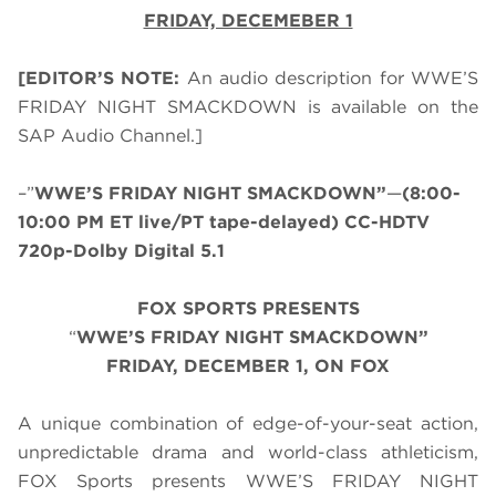
FRIDAY, DECEMEBER 1
[EDITOR’S NOTE:
An audio description for WWE’S
FRIDAY NIGHT SMACKDOWN is available on the
SAP Audio Channel.]
–”
WWE’S FRIDAY NIGHT SMACKDOWN”
—
(8:00-
10:00 PM ET live/PT tape-delayed) CC-HDTV
720p-Dolby Digital 5.1
FOX SPORTS PRESENTS
“
WWE’S FRIDAY NIGHT SMACKDOWN”
FRIDAY, DECEMBER 1, ON FOX
A unique combination of edge-of-your-seat action,
unpredictable drama and world-class athleticism,
FOX Sports presents WWE’S FRIDAY NIGHT