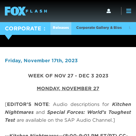
Releases
Corporate Gallery & Bios
Log
CORPORATE
Friday, November 17th, 2023
WEEK OF NOV 27 - DEC 3 2023
MONDAY, NOVEMBER 27
[
EDITOR’S NOTE
: Audio descriptions for
Kitchen
Nightmares
and
Special Forces: World’s Toughest
Test
are available on the SAP Audio Channel.]
--
Kitchen Nightmares
—(8:00-9:01 PM ET/PT) CC-