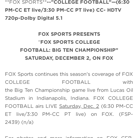
**FOX SPORTS**
--"COLLEGE FOOTBALL”—(6:30
PM-CC ET live/3:30 PM-CC PT live) CC- HDTV
720p-Dolby Digital 5.1
FOX SPORTS PRESENTS
“
FOX SPORTS COLLEGE
FOOTBALL:
BIG
TEN
CHAMP
IONSHIP”
SATURDAY
, DECEMBER 2, ON FOX
FOX Sports continues this season's coverage of FOX
COLLEGE FOOTBALL with
the Big Ten Championship game live from Lucas Oil
Stadium in Indianapolis, Indiana. FOX COLLEGE
FOOTBALL airs LIVE
Saturday, Dec. 2
(
6
:
3
0 PM-CC
ET live/
3
:
3
0 PM-CC PT live) on FOX.
(FSP-
2439) (n/a)