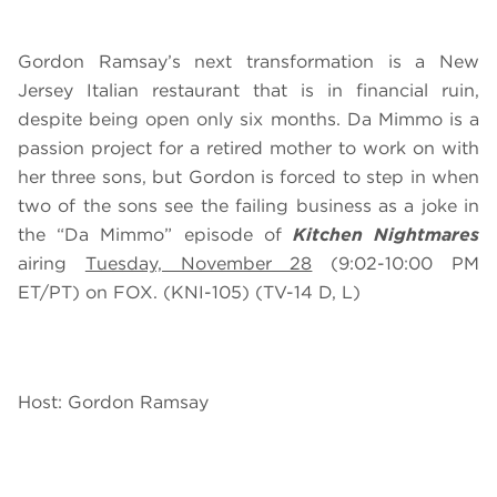
Gordon Ramsay’s next transformation is a New
Jersey Italian restaurant that is in financial ruin,
despite being open only six months. Da Mimmo is a
passion project for a retired mother to work on with
her three sons, but Gordon is forced to step in when
two of the sons see the failing business as a joke in
the “Da Mimmo” episode of
Kitchen Nightmares
airing
Tuesday, November 28
(9:02-10:00 PM
ET/PT) on FOX. (KNI-105) (TV-14 D, L)
Host: Gordon Ramsay