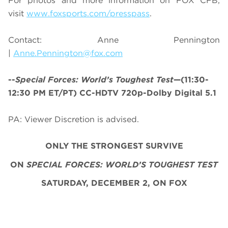
For photos and more information on
FOX CFB
,
visit
www.foxsports.com/presspass
.
Contact: Anne Pennington
|
Anne.Pennington@fox.com
--
Special Forces: World’s Toughest Test
—(11:30-
12:30 PM ET/PT) CC-HDTV 720p-Dolby Digital 5.1
PA: Viewer Discretion is advised.
ONLY THE STRONGEST SURVIVE
ON
SPECIAL FORCES: WORLD’S TOUGHEST TEST
SATURDAY, DECEMBER 2, ON FOX