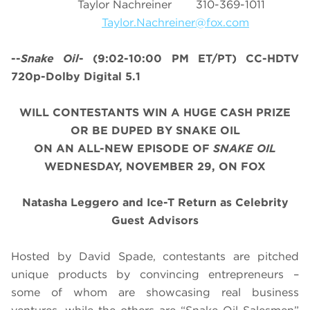
Taylor Nachreiner 310-369-1011
Taylor.Nachreiner@fox.com
--
Snake Oil
-
(9:02-10:00 PM ET/PT)
CC-HDTV
720p-Dolby Digital 5.1
WILL CONTESTANTS WIN A HUGE CASH PRIZE
OR BE DUPED BY SNAKE OIL
ON AN ALL-NEW EPISODE OF
SNAKE OIL
WEDNESDAY, NOVEMBER 29, ON FOX
Natasha Leggero and Ice-T Return as Celebrity
Guest Advisors
Hosted by David Spade, contestants are pitched
unique products by convincing entrepreneurs –
some of whom are showcasing real business