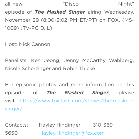
all-new “Disco Night”
episode of
The Masked Singer
airing
Wednesday,
November 29
(8:00-9:02 PM ET/PT) on FOX. (MS-
1009) (TV-PG D, L)
Host: Nick Cannon
Panelists: Ken Jeong, Jenny McCarthy Wahlberg,
Nicole Scherzinger and Robin Thicke
For episodic photos and more information on this
episode of
The Masked Singer
, please
visit
https://www.foxflash.com/shows/the-masked-
singer/
.
Contacts: Hayley Hindinger 310-369-
5650
Hayley.Hindinger@fox.com