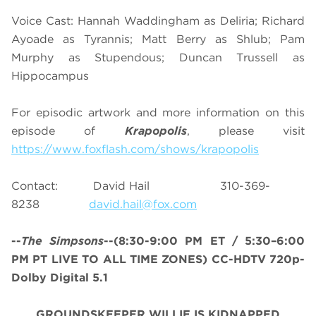
Voice Cast: Hannah Waddingham as Deliria; Richard
Ayoade as Tyrannis; Matt Berry as Shlub; Pam
Murphy as Stupendous; Duncan Trussell as
Hippocampus
For episodic artwork and more information on this
episode of
Krapopolis
, please visit
https://www.foxflash.com/shows/krapopolis
Contact: David Hail 310-369-
8238
david.hail@fox.com
--
The Simpsons
--
(8:30-9:00 PM ET / 5:30–6:00
PM PT LIVE TO ALL TIME ZONES)
CC-HDTV 720p-
Dolby Digital 5.1
GROUNDSKEEPER WILLIE IS KIDNAPPED