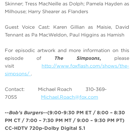
Skinner; Tress MacNeille as Dolph; Pamela Hayden as
Milhouse; Harry Shearer as Flanders
Guest Voice Cast: Karen Gillian as Maisie, David
Tennant as Pa MacWeldon, Paul Higgins as Hamish
For episodic artwork and more information on this
episode of
The Simpsons
,
please
visit
http://www.foxflash.com/shows/the-
simpsons/
.
Contact: Michael Roach 310-369-
7055
Michael.Roach@fox.com
--
Bob’s Burgers
--
(9:00-9:30 PM ET /
8
:00 – 8:30
PM CT / 7:00 – 7:30 PM MT / 9:00 – 9:30 PM PT
)
CC-HDTV 720p-Dolby Digital 5.1