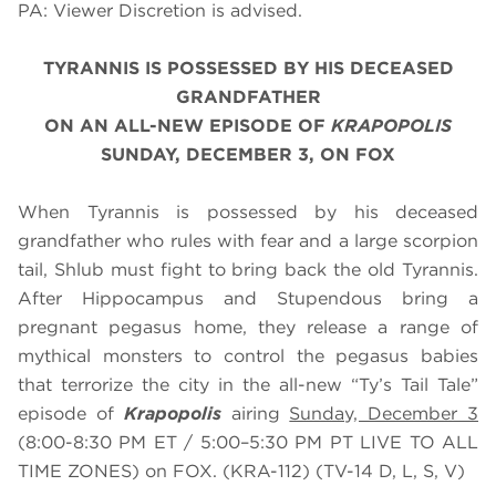
PA: Viewer Discretion is advised.
TYRANNIS IS POSSESSED BY HIS DECEASED
GRANDFATHER
ON AN ALL-NEW EPISODE OF
KRAPOPOLIS
SUNDAY, DECEMBER 3, ON FOX
When Tyrannis is possessed by his deceased
grandfather who rules with fear and a large scorpion
tail, Shlub must fight to bring back the old Tyrannis.
After Hippocampus and Stupendous bring a
pregnant pegasus home, they release a range of
mythical monsters to control the pegasus babies
that terrorize the city in the all-new “Ty’s Tail Tale”
episode of
Krapopolis
airing
Sunday, December 3
(8:00-8:30 PM ET / 5:00–5:30 PM PT LIVE TO ALL
TIME ZONES) on FOX. (KRA-112) (TV-14 D, L, S, V)