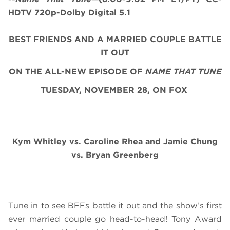
HDTV 720p-Dolby Digital 5.1
BEST FRIENDS AND A MARRIED COUPLE BATTLE
IT OUT
ON THE ALL-NEW EPISODE OF
NAME THAT TUNE
TUESDAY, NOVEMBER 28, ON FOX
Kym Whitley vs. Caroline Rhea and Jamie Chung
vs. Bryan Greenberg
Tune in to see BFFs battle it out and the show’s first
ever married couple go head-to-head! Tony Award