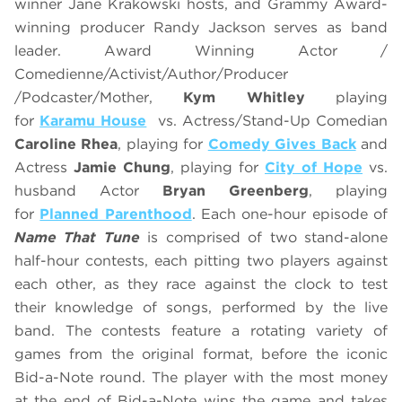
winner Jane Krakowski hosts, and Grammy Award-
winning producer Randy Jackson serves as band
leader. Award Winning Actor /
Comedienne/Activist/Author/Producer
/Podcaster/Mother,
Kym Whitley
playing
for
Karamu House
vs. Actress/Stand-Up Comedian
Caroline Rhea
, playing for
Comedy Gives Back
and
Actress
Jamie Chung
, playing for
City of Hope
vs.
husband Actor
Bryan Greenberg
, playing
for
Planned Parenthood
. Each one-hour episode of
Name That Tune
is comprised of two stand-alone
half-hour contests, each pitting two players against
each other, as they race against the clock to test
their knowledge of songs, performed by the live
band. The contests feature a rotating variety of
games from the original format, before the iconic
Bid-a-Note round. The player with the most money
at the end of Bid-a-Note wins the game and takes