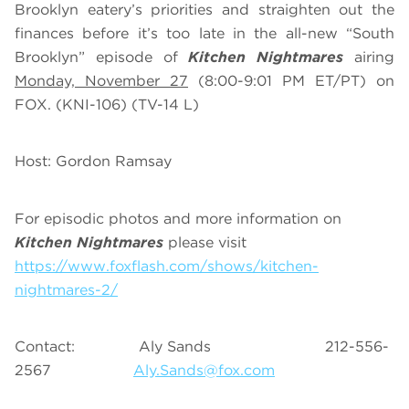
Brooklyn eatery’s priorities and straighten out the
finances before it’s too late in the all-new “South
Brooklyn” episode of
Kitchen Nightmares
airing
Monday, November 27
(8:00-9:01 PM ET/PT) on
FOX. (KNI-106) (TV-14 L)
Host: Gordon Ramsay
For episodic photos and more information on
Kitchen Nightmares
please visit
https://www.foxflash.com/shows/kitchen-
nightmares-2/
Contact: Aly Sands 212-556-
2567
Aly.Sands@fox.com