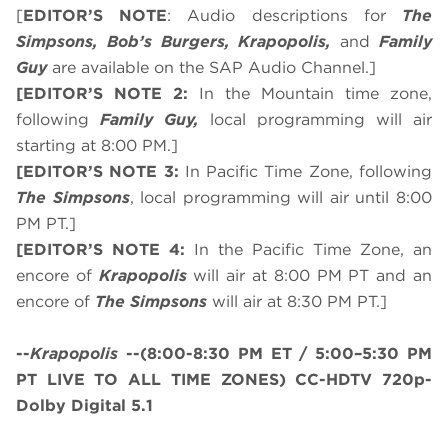
[
EDITOR’S NOTE
: Audio descriptions for
The
Simpsons, Bob’s Burgers, Krapopolis,
and
Family
Guy
are available on the SAP Audio Channel.]
[EDITOR’S NOTE 2:
In the Mountain time zone,
following
Family Guy,
local programming will air
starting at 8:00 PM.]
[EDITOR’S NOTE 3:
In Pacific Time Zone, following
The Simpsons
, local programming will air until 8:00
PM PT.]
[EDITOR’S NOTE 4:
In the Pacific Time Zone, an
encore of
Krapopolis
will air at 8:00 PM PT and an
encore of
The Simpsons
will air at 8:30 PM PT.]
--
Krapopolis
--
(8:00-8:30 PM ET / 5:00–5:30 PM
PT LIVE TO ALL TIME ZONES)
CC-HDTV 720p-
Dolby Digital 5.1