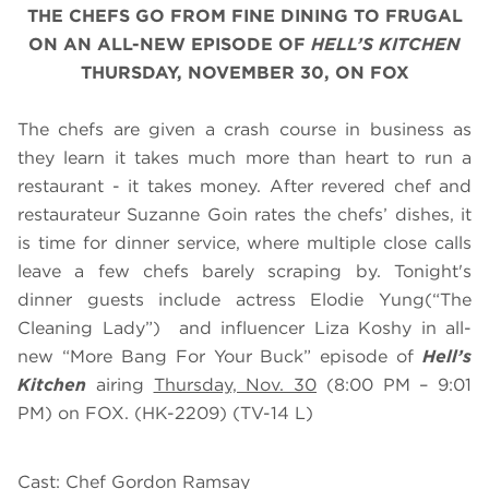
THE CHEFS GO FROM FINE DINING TO FRUGAL
ON AN ALL-NEW EPISODE OF
HELL’S KITCHEN
THURSDAY, NOVEMBER 30, ON FOX
The chefs are given a crash course in business as
they learn it takes much more than heart to run a
restaurant - it takes money. After revered chef and
restaurateur Suzanne Goin rates the chefs’ dishes, it
is time for dinner service, where multiple close calls
leave a few chefs barely scraping by. Tonight's
dinner guests include actress Elodie Yung(“The
Cleaning Lady”) and influencer Liza Koshy in all-
new “More Bang For Your Buck” episode of
Hell’s
Kitchen
airing
Thursday, Nov.
30
(8:00 PM – 9:01
PM) on FOX. (HK-2209) (TV-14 L)
Cast: Chef Gordon Ramsay