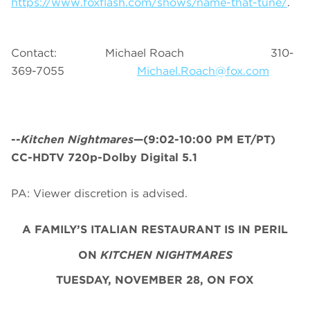
https://www.foxflash.com/shows/name-that-tune/
.
Contact: Michael Roach 310-
369-7055
Michael.Roach@fox.com
--
Kitchen Nightmares
—(9:02-10:00 PM ET/PT)
CC-HDTV 720p-Dolby Digital 5.1
PA: Viewer discretion is advised.
A FAMILY’S ITALIAN RESTAURANT IS IN PERIL
ON
KITCHEN NIGHTMARES
TUESDAY, NOVEMBER 28, ON FOX