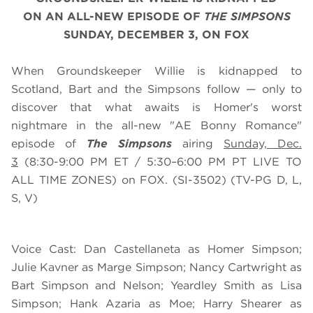
ON
AN
ALL-NEW EPISODE OF
THE SIMPSONS
SUNDAY, DECEMBER 3, ON FOX
When Groundskeeper Willie is kidnapped to
Scotland, Bart and the Simpsons follow — only to
discover that what awaits is Homer's worst
nightmare in the all-new "AE Bonny Romance"
episode of
The Simpsons
airing
Sunday, Dec.
3
(8:30-9:00 PM ET / 5:30–6:00 PM PT LIVE TO
ALL TIME ZONES) on FOX. (SI-3502) (TV-PG D, L,
S, V)
Voice Cast: Dan Castellaneta as Homer Simpson;
Julie Kavner as Marge Simpson; Nancy Cartwright as
Bart Simpson and Nelson; Yeardley Smith as Lisa
Simpson; Hank Azaria as Moe; Harry Shearer as