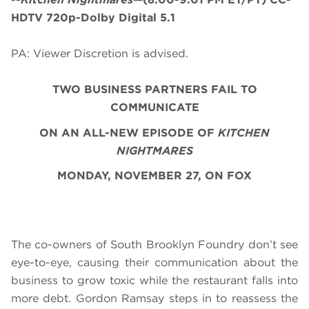
HDTV 720p-Dolby Digital 5.1
PA: Viewer Discretion is advised.
TWO BUSINESS PARTNERS FAIL TO
COMMUNICATE
ON AN ALL-NEW EPISODE OF
KITCHEN
NIGHTMARES
MONDAY, NOVEMBER 27, ON FOX
The co-owners of South Brooklyn Foundry don’t see
eye-to-eye, causing their communication about the
business to grow toxic while the restaurant falls into
more debt. Gordon Ramsay steps in to reassess the