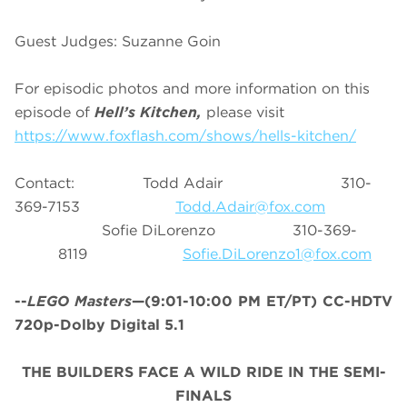
Guest Judges: Suzanne Goin
For episodic photos and more information on this
episode of
Hell’s Kitchen,
please visit
https://www.foxflash.com/shows/hells-kitchen/
Contact: Todd Adair 310-
369-7153
Todd.Adair@fox.com
Sofie DiLorenzo 310-369-
8119
Sofie.DiLorenzo1@fox.com
--
LEGO Masters
—(9:01-10:00 PM ET/PT) CC-HDTV
720p-Dolby Digital 5.1
THE BUILDERS FACE A WILD RIDE IN THE SEMI-
FINALS