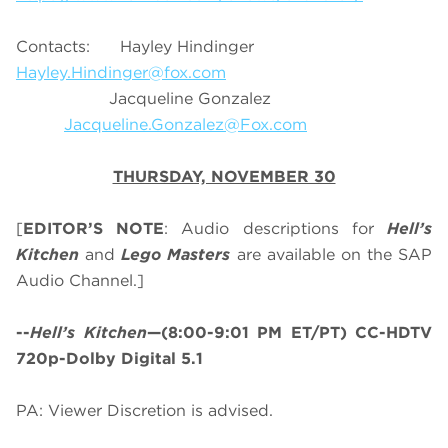
Contacts: Hayley Hindinger
Hayley.Hindinger@fox.com
Jacqueline Gonzalez
Jacqueline.Gonzalez@Fox.com
THURSDAY, NOVEMBER 30
[
EDITOR’S NOTE
: Audio descriptions for
Hell’s
Kitchen
and
Lego Masters
are available on the SAP
Audio Channel.]
--
Hell’s Kitchen
—(8:00-9:01 PM ET/PT) CC-HDTV
720p-Dolby Digital 5.1
PA: Viewer Discretion is advised.