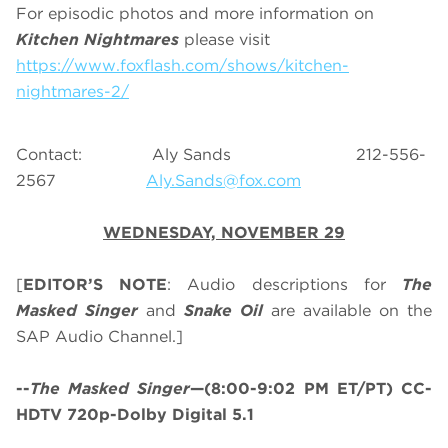
For episodic photos and more information on
Kitchen Nightmares
please visit
https://www.foxflash.com/shows/kitchen-
nightmares-2/
Contact: Aly Sands 212-556-
2567
Aly.Sands@fox.com
WEDNESDAY, NOVEMBER 29
[
EDITOR’S NOTE
: Audio descriptions for
The
Masked Singer
and
Snake Oil
are available on the
SAP Audio Channel.]
--
The Masked Singer
—(8:00-9:02 PM ET/PT) CC-
HDTV 720p-Dolby Digital 5.1