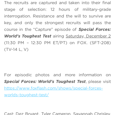
The recruits are captured and taken into their final
stage of selection: 12 hours of military-grade
interrogation. Resistance and the will to survive are
key, and only the strongest recruits will pass the
course in the “Capture” episode of
Special Forces:
World’s Toughest Test
airing
Saturday, December 2
(11:30 PM – 12:30 PM ET/PT) on FOX. (SFT-208)
(TV-14 L, V)
For episodic photos and more information on
Special Forces: World’s Toughest Test
, please visit
https://www.foxflash.com/shows/special-forces-
worlds-toughest-test/
Cast: Dez Bryant, Tyler Cameron, Savannah Chrisley,