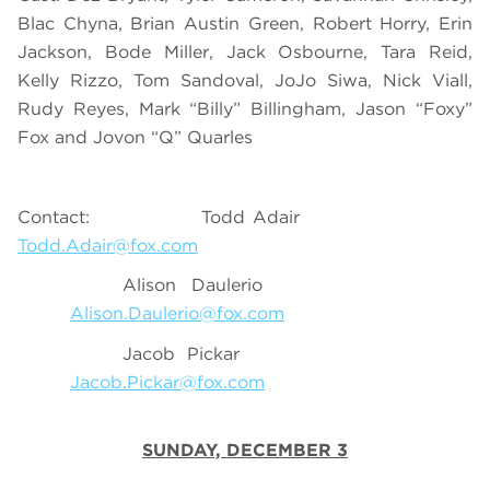
Blac Chyna, Brian Austin Green, Robert Horry, Erin
Jackson, Bode Miller, Jack Osbourne, Tara Reid,
Kelly Rizzo, Tom Sandoval, JoJo Siwa, Nick Viall,
Rudy Reyes, Mark “Billy” Billingham, Jason “Foxy”
Fox and Jovon “Q” Quarles
Contact: Todd Adair
Todd.Adair@fox.com
Alison Daulerio
Alison.Daulerio@fox.com
Jacob Pickar
Jacob.Pickar@fox.com
SUNDAY, DECEMBER 3