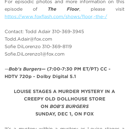
For episodic photos and more information on this
episode of
The Floor
, please visit
https://www.foxflash.com/shows/floor,-the-/
Contact: Todd Adair 310-369-3945
Todd.Adair@fox.com
Sofie DiLorenzo 310-369-8119
Sofie.DiLorenzo1@fox.com
—
Bob's Burgers
—
(7:00-7:30 PM ET/PT)
CC -
HDTV 720p - Dolby Digital 5.1
LOUISE STAGES A MURDER MYSTERY IN A
CREEPY OLD DOLLHOUSE STORE
ON
BOB'S BURGERS
SUNDAY, DEC 1, ON FOX
It’s a mystery within a mystery as Louise stages a