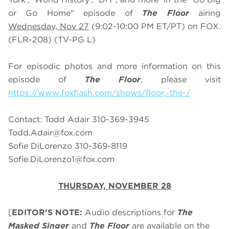
or Go Home" episode of
The Floor
airing
Wednesday, Nov 27
(9:02-10:00 PM ET/PT) on FOX.
(FLR-208) (TV-PG L)
For episodic photos and more information on this
episode of
The Floor
, please visit
https://www.foxflash.com/shows/floor,-the-/
Contact: Todd Adair 310-369-3945
Todd.Adair@fox.com
Sofie DiLorenzo 310-369-8119
Sofie.DiLorenzo1@fox.com
THURSDAY, NOVEMBER 28
[
EDITOR'S NOTE:
Audio descriptions for
The
Masked Singer
and
The Floor
are available on the