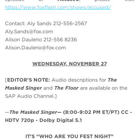
https://www.foxflash.com/shows/accused/
Contact: Aly Sands 212-556-2567
Aly.Sands@fox.com
Alison Daulerio 212-556 8236
Alison.Daulerio@fox.com
WEDNESDAY, NOVEMBER 27
[
EDITOR'S NOTE:
Audio descriptions for
The
Masked Singer
and
The Floor
are available on the
SAP Audio Channel.]
—
The Masked Singer
—
(8:00-9:02 PM ET/PT)
CC -
HDTV 720p - Dolby Digital 5.1
IT’S “WHO ARE YOU FEST NIGHT”