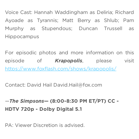
Voice Cast: Hannah Waddingham as Deliria; Richard
Ayoade as Tyrannis; Matt Berry as Shlub; Pam
Murphy as Stupendous; Duncan Trussell as
Hippocampus
For episodic photos and more information on this
episode of
Krapopolis
, please visit
https://www.foxflash.com/shows/krapopolis/
Contact: David Hail
David.Hail@fox.com
—
The Simpsons
—
(8:00-8:30 PM ET/PT)
CC -
HDTV 720p - Dolby Digital 5.1
PA: Viewer Discretion is advised.