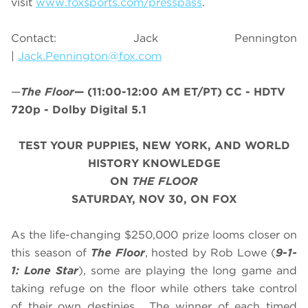
visit
www.foxsports.com/presspass
.
Contact: Jack Pennington
|
Jack.Pennington@fox.com
—
The Floor
—
(11:00-12:00 AM ET/PT)
CC - HDTV
720p - Dolby Digital 5.1
TEST YOUR PUPPIES, NEW YORK, AND WORLD
HISTORY KNOWLEDGE
ON
THE FLOOR
SATURDAY, NOV 30, ON FOX
As the life-changing $250,000 prize looms closer on
this season of
The Floor
, hosted by Rob Lowe (
9-1-
1: Lone Star
), some are playing the long game and
taking refuge on the floor while others take control
of their own destinies. The winner of each timed