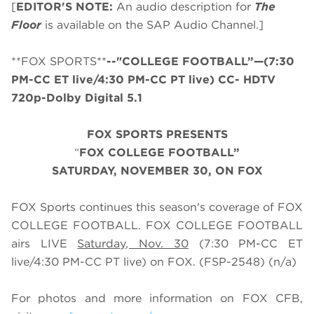
[
EDITOR'S NOTE:
An audio description for
The
Floor
is available on the SAP Audio Channel.]
**FOX SPORTS**
--"COLLEGE FOOTBALL”—(7:30
PM-CC ET live/4:30 PM-CC PT live) CC- HDTV
720p-Dolby Digital 5.1
FOX SPORTS PRESENTS
“
FOX COLLEGE FOOTBALL”
SATURDAY
, NOVEMBER 30, ON FOX
FOX Sports continues this season's coverage of FOX
COLLEGE FOOTBALL. FOX COLLEGE FOOTBALL
airs LIVE
Saturday, Nov. 30
(
7
:
3
0 PM-CC ET
live/
4
:
3
0 PM-CC PT live) on FOX.
(FSP-2548) (n/a)
For photos and more information on
FOX CFB
,