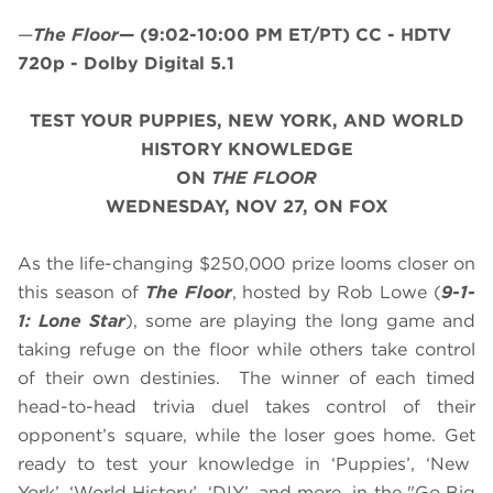
—
The Floor
—
(9:02-10:00 PM ET/PT)
CC - HDTV
720p - Dolby Digital 5.1
TEST YOUR PUPPIES, NEW YORK, AND WORLD
HISTORY KNOWLEDGE
ON
THE FLOOR
WEDNESDAY, NOV 27, ON FOX
As the life-changing $250,000 prize looms closer on
this season of
The Floor
, hosted by Rob Lowe (
9-1-
1: Lone Star
), some are playing the long game and
taking refuge on the floor while others take control
of their own destinies. The winner of each timed
head-to-head trivia duel takes control of their
opponent’s square, while the loser goes home. Get
ready to test your knowledge in ‘Puppies’, ‘New
York’, ‘World History’, ‘DIY’, and more in the "Go Big