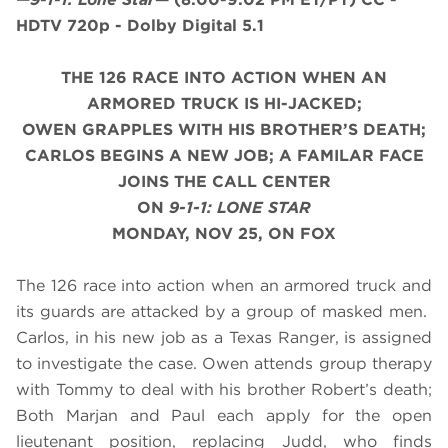
HDTV 720p - Dolby Digital 5.1
THE 126 RACE INTO ACTION WHEN AN
ARMORED TRUCK IS HI-JACKED;
OWEN GRAPPLES WITH HIS BROTHER’S DEATH;
CARLOS BEGINS A NEW JOB; A FAMILAR FACE
JOINS THE CALL CENTER
ON
9-1-1: LONE STAR
MONDAY, NOV 25, ON FOX
The 126 race into action when an armored truck and
its guards are attacked by a group of masked men.
Carlos, in his new job as a Texas Ranger, is assigned
to investigate the case. Owen attends group therapy
with Tommy to deal with his brother Robert’s death;
Both Marjan and Paul each apply for the open
lieutenant position, replacing Judd, who finds