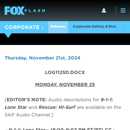
Releases
Corporate Gallery & Bios
Log
CORPORATE
Thursday, November 21st, 2024
LOG1125D.DOCX
MONDAY, NOVEMBER 25
[
EDITOR'S NOTE:
Audio descriptions for
9-1-1:
Lone Star
and
Rescue: HI-Surf
are available on the
SAP Audio Channel.]
—
9-1-1: Lone Star
—
(8:00-9:02 PM ET/PT)
CC -