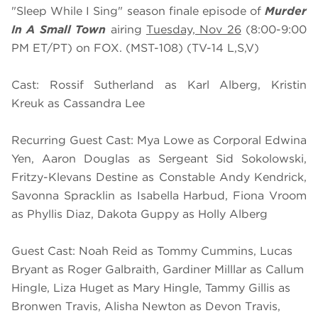
"Sleep While I Sing" season finale episode of
Murder
In A Small Town
airing
Tuesday, Nov 26
(8:00-9:00
PM ET/PT) on FOX. (MST-108) (TV-14 L,S,V)
Cast: Rossif Sutherland as Karl Alberg, Kristin
Kreuk as Cassandra Lee
Recurring Guest Cast: Mya Lowe as Corporal Edwina
Yen, Aaron Douglas as Sergeant Sid Sokolowski,
Fritzy-Klevans Destine as Constable Andy Kendrick,
Savonna Spracklin as Isabella Harbud, Fiona Vroom
as Phyllis Diaz, Dakota Guppy as Holly Alberg
Guest Cast: Noah Reid as Tommy Cummins, Lucas
Bryant as Roger Galbraith, Gardiner Milllar as Callum
Hingle, Liza Huget as Mary Hingle, Tammy Gillis as
Bronwen Travis, Alisha Newton as Devon Travis,