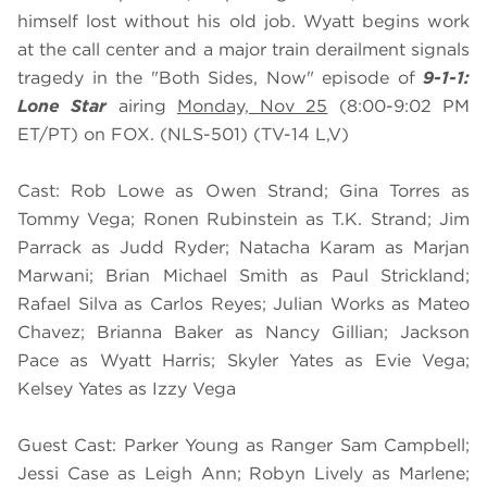
himself lost without his old job. Wyatt begins work
at the call center and a major train derailment signals
tragedy in the "Both Sides, Now" episode of
9-1-1:
Lone Star
airing
Monday, Nov 25
(8:00-9:02 PM
ET/PT) on FOX. (NLS-501) (TV-14 L,V)
Cast: Rob Lowe as Owen Strand; Gina Torres as
Tommy Vega; Ronen Rubinstein as T.K. Strand; Jim
Parrack as Judd Ryder; Natacha Karam as Marjan
Marwani; Brian Michael Smith as Paul Strickland;
Rafael Silva as Carlos Reyes; Julian Works as Mateo
Chavez; Brianna Baker as Nancy Gillian; Jackson
Pace as Wyatt Harris; Skyler Yates as Evie Vega;
Kelsey Yates as Izzy Vega
Guest Cast: Parker Young as Ranger Sam Campbell;
Jessi Case as Leigh Ann; Robyn Lively as Marlene;