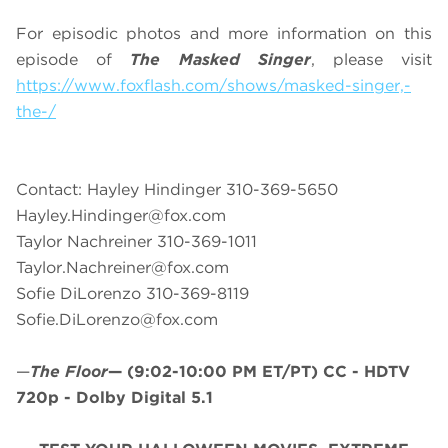
For episodic photos and more information on this
episode of
The Masked Singer
, please visit
https://www.foxflash.com/shows/masked-singer,-
the-/
Contact: Hayley Hindinger 310-369-5650
Hayley.Hindinger@fox.com
Taylor Nachreiner 310-369-1011
Taylor.Nachreiner@fox.com
Sofie DiLorenzo 310-369-8119
Sofie.DiLorenzo@fox.com
—
The Floor
—
(9:02-10:00 PM ET/PT)
CC - HDTV
720p - Dolby Digital 5.1