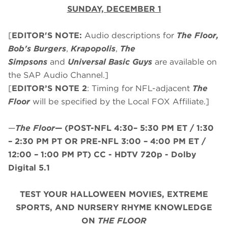
SUNDAY, DECEMBER 1
[
EDITOR'S NOTE:
Audio descriptions for
The Floor,
Bob's Burgers
,
Krapopolis
,
The
Simpsons
and
Universal Basic Guys
are available on
the SAP Audio Channel.]
[
EDITOR’S NOTE 2
: Timing for NFL-adjacent
The
Floor
will be specified by the Local FOX Affiliate.]
—
The Floor
—
(
POST-NFL 4:30– 5:30 PM ET / 1:30
– 2:30 PM PT
OR
PRE-NFL 3:00 – 4:00 PM ET /
12:00 – 1:00 PM PT
)
CC - HDTV 720p - Dolby
Digital 5.1
TEST YOUR HALLOWEEN MOVIES, EXTREME
SPORTS, AND NURSERY RHYME KNOWLEDGE
ON
THE FLOOR