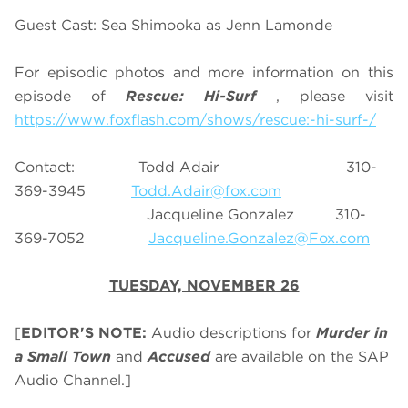
Guest Cast: Sea Shimooka as Jenn Lamonde
For episodic photos and more information on this
episode of
Rescue: Hi-Surf
, please visit
https://www.foxflash.com/shows/rescue:-hi-surf-/
Contact: Todd Adair 310-
369-3945
Todd.Adair@fox.com
Jacqueline Gonzalez 310-
369-7052
Jacqueline.Gonzalez@Fox.com
TUESDAY, NOVEMBER 26
[
EDITOR'S NOTE:
Audio descriptions for
Murder in
a Small Town
and
Accused
are available on the SAP
Audio Channel.]