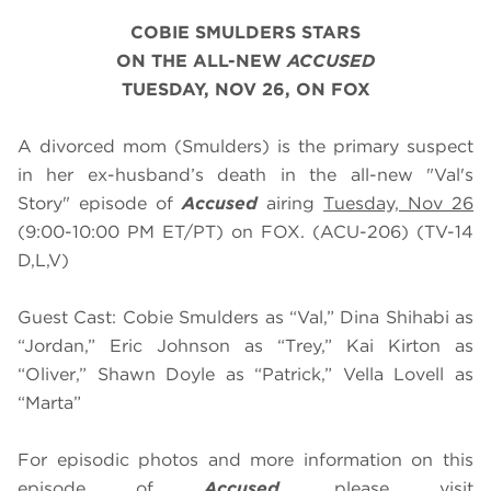
COBIE SMULDERS STARS
ON THE ALL-NEW
ACCUSED
TUESDAY, NOV 26, ON FOX
A divorced mom (Smulders) is the primary suspect
in her ex-husband’s death in the all-new "Val's
Story" episode of
Accused
airing
Tuesday, Nov 26
(9:00-10:00 PM ET/PT) on FOX. (ACU-206) (TV-14
D,L,V)
Guest Cast: Cobie Smulders as “Val,” Dina Shihabi as
“Jordan,” Eric Johnson as “Trey,” Kai Kirton as
“Oliver,” Shawn Doyle as “Patrick,” Vella Lovell as
“Marta”
For episodic photos and more information on this
episode of
Accused
, please visit