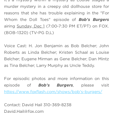
murder mystery in a creepy old dollhouse store for
reasons that she has trouble explaining in the "For
Whom the Doll Toes" episode of
Bob's Burgers
airing
Sunday, Dec 1
(7:00-7:30 PM ET/PT) on FOX.
(BOB-1320) (TV-PG D,L)
Voice Cast: H. Jon Benjamin as Bob Belcher; John
Roberts as Linda Belcher; Kristen Schaal as Louise
Belcher; Eugene Mirman as Gene Belcher; Dan Mintz
as Tina Belcher; Larry Murphy as Uncle Teddy.
For episodic photos and more information on this
episode of
Bob's Burgers
, please visit
https://www.foxflash.com/shows/bob's-burgers/
Contact: David Hail 310-369-8238
David.Hail@fox.com