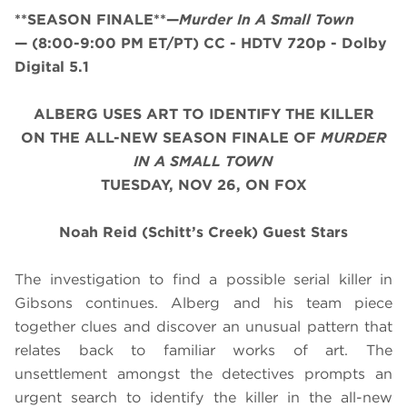
**SEASON FINALE**—
Murder In A Small Town
—
(8:00-9:00 PM ET/PT)
CC - HDTV 720p - Dolby
Digital 5.1
ALBERG USES ART TO IDENTIFY THE KILLER
ON THE ALL-NEW SEASON FINALE OF
MURDER
IN A SMALL TOWN
TUESDAY, NOV 26, ON FOX
Noah Reid (Schitt’s Creek) Guest Stars
The investigation to find a possible serial killer in
Gibsons continues. Alberg and his team piece
together clues and discover an unusual pattern that
relates back to familiar works of art. The
unsettlement amongst the detectives prompts an
urgent search to identify the killer in the all-new