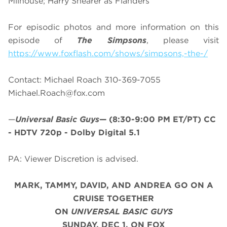
Milhouse; Harry Shearer as Flanders
For episodic photos and more information on this
episode of
The Simpsons
, please visit
https://www.foxflash.com/shows/simpsons,-the-/
Contact: Michael Roach 310-369-7055
Michael.Roach@fox.com
—
Universal Basic Guys
—
(8:30-9:00 PM ET/PT)
CC
- HDTV 720p - Dolby Digital 5.1
PA: Viewer Discretion is advised.
MARK, TAMMY, DAVID, AND ANDREA GO ON A
CRUISE TOGETHER
ON
UNIVERSAL BASIC GUYS
SUNDAY, DEC 1, ON FOX