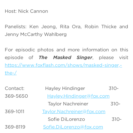
Host: Nick Cannon
Panelists: Ken Jeong, Rita Ora, Robin Thicke and
Jenny McCarthy Wahlberg
For episodic photos and more information on this
episode of
The Masked Singer
, please visit
https://www.foxflash.com/shows/masked-singer,-
the-/
Contact: Hayley Hindinger 310-
369-5650
Hayley.Hindinger@fox.com
Taylor Nachreiner 310-
369-1011
Taylor.Nachreiner@fox.com
Sofie DiLorenzo 310-
369-8119
Sofie.DiLorenzo@fox.com