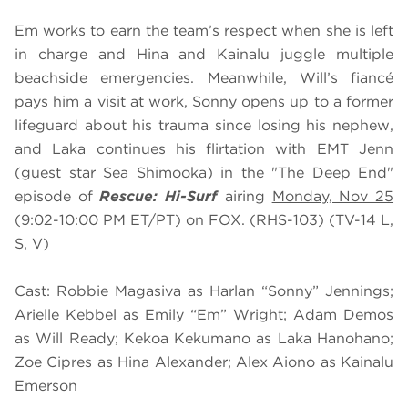
Em works to earn the team’s respect when she is left
in charge and Hina and Kainalu juggle multiple
beachside emergencies. Meanwhile, Will’s fiancé
pays him a visit at work, Sonny opens up to a former
lifeguard about his trauma since losing his nephew,
and Laka continues his flirtation with EMT Jenn
(guest star Sea Shimooka) in the "The Deep End"
episode of
Rescue: Hi-Surf
airing
Monday, Nov 25
(9:02-10:00 PM ET/PT) on FOX. (RHS-103) (TV-14 L,
S, V)
Cast: Robbie Magasiva as Harlan “Sonny” Jennings;
Arielle Kebbel as Emily “Em” Wright; Adam Demos
as Will Ready; Kekoa Kekumano as Laka Hanohano;
Zoe Cipres as Hina Alexander; Alex Aiono as Kainalu
Emerson