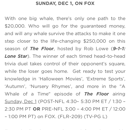
SUNDAY, DEC 1, ON FOX
With one big whale, there’s only one path to the
$20,000. Who will go for the guaranteed money,
and will any whale survive the attacks to make it one
step closer to the life-changing $250,000 on this
season of
The Floor
, hosted by Rob Lowe (
9-1-1:
Lone Star
). The winner of each timed head-to-head
trivia duel takes control of their opponent’s square,
while the loser goes home. Get ready to test your
knowledge in ‘Halloween Movies’, ‘Extreme Sports’,
‘Autumn’, ‘Nursery Rhymes’, and more in the "A
Whale of a Time" episode of
The Floor
airing
Sunday, Dec 1
(POST-NFL 4:30– 5:30 PM ET / 1:30 –
2:30 PM PT
OR
PRE-NFL 3:00 – 4:00 PM ET / 12:00
– 1:00 PM PT) on FOX. (FLR-209) (TV-PG L)