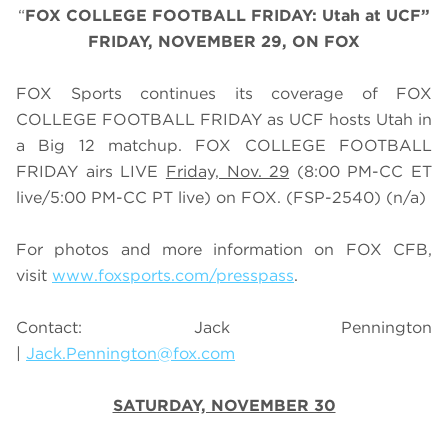
“
FOX COLLEGE FOOTBALL FRIDAY: Utah at UCF”
FRIDAY, NOVEMBER 29, ON FOX
FOX Sports continues its coverage of FOX
COLLEGE FOOTBALL FRIDAY as UCF hosts Utah in
a Big 12 matchup. FOX COLLEGE FOOTBALL
FRIDAY airs LIVE
Friday, Nov. 29
(
8
:
0
0 PM-CC ET
live/
5
:
0
0 PM-CC PT live) on FOX.
(FSP-2540) (n/a)
For photos and more information on
FOX CFB
,
visit
www.foxsports.com/presspass
.
Contact: Jack Pennington
|
Jack.Pennington@fox.com
SATURDAY, NOVEMBER 30