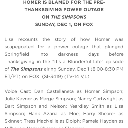
HOMER IS BLAMED FOR THE PRE-
THANKSGIVING POWER OUTAGE
ON
THE SIMPSONS
SUNDAY, DEC 1, ON FOX
Lisa recounts the story of how Homer was
scapegoated for a power outage that plunged
Springfield into darkness days before
Thanksgiving in the "It's a Blunderful Life" episode
of
The Simpsons
airing
Sunday, Dec 1
(8:00-8:30 PM
ET/PT) on FOX. (SI-3419) (TV-14 V,L)
Voice Cast: Dan Castellaneta as Homer Simpson;
Julie Kavner as Marge Simpson; Nancy Cartwright as
Bart Simpson and Nelson; Yeardley Smith as Lisa
Simpson; Hank Azaria as Moe; Harry Shearer as
Skinner; Tress MacNeille as Dolph; Pamela Hayden as