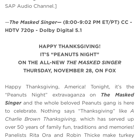
SAP Audio Channel.]
—
The Masked Singer
—
(8:00-9:02 PM ET/PT)
CC -
HDTV 720p - Dolby Digital 5.1
HAPPY THANKSGIVING!
IT’S “PEANUTS NIGHT”
ON THE ALL-NEW
THE MASKED SINGER
THURSDAY, NOVEMBER 28, ON FOX
Happy Thanksgiving, America! Tonight, it’s the
“Peanuts Night” extravaganza on
The Masked
Singer
and the whole beloved Peanuts gang is here
to celebrate. Nothing says “Thanksgiving” like
A
Charlie Brown Thanksgiving,
which has served up
over 50 years of family fun, traditions and memories!
Panelists Rita Ora and Robin Thicke make turkey