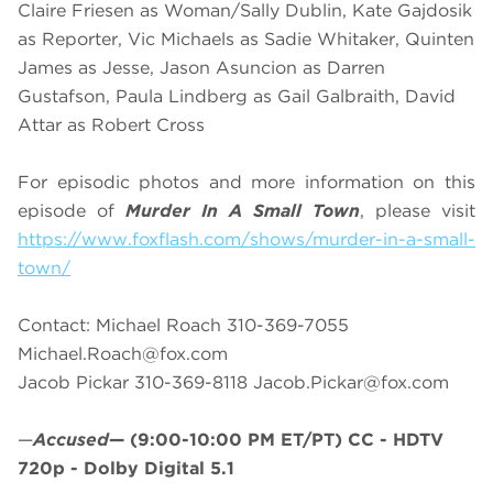
Claire Friesen as Woman/Sally Dublin, Kate Gajdosik
as Reporter, Vic Michaels as Sadie Whitaker, Quinten
James as Jesse, Jason Asuncion as Darren
Gustafson, Paula Lindberg as Gail Galbraith, David
Attar as Robert Cross
For episodic photos and more information on this
episode of
Murder In A Small Town
, please visit
https://www.foxflash.com/shows/murder-in-a-small-
town/
Contact: Michael Roach 310-369-7055
Michael.Roach@fox.com
Jacob Pickar 310-369-8118
Jacob.Pickar@fox.com
—
Accused
—
(9:00-10:00 PM ET/PT)
CC - HDTV
720p - Dolby Digital 5.1