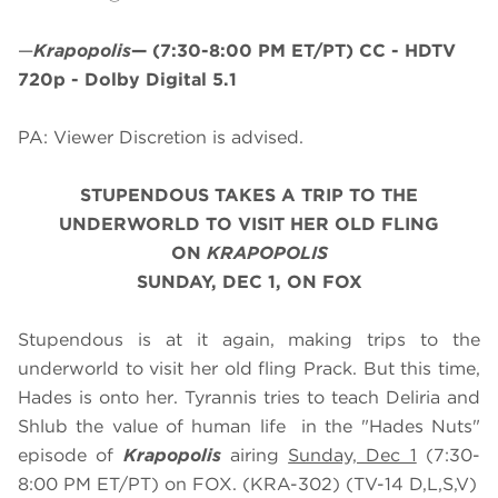
—
Krapopolis
—
(7:30-8:00 PM ET/PT)
CC - HDTV
720p - Dolby Digital 5.1
PA: Viewer Discretion is advised.
STUPENDOUS TAKES A TRIP TO THE
UNDERWORLD TO VISIT HER OLD FLING
ON
KRAPOPOLIS
SUNDAY, DEC 1, ON FOX
Stupendous is at it again, making trips to the
underworld to visit her old fling Prack. But this time,
Hades is onto her. Tyrannis tries to teach Deliria and
Shlub the value of human life in the "Hades Nuts"
episode of
Krapopolis
airing
Sunday, Dec 1
(7:30-
8:00 PM ET/PT) on FOX. (KRA-302) (TV-14 D,L,S,V)