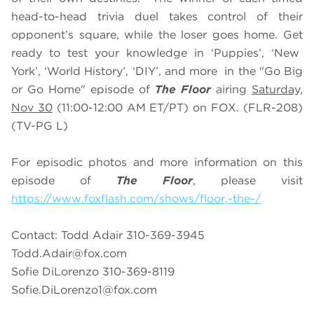
head-to-head trivia duel takes control of their
opponent’s square, while the loser goes home. Get
ready to test your knowledge in ‘Puppies’, ‘New
York’, ‘World History’, ‘DIY’, and more in the "Go Big
or Go Home" episode of
The Floor
airing
Saturday,
Nov 30
(11:00-12:00 AM ET/PT) on FOX. (FLR-208)
(TV-PG L)
For episodic photos and more information on this
episode of
The Floor
, please visit
https://www.foxflash.com/shows/floor,-the-/
Contact: Todd Adair 310-369-3945
Todd.Adair@fox.com
Sofie DiLorenzo 310-369-8119
Sofie.DiLorenzo1@fox.com