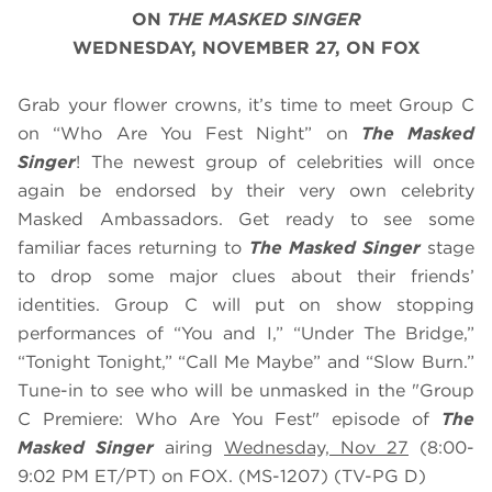
ON
THE MASKED SINGER
WEDNESDAY, NOVEMBER 27, ON FOX
Grab your flower crowns, it’s time to meet Group C
on “Who Are You Fest Night” on
The Masked
Singer
! The newest group of celebrities will once
again be endorsed by their very own celebrity
Masked Ambassadors. Get ready to see some
familiar faces returning to
The Masked Singer
stage
to drop some major clues about their friends’
identities. Group C will put on show stopping
performances of “You and I,” “Under The Bridge,”
“Tonight Tonight,” “Call Me Maybe” and “Slow Burn.”
Tune-in to see who will be unmasked in the "Group
C Premiere: Who Are You Fest" episode of
The
Masked Singer
airing
Wednesday, Nov 27
(8:00-
9:02 PM ET/PT) on FOX. (MS-1207) (TV-PG D)