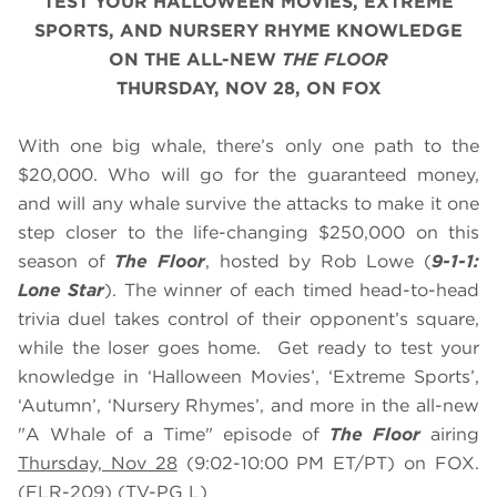
TEST YOUR HALLOWEEN MOVIES, EXTREME
SPORTS, AND NURSERY RHYME KNOWLEDGE
ON THE ALL-NEW
THE FLOOR
THURSDAY, NOV 28, ON FOX
With one big whale, there’s only one path to the
$20,000. Who will go for the guaranteed money,
and will any whale survive the attacks to make it one
step closer to the life-changing $250,000 on this
season of
The Floor
, hosted by Rob Lowe (
9-1-1:
Lone Star
). The winner of each timed head-to-head
trivia duel takes control of their opponent’s square,
while the loser goes home. Get ready to test your
knowledge in ‘Halloween Movies’, ‘Extreme Sports’,
‘Autumn’, ‘Nursery Rhymes’, and more in the all-new
"A Whale of a Time" episode of
The Floor
airing
Thursday, Nov 28
(9:02-10:00 PM ET/PT) on FOX.
(FLR-209) (TV-PG L)