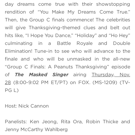
day dreams come true with their showstopping
rendition of “You Make My Dreams Come True.”
Then, the Group C finals commence! The celebrities
will give Thanksgiving-themed clues and belt out
hits like, “I Hope You Dance,” “Holiday” and “Ho Hey”
culminating in a Battle Royale and Double
Elimination! Tune-in to see who will advance to the
finale and who will be unmasked in the all-new
“Group C Finals: A Peanuts Thanksgiving” episode
of
The Masked Singer
airing
Thursday, Nov.
28
(8:00-9:02 PM ET/PT) on FOX. (MS-1209) (TV-
PG L)
Host: Nick Cannon
Panelists: Ken Jeong, Rita Ora, Robin Thicke and
Jenny McCarthy Wahlberg