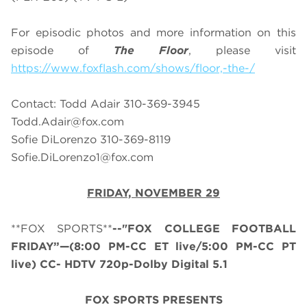
For episodic photos and more information on this
episode of
The Floor
, please visit
https://www.foxflash.com/shows/floor,-the-/
Contact: Todd Adair 310-369-3945
Todd.Adair@fox.com
Sofie DiLorenzo 310-369-8119
Sofie.DiLorenzo1@fox.com
FRIDAY, NOVEMBER 29
**FOX SPORTS**
--"FOX COLLEGE FOOTBALL
FRIDAY”—(8:00 PM-CC ET live/5:00 PM-CC PT
live) CC- HDTV 720p-Dolby Digital 5.1
FOX SPORTS PRESENTS