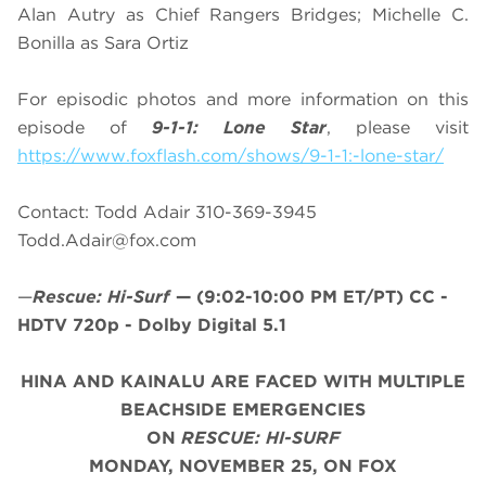
Alan Autry as Chief Rangers Bridges; Michelle C.
Bonilla as Sara Ortiz
For episodic photos and more information on this
episode of
9-1-1: Lone Star
, please visit
https://www.foxflash.com/shows/9-1-1:-lone-star/
Contact: Todd Adair 310-369-3945
Todd.Adair@fox.com
—
Rescue: Hi-Surf
—
(9:02-10:00 PM ET/PT)
CC -
HDTV 720p - Dolby Digital 5.1
HINA AND KAINALU ARE FACED WITH MULTIPLE
BEACHSIDE EMERGENCIES
ON
RESCUE: HI-SURF
MONDAY, NOVEMBER 25, ON FOX