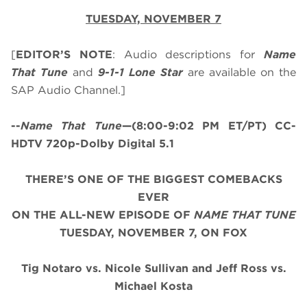
TUESDAY, NOVEMBER 7
[
EDITOR’S NOTE
: Audio descriptions for
Name
That Tune
and
9-1-1 Lone Star
are available on the
SAP Audio Channel.]
--
Name That Tune
—(8:00-9:02 PM ET/PT) CC-
HDTV 720p-Dolby Digital 5.1
THERE’S ONE OF THE BIGGEST COMEBACKS
EVER
ON THE ALL-NEW EPISODE OF
NAME THAT TUNE
TUESDAY, NOVEMBER 7, ON FOX
Tig Notaro vs. Nicole Sullivan and Jeff Ross vs.
Michael Kosta