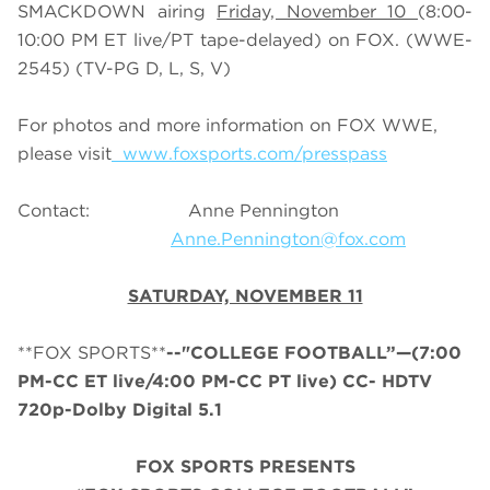
SMACKDOWN airing
Friday, November 10
(8:00-
10:00 PM ET live/PT tape-delayed) on FOX. (WWE-
2545) (TV-PG D, L, S, V)
For photos and more information on FOX WWE,
please visit
www.foxsports.com/presspass
Contact: Anne Pennington
Anne.Pennington@fox.com
SATURDAY, NOVEMBER 11
**FOX SPORTS**
--"
COLLEGE
FOOTBALL
”—(7:00
PM-CC ET live/4:00 PM-CC PT live) CC- HDTV
720p-Dolby Digital 5.1
FOX SPORTS PRESENTS