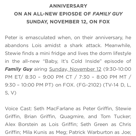
ANNIVERSARY
ON AN ALL-NEW EPIOSDE OF
FAMILY GUY
SUNDAY, NOVEMBER 12, ON FOX
Peter is emasculated when, on their anniversary, he
abandons Lois amidst a shark attack. Meanwhile,
Stewie finds a mini fridge and lives the dorm lifestyle
in the all-new “Baby, It’s Cold Inside” episode of
Family Guy
airing
Sunday, November 12
(9:30-10:00
PM ET/ 8:30 – 9:00 PM CT / 7:30 – 8:00 PM MT /
9:30 – 10:00 PM PT) on FOX. (FG-2102) (TV-14 D, L,
S, V)
Voice Cast: Seth MacFarlane as Peter Griffin, Stewie
Griffin, Brian Griffin, Quagmire, and Tom Tucker;
Alex Borstein as Lois Griffin; Seth Green as Chris
Griffin; Mila Kunis as Meg; Patrick Warburton as Joe;