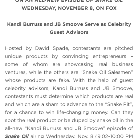
ON AN ALL-NEW EPISODE OF
SNAKE OIL
WEDNESDAY, NOVEMBER 8, ON FOX
Kandi Burruss and JB Smoove Serve as Celebrity
Guest Advisors
Hosted by David Spade, contestants are pitched
unique products by convincing entrepreneurs –
some of whom are showcasing real business
ventures, while the others are “Snake Oil Salesmen”
whose products are fake. With the help of guest
celebrity advisors, Kandi Burruss and JB Smoove,
contestants must determine which products are real
and which are a sham to advance to the “Snake Pit”,
for a chance to win life-changing money. Can they
spot the real product or be duped by snake oil in the
all-new “Kandi Burruss and JB Smoove” episode of
Snake Oil
airing
Wednesday, Nov. 8
(9:02-10:00 PM