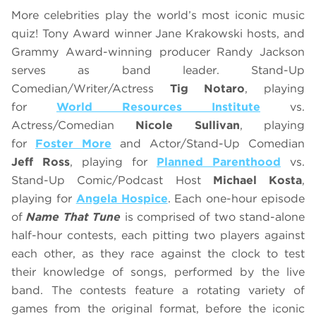
More celebrities play the world’s most iconic music
quiz! Tony Award winner Jane Krakowski hosts, and
Grammy Award-winning producer Randy Jackson
serves as band leader. Stand-Up
Comedian/Writer/Actress
Tig Notaro
, playing
for
World Resources Institute
vs.
Actress/Comedian
Nicole Sullivan
, playing
for
Foster More
and Actor/Stand-Up Comedian
Jeff Ross
, playing for
Planned Parenthood
vs.
Stand-Up Comic/Podcast Host
Michael Kosta
,
playing for
Angela Hospice
. Each one-hour episode
of
Name That Tune
is comprised of two stand-alone
half-hour contests, each pitting two players against
each other, as they race against the clock to test
their knowledge of songs, performed by the live
band. The contests feature a rotating variety of
games from the original format, before the iconic