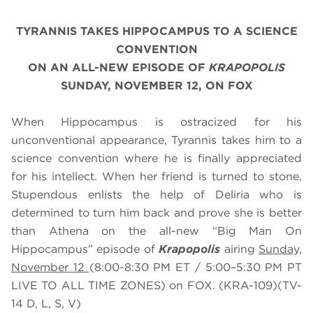
TYRANNIS TAKES HIPPOCAMPUS TO A SCIENCE
CONVENTION
ON AN ALL-NEW EPISODE OF
KRAPOPOLIS
SUNDAY, NOVEMBER 12, ON FOX
When Hippocampus is ostracized for his
unconventional appearance, Tyrannis takes him to a
science convention where he is finally appreciated
for his intellect. When her friend is turned to stone,
Stupendous enlists the help of Deliria who is
determined to turn him back and prove she is better
than Athena on the all-new “Big Man On
Hippocampus” episode of
Krapopolis
airing
Sunday,
November 12
(8:00-8:30 PM ET / 5:00–5:30 PM PT
LIVE TO ALL TIME ZONES) on FOX. (KRA-109)(TV-
14 D, L, S, V)