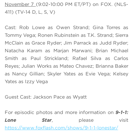
November 7
(9:02-10:00 PM ET/PT) on FOX. (NLS-
411) (TV-14 D, L, S, V)
Cast: Rob Lowe as Owen Strand; Gina Torres as
Tommy Vega; Ronen Rubinstein as T.K. Strand; Sierra
McClain as Grace Ryder; Jim Parrack as Judd Ryder;
Natacha Karam as Marjan Marwani; Brian Michael
Smith as Paul Strickland; Rafael Silva as Carlos
Reyes; Julian Works as Mateo Chavez; Brianna Baker
as Nancy Gillian; Skyler Yates as Evie Vega; Kelsey
Yates as Izzy Vega
Guest Cast: Jackson Pace as Wyatt
For episodic photos and more information on
9-1-1:
Lone Star
, please visit
https://www.foxflash.com/shows/9-1-1-lonestar/