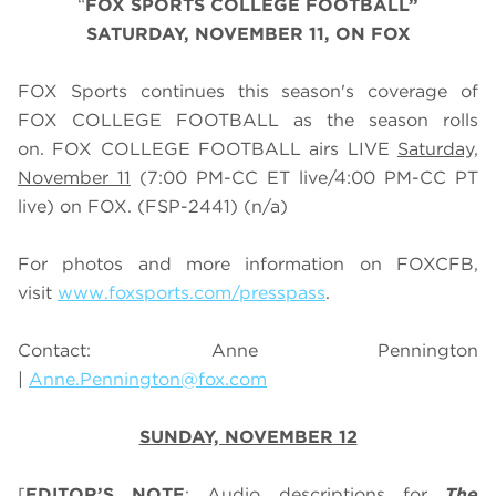
“
FOX SPORTS
COLLEGE
FOOTBALL
”
SATURDAY
, NOVEMBER 11, ON FOX
FOX Sports continues this season's coverage of
FOX COLLEGE FOOTBALL as the season rolls
on. FOX COLLEGE FOOTBALL airs LIVE
Saturday,
November 11
(
7
:
0
0 PM-CC ET live/
4
:
0
0 PM-CC PT
live) on FOX.
(FSP-2441) (n/a)
For photos and more information on
FOX
CFB
,
visit
www.foxsports.com/presspass
.
Contact: Anne Pennington
|
Anne.Pennington@fox.com
SUNDAY, NOVEMBER 12
[
EDITOR’S NOTE
: Audio descriptions for
The