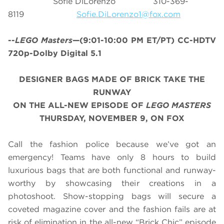
Sofie DiLorenzo 310-369-
8119
Sofie.DiLorenzo1@fox.com
--
LEGO Masters
—(9:01-10:00 PM ET/PT) CC-HDTV
720p-Dolby Digital 5.1
DESIGNER BAGS MADE OF BRICK TAKE THE
RUNWAY
ON THE ALL-NEW EPISODE OF
LEGO MASTERS
THURSDAY, NOVEMBER 9, ON FOX
Call the fashion police because we’ve got an
emergency! Teams have only 8 hours to build
luxurious bags that are both functional and runway-
worthy by showcasing their creations in a
photoshoot. Show-stopping bags will secure a
coveted magazine cover and the fashion fails are at
risk of elimination in the all-new “Brick Chic” episode