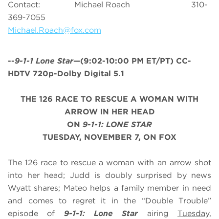
Contact: Michael Roach 310-
369-7055
Michael.Roach@fox.com
--
9-1-1 Lone Star
—(9:02-10:00 PM ET/PT) CC-
HDTV 720p-Dolby Digital 5.1
THE 126 RACE TO RESCUE A WOMAN WITH
ARROW IN HER HEAD
ON
9-1-1: LONE STAR
TUESDAY, NOVEMBER 7, ON FOX
The 126 race to rescue a woman with an arrow shot
into her head; Judd is doubly surprised by news
Wyatt shares; Mateo helps a family member in need
and comes to regret it in the “Double Trouble”
episode of
9-1-1: Lone Star
airing
Tuesday,