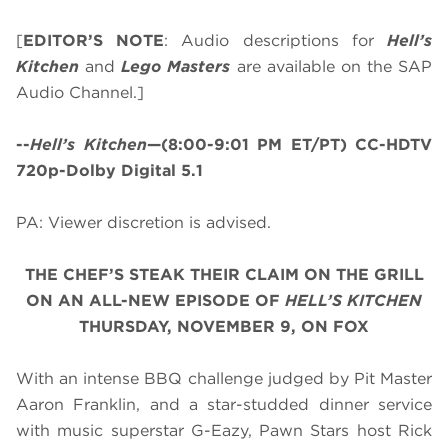
[
EDITOR’S NOTE
: Audio descriptions for
Hell’s
Kitchen
and
Lego Masters
are available on the SAP
Audio Channel.]
--
Hell’s Kitchen
—(8:00-9:01 PM ET/PT) CC-HDTV
720p-Dolby Digital 5.1
PA: Viewer discretion is advised.
THE CHEF’S STEAK THEIR CLAIM ON THE GRILL
ON AN ALL-NEW EPISODE OF
HELL’S KITCHEN
THURSDAY, NOVEMBER 9, ON FOX
With an intense BBQ challenge judged by Pit Master
Aaron Franklin, and a star-studded dinner service
with music superstar G-Eazy, Pawn Stars host Rick