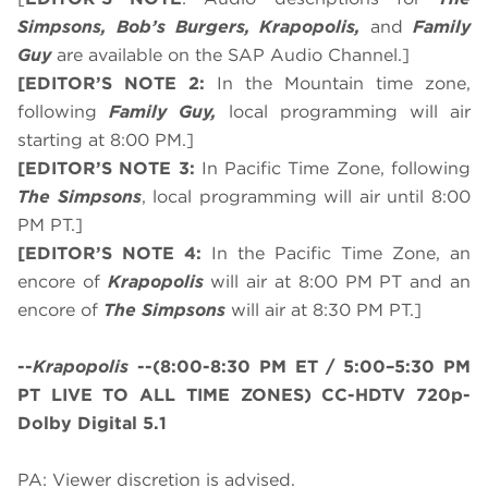
Simpsons, Bob’s Burgers, Krapopolis,
and
Family
Guy
are available on the SAP Audio Channel.]
[EDITOR’S NOTE 2:
In the Mountain time zone,
following
Family Guy,
local programming will air
starting at 8:00 PM.]
[EDITOR’S NOTE 3:
In Pacific Time Zone, following
The Simpsons
, local programming will air until 8:00
PM PT.]
[EDITOR’S NOTE 4:
In the Pacific Time Zone, an
encore of
Krapopolis
will air at 8:00 PM PT and an
encore of
The Simpsons
will air at 8:30 PM PT.]
--
Krapopolis
--
(8:00-8:30 PM ET / 5:00–5:30 PM
PT LIVE TO ALL TIME ZONES)
CC-HDTV 720p-
Dolby Digital 5.1
PA: Viewer discretion is advised.