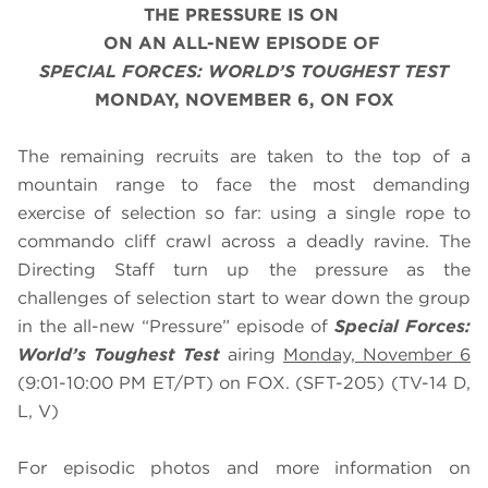
THE PRESSURE IS ON
ON AN ALL-NEW EPISODE OF
SPECIAL FORCES: WORLD’S TOUGHEST TEST
MONDAY, NOVEMBER 6, ON FOX
The remaining recruits are taken to the top of a
mountain range to face the most demanding
exercise of selection so far: using a single rope to
commando cliff crawl across a deadly ravine. The
Directing Staff turn up the pressure as the
challenges of selection start to wear down the group
in the all-new “Pressure” episode of
Special Forces:
World’s Toughest Test
airing
Monday, November 6
(9:01-10:00 PM ET/PT) on FOX. (SFT-205) (TV-14 D,
L, V)
For episodic photos and more information on