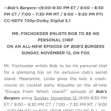
--
Bob’s Burgers
--
(9:00-9:30 PM ET /
8
:00 – 8:30
PM CT / 7:00 – 7:30 PM MT / 9:00 – 9:30 PM PT
)
CC-HDTV 720p-Dolby Digital 5.1
MR. FISCHOEDER ENLISTS BOB TO BE HIS
PERSONAL CHEF
ON AN ALL-NEW EPISODE OF
BOB’S BURGERS
SUNDAY, NOVEMBER 12, ON FOX
Mr. Fischoeder enlists Bob to be his personal chef
for a glamping trip on his exclusive club’s secret
island. Meanwhile, Linda gives the kids a crash-
course on cocktail party etiquette on the all-new
“Escape From Which Island?” episode of
Bob’s
Burgers
airing
Sunday, November 12
(9:00-9:30 PM
ET / 8:00 – 8:30 PM CT / 7:00 – 7:30 PM MT / 9:00
– 9:30 PM PT) on FOX. (BOB-1306) (TV-PG D, L, V)