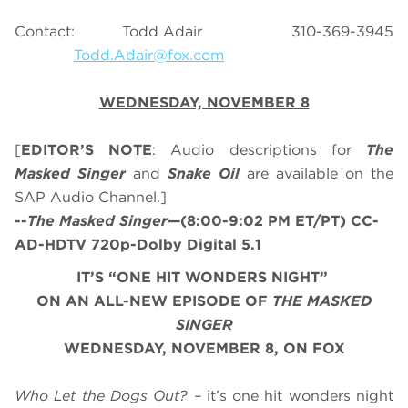
Contact: Todd Adair 310-369-3945
Todd.Adair@fox.com
WEDNESDAY, NOVEMBER 8
[
EDITOR’S NOTE
: Audio descriptions for
The
Masked Singer
and
Snake Oil
are available on the
SAP Audio Channel.]
--
The Masked Singer
—(8:00-9:02 PM ET/PT) CC-
AD-HDTV 720p-Dolby Digital 5.1
IT’S “ONE HIT WONDERS NIGHT”
ON AN ALL-NEW EPISODE OF
THE MASKED
SINGER
WEDNESDAY, NOVEMBER 8, ON FOX
Who Let the Dogs Out? –
it’s one hit wonders night