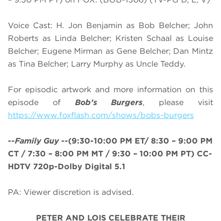
Voice Cast: H. Jon Benjamin as Bob Belcher; John
Roberts as Linda Belcher; Kristen Schaal as Louise
Belcher; Eugene Mirman as Gene Belcher; Dan Mintz
as Tina Belcher; Larry Murphy as Uncle Teddy.
For episodic artwork and more information on this
episode of
Bob’s Burgers
, please visit
https://www.foxflash.com/shows/bobs-burgers
--
Family Guy
--
(
9:30-10:00 PM ET/ 8:30 – 9:00 PM
CT / 7:30 – 8:00 PM MT / 9:30 – 10:00 PM PT
)
CC-
HDTV 720p-Dolby Digital 5.1
PA: Viewer discretion is advised.
PETER AND LOIS CELEBRATE THEIR