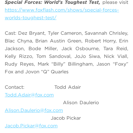
Special Forces: World’s Toughest Test,
please visit
https://www.foxflash.com/shows/special-forces-
worlds-toughest-test/
Cast: Dez Bryant, Tyler Cameron, Savannah Chrisley,
Blac Chyna, Brian Austin Green, Robert Horry, Erin
Jackson, Bode Miller, Jack Osbourne, Tara Reid,
Kelly Rizzo, Tom Sandoval, JoJo Siwa, Nick Viall,
Rudy Reyes, Mark “Billy” Billingham, Jason “Foxy”
Fox and Jovon “Q” Quarles
Contact: Todd Adair
Todd.Adair@fox.com
Alison Daulerio
Alison.Daulerio@fox.com
Jacob Pickar
Jacob.Pickar@fox.com