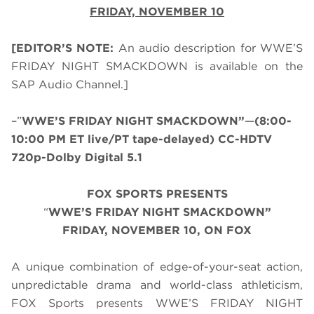
FRIDAY, NOVEMBER 10
[EDITOR’S NOTE:
An audio description for WWE’S
FRIDAY NIGHT SMACKDOWN is available on the
SAP Audio Channel.]
–”
WWE’S FRIDAY NIGHT SMACKDOWN”
—
(8:00-
10:00 PM ET live/PT tape-delayed) CC-HDTV
720p-Dolby Digital 5.1
FOX SPORTS PRESENTS
“
WWE’S FRIDAY NIGHT SMACKDOWN”
FRIDAY, NOVEMBER 10, ON FOX
A unique combination of edge-of-your-seat action,
unpredictable drama and world-class athleticism,
FOX Sports presents WWE’S FRIDAY NIGHT