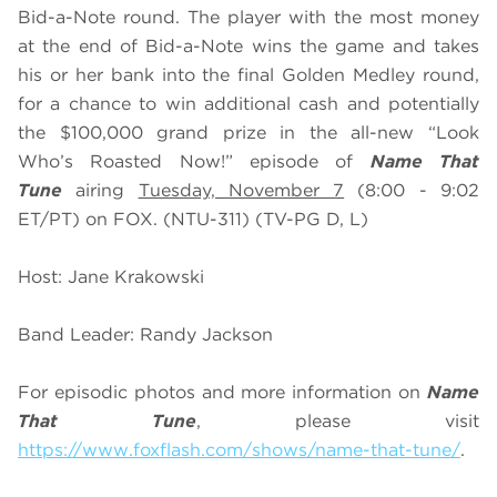
Bid-a-Note round. The player with the most money
at the end of Bid-a-Note wins the game and takes
his or her bank into the final Golden Medley round,
for a chance to win additional cash and potentially
the $100,000 grand prize in the all-new “Look
Who’s Roasted Now!” episode of
Name That
Tune
airing
Tuesday, November 7
(8:00 - 9:02
ET/PT) on FOX. (NTU-311) (TV-PG D, L)
Host: Jane Krakowski
Band Leader: Randy Jackson
For episodic photos and more information on
Name
That Tune
, please visit
https://www.foxflash.com/shows/name-that-tune/
.