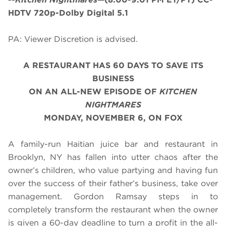
HDTV 720p-Dolby Digital 5.1
PA: Viewer Discretion is advised.
A RESTAURANT HAS 60 DAYS TO SAVE ITS
BUSINESS
ON AN ALL-NEW EPISODE OF
KITCHEN
NIGHTMARES
MONDAY, NOVEMBER 6, ON FOX
A family-run Haitian juice bar and restaurant in
Brooklyn, NY has fallen into utter chaos after the
owner’s children, who value partying and having fun
over the success of their father’s business, take over
management. Gordon Ramsay steps in to
completely transform the restaurant when the owner
is given a 60-day deadline to turn a profit in the all-