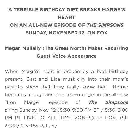
A TERRIBLE BIRTHDAY GIFT BREAKS MARGE’S
HEART
ON
AN
ALL-NEW EPISODE OF
THE SIMPSONS
SUNDAY, NOVEMBER 12, ON FOX
Megan Mullally (The Great North) Makes Recurring
Guest Voice Appearance
When Marge's heart is broken by a bad birthday
present, Bart and Lisa must dig into their mom's
past to show that they really know her. Homer
becomes a neighborhood fear-monger in the all-new
"Iron Marge" episode of
The Simpsons
airing
Sunday, Nov. 12
(8:30-9:00 PM ET / 5:30–6:00
PM PT LIVE TO ALL TIME ZONES) on FOX. (SI-
3422) (TV-PG D, L, V)