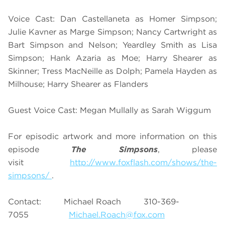
Voice Cast: Dan Castellaneta as Homer Simpson;
Julie Kavner as Marge Simpson; Nancy Cartwright as
Bart Simpson and Nelson; Yeardley Smith as Lisa
Simpson; Hank Azaria as Moe; Harry Shearer as
Skinner; Tress MacNeille as Dolph; Pamela Hayden as
Milhouse; Harry Shearer as Flanders
Guest Voice Cast: Megan Mullally as Sarah Wiggum
For episodic artwork and more information on this
episode
The Simpsons
, please
visit
http://www.foxflash.com/shows/the-
simpsons/
.
Contact: Michael Roach 310-369-
7055
Michael.Roach@fox.com