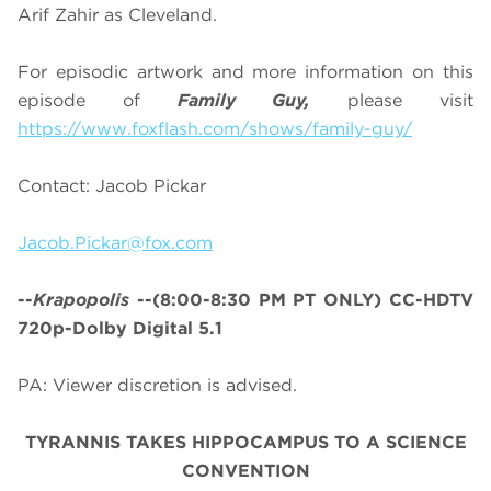
Arif Zahir as Cleveland.
For episodic artwork and more information on this
episode of
Family Guy,
please visit
https://www.foxflash.com/shows/family-guy/
Contact: Jacob Pickar
Jacob.Pickar@fox.com
--
Krapopolis
--
(8:00-8:30 PM PT ONLY)
CC-HDTV
720p-Dolby Digital 5.1
PA: Viewer discretion is advised.
TYRANNIS TAKES HIPPOCAMPUS TO A SCIENCE
CONVENTION