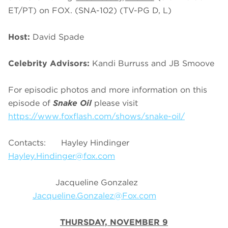
ET/PT) on FOX. (SNA-102) (TV-PG D, L)
Host:
David Spade
Celebrity Advisors:
Kandi Burruss and JB Smoove
For episodic photos and more information on this
episode of
Snake Oil
please visit
https://www.foxflash.com/shows/snake-oil/
Contacts: Hayley Hindinger
Hayley.Hindinger@fox.com
Jacqueline Gonzalez
Jacqueline.Gonzalez@Fox.com
THURSDAY, NOVEMBER 9