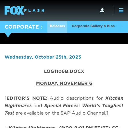
Releases
Corporate Gallery & Bios
Log
CORPORATE
Wednesday, October 25th, 2023
LOG1106B.DOCX
MONDAY, NOVEMBER 6
[
EDITOR’S NOTE
: Audio descriptions for
Kitchen
Nightmares
and
Special Forces: World’s Toughest
Test
are available on the SAP Audio Channel.]
--
Kitchen Nightmares
—(8:00-9:01 PM ET/PT) CC-