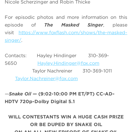
Nicole Scherzinger and Robin Thicke
For episodic photos and more information on this
episode of
The Masked Singer
, please
visit
https://www.foxflash.com/shows/the-masked-
singer/
.
Contacts: Hayley Hindinger 310-369-
5650
Hayley
.Hindinger@fox.com
Taylor Nachreiner 310-369-1011
Taylor.Nachreiner@fox.com
—
Snake Oil
—
(9:02-10:00 PM ET/PT)
CC-AD-
HDTV 720p-Dolby Digital 5.1
WILL CONTESTANTS WIN A HUGE CASH PRIZE
OR BE DUPED BY SNAKE OIL