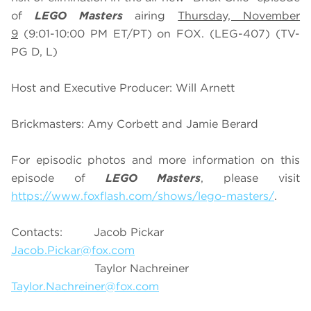
of
LEGO Masters
airing
Thursday, November
9
(9:01-10:00 PM ET/PT) on FOX. (LEG-407) (TV-
PG D, L)
Host and Executive Producer: Will Arnett
Brickmasters: Amy Corbett and Jamie Berard
For episodic photos and more information on this
episode of
LEGO Masters
, please visit
https://www.foxflash.com/shows/lego-masters/
.
Contacts: Jacob Pickar
Jacob.Pickar@fox.com
Taylor Nachreiner
Taylor.Nachreiner@fox.com