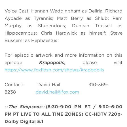
Voice Cast: Hannah Waddingham as Deliria; Richard
Ayoade as Tyrannis; Matt Berry as Shlub; Pam
Murphy as Stupendous; Duncan Trussell as
Hippocampus; Chris Hardwick as himself; Steve
Buscemi as Hephaestus
For episodic artwork and more information on this
episode
Krapopolis
, please visit
https://www.foxflash.com/shows/krapopolis
Contact: David Hail 310-369-
8238
david.hail@fox.com
--
The Simpsons
--
(8:30-9:00 PM ET / 5:30–6:00
PM PT LIVE TO ALL TIME ZONES)
CC-HDTV 720p-
Dolby Digital 5.1