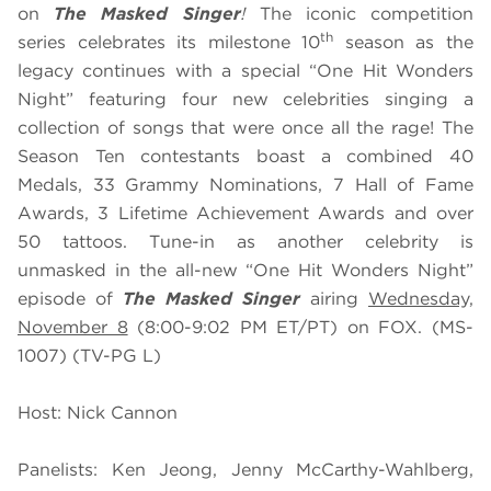
on
The Masked Singer
!
The iconic competition
th
series celebrates its milestone 10
season as the
legacy continues with a special “One Hit Wonders
Night” featuring four new celebrities singing a
collection of songs that were once all the rage! The
Season Ten contestants boast a combined 40
Medals, 33 Grammy Nominations, 7 Hall of Fame
Awards, 3 Lifetime Achievement Awards and over
50 tattoos. Tune-in as another celebrity is
unmasked in the all-new “One Hit Wonders Night”
episode of
The Masked Singer
airing
Wednesday,
November 8
(8:00-9:02 PM ET/PT) on FOX. (MS-
1007) (TV-PG L)
Host: Nick Cannon
Panelists: Ken Jeong, Jenny McCarthy-Wahlberg,