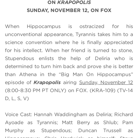
ON
KRAPOPOLIS
SUNDAY, NOVEMBER 12, ON FOX
When Hippocampus is ostracized for his
unconventional appearance, Tyrannis takes him to a
science convention where he is finally appreciated
for his intellect. When her friend is turned to stone,
Stupendous enlists the help of Deliria who is
determined to turn him back and prove she is better
than Athena in the “Big Man On Hippocampus”
episode of
Krapopolis
airing
Sunday, November 12
(8:00-8:30 PM PT ONLY) on FOX. (KRA-109) (TV-14
D, L, S, V)
Voice Cast: Hannah Waddingham as Deliria; Richard
Ayoade as Tyrannis; Matt Berry as Shlub; Pam
Murphy as Stupendous; Duncan Trussell as