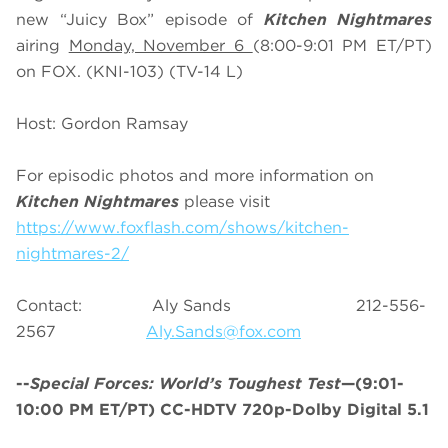
new “Juicy Box” episode of
Kitchen Nightmares
airing
Monday, November 6
(8:00-9:01 PM ET/PT)
on FOX. (KNI-103) (TV-14 L)
Host: Gordon Ramsay
For episodic photos and more information on
Kitchen Nightmares
please visit
https://www.foxflash.com/shows/kitchen-
nightmares-2/
Contact: Aly Sands 212-556-
2567
Aly.Sands@fox.com
--
Special Forces: World’s Toughest Test
—(9:01-
10:00 PM ET/PT) CC-HDTV 720p-Dolby Digital 5.1