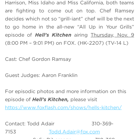
Harrison, Miss Idaho and Miss California, both teams
are fighting to come out on top. Chef Ramsey
decides which not so “grill-iant” chef will be the next
to go home in the all-new “All Up in Your Grills”
episode of
Hell’s Kitchen
airing
Thursday, Nov. 9
(8:00 PM – 9:01 PM) on FOX. (HK-2207) (TV-14 L)
Cast: Chef Gordon Ramsay
Guest Judges: Aaron Franklin
For episodic photos and more information on this
episode of
Hell’s Kitchen,
please visit
https://www.foxflash.com/shows/hells-kitchen/
Contact: Todd Adair 310-369-
7153
Todd.Adair@fox.com