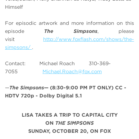
Himself
For episodic artwork and more information on this
episode
The Simpsons
, please
visit
http://www.foxflash.com/shows/the-
simpsons/
.
Contact: Michael Roach 310-369-
7055
Michael.Roach@fox.com
—
The Simpsons
—
(8:30-9:00 PM PT ONLY)
CC -
HDTV 720p - Dolby Digital 5.1
LISA TAKES A TRIP TO CAPITAL CITY
ON
THE SIMPSONS
SUNDAY,
OCTOBER 20,
ON FOX