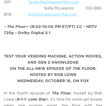
1011
Taylor.Nachreiner@fox.com
Sofie DiLorenzo 310-369-
8119
Sofie.DiLorenzo1@fox.com
—
The Floor
—
(9:02-10:00 PM ET/PT)
CC - HDTV
720p - Dolby Digital 5.1
TEST YOUR VENDING MACHINE, ACTION MOVIES,
AND GEN Z KNOWLEDGE
ON THE ALL-NEW EPISODE OF
THE FLOOR
,
HOSTED BY ROB LOWE
WEDNESDAY, OCTOBER 16, ON FOX
In the fourth episode of
The Floor
, hosted by Rob
Lowe (
9-1-1: Lone Star
), it’s time for some girl power
when one woman wipes the floor with her