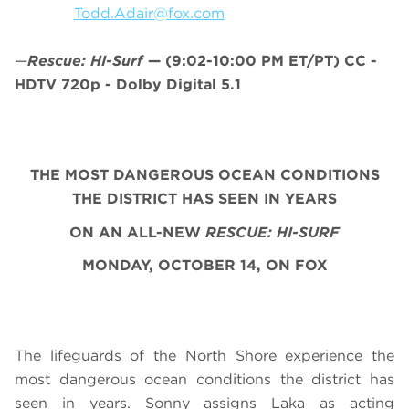
Todd.Adair@fox.com
—
Rescue: HI-Surf
—
(9:02-10:00 PM ET/PT)
CC -
HDTV 720p - Dolby Digital 5.1
THE MOST DANGEROUS OCEAN CONDITIONS
THE DISTRICT HAS SEEN IN YEARS
ON AN ALL-NEW
RESCUE: HI-SURF
MONDAY, OCTOBER 14, ON FOX
The lifeguards of the North Shore experience the
most dangerous ocean conditions the district has
seen in years. Sonny assigns Laka as acting