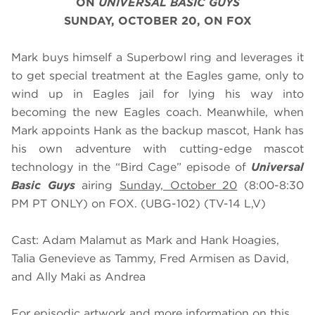
ON
UNIVERSAL BASIC GUYS
SUNDAY, OCTOBER 20, ON FOX
Mark buys himself a Superbowl ring and leverages it
to get special treatment at the Eagles game, only to
wind up in Eagles jail for lying his way into
becoming the new Eagles coach. Meanwhile, when
Mark appoints Hank as the backup mascot, Hank has
his own adventure with cutting-edge mascot
technology in the “Bird Cage” episode of
Universal
Basic Guys
airing
Sunday, October 20
(8:00-8:30
PM PT ONLY) on FOX. (UBG-102) (TV-14 L,V)
Cast: Adam Malamut as Mark and Hank Hoagies,
Talia Genevieve as Tammy, Fred Armisen as David,
and Ally Maki as Andrea
For episodic artwork and more information on this