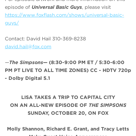
episode of
Universal Basic Guys
, please visit
https://www.foxflash.com/shows/universal-basic-
guys/
Contact: David Hail 310-369-8238
david.hail@fox.com
—
The Simpsons
—
(8:30-9:00 PM ET / 5:30-6:00
PM PT LIVE TO ALL TIME ZONES) CC - HDTV 720p
- Dolby Digital 5.1
LISA TAKES A TRIP TO CAPITAL CITY
ON AN ALL-NEW EPISODE OF
THE SIMPSONS
SUNDAY,
OCTOBER 20,
ON FOX
Molly Shannon, Richard E. Grant, and Tracy Letts