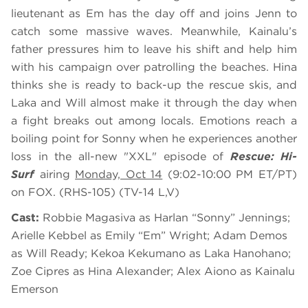
lieutenant as Em has the day off and joins Jenn to
catch some massive waves. Meanwhile, Kainalu’s
father pressures him to leave his shift and help him
with his campaign over patrolling the beaches. Hina
thinks she is ready to back-up the rescue skis, and
Laka and Will almost make it through the day when
a fight breaks out among locals. Emotions reach a
boiling point for Sonny when he experiences another
loss in the all-new "XXL" episode of
Rescue: Hi-
Surf
airing
Monday, Oct 14
(9:02-10:00 PM ET/PT)
on FOX. (RHS-105) (TV-14 L,V)
Cast:
Robbie Magasiva as Harlan “Sonny” Jennings;
Arielle Kebbel as Emily “Em” Wright; Adam Demos
as Will Ready; Kekoa Kekumano as Laka Hanohano;
Zoe Cipres as Hina Alexander; Alex Aiono as Kainalu
Emerson