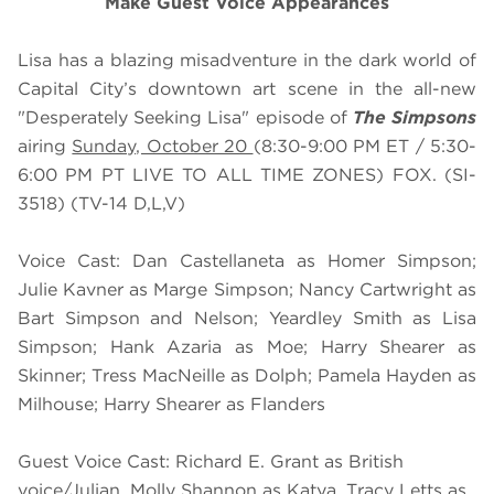
Make Guest Voice Appearances
Lisa has a blazing misadventure in the dark world of
Capital City’s downtown art scene in the all-new
"Desperately Seeking Lisa" episode of
The Simpsons
airing
Sunday, October 20
(8:30-9:00 PM ET / 5:30-
6:00 PM PT LIVE TO ALL TIME ZONES) FOX. (SI-
3518) (TV-14 D,L,V)
Voice Cast: Dan Castellaneta as Homer Simpson;
Julie Kavner as Marge Simpson; Nancy Cartwright as
Bart Simpson and Nelson; Yeardley Smith as Lisa
Simpson; Hank Azaria as Moe; Harry Shearer as
Skinner; Tress MacNeille as Dolph; Pamela Hayden as
Milhouse; Harry Shearer as Flanders
Guest Voice Cast: Richard E. Grant as British
voice/Julian, Molly Shannon as Katya, Tracy Letts as