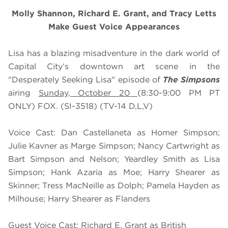
Molly Shannon, Richard E. Grant, and Tracy Letts
Make Guest Voice Appearances
Lisa has a blazing misadventure in the dark world of
Capital City’s downtown art scene in the
"Desperately Seeking Lisa" episode of
The Simpsons
airing
Sunday, October 20
(8:30-9:00 PM PT
ONLY) FOX. (SI-3518) (TV-14 D,L,V)
Voice Cast: Dan Castellaneta as Homer Simpson;
Julie Kavner as Marge Simpson; Nancy Cartwright as
Bart Simpson and Nelson; Yeardley Smith as Lisa
Simpson; Hank Azaria as Moe; Harry Shearer as
Skinner; Tress MacNeille as Dolph; Pamela Hayden as
Milhouse; Harry Shearer as Flanders
Guest Voice Cast: Richard E. Grant as British