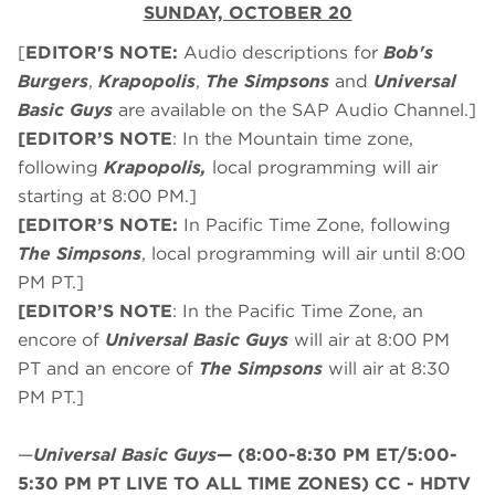
SUNDAY, OCTOBER 20
[
EDITOR'S NOTE:
Audio descriptions for
Bob's
Burgers
,
Krapopolis
,
The Simpsons
and
Universal
Basic Guys
are available on the SAP Audio Channel.]
[EDITOR’S NOTE
: In the Mountain time zone,
following
Krapopolis,
local programming will air
starting at 8:00 PM.]
[EDITOR’S NOTE:
In Pacific Time Zone, following
The Simpsons
, local programming will air until 8:00
PM PT.]
[EDITOR’S NOTE
: In the Pacific Time Zone, an
encore of
Universal Basic Guys
will air at 8:00 PM
PT and an encore of
The Simpsons
will air at 8:30
PM PT.]
—
Universal Basic Guys
—
(8:00-8:30 PM ET/5:00-
5:30 PM PT LIVE TO ALL TIME ZONES) CC - HDTV