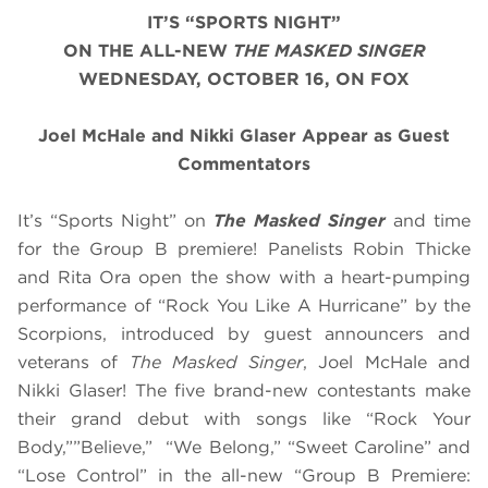
IT’S “SPORTS NIGHT”
ON THE ALL-NEW
THE MASKED SINGER
WEDNESDAY, OCTOBER 16, ON FOX
Joel McHale and Nikki Glaser Appear as Guest
Commentators
It’s “Sports Night” on
The Masked Singer
and time
for the Group B premiere! Panelists Robin Thicke
and Rita Ora open the show with a heart-pumping
performance of “Rock You Like A Hurricane” by the
Scorpions, introduced by guest announcers and
veterans of
The Masked Singer
, Joel McHale and
Nikki Glaser! The five brand-new contestants make
their grand debut with songs like “Rock Your
Body,””Believe,” “We Belong,” “Sweet Caroline” and
“Lose Control” in the all-new “Group B Premiere: