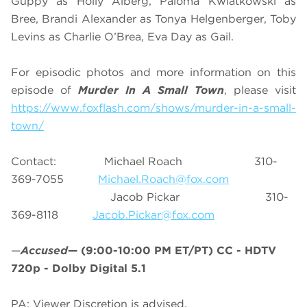
Guppy as Holly Alberg, Paloma Kwiatkowski as
Bree, Brandi Alexander as Tonya Helgenberger, Toby
Levins as Charlie O’Brea, Eva Day as Gail.
For episodic photos and more information on this
episode of
Murder In A Small Town
, please visit
https://www.foxflash.com/shows/murder-in-a-small-
town/
Contact: Michael Roach 310-
369-7055
Michael.Roach@fox.com
Jacob Pickar 310-
369-8118
Jacob.Pickar@fox.com
—
Accused
—
(9:00-10:00 PM ET/PT)
CC - HDTV
720p - Dolby Digital 5.1
PA: Viewer Discretion is advised.