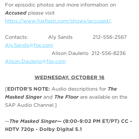
For episodic photos and more information on
Accused
please visit
https://www.foxflash.com/shows/accused/
.
Contacts: Aly Sands 212-556-2567
Aly.Sands@fox.com
Alison Daulerio 212-556-8236
Alison.Daulerio@fox.com
WEDNESDAY, OCTOBER 16
[
EDITOR'S NOTE:
Audio descriptions for
The
Masked Singer
and
The Floor
are available on the
SAP Audio Channel.]
—
The Masked Singer
—
(8:00-9:02 PM ET/PT)
CC -
HDTV 720p - Dolby Digital 5.1