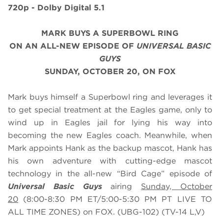
720p - Dolby Digital 5.1
MARK BUYS A SUPERBOWL RING
ON AN ALL-NEW EPISODE OF
UNIVERSAL BASIC
GUYS
SUNDAY, OCTOBER 20, ON FOX
Mark buys himself a Superbowl ring and leverages it
to get special treatment at the Eagles game, only to
wind up in Eagles jail for lying his way into
becoming the new Eagles coach. Meanwhile, when
Mark appoints Hank as the backup mascot, Hank has
his own adventure with cutting-edge mascot
technology in the all-new “Bird Cage” episode of
Universal Basic Guys
airing
Sunday, October
20
(8:00-8:30 PM ET/5:00-5:30 PM PT LIVE TO
ALL TIME ZONES) on FOX. (UBG-102) (TV-14 L,V)