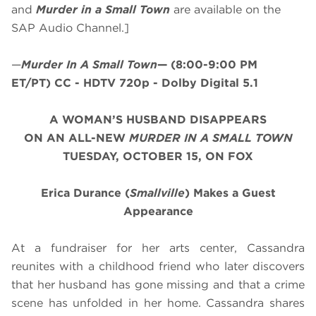
and
Murder in a Small Town
are available on the
SAP Audio Channel.]
—
Murder In A Small Town
—
(8:00-9:00 PM
ET/PT)
CC - HDTV 720p - Dolby Digital 5.1
A WOMAN’S HUSBAND DISAPPEARS
ON AN ALL-NEW
MURDER IN A SMALL TOWN
TUESDAY, OCTOBER 15, ON FOX
Erica Durance (
Smallville
) Makes a Guest
Appearance
At a fundraiser for her arts center, Cassandra
reunites with a childhood friend who later discovers
that her husband has gone missing and that a crime
scene has unfolded in her home. Cassandra shares