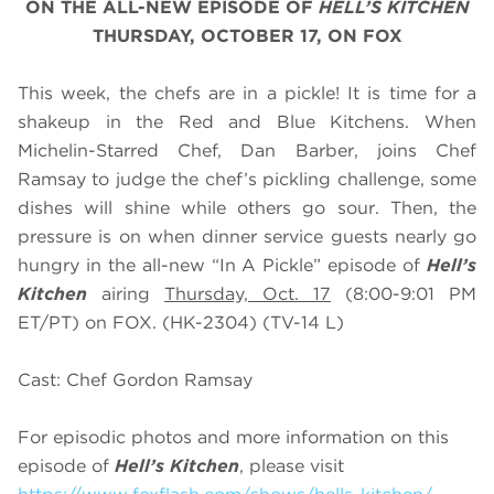
ON THE ALL-NEW EPISODE OF
HELL’S KITCHEN
THURSDAY, OCTOBER 17, ON FOX
This week, the chefs are in a pickle! It is time for a
shakeup in the Red and Blue Kitchens. When
Michelin-Starred Chef, Dan Barber, joins Chef
Ramsay to judge the chef’s pickling challenge, some
dishes will shine while others go sour. Then, the
pressure is on when dinner service guests nearly go
hungry in the all-new “In A Pickle” episode of
Hell’s
Kitchen
airing
Thursday, Oct. 17
(8:00-9:01 PM
ET/PT) on FOX. (HK-2304) (TV-14 L)
Cast: Chef Gordon Ramsay
For episodic photos and more information on this
episode of
Hell’s Kitchen
, please visit