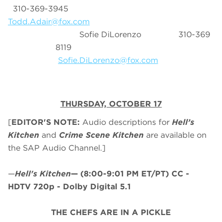
310-369-3945
Todd.Adair@fox.com
Sofie DiLorenzo 310-369
8119
Sofie.DiLorenzo@fox.com
THURSDAY, OCTOBER 17
[
EDITOR'S NOTE:
Audio descriptions for
Hell’s
Kitchen
and
Crime Scene Kitchen
are available on
the SAP Audio Channel.]
—
Hell's Kitchen
—
(8:00-9:01 PM ET/PT)
CC -
HDTV 720p - Dolby Digital 5.1
THE CHEFS ARE IN A PICKLE