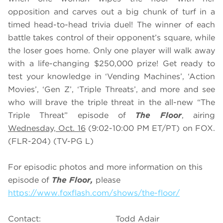
opposition and carves out a big chunk of turf in a
timed head-to-head trivia duel! The winner of each
battle takes control of their opponent’s square, while
the loser goes home. Only one player will walk away
with a life-changing $250,000 prize! Get ready to
test your knowledge in ‘Vending Machines’, ‘Action
Movies’, ‘Gen Z’, ‘Triple Threats’, and more and see
who will brave the triple threat in the all-new “The
Triple Threat” episode of
The Floor
, airing
Wednesday, Oct. 16
(9:02-10:00 PM ET/PT) on FOX.
(FLR-204) (TV-PG L)
For episodic photos and more information on this
episode of
The Floor,
please
https://www.foxflash.com/shows/the-floor/
Contact: Todd Adair