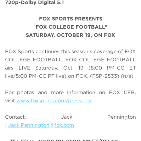
720p-Dolby Digital 5.1
FOX SPORTS PRESENTS
“
FOX COLLEGE FOOTBALL”
SATURDAY
, OCTOBER 19, ON FOX
FOX Sports continues this season's coverage of FOX
COLLEGE FOOTBALL. FOX COLLEGE FOOTBALL
airs LIVE
Saturday, Oct. 19
(
8
:
0
0 PM-CC ET
live/
5
:
0
0 PM-CC PT live) on FOX.
(FSP-2533) (n/a)
For photos and more information on
FOX CFB
,
visit
www.foxsports.com/presspass
.
Contact: Jack Pennington
|
Jack.Pennington@fox.com