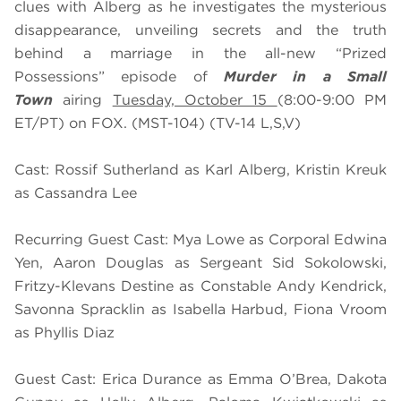
clues with Alberg as he investigates the mysterious
disappearance, unveiling secrets and the truth
behind a marriage in the all-new “Prized
Possessions” episode of
Murder in a Small
Town
airing
Tuesday, October 15
(8:00-9:00 PM
ET/PT) on FOX. (MST-104) (TV-14 L,S,V)
Cast: Rossif Sutherland as Karl Alberg, Kristin Kreuk
as Cassandra Lee
Recurring Guest Cast: Mya Lowe as Corporal Edwina
Yen, Aaron Douglas as Sergeant Sid Sokolowski,
Fritzy-Klevans Destine as Constable Andy Kendrick,
Savonna Spracklin as Isabella Harbud, Fiona Vroom
as Phyllis Diaz
Guest Cast: Erica Durance as Emma O’Brea, Dakota