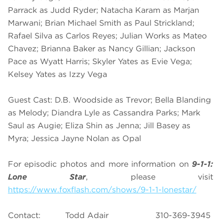
Parrack as Judd Ryder; Natacha Karam as Marjan
Marwani; Brian Michael Smith as Paul Strickland;
Rafael Silva as Carlos Reyes; Julian Works as Mateo
Chavez; Brianna Baker as Nancy Gillian; Jackson
Pace as Wyatt Harris; Skyler Yates as Evie Vega;
Kelsey Yates as Izzy Vega
Guest Cast: D.B. Woodside as Trevor; Bella Blanding
as Melody; Diandra Lyle as Cassandra Parks; Mark
Saul as Augie; Eliza Shin as Jenna; Jill Basey as
Myra; Jessica Jayne Nolan as Opal
For episodic photos and more information on
9-1-1:
Lone Star
, please visit
https://www.foxflash.com/shows/9-1-1-lonestar/
Contact: Todd Adair 310-369-3945