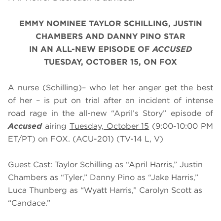
EMMY NOMINEE TAYLOR SCHILLING, JUSTIN
CHAMBERS AND DANNY PINO STAR
IN AN ALL-NEW EPISODE OF
ACCUSED
TUESDAY, OCTOBER 15, ON FOX
A nurse (Schilling)– who let her anger get the best
of her – is put on trial after an incident of intense
road rage in the all-new “April’s Story” episode of
Accused
airing
Tuesday, October 15
(9:00-10:00 PM
ET/PT) on FOX. (ACU-201) (TV-14 L, V)
Guest Cast: Taylor Schilling as “April Harris,” Justin
Chambers as “Tyler,” Danny Pino as “Jake Harris,”
Luca Thunberg as “Wyatt Harris,” Carolyn Scott as
“Candace.”