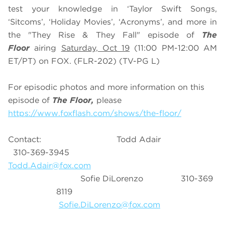
test your knowledge in ‘Taylor Swift Songs,
‘Sitcoms’, ‘Holiday Movies’, ‘Acronyms’, and more in
the "They Rise & They Fall" episode of
The
Floor
airing
Saturday, Oct 19
(11:00 PM-12:00 AM
ET/PT) on FOX. (FLR-202) (TV-PG L)
For episodic photos and more information on this
episode of
The Floor,
please
https://www.foxflash.com/shows/the-floor/
Contact: Todd Adair
310-369-3945
Todd.Adair@fox.com
Sofie DiLorenzo 310-369
8119
Sofie.DiLorenzo@fox.com