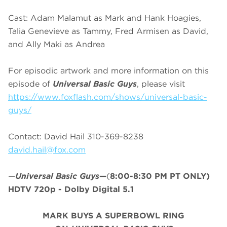
Cast: Adam Malamut as Mark and Hank Hoagies,
Talia Genevieve as Tammy, Fred Armisen as David,
and Ally Maki as Andrea
For episodic artwork and more information on this
episode of
Universal Basic Guys
, please visit
https://www.foxflash.com/shows/universal-basic-
guys/
Contact: David Hail 310-369-8238
david.hail@fox.com
—
Universal Basic Guys
—
(
8:00-8:30 PM PT ONLY)
HDTV 720p - Dolby Digital 5.1
MARK BUYS A SUPERBOWL RING