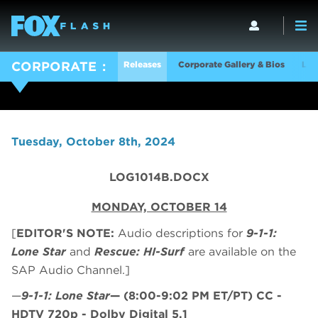
Releases
Corporate Gallery & Bios
Log
CORPORATE
Tuesday, October 8th, 2024
LOG1014B.DOCX
MONDAY, OCTOBER 14
[
EDITOR'S NOTE:
Audio descriptions for
9-1-1:
Lone Star
and
Rescue: HI-Surf
are available on the
SAP Audio Channel.]
—
9-1-1: Lone Star
—
(8:00-9:02 PM ET/PT)
CC -
HDTV 720p - Dolby Digital 5.1