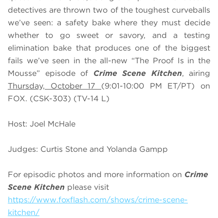
detectives are thrown two of the toughest curveballs
we’ve seen: a safety bake where they must decide
whether to go sweet or savory, and a testing
elimination bake that produces one of the biggest
fails we’ve seen in the all-new “The Proof Is in the
Mousse” episode of
Crime Scene Kitchen
, airing
Thursday, October 17
(9:01-10:00 PM ET/PT) on
FOX. (CSK-303) (TV-14 L)
Host: Joel McHale
Judges: Curtis Stone and Yolanda Gampp
For episodic photos and more information on
Crime
Scene Kitchen
please visit
https://www.foxflash.com/shows/crime-scene-
kitchen/