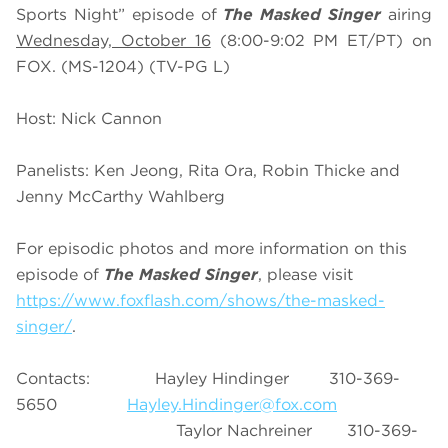
Sports Night” episode of
The Masked Singer
airing
Wednesday, October 16
(8:00-9:02 PM ET/PT) on
FOX. (MS-1204) (TV-PG L)
Host: Nick Cannon
Panelists: Ken Jeong, Rita Ora, Robin Thicke and
Jenny McCarthy Wahlberg
For episodic photos and more information on this
episode of
The Masked Singer
, please visit
https://www.foxflash.com/shows/the-masked-
singer/
.
Contacts: Hayley Hindinger 310-369-
5650
Hayley.Hindinger@fox.com
Taylor Nachreiner 310-369-