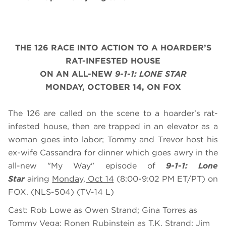
THE 126 RACE INTO ACTION TO A HOARDER’S
RAT-INFESTED HOUSE
ON AN ALL-NEW
9-1-1: LONE STAR
MONDAY, OCTOBER
14
, ON FOX
The 126 are called on the scene to a hoarder’s rat-
infested house, then are trapped in an elevator as a
woman goes into labor; Tommy and Trevor host his
ex-wife Cassandra for dinner which goes awry in the
all-new "My Way" episode of
9-1-1: Lone
Star
airing
Monday, Oct 14
(8:00-9:02 PM ET/PT) on
FOX. (NLS-504) (TV-14 L)
Cast: Rob Lowe as Owen Strand; Gina Torres as
Tommy Vega; Ronen Rubinstein as T.K. Strand; Jim