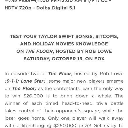
—
The Floor
—
(11:00 PM-12:00 AM ET/PT)
CC -
HDTV 720p - Dolby Digital 5.1
TEST YOUR TAYLOR SWIFT SONGS, SITCOMS,
AND HOLIDAY MOVIES KNOWLEDGE
ON
THE FLOOR
, HOSTED BY ROB LOWE
SATURDAY
, OCTOBER 19
,
ON FOX
In episode two of
The Floor
, hosted by Rob Lowe
(
9-1-1: Lone Star
), some major new players emerge
on
The Floor,
as the contestants learn the only way
to win $20,000 is to bring down a whale. The
winner of each timed head-to-head trivia battle
takes control of their opponent’s square, while the
loser goes home. Only one player will walk away
with a life-changing $250,000 prize! Get ready to