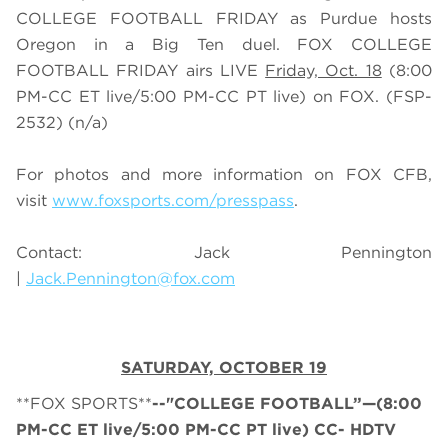
COLLEGE FOOTBALL FRIDAY as Purdue hosts
Oregon in a Big Ten duel. FOX COLLEGE
FOOTBALL FRIDAY airs LIVE
Friday, Oct. 18
(
8
:
0
0
PM-CC ET live/
5
:
0
0 PM-CC PT live) on FOX.
(FSP-
2532) (n/a)
For photos and more information on
FOX CFB
,
visit
www.foxsports.com/presspass
.
Contact: Jack Pennington
|
Jack.Pennington@fox.com
SATURDAY, OCTOBER 19
**FOX SPORTS**
--"COLLEGE FOOTBALL”—(8:00
PM-CC ET live/5:00 PM-CC PT live) CC- HDTV