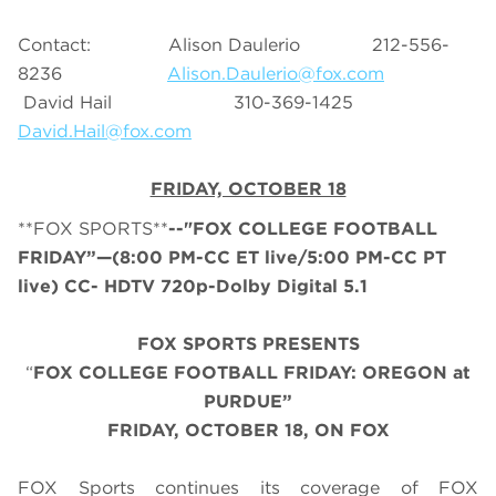
Contact: Alison Daulerio 212-556-
8236
Alison.Daulerio@fox.com
David Hail 310-369-1425
David.Hail@fox.com
FRIDAY, OCTOBER 18
**FOX SPORTS**
--"FOX COLLEGE FOOTBALL
FRIDAY”—(8:00 PM-CC ET live/5:00 PM-CC PT
live) CC- HDTV 720p-Dolby Digital 5.1
FOX SPORTS PRESENTS
“
FOX COLLEGE FOOTBALL FRIDAY: OREGON at
PURDUE”
FRIDAY, OCTOBER 18, ON FOX
FOX Sports continues its coverage of FOX