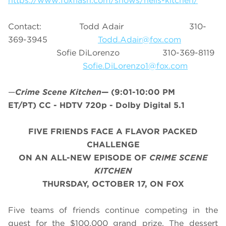
https://www.foxflash.com/shows/hells-kitchen/
Contact: Todd Adair 310-
369-3945
Todd.Adair@fox.com
Sofie DiLorenzo 310-369-8119
Sofie.DiLorenzo1@fox.com
—
Crime Scene Kitchen
—
(9:01-10:00 PM
ET/PT)
CC - HDTV 720p - Dolby Digital 5.1
FIVE FRIENDS FACE A FLAVOR PACKED
CHALLENGE
ON AN ALL-NEW EPISODE OF
CRIME SCENE
KITCHEN
THURSDAY, OCTOBER 17, ON FOX
Five teams of friends continue competing in the
quest for the $100,000 grand prize. The dessert