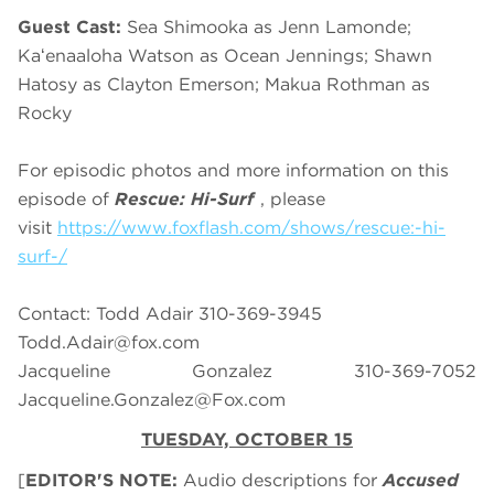
Guest Cast:
Sea Shimooka as Jenn Lamonde;
Kaʻenaaloha Watson as Ocean Jennings; Shawn
Hatosy as Clayton Emerson; Makua Rothman as
Rocky
For episodic photos and more information on this
episode of
Rescue: Hi-Surf
, please
visit
https://www.foxflash.com/shows/rescue:-hi-
surf-/
Contact: Todd Adair 310-369-3945
Todd.Adair@fox.com
Jacqueline Gonzalez 310-369-7052
Jacqueline.Gonzalez@Fox.com
TUESDAY, OCTOBER 15
[
EDITOR'S NOTE:
Audio descriptions for
Accused