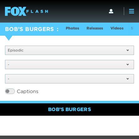
Photos
Releases
Videos
Sho
BOB’S BURGERS
Episodic
-
-
Captions
BOB’S BURGERS