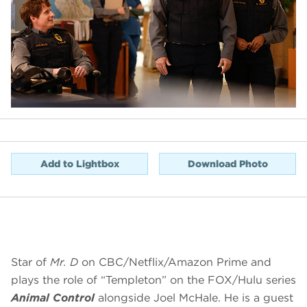
Add to Lightbox
Download Photo
Star of
Mr. D
on CBC/Netflix/Amazon Prime and
plays the role of “Templeton” on the FOX/Hulu series
Animal Control
alongside Joel McHale. He is a guest