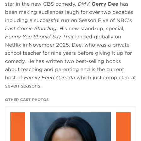
star in the new CBS comedy,
DMV.
Gerry Dee
has
been making audiences laugh for over two decades
including a successful run on Season Five of NBC’s
Last Comic Standing.
His new stand-up, special,
Funny You Should Say That
landed globally on
Netflix in November 2025. Dee, who was a private
school teacher for nine years before giving it up for
comedy. He has written two best-selling books
about teaching and parenting and is the current
host of
Family Feud Canada
which just completed at
seven seasons.
OTHER CAST PHOTOS