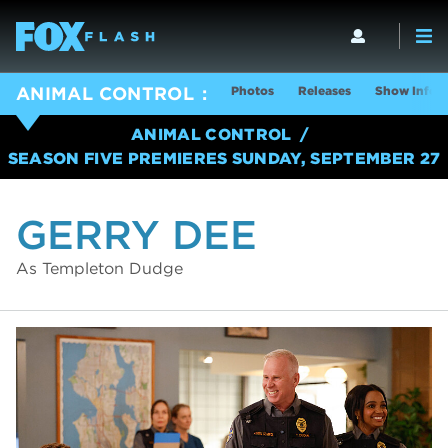
Photos
Releases
Show Info
ANIMAL CONTROL
ANIMAL CONTROL
SEASON FIVE PREMIERES SUNDAY, SEPTEMBER 27
GERRY DEE
As Templeton Dudge