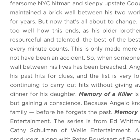
fearsome NYC hitman and sleepy upstate Coop
maintained a brick wall between his two wor
for years. But now that’s all about to change
too well how this ends, as his older brother
resourceful and talented, the best of the bes
every minute counts. This is only made more d
not have been an accident. So, when someone c
wall between his lives has been breached. Ang
his past hits for clues, and the list is ve
continuing to carry out hits without giving a
dinner for his daughter.
Memory of a Killer
is
but gaining a conscience. Because Angelo kno
family — before he forgets the past.
Memory o
Entertainment. The series is from Ed Whit
Cathy Schulman of Welle Entertainment. Ar
producers, along with Peter Bouckaert of Eye