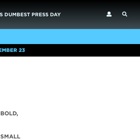
S DUMBEST PRESS DAY
EMBER 23
 BOLD,
 SMALL