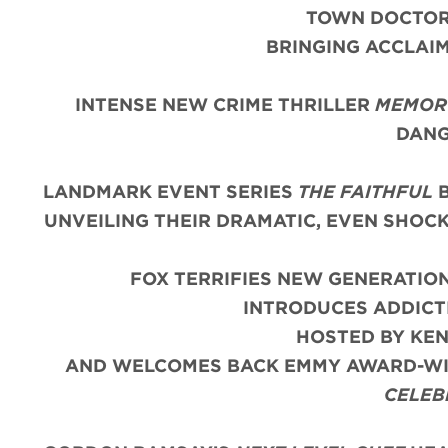
TOWN DOCTOR 
BRINGING ACCLAIM
INTENSE NEW CRIME THRILLER
MEMORY
DANG
LANDMARK EVENT SERIES
THE FAITHFUL
B
UNVEILING THEIR DRAMATIC, EVEN SHOC
FOX TERRIFIES NEW GENERATIO
INTRODUCES ADDIC
HOSTED BY KE
AND WELCOMES BACK EMMY AWARD-WIN
CELEB