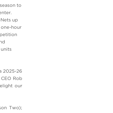
 season to
enter.
-Nets up
w one-hour
petition
and
units
 a 2025-26
nt CEO Rob
elight our
on Two);