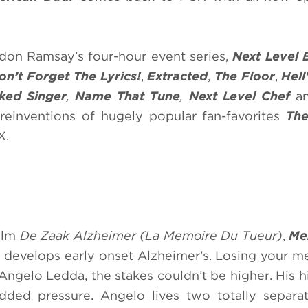
on Ramsay’s four-hour event series,
Next Level 
on’t Forget The Lyrics!
,
Extracted
,
The Floor
,
Hell
ked Singer
,
Name That Tune
,
Next Level Chef
a
, reinventions of hugely popular fan-favorites
Th
X.
film
De Zaak Alzheimer
(La Memoire Du Tueur)
,
Me
o develops early onset Alzheimer’s. Losing your m
ngelo Ledda, the stakes couldn’t be higher. His h
dded pressure. Angelo lives two totally separa