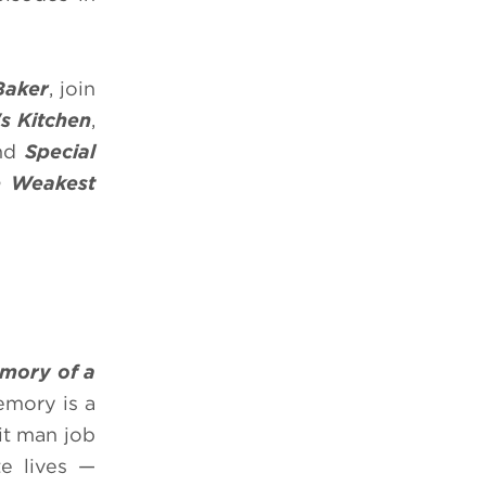
Baker
, join
's Kitchen
,
nd
Special
e
Weakest
mory of a
emory is a
it man job
te lives —