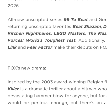
2026.
All-new unscripted series
99 To Beat
and Gord
returning unscripted favorites
Beat Shazam
,
D
Kitchen Nightmares
,
LEGO Masters
,
The Mas
Forces: World's Toughest Test
. Additionally
Link
and
Fear Factor
make their debuts on FO
FOX’s new drama:
Inspired by the 2003 award-winning Belgian 
Killer
is a dramatic thriller about a hitman wh
devastating hammer blow for anyone, but for A
would be perilous enough, but there’s an a