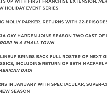
TS UP WITH FIRST FRANCHISE EXTENSION,
NEX
EW HOLIDAY EVENT SERIES
ING MOLLY PARKER, RETURNS WITH 22-EPISODE
IA GAY HARDEN JOINS SEASON TWO CAST OF
RDER IN A SMALL TOWN
 LINEUP BRINGS BACK FULL ROSTER OF NEXT G
SSICS, INCLUDING RETURN OF SETH MACFARL
MERICAN DAD!
S IN JANUARY WITH SPECTACULAR, SUPER-
NEW SEASON