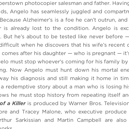
erstown photocopier salesman and father. Having
lds, Angelo has seamlessly juggled and compart
. Because Alzheimer’s is a foe he can’t outrun, an
 is already lost to the condition. Angelo is exc
t. But he’s about to be tested like never before
ifficult when he discovers that his wife’s recent
omes after his daughter — who is pregnant — it’s
elo must stop whoever’s coming for his family by
ry long. Now Angelo must hunt down his mortal e
way his diagnosis and still making it home in ti
 a redemptive story about a man who is losing 
ws he must stop history from repeating itself an
f a Killer
is produced by Warner Bros. Televisi
more and Tracey Malone, who executive produce 
thur Sarkissian and Martin Campbell are also 
works.