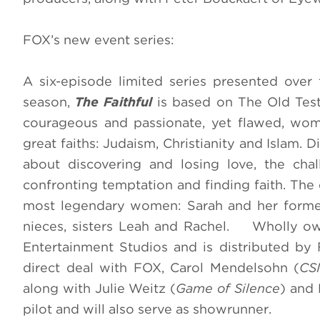
FOX’s new event series:
A six-episode limited series presented over
season
,
The Faithful
is based on The Old Tes
courageous and passionate, yet flawed, wo
great faiths: Judaism, Christianity and Islam. 
about discovering and losing love, the chal
confronting temptation and finding faith.
The 
most legendary women: Sarah and her former
nieces, sisters Leah and Rachel. Wholly o
Entertainment Studios and is distributed by
direct deal with FOX, Carol Mendelsohn (
CSI
along with Julie Weitz (
Game of Silence
) and 
pilot and will also serve as showrunner.