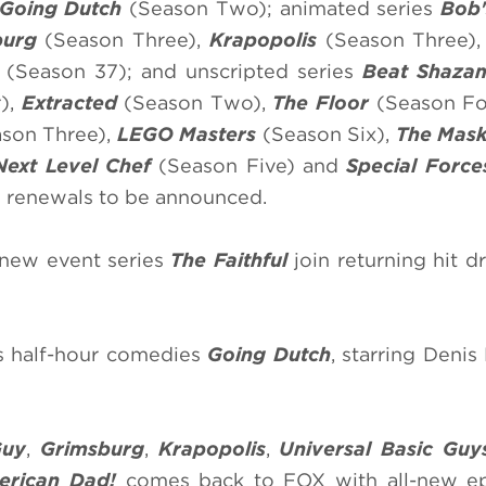
Going Dutch
(Season Two); animated series
Bob'
burg
(Season Three),
Krapopolis
(Season Three)
s
(Season 37); and unscripted series
Beat Shaza
),
Extracted
(Season Two),
The Floor
(Season Fo
son Three),
LEGO Masters
(Season Six),
The Mask
Next Level Chef
(Season Five) and
Special Force
s renewals to be announced.
new event series
The Faithful
join returning hit 
s half-hour comedies
Going Dutch
, starring Denis
Guy
,
Grimsburg
,
Krapopolis
,
Universal Basic Guy
erican Dad!
comes back to FOX with all-new ep