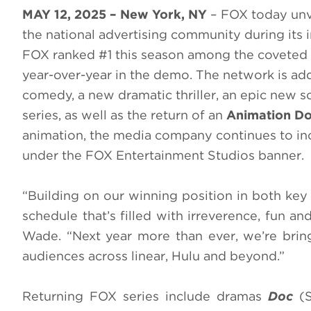
MAY 12, 2025 – New York, NY
– FOX today unve
the national advertising community during its 
FOX ranked #1 this season among the coveted 
year-over-year in the demo. The network is add
comedy, a new dramatic thriller, an epic new 
series, as well as the return of an
Animation Do
animation, the media company continues to in
under the FOX Entertainment Studios banner.
“Building on our winning position in both ke
schedule that’s filled with irreverence, fun
Wade. “Next year more than ever, we’re bringi
audiences across linear, Hulu and beyond.”
Returning FOX series include dramas
Doc
(S