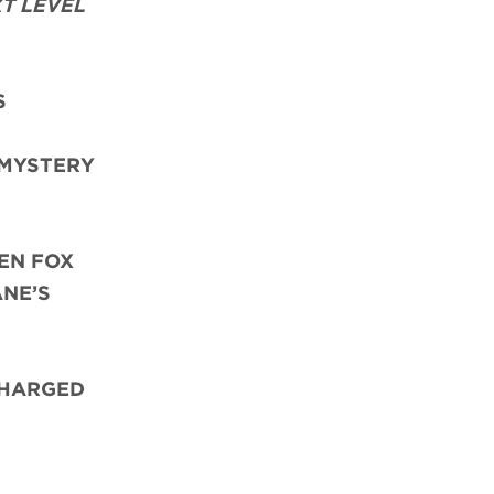
T LEVEL
S
 MYSTERY
EN FOX
ANE’S
CHARGED