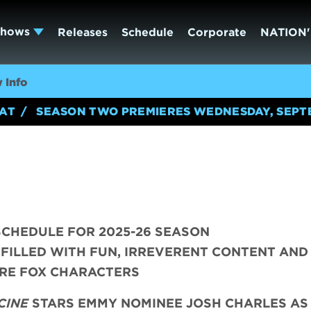
Shows
Releases
Schedule
Corporate
NATION'
 Info
EAT
SEASON TWO PREMIERES WEDNESDAY, SEPT
CHEDULE FOR 2025-26 SEASON
 FILLED WITH FUN, IRREVERENT CONTENT AND
RE FOX CHARACTERS
CINE
STARS EMMY NOMINEE JOSH CHARLES AS