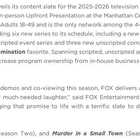
ils its content slate for the 2025-2026 television
in-person Upfront Presentation at the Manhattan C
Adults 18-49 and is the only network among the 4
ing six new series to its schedule, including a ne
scripted event series and three new unscripted com
mination
favorite. Spanning scripted, unscripted 
crease program ownership from in-house business 
y demos and co-viewing this season, FOX delivers
 and much-needed laughter,” said FOX Entertainme
ng that promise to life with a terrific slate to d
eason Two), and
Murder in a Small Town
(Seas