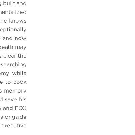
 built and
mentalized
d he knows
eptionally
 — and now
 death may
 clear the
 searching
nemy while
me to cook
his memory
d save his
on and FOX
alongside
executive