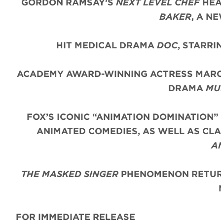
GORDON RAMSAY’S
NEXT LEVEL CHEF
HEA
BAKER
, A N
HIT MEDICAL DRAMA
DOC
, STARR
ACADEMY AWARD-WINNING ACTRESS MARC
DRAMA
MU
FOX’S ICONIC “ANIMATION DOMINATION”
ANIMATED COMEDIES, AS WELL AS CLA
A
THE MASKED SINGER
PHENOMENON RETURN
FOR IMMEDIATE RELEASE