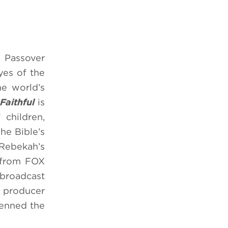
d Passover
yes of the
e world’s
Faithful
is
 children,
he Bible’s
 Rebekah’s
from FOX
 broadcast
e producer
penned the