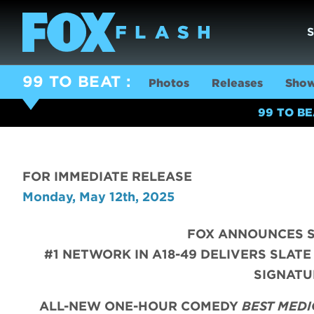
99 TO BEAT
Photos
Releases
Show
99 TO B
FOR IMMEDIATE RELEASE
Monday, May 12th, 2025
FOX ANNOUNCES S
#1 NETWORK IN A18-49 DELIVERS SLATE
SIGNATU
ALL-NEW ONE-HOUR COMEDY
BEST MEDI