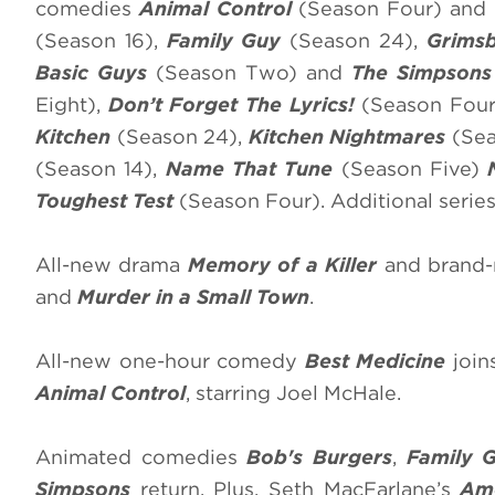
comedies
Animal Control
(Season Four) and
(Season 16),
Family Guy
(Season 24),
Grims
Basic Guys
(Season Two) and
The Simpson
Eight),
Don’t Forget The Lyrics!
(Season Four
Kitchen
(Season 24),
Kitchen Nightmares
(Sea
(Season 14),
Name That Tune
(Season Five)
Toughest Test
(Season Four). Additional serie
All-new drama
Memory of a Killer
and brand-
and
Murder in a Small Town
.
All-new one-hour comedy
Best Medicine
join
Animal Control
, starring Joel McHale.
Animated comedies
Bob's Burgers
,
Family 
Simpsons
return. Plus, Seth MacFarlane’s
Am