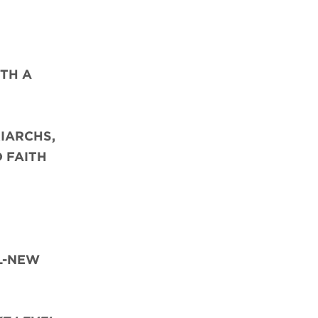
TH A
IARCHS,
D FAITH
L-NEW