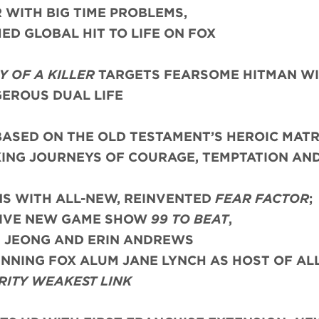
WITH BIG TIME PROBLEMS,
ED GLOBAL HIT TO LIFE ON FOX
 OF A KILLER
TARGETS FEARSOME HITMAN WI
EROUS DUAL LIFE
ASED ON THE OLD TESTAMENT’S HEROIC MATR
KING JOURNEYS OF COURAGE, TEMPTATION AN
NS WITH ALL-NEW, REINVENTED
FEAR FACTOR
;
TIVE NEW GAME SHOW
99 TO BEAT
,
N JEONG AND ERIN ANDREWS
NING FOX ALUM JANE LYNCH AS HOST OF AL
RITY WEAKEST LINK