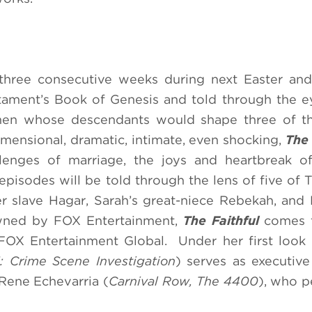
 three consecutive weeks during next Easter an
tament’s Book of Genesis and told through the e
men whose descendants would shape three of th
Dimensional, dramatic, intimate, even shocking,
The 
lenges of marriage, the joys and heartbreak of
episodes will be told through the lens of five of T
 slave Hagar, Sarah’s great-niece Rebekah, and
wned by FOX Entertainment,
The Faithful
comes 
 FOX Entertainment Global. Under her first look
: Crime Scene Investigation
) serves as executiv
Rene Echevarria (
Carnival Row, The 4400
), who 