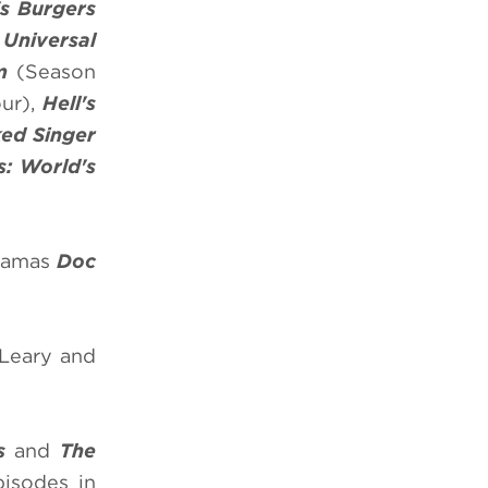
s Burgers
,
Universal
m
(Season
ur),
Hell's
ed Singer
s: World's
dramas
Doc
 Leary and
s
and
The
isodes in