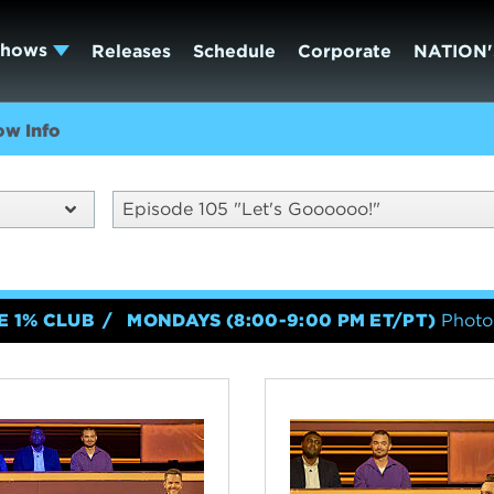
Shows
Releases
Schedule
Corporate
NATION'
ow Info
Episode 105 "Let's Goooooo!"
E 1% CLUB
MONDAYS (8:00-9:00 PM ET/PT)
Photo