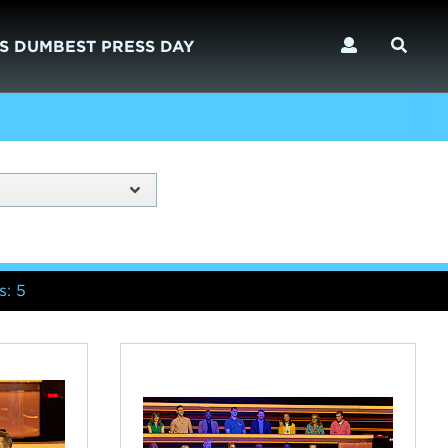
S DUMBEST PRESS DAY
s: 5