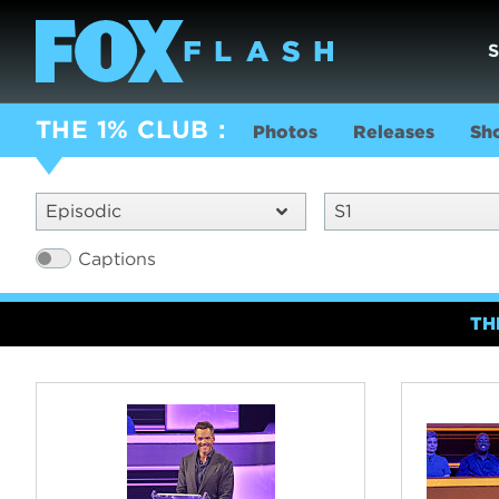
THE 1% CLUB
Photos
Releases
Sh
Episodic
S1
Captions
TH