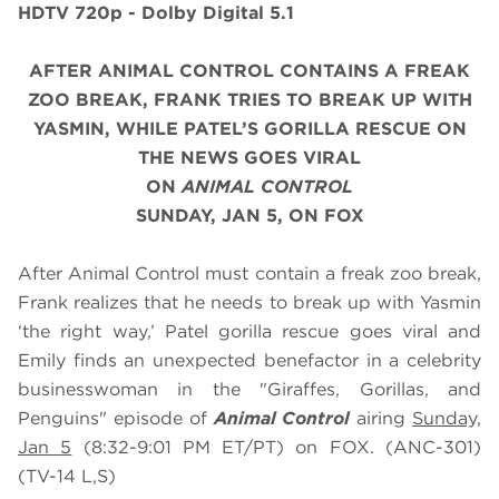
HDTV 720p - Dolby Digital 5.1
AFTER ANIMAL CONTROL CONTAINS A FREAK
ZOO BREAK, FRANK TRIES TO BREAK UP WITH
YASMIN, WHILE PATEL’S GORILLA RESCUE ON
THE NEWS GOES VIRAL
ON
ANIMAL CONTROL
SUNDAY, JAN 5, ON FOX
After Animal Control must contain a freak zoo break,
Frank realizes that he needs to break up with Yasmin
‘the right way,’ Patel gorilla rescue goes viral and
Emily finds an unexpected benefactor in a celebrity
businesswoman in the "Giraffes, Gorillas, and
Penguins" episode of
Animal Control
airing
Sunday,
Jan 5
(8:32-9:01 PM ET/PT) on FOX. (ANC-301)
(TV-14 L,S)