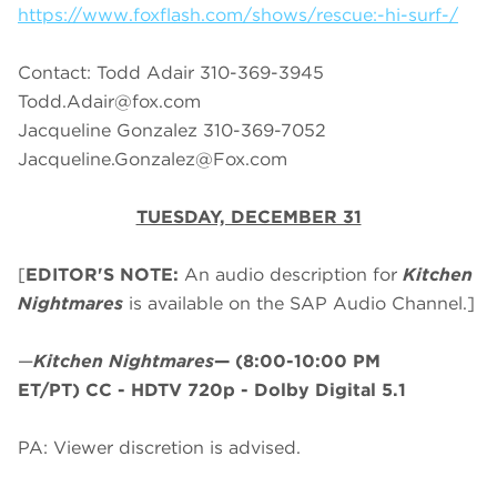
https://www.foxflash.com/shows/rescue:-hi-surf-/
Contact: Todd Adair 310-369-3945
Todd.Adair@fox.com
Jacqueline Gonzalez 310-369-7052
Jacqueline.Gonzalez@Fox.com
TUESDAY, DECEMBER 31
[
EDITOR'S NOTE:
An audio description for
Kitchen
Nightmares
is available on the SAP Audio Channel.]
—
Kitchen Nightmares
—
(8:00-10:00 PM
ET/PT)
CC - HDTV 720p - Dolby Digital 5.1
PA: Viewer discretion is advised.