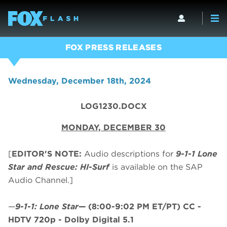
FOX PRESS RELEASES
Wednesday, December 18th, 2024
LOG1230.DOCX
MONDAY, DECEMBER 30
[
EDITOR'S NOTE:
Audio descriptions for
9-1-1 Lone
Star and Rescue: HI-Surf
is available on the SAP
Audio Channel.]
—
9-1-1: Lone Star
—
(8:00-9:02 PM ET/PT)
CC -
HDTV 720p - Dolby Digital 5.1