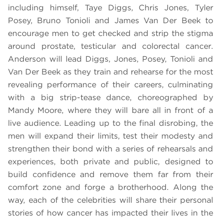
including himself, Taye Diggs, Chris Jones, Tyler
Posey, Bruno Tonioli and James Van Der Beek to
encourage men to get checked and strip the stigma
around prostate, testicular and colorectal cancer.
Anderson will lead Diggs, Jones, Posey, Tonioli and
Van Der Beek as they train and rehearse for the most
revealing performance of their careers, culminating
with a big strip-tease dance, choreographed by
Mandy Moore, where they will bare all in front of a
live audience. Leading up to the final disrobing, the
men will expand their limits, test their modesty and
strengthen their bond with a series of rehearsals and
experiences, both private and public, designed to
build confidence and remove them far from their
comfort zone and forge a brotherhood. Along the
way, each of the celebrities will share their personal
stories of how cancer has impacted their lives in the