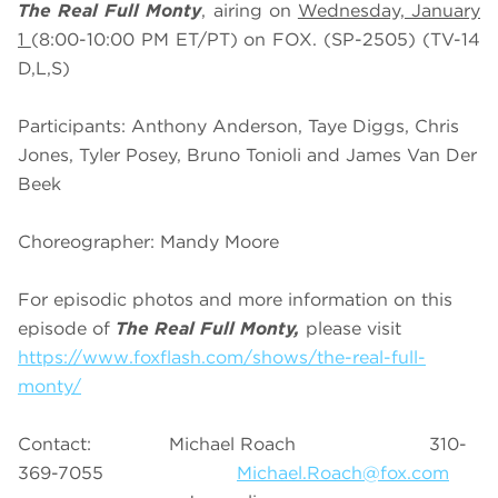
The Real Full Monty
, airing on
Wednesday, January
1
(8:00-10:00 PM ET/PT)
on FOX. (SP-2505) (TV-14
D,L,S)
Participants: Anthony Anderson, Taye Diggs, Chris
Jones, Tyler Posey, Bruno Tonioli and James Van Der
Beek
Choreographer: Mandy Moore
For episodic photos and more information on this
episode of
The Real Full Monty,
please visit
https://www.foxflash.com/shows/the-real-full-
monty/
Contact: Michael Roach 310-
369-7055
Michael.Roach@fox.com