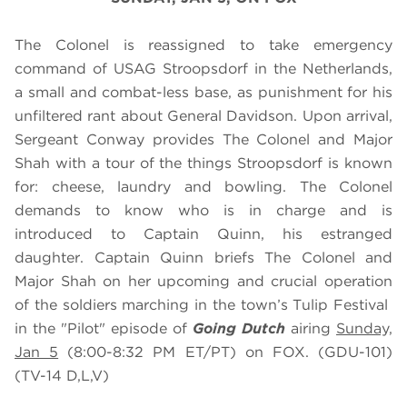
The Colonel is reassigned to take emergency
command of USAG Stroopsdorf in the Netherlands,
a small and combat-less base, as punishment for his
unfiltered rant about General Davidson. Upon arrival,
Sergeant Conway provides The Colonel and Major
Shah with a tour of the things Stroopsdorf is known
for: cheese, laundry and bowling. The Colonel
demands to know who is in charge and is
introduced to Captain Quinn, his estranged
daughter. Captain Quinn briefs The Colonel and
Major Shah on her upcoming and crucial operation
of the soldiers marching in the town’s Tulip Festival
in the "Pilot" episode of
Going Dutch
airing
Sunday,
Jan 5
(8:00-8:32 PM ET/PT) on FOX. (GDU-101)
(TV-14 D,L,V)