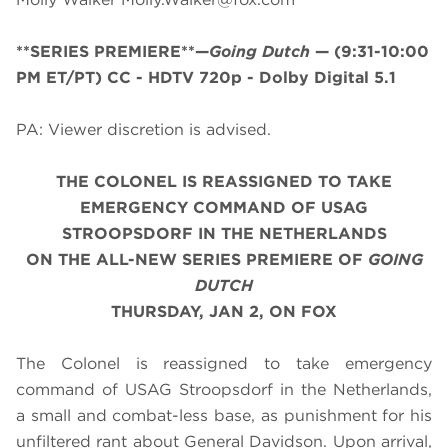
**SERIES PREMIERE**—
Going Dutch
—
(9:31-10:00
PM ET/PT)
CC - HDTV 720p - Dolby Digital 5.1
PA: Viewer discretion is advised.
THE COLONEL IS REASSIGNED TO TAKE
EMERGENCY COMMAND OF USAG
STROOPSDORF IN THE NETHERLANDS
ON THE ALL-NEW SERIES PREMIERE OF
GOING
DUTCH
THURSDAY, JAN 2, ON FOX
The Colonel is reassigned to take emergency
command of USAG Stroopsdorf in the Netherlands,
a small and combat-less base, as punishment for his
unfiltered rant about General Davidson. Upon arrival,