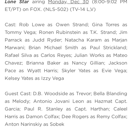
Lone Star
airing
Monday, Dec 30
(8:00-9:02 PM
ET/PT) on FOX. (NLS-502) (TV-14 L,V)
Cast: Rob Lowe as Owen Strand; Gina Torres as
Tommy Vega; Ronen Rubinstein as T.K. Strand; Jim
Parrack as Judd Ryder; Natacha Karam as Marjan
Marwani; Brian Michael Smith as Paul Strickland;
Rafael Silva as Carlos Reyes; Julian Works as Mateo
Chavez; Brianna Baker as Nancy Gillian; Jackson
Pace as Wyatt Harris; Skyler Yates as Evie Vega;
Kelsey Yates as Izzy Vega
Guest Cast: D.B. Woodside as Trevor; Bella Blanding
as Melody; Antonio Jovani Leon as Hazmat Capt.
Garcia; Paul R. Stanley as Capt. Harthan; Caleel
Harris as Damon Colfax; Dee Rogers as Remy Colfax;
Anton Narinskiy as Sobek