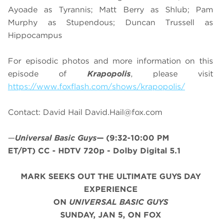
Ayoade as Tyrannis; Matt Berry as Shlub; Pam
Murphy as Stupendous; Duncan Trussell as
Hippocampus
For episodic photos and more information on this
episode of
Krapopolis
, please visit
https://www.foxflash.com/shows/krapopolis/
Contact: David Hail
David.Hail@fox.com
—
Universal Basic Guys
—
(9:32-10:00 PM
ET/PT)
CC - HDTV 720p - Dolby Digital 5.1
MARK SEEKS OUT THE ULTIMATE GUYS DAY
EXPERIENCE
ON
UNIVERSAL BASIC GUYS
SUNDAY, JAN 5, ON FOX