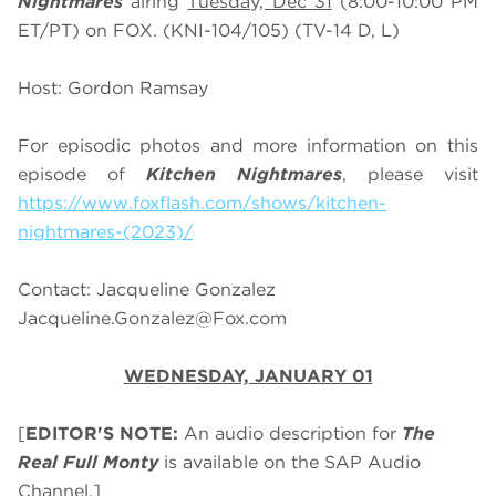
Nightmares
airing
Tuesday, Dec 31
(8:00-10:00 PM
ET/PT) on FOX. (KNI-104/105) (TV-14 D, L)
Host: Gordon Ramsay
For episodic photos and more information on this
episode of
Kitchen Nightmares
, please visit
https://www.foxflash.com/shows/kitchen-
nightmares-(2023)/
Contact: Jacqueline Gonzalez
Jacqueline.Gonzalez@Fox.com
WEDNESDAY, JANUARY 01
[
EDITOR'S NOTE:
An audio description for
The
Real Full Monty
is available on the SAP Audio
Channel.]