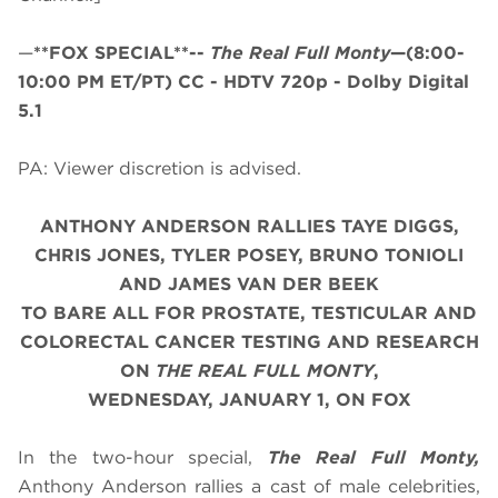
—
**FOX SPECIAL**--
The Real Full Monty
—(8:00-
10:00 PM ET/PT)
CC - HDTV 720p - Dolby Digital
5.1
PA: Viewer discretion is advised.
ANTHONY ANDERSON RALLIES TAYE DIGGS,
CHRIS JONES, TYLER POSEY, BRUNO TONIOLI
AND JAMES VAN DER BEEK
TO BARE ALL FOR PROSTATE, TESTICULAR AND
COLORECTAL CANCER TESTING AND RESEARCH
ON
THE REAL FULL MONTY
,
WEDNESDAY, JANUARY 1, ON FOX
In the two-hour special,
The Real Full Monty,
Anthony Anderson rallies a cast of male celebrities,