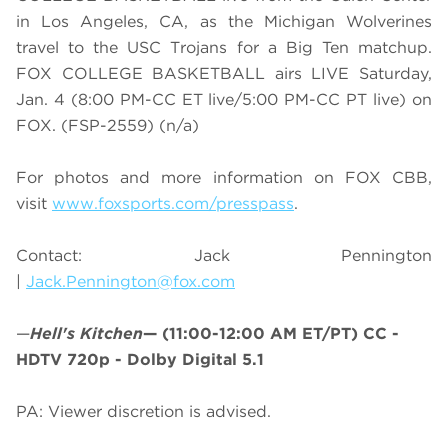
in Los Angeles, CA, as the Michigan Wolverines
travel to the USC Trojans for a Big Ten matchup.
FOX COLLEGE BASKETBALL airs LIVE Saturday,
Jan. 4 (8:00 PM-CC ET live/5:00 PM-CC PT live) on
FOX. (FSP-2559) (n/a)
For photos and more information on
FOX CBB
,
visit
www.foxsports.com/presspass
.
Contact: Jack Pennington
|
Jack.Pennington@fox.com
—
Hell's Kitchen
—
(11:00-12:00 AM ET/PT)
CC -
HDTV 720p - Dolby Digital 5.1
PA: Viewer discretion is advised.