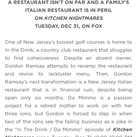
A RESTAURANT ISN’T ON PAR AND A FAMILY’S
ITALIAN RESTAURANT IS IN PERIL
ON
KITCHEN NIGHTMARES
TUESDAY, DEC 31, ON FOX
One of New Jersey’s busiest golf courses is home to
In the Drink, a country club restaurant that struggles
to find cohesiveness. Despite an absent owner,
Gordon Ramsay attempts to revamp the restaurant
and revive its lackluster menu. Then, Gordon
Ramsay’s next transformation is a New Jersey Italian
restaurant that is in financial ruin, despite being
open only six months. Da Mimmo is a passion
project for a retired mother to work on with her
three sons, but Gordon is forced to step in when
two of the sons see the failing business as a joke in
the “In The Drink / Da Mimmo” episode of
Kitchen