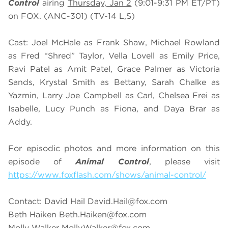
Control
airing
Thursday, Jan 2
(9:01-9:31 PM ET/PT)
on FOX. (ANC-301) (TV-14 L,S)
Cast: Joel McHale as Frank Shaw, Michael Rowland
as Fred “Shred” Taylor, Vella Lovell as Emily Price,
Ravi Patel as Amit Patel, Grace Palmer as Victoria
Sands, Krystal Smith as Bettany, Sarah Chalke as
Yazmin, Larry Joe Campbell as Carl, Chelsea Frei as
Isabelle, Lucy Punch as Fiona, and Daya Brar as
Addy.
For episodic photos and more information on this
episode of
Animal Control
, please visit
https://www.foxflash.com/shows/animal-control/
Contact: David Hail
David.Hail@fox.com
Beth Haiken
Beth.Haiken@fox.com
Molly Walker
Molly.Walker@fox.com