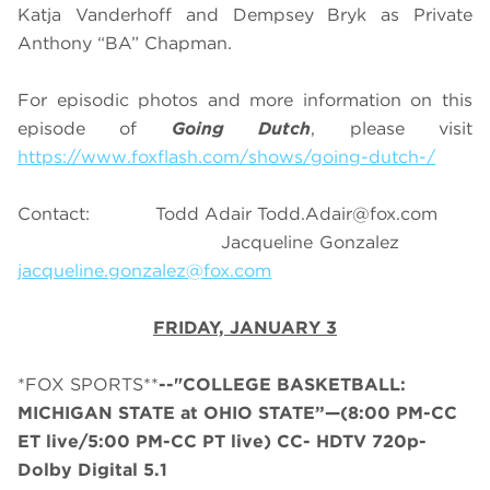
Katja Vanderhoff and Dempsey Bryk as Private
Anthony “BA” Chapman.
For episodic photos and more information on this
episode of
Going Dutch
, please visit
https://www.foxflash.com/shows/going-dutch-/
Contact: Todd Adair
Todd.Adair@fox.com
Jacqueline Gonzalez
jacqueline.gonzalez@fox.com
FRIDAY, JANUARY 3
*FOX SPORTS**
--"COLLEGE BASKETBALL:
MICHIGAN STATE at OHIO STATE”—(8:00 PM-CC
ET live/5:00 PM-CC PT live) CC- HDTV 720p-
Dolby Digital 5.1