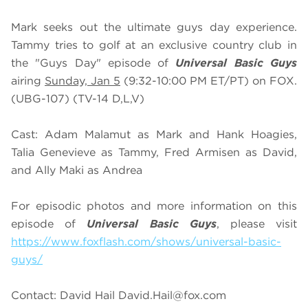
Mark seeks out the ultimate guys day experience.
Tammy tries to golf at an exclusive country club in
the "Guys Day" episode of
Universal Basic Guys
airing
Sunday, Jan 5
(9:32-10:00 PM ET/PT) on FOX.
(UBG-107) (TV-14 D,L,V)
Cast: Adam Malamut as Mark and Hank Hoagies,
Talia Genevieve as Tammy, Fred Armisen as David,
and Ally Maki as Andrea
For episodic photos and more information on this
episode of
Universal Basic Guys
, please visit
https://www.foxflash.com/shows/universal-basic-
guys/
Contact: David Hail
David.Hail@fox.com