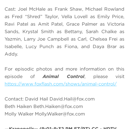
Cast: Joel McHale as Frank Shaw, Michael Rowland
as Fred “Shred” Taylor, Vella Lovell as Emily Price,
Ravi Patel as Amit Patel, Grace Palmer as Victoria
Sands, Krystal Smith as Bettany, Sarah Chalke as
Yazmin, Larry Joe Campbell as Carl, Chelsea Frei as
Isabelle, Lucy Punch as Fiona, and Daya Brar as
Addy.
For episodic photos and more information on this
episode of
Animal Control
, please visit
https://www.foxflash.com/shows/animal-control/
Contact: David Hail
David.Hail@fox.com
Beth Haiken
Beth.Haiken@fox.com
Molly Walker
Molly.Walker@fox.com
—
Krapopolis
—
(9:01-9:32 PM ET/PT)
CC - HDTV