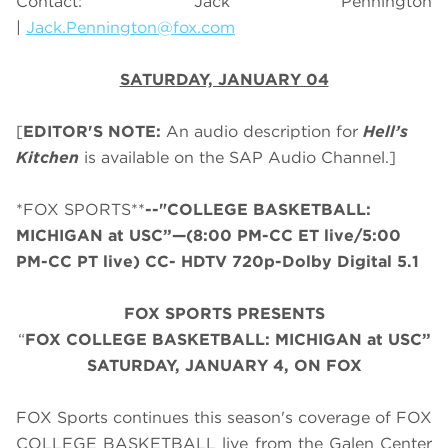
Contact: Jack Pennington
|
Jack.Pennington@fox.com
SATURDAY, JANUARY 04
[
EDITOR'S NOTE:
An audio description for
Hell’s
Kitchen
is available on the SAP Audio Channel.]
*FOX SPORTS**
--"COLLEGE BASKETBALL:
MICHIGAN at USC”—(8:00 PM-CC ET live/5:00
PM-CC PT live) CC- HDTV 720p-Dolby Digital 5.1
FOX SPORTS PRESENTS
“
FOX COLLEGE BASKETBALL: MICHIGAN at USC”
SATURDAY
,
JANUARY 4, ON FOX
FOX Sports continues this season's coverage of FOX
COLLEGE BASKETBALL live from the Galen Center