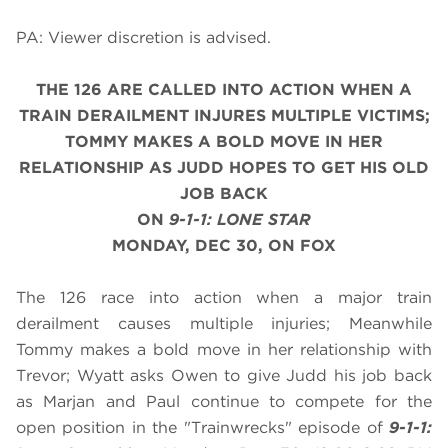
PA: Viewer discretion is advised.
THE 126 ARE CALLED INTO ACTION WHEN A
TRAIN DERAILMENT INJURES MULTIPLE VICTIMS;
TOMMY MAKES A BOLD MOVE IN HER
RELATIONSHIP AS JUDD HOPES TO GET HIS OLD
JOB BACK
ON
9-1-1: LONE STAR
MONDAY, DEC 30, ON FOX
The 126 race into action when a major train
derailment causes multiple injuries; Meanwhile
Tommy makes a bold move in her relationship with
Trevor; Wyatt asks Owen to give Judd his job back
as Marjan and Paul continue to compete for the
open position in the "Trainwrecks" episode of
9-1-1: