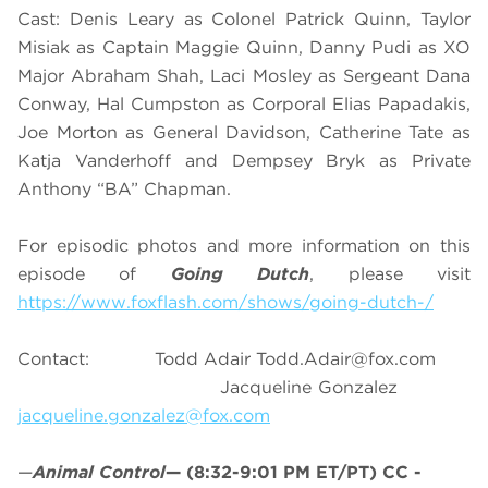
Cast: Denis Leary as Colonel Patrick Quinn, Taylor
Misiak as Captain Maggie Quinn, Danny Pudi as XO
Major Abraham Shah, Laci Mosley as Sergeant Dana
Conway, Hal Cumpston as Corporal Elias Papadakis,
Joe Morton as General Davidson, Catherine Tate as
Katja Vanderhoff and Dempsey Bryk as Private
Anthony “BA” Chapman.
For episodic photos and more information on this
episode of
Going Dutch
, please visit
https://www.foxflash.com/shows/going-dutch-/
Contact: Todd Adair
Todd.Adair@fox.com
Jacqueline Gonzalez
jacqueline.gonzalez@fox.com
—
Animal Control
—
(8:32-9:01 PM ET/PT)
CC -