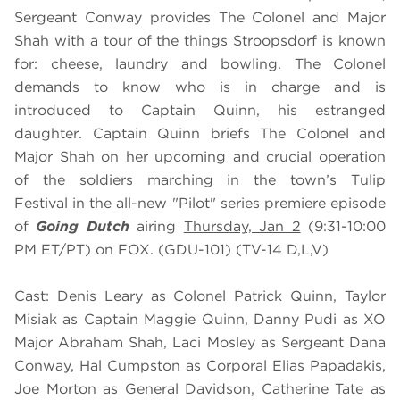
Sergeant Conway provides The Colonel and Major
Shah with a tour of the things Stroopsdorf is known
for: cheese, laundry and bowling. The Colonel
demands to know who is in charge and is
introduced to Captain Quinn, his estranged
daughter. Captain Quinn briefs The Colonel and
Major Shah on her upcoming and crucial operation
of the soldiers marching in the town’s Tulip
Festival in the all-new "Pilot" series premiere episode
of
Going Dutch
airing
Thursday, Jan 2
(9:31-10:00
PM ET/PT) on FOX. (GDU-101) (TV-14 D,L,V)
Cast: Denis Leary as Colonel Patrick Quinn, Taylor
Misiak as Captain Maggie Quinn, Danny Pudi as XO
Major Abraham Shah, Laci Mosley as Sergeant Dana
Conway, Hal Cumpston as Corporal Elias Papadakis,
Joe Morton as General Davidson, Catherine Tate as