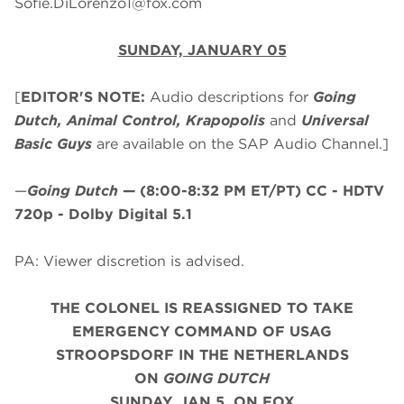
Sofie.DiLorenzo1@fox.com
SUNDAY, JANUARY 05
[
EDITOR'S NOTE:
Audio descriptions for
Going
Dutch, Animal Control, Krapopolis
and
Universal
Basic Guys
are available on the SAP Audio Channel.]
—
Going Dutch
—
(8:00-8:32 PM ET/PT)
CC - HDTV
720p - Dolby Digital 5.1
PA: Viewer discretion is advised.
THE COLONEL IS REASSIGNED TO TAKE
EMERGENCY COMMAND OF USAG
STROOPSDORF IN THE NETHERLANDS
ON
GOING DUTCH
SUNDAY, JAN 5, ON FOX