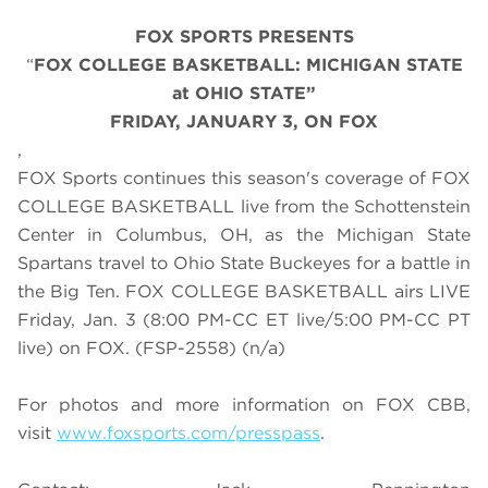
FOX SPORTS PRESENTS
“
FOX COLLEGE BASKETBALL: MICHIGAN STATE
at OHIO STATE”
FRIDAY
,
JANUARY 3, ON FOX
,
FOX Sports continues this season's coverage of FOX
COLLEGE BASKETBALL live from the Schottenstein
Center in Columbus, OH, as the Michigan State
Spartans travel to Ohio State Buckeyes for a battle in
the Big Ten. FOX COLLEGE BASKETBALL airs LIVE
Friday, Jan. 3 (8:00 PM-CC ET live/5:00 PM-CC PT
live) on FOX. (FSP-2558) (n/a)
For photos and more information on
FOX CBB
,
visit
www.foxsports.com/presspass
.