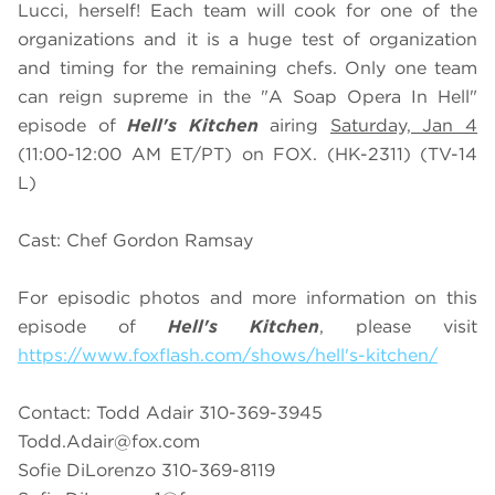
Lucci, herself! Each team will cook for one of the
organizations and it is a huge test of organization
and timing for the remaining chefs. Only one team
can reign supreme in the "A Soap Opera In Hell"
episode of
Hell's Kitchen
airing
Saturday, Jan 4
(11:00-12:00 AM ET/PT) on FOX. (HK-2311) (TV-14
L)
Cast: Chef Gordon Ramsay
For episodic photos and more information on this
episode of
Hell's Kitchen
, please visit
https://www.foxflash.com/shows/hell's-kitchen/
Contact: Todd Adair 310-369-3945
Todd.Adair@fox.com
Sofie DiLorenzo 310-369-8119