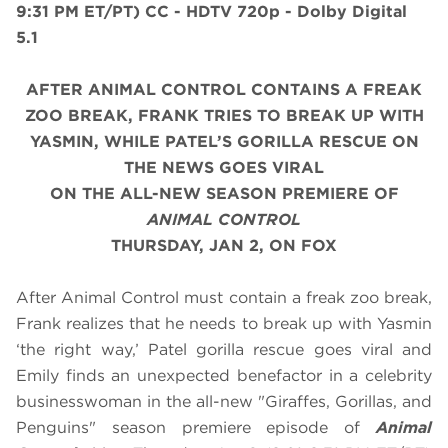
9:31 PM ET/PT)
CC - HDTV 720p - Dolby Digital
5.1
AFTER ANIMAL CONTROL CONTAINS A FREAK
ZOO BREAK, FRANK TRIES TO BREAK UP WITH
YASMIN, WHILE PATEL’S GORILLA RESCUE ON
THE NEWS GOES VIRAL
ON THE ALL-NEW SEASON PREMIERE OF
ANIMAL CONTROL
THURSDAY, JAN 2, ON FOX
After Animal Control must contain a freak zoo break,
Frank realizes that he needs to break up with Yasmin
‘the right way,’ Patel gorilla rescue goes viral and
Emily finds an unexpected benefactor in a celebrity
businesswoman in the all-new "Giraffes, Gorillas, and
Penguins" season premiere episode of
Animal