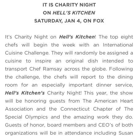
IT IS CHARITY NIGHT
ON
HELL'S KITCHEN
SATURDAY, JAN 4, ON FOX
It’s Charity Night on
Hell’s Kitchen
! The top eight
chefs will begin the week with an International
Cuisine Challenge. They will randomly be assigned a
cuisine to inspire an original dish intended to
transport Chef Ramsay across the globe. Following
the challenge, the chefs will report to the dining
room for an especially important dinner service,
Hell’s Kitchen’s
Charity Night! This year, the show
will be honoring guests from The American Heart
Association and the Connecticut Chapter of The
Special Olympics and the amazing work they do.
Guests of honor, board members and CEO’s of both
organizations will be in attendance including Susan