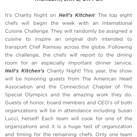
It’s Charity Night on
Hell’s Kitchen
! The top eight
chefs will begin the week with an International
Cuisine Challenge. They will randomly be assigned a
cuisine to inspire an original dish intended to
transport Chef Ramsay across the globe. Following
the challenge, the chefs will report to the dining
room for an especially important dinner service,
Hell’s Kitchen’s
Charity Night! This year, the show
will be honoring guests from The American Heart
Association and the Connecticut Chapter of The
Special Olympics and the amazing work they do.
Guests of honor, board members and CEO’s of both
organizations will be in attendance including Susan
Lucci, herself! Each team will cook for one of the
organizations and it is a huge test of organization
and timing for the remaining chefs. Only one team