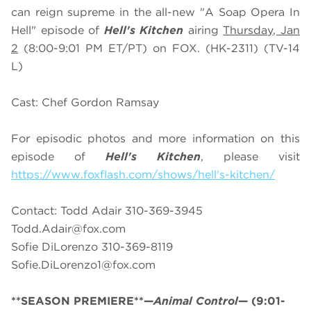
can reign supreme in the all-new "A Soap Opera In
Hell" episode of
Hell's Kitchen
airing
Thursday, Jan
2
(8:00-9:01 PM ET/PT) on FOX. (HK-2311) (TV-14
L)
Cast: Chef Gordon Ramsay
For episodic photos and more information on this
episode of
Hell's Kitchen
, please visit
https://www.foxflash.com/shows/hell's-kitchen/
Contact: Todd Adair 310-369-3945
Todd.Adair@fox.com
Sofie DiLorenzo 310-369-8119
Sofie.DiLorenzo1@fox.com
**SEASON PREMIERE**—
Animal Control
—
(9:01-