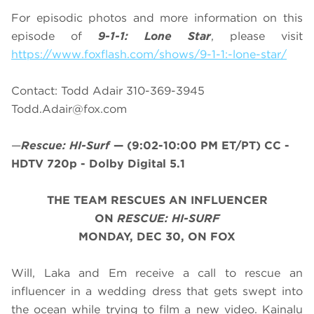
For episodic photos and more information on this
episode of
9-1-1: Lone Star
, please visit
https://www.foxflash.com/shows/9-1-1:-lone-star/
Contact: Todd Adair 310-369-3945
Todd.Adair@fox.com
—
Rescue: HI-Surf
—
(9:02-10:00 PM ET/PT)
CC -
HDTV 720p - Dolby Digital 5.1
THE TEAM RESCUES AN INFLUENCER
ON
RESCUE: HI-SURF
MONDAY, DEC 30, ON FOX
Will, Laka and Em receive a call to rescue an
influencer in a wedding dress that gets swept into
the ocean while trying to film a new video. Kainalu