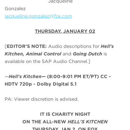
Jacqueline
Gonzalez
jacqueline.gonzalez@fox.com
THURSDAY, JANUARY 02
[
EDITOR'S NOTE:
Audio descriptions for
Hell’s
Kitchen, Animal Control
and
Going Dutch
is
available on the SAP Audio Channel.]
—
Hell's Kitchen
—
(8:00-9:01 PM ET/PT)
CC -
HDTV 720p - Dolby Digital 5.1
PA: Viewer discretion is advised.
IT IS CHARITY NIGHT
ON THE ALL-NEW
HELL'S KITCHEN
THURSDAY, JAN 2, ON FOX