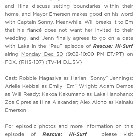
and Hina discuss setting boundaries within their
home, and Mayor Emerson makes good on his word
with Captain Sonny. Meanwhile, Will breaks it to Em
that his fiancé does not want her invited to their
wedding, and Jenn finally agrees to go on a date
with Laka in the "Pau" episode of
Rescue: HI-Surf
airing
Monday, Dec 30
(9:02-10:00 PM ET/PT) on
FOX. (RHS-107) (TV-14 D,L,S,V)
Cast: Robbie Magasiva as Harlan “Sonny” Jennings;
Arielle Kebbel as Emily “Em” Wright; Adam Demos
as Will Ready; Kekoa Kekumano as Laka Hanohano;
Zoe Cipres as Hina Alexander; Alex Aiono as Kainalu
Emerson
For episodic photos and more information on this
episode of
Rescue: HI-Surf
, please visit