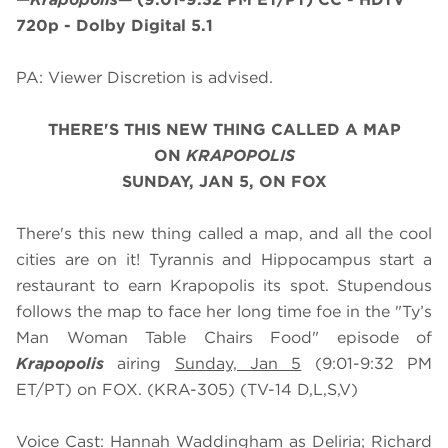
720p - Dolby Digital 5.1
PA: Viewer Discretion is advised.
THERE'S THIS NEW THING CALLED A MAP
ON
KRAPOPOLIS
SUNDAY, JAN 5, ON FOX
There's this new thing called a map, and all the cool
cities are on it! Tyrannis and Hippocampus start a
restaurant to earn Krapopolis its spot. Stupendous
follows the map to face her long time foe in the "Ty’s
Man Woman Table Chairs Food" episode of
Krapopolis
airing
Sunday, Jan 5
(9:01-9:32 PM
ET/PT) on FOX. (KRA-305) (TV-14 D,L,S,V)
Voice Cast: Hannah Waddingham as Deliria; Richard