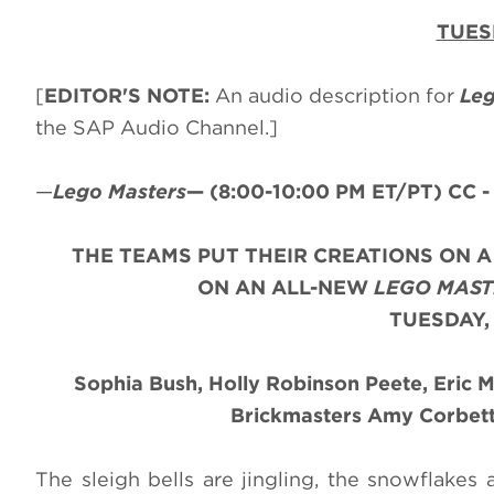
TUES
[
EDITOR'S NOTE:
An audio description for
Leg
the SAP Audio Channel.]
—
Lego Masters
—
(8:00-10:00 PM ET/PT)
CC -
THE TEAMS PUT THEIR CREATIONS ON 
ON AN ALL-NEW
LEGO MAST
TUESDAY,
Sophia Bush, Holly Robinson Peete, Eric 
Brickmasters Amy Corbett 
The sleigh bells are jingling, the snowflakes