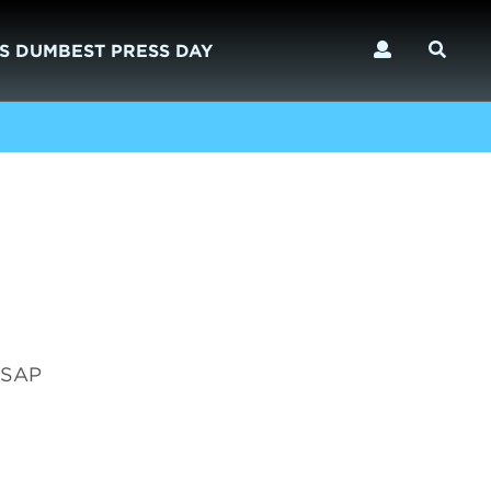
S DUMBEST PRESS DAY
e SAP