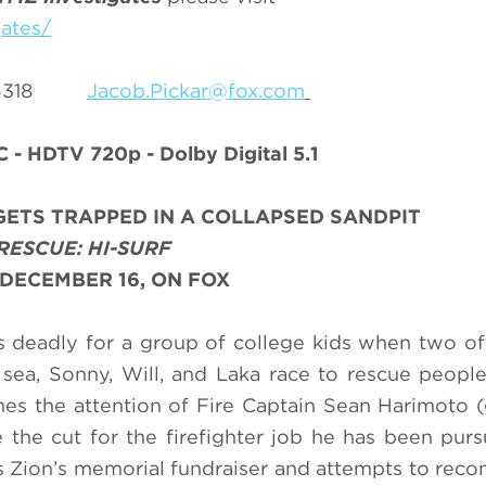
ates/
5-6318
Jacob.Pickar@fox.com
C - HDTV 720p - Dolby Digital 5.1
ETS TRAPPED IN A COLLAPSED SANDPIT
RESCUE: HI-SURF
DECEMBER 16, ON FOX
 deadly for a group of college kids when two o
 sea, Sonny, Will, and Laka race to rescue peopl
ches the attention of Fire Captain Sean Harimoto (
 the cut for the firefighter job he has been purs
 Zion’s memorial fundraiser and attempts to reco