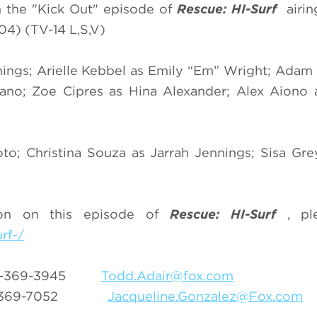
 in the "Kick Out" episode of
Rescue: HI-Surf
airi
4) (TV-14 L,S,V)
nings; Arielle Kebbel as Emily “Em” Wright; Ada
no; Zoe Cipres as Hina Alexander; Alex Aiono a
o; Christina Souza as Jarrah Jennings; Sisa Gre
ion on this episode of
Rescue: HI-Surf
, pl
rf-/
-369-3945
Todd.Adair@fox.com
-369-7052
Jacqueline.Gonzalez@Fox.com