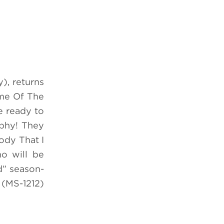
), returns
ime Of The
e ready to
ophy! They
ody That I
o will be
d” season-
(MS-1212)