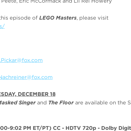
n Peete, Eric McCormack and Lil Rel Howery
this episode of
LEGO Masters
, please visit
s/
.Pickar@fox.com
.Nachreiner@fox.com
SDAY, DECEMBER 18
Masked Singer
and
The Floor
are available on the
:00-9:02 PM ET/PT)
CC - HDTV 720p - Dolby Digita