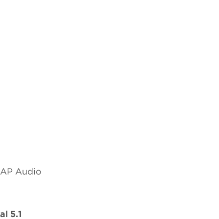
 SAP Audio
l 5.1