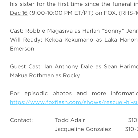
his sister for the first time since the funeral
Dec 16
(9:00-10:00 PM ET/PT) on FOX. (RHS-10
Cast: Robbie Magasiva as Harlan “Sonny” Jen
Will Ready; Kekoa Kekumano as Laka Hanoha
Emerson
Guest Cast: Ian Anthony Dale as Sean Harimot
Makua Rothman as Rocky
For episodic photos and more informat
https://www.foxflash.com/shows/rescue:-hi-su
Contact: Todd Adair 310
Jacqueline Gonzalez 310