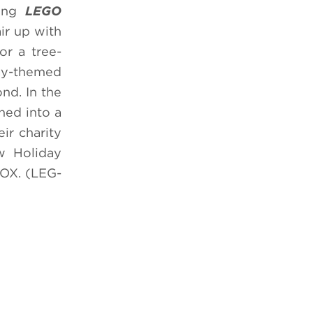
ning
LEGO
ir up with
or a tree-
day-themed
nd. In the
rned into a
ir charity
w Holiday
OX. (LEG-