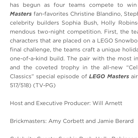
has begun as four teams compete to win $
Masters
fan-favorites Christine Blandino, St
celebrity builders Sophia Bush, Holly Robin
mendous two-night competition. First, the t
characters that are placed on a LEGO Snowboar
final challenge, the teams craft a unique holida
one-of-a-kind build. The pair with the most im
and the coveted trophy in the all-new “Cele
Classics” special episode of
LEGO Masters
ai
517/518) (TV-PG)
Host and Executive Producer: Will Arnett
Brickmasters: Amy Corbett and Jamie Berard