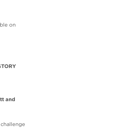
able on
STORY
tt and
 challenge