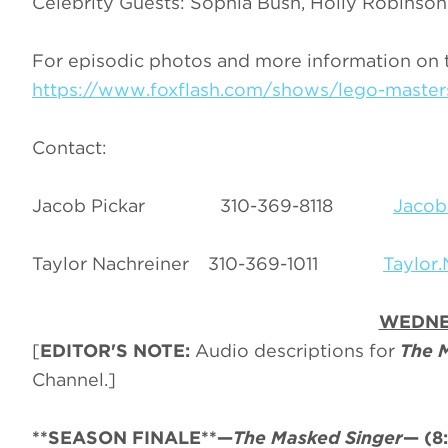
Celebrity Guests: Sophia Bush, Holly Robinso
For episodic photos and more information on 
https://www.foxflash.com/shows/lego-master
Contact:
Jacob Pickar 310-369-8118
Jacob
Taylor Nachreiner 310-369-1011
Taylor
WEDNE
[
EDITOR'S NOTE:
Audio descriptions for
The 
Channel.]
**SEASON FINALE**—
The Masked Singer
—
(8