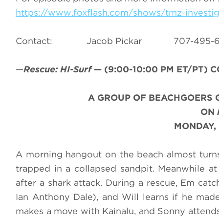
https://www.foxflash.com/shows/tmz-investig
Contact: Jacob Pickar 707-49
—
Rescue: HI-Surf
—
(9:00-10:00 PM ET/PT)
C
A GROUP OF BEACHGOERS G
ON
MONDAY, 
A morning hangout on the beach almost turns
trapped in a collapsed sandpit. Meanwhile at
after a shark attack. During a rescue, Em cat
Ian Anthony Dale), and Will learns if he made
makes a move with Kainalu, and Sonny attends