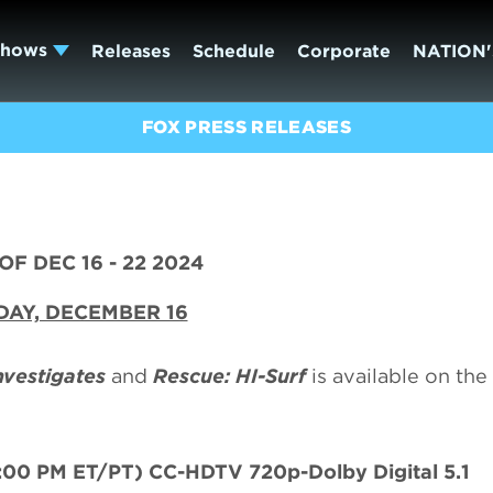
Shows
Releases
Schedule
Corporate
NATION'
FOX PRESS RELEASES
F DEC 16 - 22 2024
AY, DECEMBER 16
nvestigates
and
Rescue: HI-Surf
is available on th
:00 PM ET/PT) CC-HDTV 720p-Dolby Digital 5.1