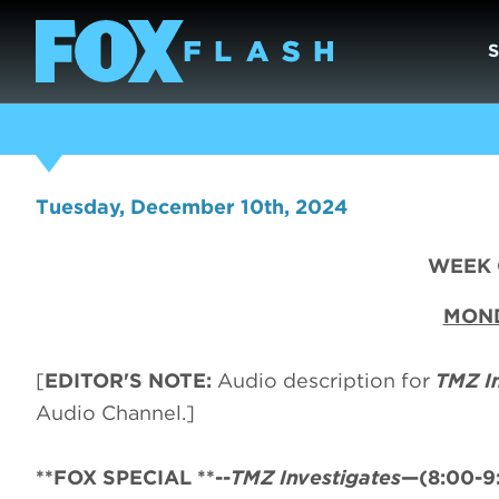
Tuesday, December 10th, 2024
WEEK O
MOND
[
EDITOR'S NOTE:
Audio description for
TMZ I
Audio Channel.]
**FOX SPECIAL **--
TMZ Investigates
—(8:00-9