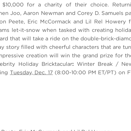
10,000 for a charity of their choice. Retur
ephen Joo, Aaron Newman and Corey D. Samuels pa
son Peete, Eric McCormack and Lil Rel Howery f
eams let-it-snow when tasked with creating holi
d that will take a ride on the double-brick-diamo
y story filled with cheerful characters that are tu
pressive creation will win the grand prize for the
brity Holiday Bricktacular
:
Winter Break / Ne
ring
Tuesday, Dec. 17
(8:00-10:00 PM ET/PT) on F