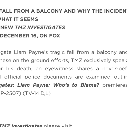
 FALL FROM A BALCONY AND WHY THE INCIDENT
HAT IT SEEMS
L-NEW
TMZ INVESTIGATES
DECEMBER 16, ON FOX
igate Liam Payne’s tragic fall from a balcony a
these on the ground efforts, TMZ exclusively speak
 his death, an eyewitness shares a never-bef
d official police documents are examined outli
gates: Liam Payne: Who’s to Blame
?
premier
P-2507) (TV-14 D,L)
TMZ Investigates
please visit