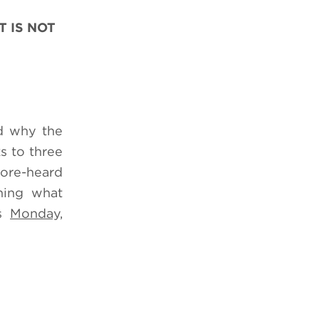
 IS NOT
nd why the
s to three
ore-heard
ning what
es
Monday,