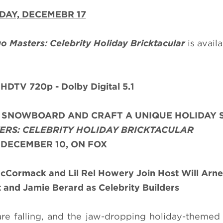
DAY, DECEMEBR 17
o Masters: Celebrity Holiday Bricktacular
is avail
 HDTV 720p - Dolby Digital 5.1
A SNOWBOARD AND CRAFT A UNIQUE HOLIDAY 
ERS: CELEBRITY HOLIDAY BRICKTACULAR
 DECEMBER 10, ON FOX
McCormack and Lil Rel Howery Join Host Will Arne
and Jamie Berard as Celebrity Builders
 are falling, and the jaw-dropping holiday-themed