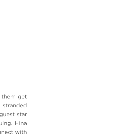
f them get
e stranded
guest star
uing. Hina
nnect with