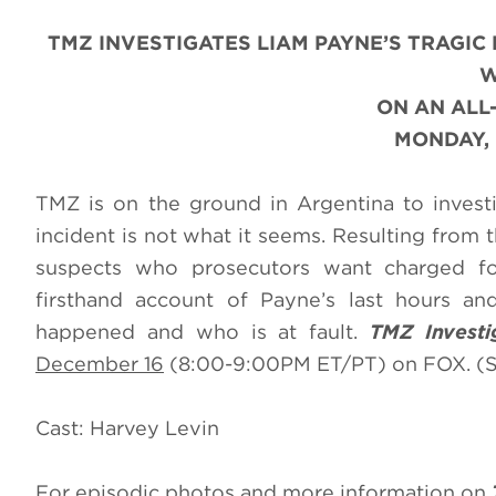
TMZ INVESTIGATES LIAM PAYNE’S TRAGIC
W
ON AN AL
MONDAY, 
TMZ is on the ground in Argentina to invest
incident is not what it seems. Resulting from 
suspects who prosecutors want charged for
firsthand account of Payne’s last hours an
happened and who is at fault.
TMZ Investi
December 16
(8:00-9:00PM ET/PT) on FOX. (S
Cast: Harvey Levin
For episodic photos and more information on