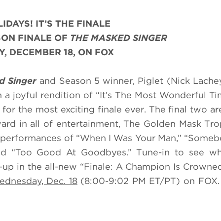
IDAYS! IT’S THE FINALE
SON FINALE OF
THE MASKED SINGER
, DECEMBER 18, ON FOX
d Singer
and Season 5 winner, Piglet (Nick Lachey
h a joyful rendition of “It’s The Most Wonderful T
for the most exciting finale ever. The final two ar
ward in all of entertainment, The Golden Mask Tr
 performances of “When I Was Your Man,” “Someb
nd “Too Good At Goodbyes.” Tune-in to see wh
up in the all-new “Finale: A Champion Is Crowne
dnesday, Dec. 18
(8:00-9:02 PM ET/PT) on FOX. 