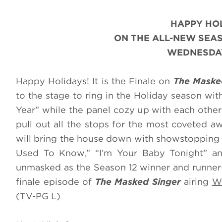
HAPPY HOL
ON THE ALL-NEW SEA
WEDNESDAY
Happy Holidays! It is the Finale on
The Maske
to the stage to ring in the Holiday season wit
Year” while the panel cozy up with each other 
pull out all the stops for the most coveted a
will bring the house down with showstopping
Used To Know,” “I’m Your Baby Tonight” a
unmasked as the Season 12 winner and runner-
finale episode of
The Masked Singer
airing
We
(TV-PG L)