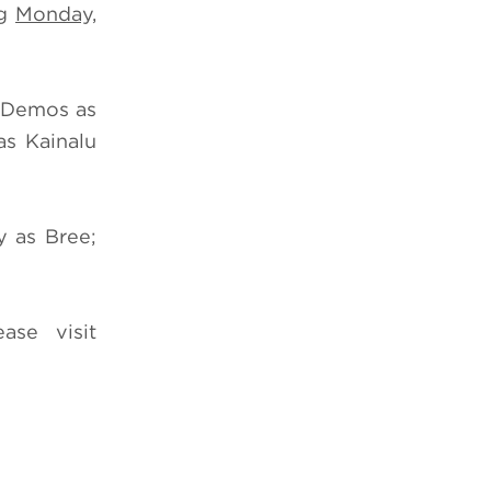
ng
Monday,
m Demos as
s Kainalu
y as Bree;
ease visit