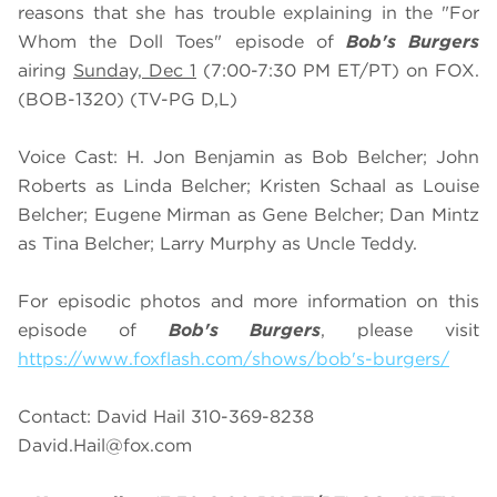
reasons that she has trouble explaining in the "For
Whom the Doll Toes" episode of
Bob's Burgers
airing
Sunday, Dec 1
(7:00-7:30 PM ET/PT) on FOX.
(BOB-1320) (TV-PG D,L)
Voice Cast: H. Jon Benjamin as Bob Belcher; John
Roberts as Linda Belcher; Kristen Schaal as Louise
Belcher; Eugene Mirman as Gene Belcher; Dan Mintz
as Tina Belcher; Larry Murphy as Uncle Teddy.
For episodic photos and more information on this
episode of
Bob's Burgers
, please visit
https://www.foxflash.com/shows/bob's-burgers/
Contact: David Hail 310-369-8238
David.Hail@fox.com