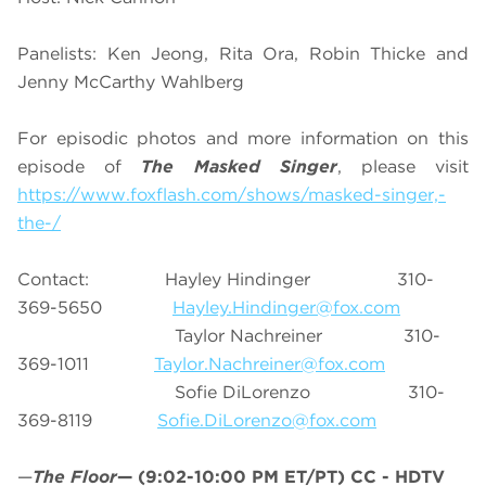
Panelists: Ken Jeong, Rita Ora, Robin Thicke and
Jenny McCarthy Wahlberg
For episodic photos and more information on this
episode of
The Masked Singer
, please visit
https://www.foxflash.com/shows/masked-singer,-
the-/
Contact: Hayley Hindinger 310-
369-5650
Hayley.Hindinger@fox.com
Taylor Nachreiner 310-
369-1011
Taylor.Nachreiner@fox.com
Sofie DiLorenzo 310-
369-8119
Sofie.DiLorenzo@fox.com
—
The Floor
—
(9:02-10:00 PM ET/PT)
CC - HDTV