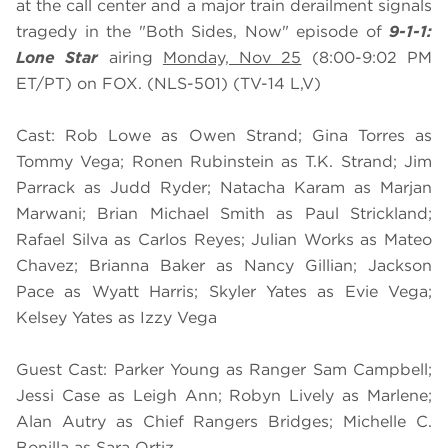
at the call center and a major train derailment signals
tragedy in the "Both Sides, Now" episode of
9-1-1:
Lone Star
airing
Monday, Nov 25
(8:00-9:02 PM
ET/PT) on FOX. (NLS-501) (TV-14 L,V)
Cast: Rob Lowe as Owen Strand; Gina Torres as
Tommy Vega; Ronen Rubinstein as T.K. Strand; Jim
Parrack as Judd Ryder; Natacha Karam as Marjan
Marwani; Brian Michael Smith as Paul Strickland;
Rafael Silva as Carlos Reyes; Julian Works as Mateo
Chavez; Brianna Baker as Nancy Gillian; Jackson
Pace as Wyatt Harris; Skyler Yates as Evie Vega;
Kelsey Yates as Izzy Vega
Guest Cast: Parker Young as Ranger Sam Campbell;
Jessi Case as Leigh Ann; Robyn Lively as Marlene;
Alan Autry as Chief Rangers Bridges; Michelle C.
Bonilla as Sara Ortiz