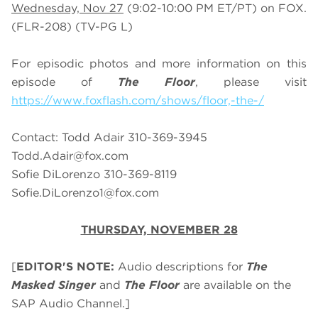
Wednesday, Nov 27
(9:02-10:00 PM ET/PT) on FOX.
(FLR-208) (TV-PG L)
For episodic photos and more information on this
episode of
The Floor
, please visit
https://www.foxflash.com/shows/floor,-the-/
Contact: Todd Adair 310-369-3945
Todd.Adair@fox.com
Sofie DiLorenzo 310-369-8119
Sofie.DiLorenzo1@fox.com
THURSDAY, NOVEMBER 28
[
EDITOR'S NOTE:
Audio descriptions for
The
Masked Singer
and
The Floor
are available on the
SAP Audio Channel.]