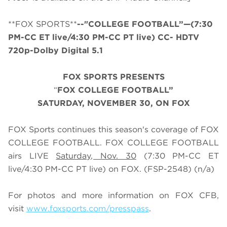
**FOX SPORTS**
--"COLLEGE FOOTBALL”—(7:30
PM-CC ET live/4:30 PM-CC PT live) CC- HDTV
720p-Dolby Digital 5.1
FOX SPORTS PRESENTS
“
FOX COLLEGE FOOTBALL”
SATURDAY
, NOVEMBER 30, ON FOX
FOX Sports continues this season's coverage of FOX
COLLEGE FOOTBALL. FOX COLLEGE FOOTBALL
airs LIVE
Saturday, Nov. 30
(
7
:
3
0 PM-CC ET
live/
4
:
3
0 PM-CC PT live) on FOX.
(FSP-2548) (n/a)
For photos and more information on
FOX CFB
,
visit
www.foxsports.com/presspass
.