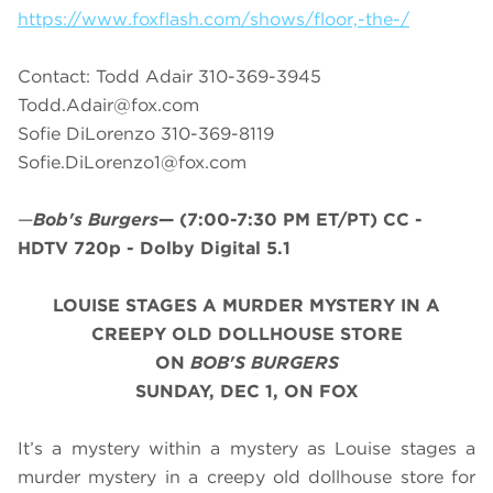
https://www.foxflash.com/shows/floor,-the-/
Contact: Todd Adair 310-369-3945
Todd.Adair@fox.com
Sofie DiLorenzo 310-369-8119
Sofie.DiLorenzo1@fox.com
—
Bob's Burgers
—
(7:00-7:30 PM ET/PT)
CC -
HDTV 720p - Dolby Digital 5.1
LOUISE STAGES A MURDER MYSTERY IN A
CREEPY OLD DOLLHOUSE STORE
ON
BOB'S BURGERS
SUNDAY, DEC 1, ON FOX
It’s a mystery within a mystery as Louise stages a
murder mystery in a creepy old dollhouse store for