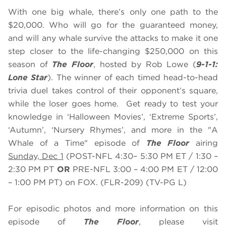
With one big whale, there’s only one path to the
$20,000. Who will go for the guaranteed money,
and will any whale survive the attacks to make it one
step closer to the life-changing $250,000 on this
season of
The Floor
, hosted by Rob Lowe (
9-1-1:
Lone Star
). The winner of each timed head-to-head
trivia duel takes control of their opponent’s square,
while the loser goes home. Get ready to test your
knowledge in ‘Halloween Movies’, ‘Extreme Sports’,
‘Autumn’, ‘Nursery Rhymes’, and more in the "A
Whale of a Time" episode of
The Floor
airing
Sunday, Dec 1
(POST-NFL 4:30– 5:30 PM ET / 1:30 –
2:30 PM PT
OR
PRE-NFL 3:00 – 4:00 PM ET / 12:00
– 1:00 PM PT) on FOX. (FLR-209) (TV-PG L)
For episodic photos and more information on this
episode of
The Floor
, please visit