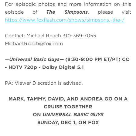
For episodic photos and more information on this
episode of
The Simpsons
, please visit
https://www.foxflash.com/shows/simpsons,-the-/
Contact: Michael Roach 310-369-7055
Michael.Roach@fox.com
—
Universal Basic Guys
—
(8:30-9:00 PM ET/PT)
CC
- HDTV 720p - Dolby Digital 5.1
PA: Viewer Discretion is advised.
MARK, TAMMY, DAVID, AND ANDREA GO ON A
CRUISE TOGETHER
ON
UNIVERSAL BASIC GUYS
SUNDAY, DEC 1, ON FOX