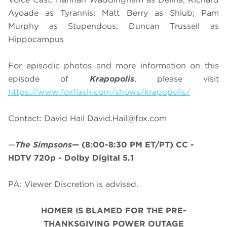
Ayoade as Tyrannis; Matt Berry as Shlub; Pam
Murphy as Stupendous; Duncan Trussell as
Hippocampus
For episodic photos and more information on this
episode of
Krapopolis
, please visit
https://www.foxflash.com/shows/krapopolis/
Contact: David Hail
David.Hail@fox.com
—
The Simpsons
—
(8:00-8:30 PM ET/PT)
CC -
HDTV 720p - Dolby Digital 5.1
PA: Viewer Discretion is advised.
HOMER IS BLAMED FOR THE PRE-
THANKSGIVING POWER OUTAGE