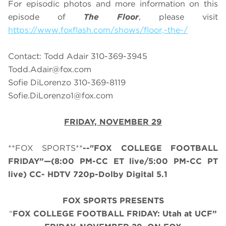
For episodic photos and more information on this
episode of
The Floor
, please visit
https://www.foxflash.com/shows/floor,-the-/
Contact: Todd Adair 310-369-3945
Todd.Adair@fox.com
Sofie DiLorenzo 310-369-8119
Sofie.DiLorenzo1@fox.com
FRIDAY, NOVEMBER 29
**FOX SPORTS**
--"FOX COLLEGE FOOTBALL
FRIDAY”—(8:00 PM-CC ET live/5:00 PM-CC PT
live) CC- HDTV 720p-Dolby Digital 5.1
FOX SPORTS PRESENTS
“
FOX COLLEGE FOOTBALL FRIDAY: Utah at UCF”