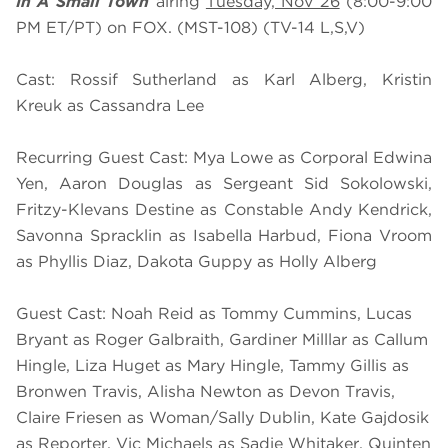
In A Small Town
airing
Tuesday, Nov 26
(8:00-9:00
PM ET/PT) on FOX. (MST-108) (TV-14 L,S,V)
Cast: Rossif Sutherland as Karl Alberg, Kristin
Kreuk as Cassandra Lee
Recurring Guest Cast: Mya Lowe as Corporal Edwina
Yen, Aaron Douglas as Sergeant Sid Sokolowski,
Fritzy-Klevans Destine as Constable Andy Kendrick,
Savonna Spracklin as Isabella Harbud, Fiona Vroom
as Phyllis Diaz, Dakota Guppy as Holly Alberg
Guest Cast: Noah Reid as Tommy Cummins, Lucas
Bryant as Roger Galbraith, Gardiner Milllar as Callum
Hingle, Liza Huget as Mary Hingle, Tammy Gillis as
Bronwen Travis, Alisha Newton as Devon Travis,
Claire Friesen as Woman/Sally Dublin, Kate Gajdosik
as Reporter, Vic Michaels as Sadie Whitaker, Quinten