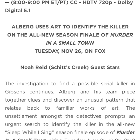
—
(8:00-9:00 PM ET/PT)
CC - HDTV 720p - Dolby
Digital 5.1
ALBERG USES ART TO IDENTIFY THE KILLER
ON THE ALL-NEW SEASON FINALE OF
MURDER
IN A SMALL TOWN
TUESDAY, NOV 26, ON FOX
Noah Reid (Schitt’s Creek) Guest Stars
The investigation to find a possible serial killer in
Gibsons continues. Alberg and his team piece
together clues and discover an unusual pattern that
relates back to familiar works of art. The
unsettlement amongst the detectives prompts an
urgent search to identify the killer in the all-new
"Sleep While I Sing" season finale episode of
Murder