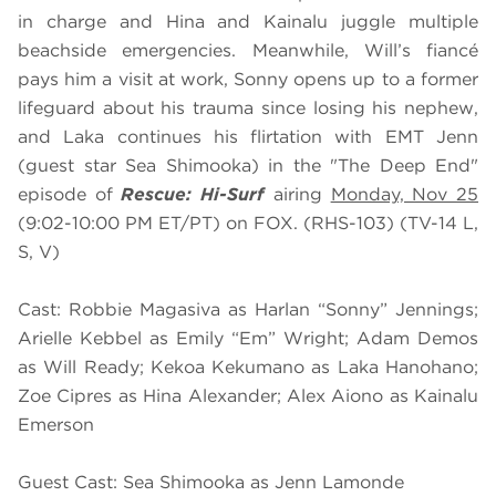
in charge and Hina and Kainalu juggle multiple
beachside emergencies. Meanwhile, Will’s fiancé
pays him a visit at work, Sonny opens up to a former
lifeguard about his trauma since losing his nephew,
and Laka continues his flirtation with EMT Jenn
(guest star Sea Shimooka) in the "The Deep End"
episode of
Rescue: Hi-Surf
airing
Monday, Nov 25
(9:02-10:00 PM ET/PT) on FOX. (RHS-103) (TV-14 L,
S, V)
Cast: Robbie Magasiva as Harlan “Sonny” Jennings;
Arielle Kebbel as Emily “Em” Wright; Adam Demos
as Will Ready; Kekoa Kekumano as Laka Hanohano;
Zoe Cipres as Hina Alexander; Alex Aiono as Kainalu
Emerson
Guest Cast: Sea Shimooka as Jenn Lamonde