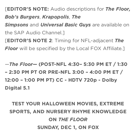
[
EDITOR'S NOTE:
Audio descriptions for
The Floor,
Bob's Burgers
,
Krapopolis
,
The
Simpsons
and
Universal Basic Guys
are available on
the SAP Audio Channel.]
[
EDITOR’S NOTE 2
: Timing for NFL-adjacent
The
Floor
will be specified by the Local FOX Affiliate.]
—
The Floor
—
(
POST-NFL 4:30– 5:30 PM ET / 1:30
– 2:30 PM PT
OR
PRE-NFL 3:00 – 4:00 PM ET /
12:00 – 1:00 PM PT
)
CC - HDTV 720p - Dolby
Digital 5.1
TEST YOUR HALLOWEEN MOVIES, EXTREME
SPORTS, AND NURSERY RHYME KNOWLEDGE
ON
THE FLOOR
SUNDAY, DEC 1, ON FOX