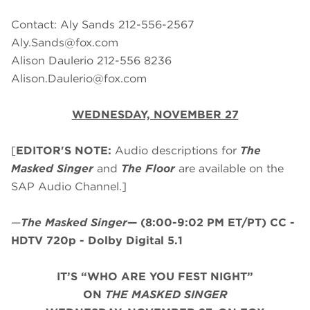
Contact: Aly Sands 212-556-2567
Aly.Sands@fox.com
Alison Daulerio 212-556 8236
Alison.Daulerio@fox.com
WEDNESDAY, NOVEMBER 27
[
EDITOR'S NOTE:
Audio descriptions for
The
Masked Singer
and
The Floor
are available on the
SAP Audio Channel.]
—
The Masked Singer
—
(8:00-9:02 PM ET/PT)
CC -
HDTV 720p - Dolby Digital 5.1
IT’S “WHO ARE YOU FEST NIGHT”
ON
THE MASKED SINGER