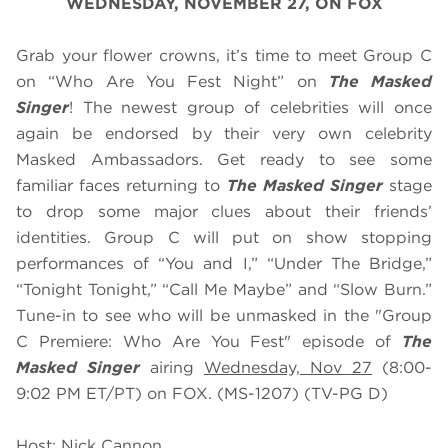
WEDNESDAY, NOVEMBER 27, ON FOX
Grab your flower crowns, it’s time to meet Group C
on “Who Are You Fest Night” on
The Masked
Singer
! The newest group of celebrities will once
again be endorsed by their very own celebrity
Masked Ambassadors. Get ready to see some
familiar faces returning to
The Masked Singer
stage
to drop some major clues about their friends’
identities. Group C will put on show stopping
performances of “You and I,” “Under The Bridge,”
“Tonight Tonight,” “Call Me Maybe” and “Slow Burn.”
Tune-in to see who will be unmasked in the "Group
C Premiere: Who Are You Fest" episode of
The
Masked Singer
airing
Wednesday, Nov 27
(8:00-
9:02 PM ET/PT) on FOX. (MS-1207) (TV-PG D)
Host: Nick Cannon