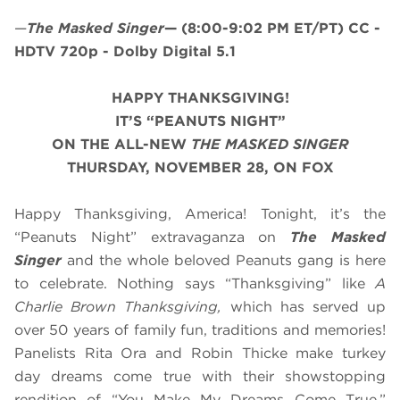
—
The Masked Singer
—
(8:00-9:02 PM ET/PT)
CC -
HDTV 720p - Dolby Digital 5.1
HAPPY THANKSGIVING!
IT’S “PEANUTS NIGHT”
ON THE ALL-NEW
THE MASKED SINGER
THURSDAY, NOVEMBER 28, ON FOX
Happy Thanksgiving, America! Tonight, it’s the
“Peanuts Night” extravaganza on
The Masked
Singer
and the whole beloved Peanuts gang is here
to celebrate. Nothing says “Thanksgiving” like
A
Charlie Brown Thanksgiving,
which has served up
over 50 years of family fun, traditions and memories!
Panelists Rita Ora and Robin Thicke make turkey
day dreams come true with their showstopping
rendition of “You Make My Dreams Come True.”