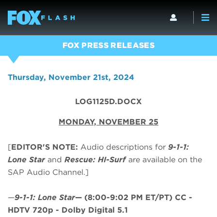
FOX PRESS RELEASES
Thursday, November 21st, 2024
LOG1125D.DOCX
MONDAY, NOVEMBER 25
[
EDITOR'S NOTE:
Audio descriptions for
9-1-1:
Lone Star
and
Rescue: HI-Surf
are available on the
SAP Audio Channel.]
—
9-1-1: Lone Star
—
(8:00-9:02 PM ET/PT)
CC -
HDTV 720p - Dolby Digital 5.1