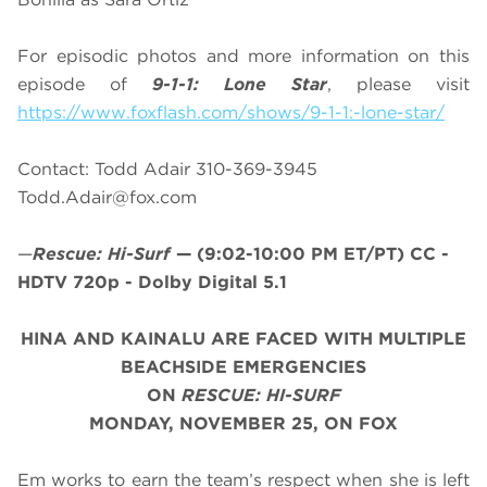
For episodic photos and more information on this
episode of
9-1-1: Lone Star
, please visit
https://www.foxflash.com/shows/9-1-1:-lone-star/
Contact: Todd Adair 310-369-3945
Todd.Adair@fox.com
—
Rescue: Hi-Surf
—
(9:02-10:00 PM ET/PT)
CC -
HDTV 720p - Dolby Digital 5.1
HINA AND KAINALU ARE FACED WITH MULTIPLE
BEACHSIDE EMERGENCIES
ON
RESCUE: HI-SURF
MONDAY, NOVEMBER 25, ON FOX
Em works to earn the team’s respect when she is left