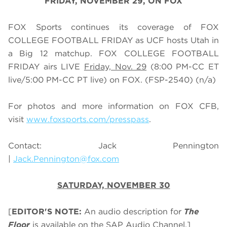
FRIDAY, NOVEMBER 29, ON FOX
FOX Sports continues its coverage of FOX
COLLEGE FOOTBALL FRIDAY as UCF hosts Utah in
a Big 12 matchup. FOX COLLEGE FOOTBALL
FRIDAY airs LIVE
Friday, Nov. 29
(
8
:
0
0 PM-CC ET
live/
5
:
0
0 PM-CC PT live) on FOX.
(FSP-2540) (n/a)
For photos and more information on
FOX CFB
,
visit
www.foxsports.com/presspass
.
Contact: Jack Pennington
|
Jack.Pennington@fox.com
SATURDAY, NOVEMBER 30
[
EDITOR'S NOTE:
An audio description for
The
Floor
is available on the SAP Audio Channel.]