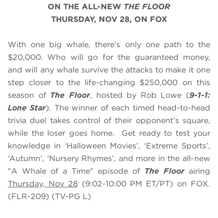
ON THE ALL-NEW
THE FLOOR
THURSDAY, NOV 28, ON FOX
With one big whale, there’s only one path to the
$20,000. Who will go for the guaranteed money,
and will any whale survive the attacks to make it one
step closer to the life-changing $250,000 on this
season of
The Floor
, hosted by Rob Lowe (
9-1-1:
Lone Star
). The winner of each timed head-to-head
trivia duel takes control of their opponent’s square,
while the loser goes home. Get ready to test your
knowledge in ‘Halloween Movies’, ‘Extreme Sports’,
‘Autumn’, ‘Nursery Rhymes’, and more in the all-new
"A Whale of a Time" episode of
The Floor
airing
Thursday, Nov 28
(9:02-10:00 PM ET/PT) on FOX.
(FLR-209) (TV-PG L)