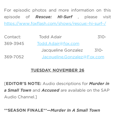
For episodic photos and more information on this
episode of
Rescue: Hi-Surf
, please visit
https://www.foxflash.com/shows/rescue:-hi-surf-/
Contact: Todd Adair 310-
369-3945
Todd.Adair@fox.com
Jacqueline Gonzalez 310-
369-7052
Jacqueline.Gonzalez@Fox.com
TUESDAY, NOVEMBER 26
[
EDITOR'S NOTE:
Audio descriptions for
Murder in
a Small Town
and
Accused
are available on the SAP
Audio Channel.]
**SEASON FINALE**—
Murder In A Small Town