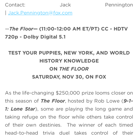
Contact: Jack Pennington
|
Jack.Pennington@fox.com
—
The Floor
—
(11:00-12:00 AM ET/PT)
CC - HDTV
720p - Dolby Digital 5.1
TEST YOUR PUPPIES, NEW YORK, AND WORLD
HISTORY KNOWLEDGE
ON
THE FLOOR
SATURDAY, NOV 30, ON FOX
As the life-changing $250,000 prize looms closer on
this season of
The Floor
, hosted by Rob Lowe (
9-1-
1: Lone Star
), some are playing the long game and
taking refuge on the floor while others take control
of their own destinies. The winner of each timed
head-to-head trivia duel takes control of their