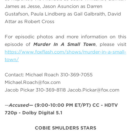
James as Jesse, Jason Asuncion as Darren
Gustafson, Paula Lindberg as Gail Galbraith, David
Attar as Robert Cross
For episodic photos and more information on this
episode of
Murder In A Small Town
, please visit
https://www.foxflash.com/shows/murder-in-a-small-
town/
Contact: Michael Roach 310-369-7055
Michael.Roach@fox.com
Jacob Pickar 310-369-8118
Jacob.Pickar@fox.com
—
Accused
—
(9:00-10:00 PM ET/PT)
CC - HDTV
720p - Dolby Digital 5.1
COBIE SMULDERS STARS