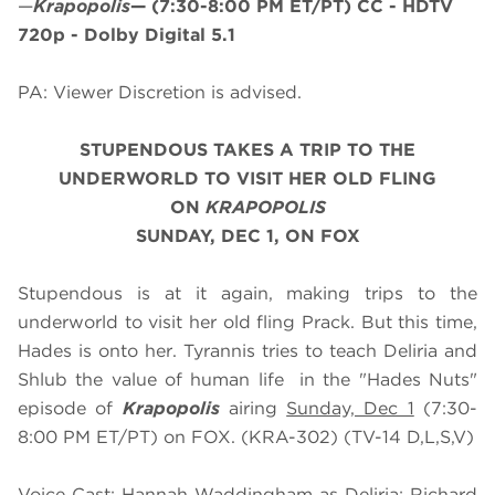
—
Krapopolis
—
(7:30-8:00 PM ET/PT)
CC - HDTV
720p - Dolby Digital 5.1
PA: Viewer Discretion is advised.
STUPENDOUS TAKES A TRIP TO THE
UNDERWORLD TO VISIT HER OLD FLING
ON
KRAPOPOLIS
SUNDAY, DEC 1, ON FOX
Stupendous is at it again, making trips to the
underworld to visit her old fling Prack. But this time,
Hades is onto her. Tyrannis tries to teach Deliria and
Shlub the value of human life in the "Hades Nuts"
episode of
Krapopolis
airing
Sunday, Dec 1
(7:30-
8:00 PM ET/PT) on FOX. (KRA-302) (TV-14 D,L,S,V)
Voice Cast: Hannah Waddingham as Deliria; Richard