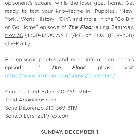
opponent’s square, while the loser goes home. Get
ready to test your knowledge in ‘Puppies’, ‘New
York’, ‘World History’, ‘DIY’, and more in the "Go Big
or Go Home" episode of
The Floor
airing
Saturday,
Nov 30
(11:00-12:00 AM ET/PT) on FOX. (FLR-208)
(TV-PG L)
For episodic photos and more information on this
episode of
The Floor
, please visit
https://www.foxflash.com/shows/floor,-the-/
Contact: Todd Adair 310-369-3945
Todd.Adair@fox.com
Sofie DiLorenzo 310-369-8119
Sofie.DiLorenzo1@fox.com
SUNDAY, DECEMBER 1