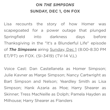
ON
THE SIMPSONS
SUNDAY, DEC 1, ON FOX
Lisa recounts the story of how Homer was
scapegoated for a power outage that plunged
Springfield into darkness days before
Thanksgiving in the "It's a Blunderful Life" episode
of
The Simpsons
airing
Sunday, Dec 1
(8:00-8:30 PM
ET/PT) on FOX. (SI-3419) (TV-14 V,L)
Voice Cast: Dan Castellaneta as Homer Simpson;
Julie Kavner as Marge Simpson; Nancy Cartwright as
Bart Simpson and Nelson; Yeardley Smith as Lisa
Simpson; Hank Azaria as Moe; Harry Shearer as
Skinner; Tress MacNeille as Dolph; Pamela Hayden as
Milhouse; Harry Shearer as Flanders