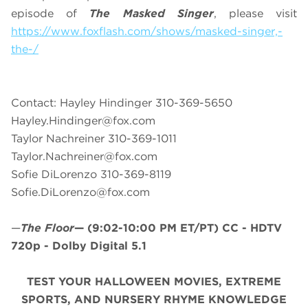
episode of
The Masked Singer
, please visit
https://www.foxflash.com/shows/masked-singer,-
the-/
Contact: Hayley Hindinger 310-369-5650
Hayley.Hindinger@fox.com
Taylor Nachreiner 310-369-1011
Taylor.Nachreiner@fox.com
Sofie DiLorenzo 310-369-8119
Sofie.DiLorenzo@fox.com
—
The Floor
—
(9:02-10:00 PM ET/PT)
CC - HDTV
720p - Dolby Digital 5.1
TEST YOUR HALLOWEEN MOVIES, EXTREME
SPORTS, AND NURSERY RHYME KNOWLEDGE