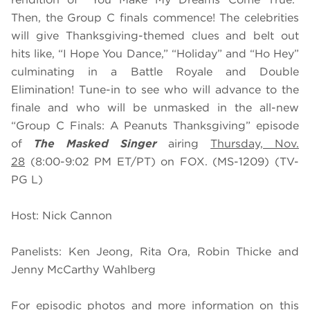
Then, the Group C finals commence! The celebrities
will give Thanksgiving-themed clues and belt out
hits like, “I Hope You Dance,” “Holiday” and “Ho Hey”
culminating in a Battle Royale and Double
Elimination! Tune-in to see who will advance to the
finale and who will be unmasked in the all-new
“Group C Finals: A Peanuts Thanksgiving” episode
of
The Masked Singer
airing
Thursday, Nov.
28
(8:00-9:02 PM ET/PT) on FOX. (MS-1209) (TV-
PG L)
Host: Nick Cannon
Panelists: Ken Jeong, Rita Ora, Robin Thicke and
Jenny McCarthy Wahlberg
For episodic photos and more information on this