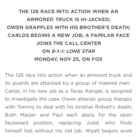
THE 126 RACE INTO ACTION WHEN AN
ARMORED TRUCK IS HI-JACKED;
OWEN GRAPPLES WITH HIS BROTHER’S DEATH;
CARLOS BEGINS A NEW JOB; A FAMILAR FACE
JOINS THE CALL CENTER
ON
9-1-1: LONE STAR
MONDAY, NOV 25, ON FOX
The 126 race into action when an armored truck and
its guards are attacked by a group of masked men.
Carlos, in his new job as a Texas Ranger, is assigned
to investigate the case. Owen attends group therapy
with Tommy to deal with his brother Robert’s death;
Both Marjan and Paul each apply for the open
lieutenant position, replacing Judd, who finds
himself lost without his old job. Wyatt begins work