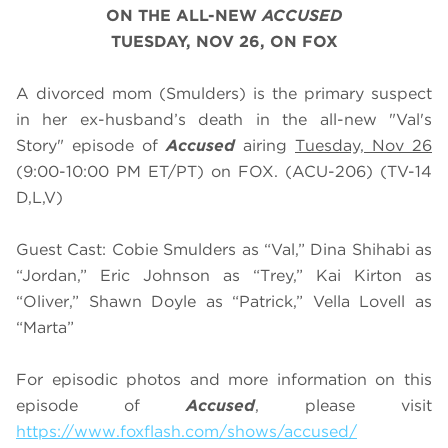
ON THE ALL-NEW
ACCUSED
TUESDAY, NOV 26, ON FOX
A divorced mom (Smulders) is the primary suspect
in her ex-husband’s death in the all-new "Val's
Story" episode of
Accused
airing
Tuesday, Nov 26
(9:00-10:00 PM ET/PT) on FOX. (ACU-206) (TV-14
D,L,V)
Guest Cast: Cobie Smulders as “Val,” Dina Shihabi as
“Jordan,” Eric Johnson as “Trey,” Kai Kirton as
“Oliver,” Shawn Doyle as “Patrick,” Vella Lovell as
“Marta”
For episodic photos and more information on this
episode of
Accused
, please visit
https://www.foxflash.com/shows/accused/