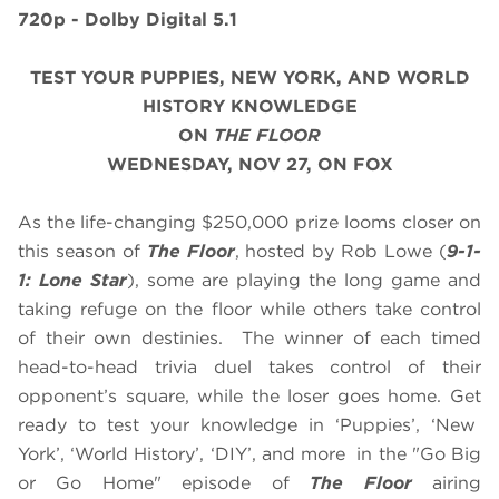
720p - Dolby Digital 5.1
TEST YOUR PUPPIES, NEW YORK, AND WORLD
HISTORY KNOWLEDGE
ON
THE FLOOR
WEDNESDAY, NOV 27, ON FOX
As the life-changing $250,000 prize looms closer on
this season of
The Floor
, hosted by Rob Lowe (
9-1-
1: Lone Star
), some are playing the long game and
taking refuge on the floor while others take control
of their own destinies. The winner of each timed
head-to-head trivia duel takes control of their
opponent’s square, while the loser goes home. Get
ready to test your knowledge in ‘Puppies’, ‘New
York’, ‘World History’, ‘DIY’, and more in the "Go Big
or Go Home" episode of
The Floor
airing