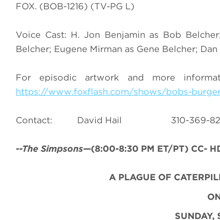
FOX. (BOB-1216) (TV-PG L)
Voice Cast: H. Jon Benjamin as Bob Belcher;
Belcher; Eugene Mirman as Gene Belcher; Dan M
For episodic artwork and more inform
https://www.foxflash.com/shows/bobs-burge
Contact: David Hail 310-36
--The Simpsons—
(8:00-8:30 PM ET/PT) CC- HD
A PLAGUE OF CATERPI
O
SUNDAY, 