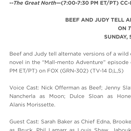
--
The Great North
—(7:00-7:30 PM ET/PT) CC-H
BEEF AND JUDY TELL A
ON
SUNDAY, 
Beef and Judy tell alternate versions of a wild 
novel in the “Mall-mento Adventure” episode
PM ET/PT) on FOX (GRN-302) (TV-14 D,L,S)
Voice Cast: Nick Offerman as Beef; Jenny Sl
Nancherla as Moon; Dulce Sloan as Honeyb
Alanis Morissette.
Guest Cast: Sarah Baker as Chief Edna, Brook
as Bruck, Phil Lamarr as Louis Shaw, Jabou