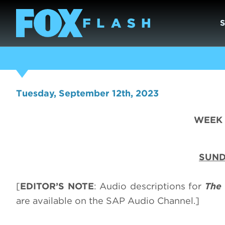
Tuesday, September 12th, 2023
WEEK O
SUND
[
EDITOR’S NOTE
: Audio descriptions for
The 
are available on the SAP Audio Channel.]