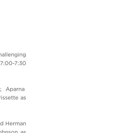
challenging
(7:00-7:30
am; Aparna
ssette as
vid Herman
Johnson as