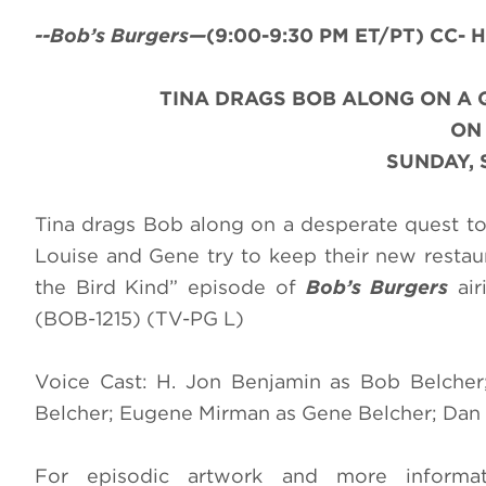
--Bob’s Burgers—
(9:00-9:30 PM ET/PT) CC- H
TINA DRAGS BOB ALONG ON A 
O
SUNDAY, 
Tina drags Bob along on a desperate quest to
Louise and Gene try to keep their new restau
the Bird Kind” episode of
Bob’s Burgers
air
(BOB-1215) (TV-PG L)
Voice Cast: H. Jon Benjamin as Bob Belcher;
Belcher; Eugene Mirman as Gene Belcher; Dan M
For episodic artwork and more inform