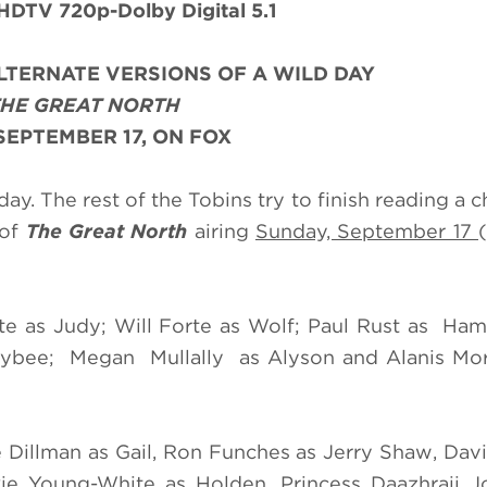
DTV 720p-Dolby Digital 5.1
LTERNATE VERSIONS OF A WILD DAY
THE GREAT NORTH
SEPTEMBER 17, ON FOX
day. The rest of the Tobins try to finish reading a 
 of
The Great North
airing
Sunday, September 17
ate as Judy; Will Forte as Wolf; Paul Rust as H
ee; Megan Mullally as Alyson and Alanis Mori
e Dillman as Gail, Ron Funches as Jerry Shaw, Da
kie Young-White as Holden, Princess Daazhraii 