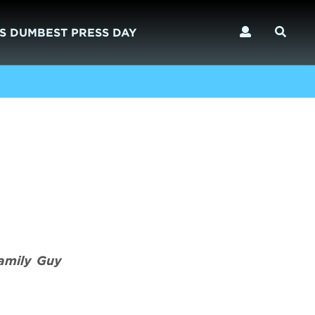
S DUMBEST PRESS DAY
amily Guy