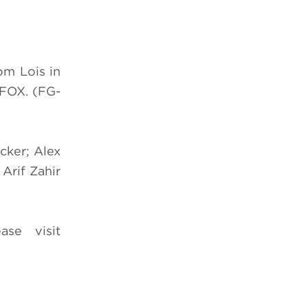
om Lois in
FOX. (FG-
cker; Alex
 Arif Zahir
se visit