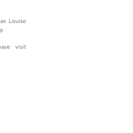
 as Louise
y.
ease visit