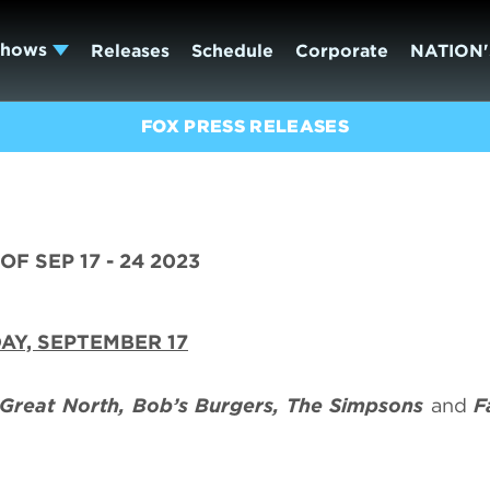
Shows
Releases
Schedule
Corporate
NATION'
FOX PRESS RELEASES
F SEP 17 - 24 2023
AY, SEPTEMBER 17
Great North, Bob’s Burgers, The Simpsons
and
F