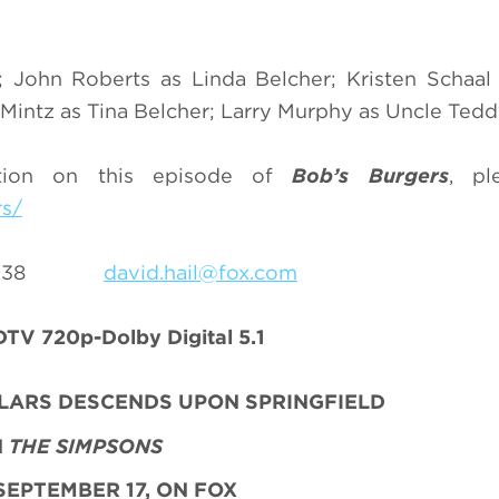
 John Roberts as Linda Belcher; Kristen Schaal
intz as Tina Belcher; Larry Murphy as Uncle Tedd
ation on this episode of
Bob’s Burgers
, pl
rs/
9-8238
david.hail@fox.com
TV 720p-Dolby Digital 5.1
LLARS DESCENDS UPON SPRINGFIELD
N
THE SIMPSONS
SEPTEMBER 17, ON FOX