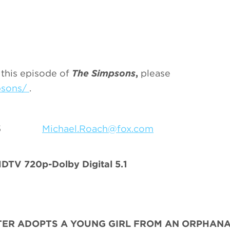
 this episode of
The Simpsons
,
please
psons/
.
9-7055
Michael.Roach@fox.com
TV 720p-Dolby Digital 5.1
RTER ADOPTS A YOUNG GIRL FROM AN ORPHAN