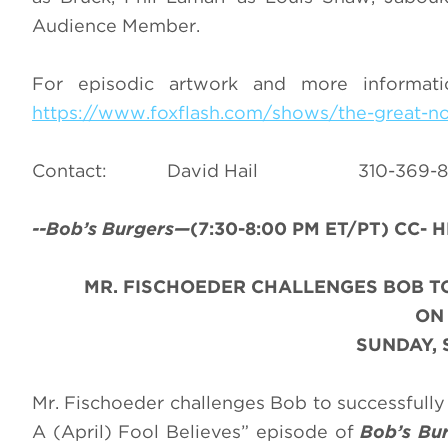
Audience Member.
For episodic artwork and more informat
https://www.foxflash.com/shows/the-great-no
Contact: David Hail 310-3
--Bob’s Burgers—
(7:30-8:00 PM ET/PT) CC- H
MR. FISCHOEDER CHALLENGES BOB TO
O
SUNDAY, 
Mr. Fischoeder challenges Bob to successfully 
A (April) Fool Believes” episode of
Bob’s Bu