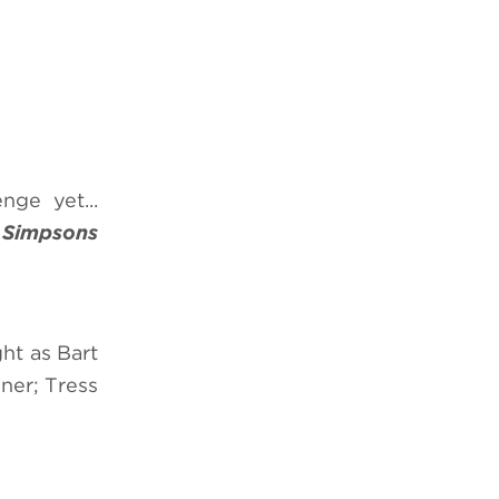
nge yet...
 Simpsons
ht as Bart
ner; Tress