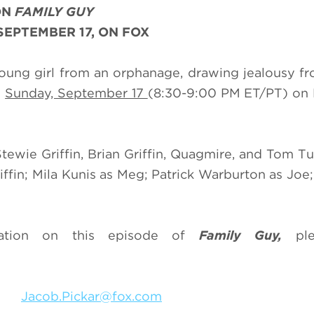
ON
FAMILY GUY
SEPTEMBER 17, ON FOX
young girl from an orphanage, drawing jealousy fr
g
Sunday, September 17
(8:30-9:00 PM ET/PT) on 
Stewie Griffin, Brian Griffin, Quagmire, and Tom Tu
iffin; Mila Kunis as Meg; Patrick Warburton as Joe;
mation on this episode of
Family Guy,
plea
318
Jacob.Pickar@fox.com