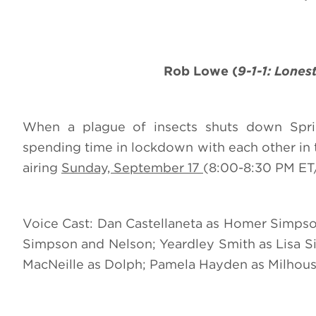
Rob Lowe (
9-1-1: Lones
When a plague of insects shuts down Spring
spending time in lockdown with each other in 
airing
Sunday, September 17
(8:00-8:30 PM ET/
Voice Cast: Dan Castellaneta as Homer Simpso
Simpson and Nelson; Yeardley Smith as Lisa Si
MacNeille as Dolph; Pamela Hayden as Milhous