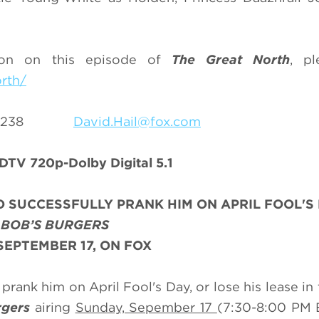
ion on this episode of
The Great North
, pl
rth/
69-8238
David.Hail@fox.com
DTV 720p-Dolby Digital 5.1
 SUCCESSFULLY PRANK HIM ON APRIL FOOL'S
N
BOB’S BURGERS
SEPTEMBER 17, ON FOX
prank him on April Fool's Day, or lose his lease in
rgers
airing
Sunday, Sepember 17
(7:30-8:00 PM 