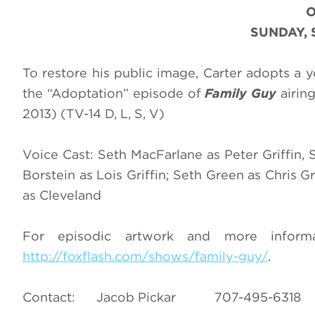
SUNDAY, 
To restore his public image, Carter adopts a 
the “Adoptation” episode of
Family Guy
airin
2013) (TV-14 D, L, S, V)
Voice Cast: Seth MacFarlane as Peter Griffin, 
Borstein as Lois Griffin; Seth Green as Chris Gr
as Cleveland
For episodic artwork and more infor
http://foxflash.com/shows/family-guy/
.
Contact: Jacob Pickar 707-495-6