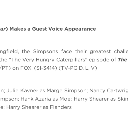
tar
) Makes a Guest Voice Appearance
field, the Simpsons face their greatest challe
the "The Very Hungry Caterpillars" episode of
The
PT) on FOX. (SI-3414) (TV-PG D, L, V)
n; Julie Kavner as Marge Simpson; Nancy Cartwrig
mpson; Hank Azaria as Moe; Harry Shearer as Skin
e; Harry Shearer as Flanders