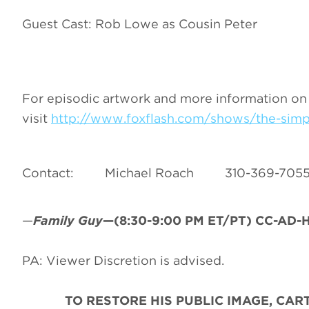
Guest Cast: Rob Lowe as Cousin Peter
For episodic artwork and more information on
visit
http://www.foxflash.com/shows/the-sim
Contact: Michael Roach 310-36
—
Family Guy
—(8:30-9:00 PM ET/PT) CC-AD-HD
PA: Viewer Discretion is advised.
TO RESTORE HIS PUBLIC IMAGE, CA