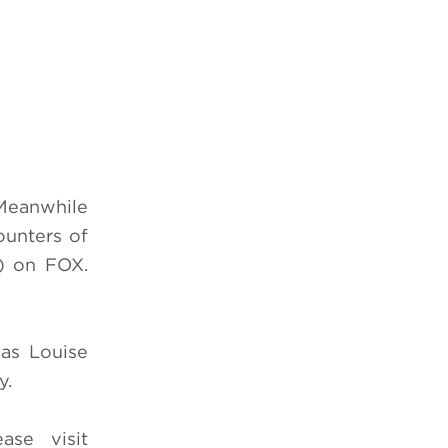
 Meanwhile
ounters of
) on FOX.
 as Louise
y.
ease visit