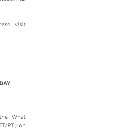
ease visit
 DAY
 the “What
ET/PT) on