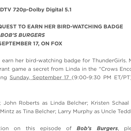
DTV 720p-Dolby Digital 5.1
QUEST TO EARN HER BIRD-WATCHING BADGE
N
BOB’S BURGERS
SEPTEMBER 17, ON FOX
 earn her bird-watching badge for ThunderGirls.
rant game a secret from Linda in the “Crows Enc
ing
Sunday, September 17
(9:00-9:30 PM ET/PT
 John Roberts as Linda Belcher; Kristen Schaal
intz as Tina Belcher; Larry Murphy as Uncle Tedd
ation on this episode of
Bob’s Burgers
, pl