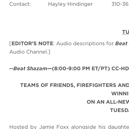
Contact: Hayley Hindinger 31
TU
[
EDITOR’S NOTE
: Audio descriptions for
Beat
Audio Channel.]
--
Beat Shazam
—(
8:00-9:00 PM ET/PT) CC-HDT
TEAMS OF FRIENDS, FIREFIGHTERS AND
WINNI
ON AN ALL-NE
TUESDA
Hosted by Jamie Foxx alongside his daughte