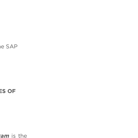
the SAP
ES OF
zam
is the