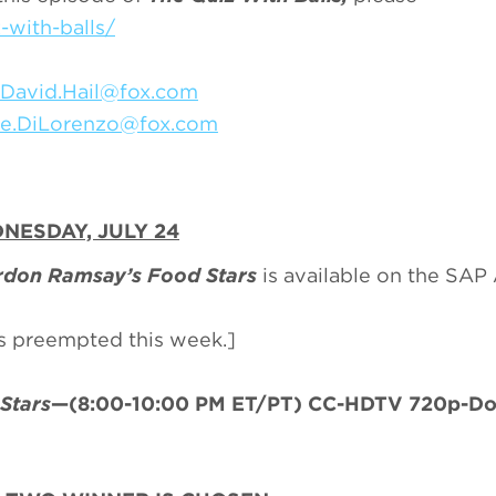
with-balls/
David.Hail@fox.com
ie.DiLorenzo@fox.com
NESDAY, JULY 24
don Ramsay’s Food Stars
is available on the SAP
is preempted this week.]
Stars
—(8:00-10:00 PM ET/PT) CC-HDTV 720p-Do