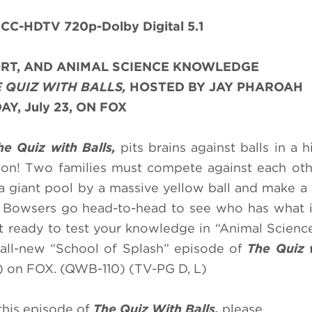
CC-HDTV 720p-Dolby Digital 5.1
PORT, AND ANIMAL SCIENCE KNOWLEDGE
 QUIZ WITH BALLS,
HOSTED BY JAY PHAROAH
Y, July 23, ON FOX
he Quiz with Balls,
pits brains against balls in a h
ion! Two families must compete against each oth
 giant pool by a massive yellow ball and make a 
 Bowsers go head-to-head to see who has what i
t ready to test your knowledge in “Animal Science
n all-new “School of Splash” episode of
The Quiz 
 on FOX. (QWB-110) (TV-PG D, L)
this episode of
The Quiz With Balls,
please