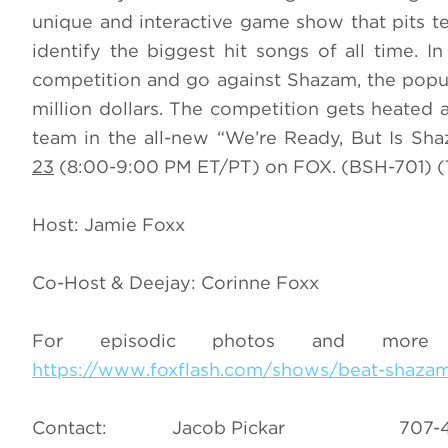
unique and interactive game show that pits te
identify the biggest hit songs of all time. I
competition and go against Shazam, the popula
million dollars. The competition gets heated a
team in the all-new “We’re Ready, But Is S
23
(8:00-9:00 PM ET/PT) on FOX. (BSH-701) (
Host: Jamie Foxx
Co-Host & Deejay: Corinne Foxx
For episodic photos and more
https://www.foxflash.com/shows/beat-shaza
Contact: Jacob Pickar 7