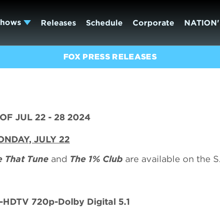
Shows
Releases
Schedule
Corporate
NATION'
FOX PRESS RELEASES
F JUL 22 - 28 2024
NDAY, JULY 22
 That Tune
and
The 1% Club
are available on the
HDTV 720p-Dolby Digital 5.1