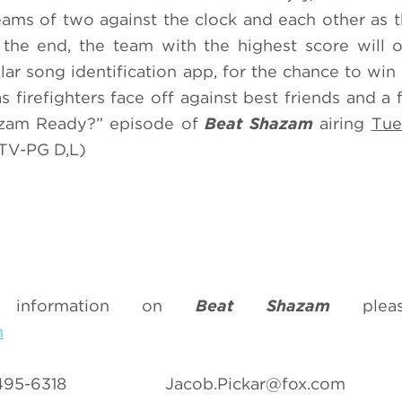
ams of two against the clock and each other as t
n the end, the team with the highest score will o
r song identification app, for the chance to win
s firefighters face off against best friends and a 
hazam Ready?” episode of
Beat Shazam
airing
Tue
TV-PG D,L)
 information on
Beat Shazam
pleas
m
07-495-6318
Jacob.Pickar@fox.com