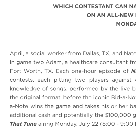
WHICH CONTESTANT CAN N
ON AN ALL-NEW
MONDAY
April, a social worker from Dallas, TX, and Nat
In game two Adam, a healthcare consultant fro
Fort Worth, TX. Each one-hour episode of
N
contests, each pitting two players against 
knowledge of songs, performed by the live ba
the original format, before the iconic Bid-a-N
a-Note wins the game and takes his or her ba
additional cash and potentially the $100,000 
That Tune
airing
Monday, July 22
(8:00 - 9:00