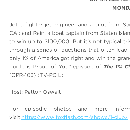
MONDA
Jet, a fighter jet engineer and a pilot from 
CA ; and Rain, a boat captain from Staten Isl
to win up to $100,000. But it’s not typical tr
through a series of questions that often lead
only 1% of America got right and win the grand
Turtle is Proud of You” episode of
The 1% C
(OPR-103) (TV-PG L)
Host: Patton Oswalt
For episodic photos and more info
visit
https://www.foxflash.com/shows/1-club/