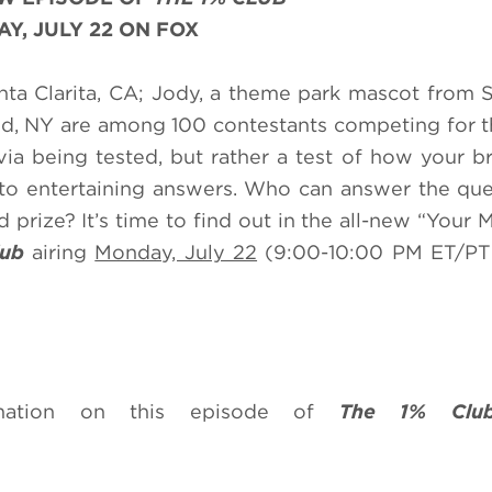
Y, JULY 22 ON FOX
Santa Clarita, CA; Jody, a theme park mascot from 
and, NY are among 100 contestants competing for 
ivia being tested, but rather a test of how your b
 to entertaining answers. Who can answer the que
 prize? It’s time to find out in the all-new “Your
lub
airing
Monday, July 22
(9:00-10:00 PM ET/PT
rmation on this episode of
The 1% Clu