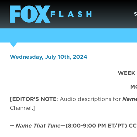
Wednesday, July 10th, 2024
WEEK O
MO
[
EDITOR’S NOTE
: Audio descriptions for
Name
Channel.]
--
Name That Tune
—(8:00-9:00 PM ET/PT) CC-