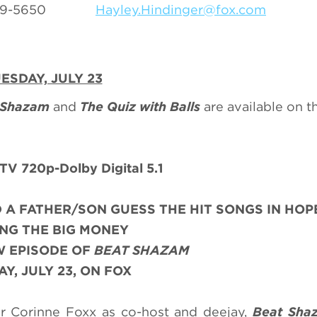
0-369-5650
Hayley.Hindinger@fox.com
ESDAY, JULY 23
 Shazam
and
The Quiz with Balls
are available on 
V 720p-Dolby Digital 5.1
 A FATHER/SON GUESS THE HIT SONGS IN HOP
NG THE BIG MONEY
W EPISODE OF
BEAT SHAZAM
Y, JULY 23, ON FOX
r Corinne Foxx as co-host and deejay,
Beat Sha