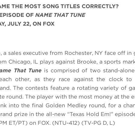
AME THE MOST
SONG TITLES CORRECTLY
?
 EPISODE OF
NAME THAT TUNE
, JULY 22, ON FOX
e, a sales executive from Rochester, NY face off in
m Chicago, IL plays against Brooke, a sports mar
ame That Tune
is comprised of two stand-alone
each other, as they race against the clock to 
nd. The contests feature a rotating variety of 
ote round. The player with the most money at the e
nk into the final Golden Medley round, for a cha
grand prize in the all-new “Texas Hold Em!” episod
 PM ET/PT) on FOX. (NTU-412) (TV-PG D, L)