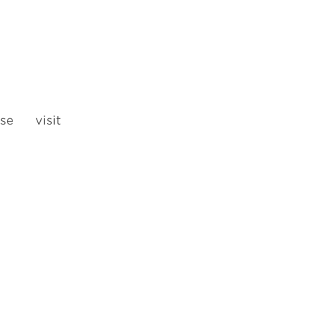
se visit