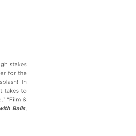
igh stakes
er for the
splash! In
t takes to
,” “Film &
with Balls
,