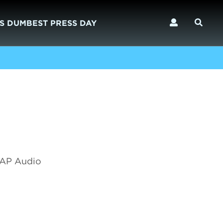
S DUMBEST PRESS DAY
 SAP Audio