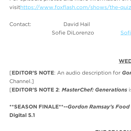
visit
https://www.foxflash.com/shows/the-quiz-
Contact: David Hail
Sofie DiLorenzo
Sof
WED
[
EDITOR’S NOTE
: An audio description for
Gor
Channel.]
[
EDITOR’S NOTE 2
:
MasterChef: Generations
**SEASON FINALE**--
Gordon Ramsay’s Food 
Digital 5.1