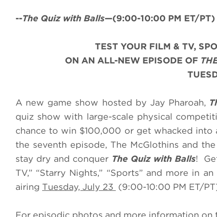
--
The Quiz with Balls
—(
9:00-10:00 PM ET/PT) 
TEST YOUR FILM & TV, S
ON AN ALL-NEW EPISODE OF
THE
TUESDA
A new game show hosted by Jay Pharoah,
T
quiz show with large-scale physical competit
chance to win $100,000 or get whacked into a
the seventh episode, The McGlothins and the
stay dry and conquer
The Quiz with Balls
! Ge
TV,” “Starry Nights,” “Sports” and more in a
airing
Tuesday, July 23
(9:00-10:00 PM ET/PT)
For episodic photos and more information on 