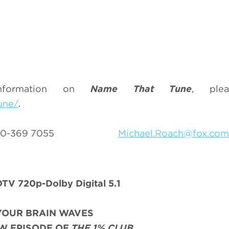
nformation on
Name That Tune
, plea
une/
.
 310-369 7055
Michael.Roach@fox.com
TV 720p-Dolby Digital 5.1
YOUR BRAIN WAVES
W EPISODE OF
THE 1% CLUB