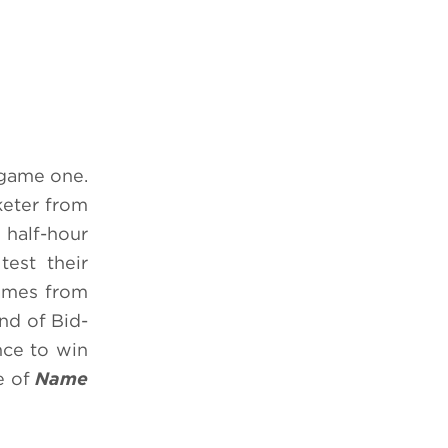
 game one.
keter from
 half-hour
test their
games from
nd of Bid-
nce to win
e of
Name