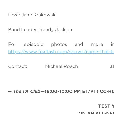
Host: Jane Krakowski
Band Leader: Randy Jackson
For episodic photos and more i
https://www.foxflash.com/shows/name-that-t
Contact: Michael Roach
--
The 1% Club
—(
9:00-10:00 PM ET/PT) CC-HD
TEST 
ON AN ALL-NE