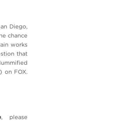
San Diego,
the chance
rain works
stion that
 Mummified
) on FOX.
b
, please