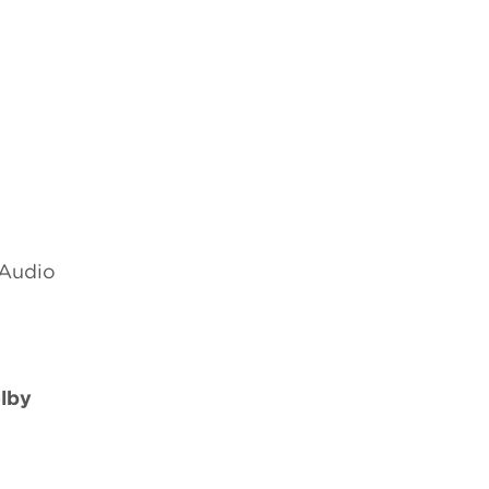
 Audio
lby