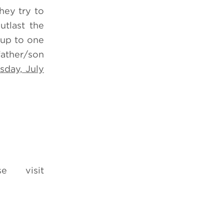
hey try to
utlast the
 up to one
father/son
sday, July
e visit