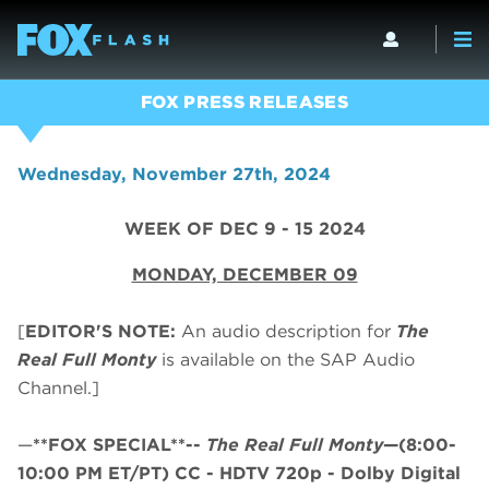
FOX PRESS RELEASES
Wednesday, November 27th, 2024
WEEK OF DEC 9 - 15 2024
MONDAY, DECEMBER 09
[
EDITOR'S NOTE:
An audio description for
The
Real Full Monty
is available on the SAP Audio
Channel.]
—
**FOX SPECIAL**--
The Real Full Monty
—(8:00-
10:00 PM ET/PT)
CC - HDTV 720p - Dolby Digital