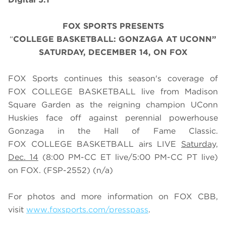
FOX SPORTS PRESENTS
“
COLLEGE BASKETBALL: GONZAGA AT UCONN”
SATURDAY, DECEMBER 14, ON FOX
FOX Sports continues this season's coverage of
FOX COLLEGE BASKETBALL live from Madison
Square Garden as the reigning champion UConn
Huskies face off against perennial powerhouse
Gonzaga in the Hall of Fame Classic.
FOX COLLEGE BASKETBALL airs LIVE
Saturday,
Dec. 14
(
8
:
0
0 PM-CC ET live/
5
:
0
0 PM-CC PT live)
on FOX.
(FSP-2552) (n/a)
For photos and more information on
FOX CBB
,
visit
www.foxsports.com/presspass
.