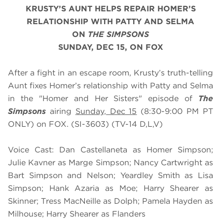
KRUSTY’S AUNT HELPS REPAIR HOMER’S
RELATIONSHIP WITH PATTY AND SELMA
ON
THE SIMPSONS
SUNDAY, DEC 15, ON FOX
After a fight in an escape room, Krusty’s truth-telling
Aunt fixes Homer’s relationship with Patty and Selma
in the "Homer and Her Sisters" episode of
The
Simpsons
airing
Sunday, Dec 15
(8:30-9:00 PM PT
ONLY) on FOX. (SI-3603) (TV-14 D,L,V)
Voice Cast: Dan Castellaneta as Homer Simpson;
Julie Kavner as Marge Simpson; Nancy Cartwright as
Bart Simpson and Nelson; Yeardley Smith as Lisa
Simpson; Hank Azaria as Moe; Harry Shearer as
Skinner; Tress MacNeille as Dolph; Pamela Hayden as
Milhouse; Harry Shearer as Flanders