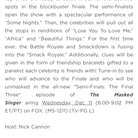
spots in the blockbuster finale. The semi-finalists
open the show with a spectacular performance of
“Some Nights.” Then, the celebrities will pull out all
the stops in renditions of “Lose You To Love Me,”
“Africa” and “Beautiful Things.” For the first time
ever, the Battle Royale and Smackdown is fusing
into the “Smack Royale.” Additionally, clues will be
given in the form of friendship bracelets gifted to a
panelist each celebrity is friends with! Tune-in to see
who will advance to the Finale and who will be
unmasked
in the all-new "Semi-Finals: The Final
Three" episode of
The Masked
Singer
airing
Wednesday, Dec 11
(8:00-9:02 PM
ET/PT) on FOX. (MS-1211) (TV-PG L)
Host: Nick Cannon