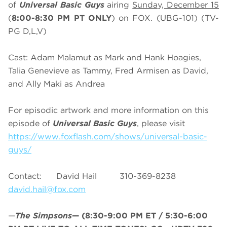
of
Universal Basic Guys
airing
Sunday, December 15
(
8:00-8:30 PM PT ONLY
) on FOX. (UBG-101) (TV-
PG D,L,V)
Cast: Adam Malamut as Mark and Hank Hoagies,
Talia Genevieve as Tammy, Fred Armisen as David,
and Ally Maki as Andrea
For episodic artwork and more information on this
episode of
Universal Basic Guys
, please visit
https://www.foxflash.com/shows/universal-basic-
guys/
Contact: David Hail 310-369-8238
david.hail@fox.com
—
The Simpsons
—
(8:30-9:00 PM ET / 5:30-6:00