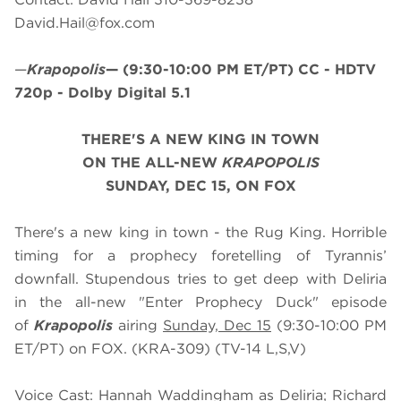
David.Hail@fox.com
—
Krapopolis
—
(9:30-10:00 PM ET/PT)
CC - HDTV
720p - Dolby Digital 5.1
THERE'S A NEW KING IN TOWN
ON THE ALL-NEW
KRAPOPOLIS
SUNDAY, DEC 15, ON FOX
There's a new king in town - the Rug King. Horrible
timing for a prophecy foretelling of Tyrannis’
downfall. Stupendous tries to get deep with Deliria
in the all-new "Enter Prophecy Duck" episode
of
Krapopolis
airing
Sunday, Dec 15
(9:30-10:00 PM
ET/PT) on FOX. (KRA-309) (TV-14 L,S,V)
Voice Cast: Hannah Waddingham as Deliria; Richard