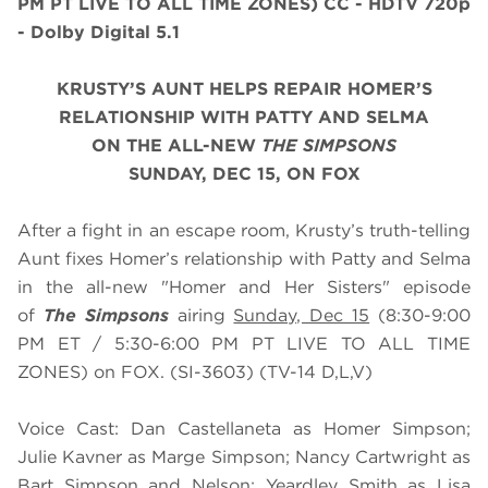
PM PT LIVE TO ALL TIME ZONES)
CC - HDTV 720p
- Dolby Digital 5.1
KRUSTY’S AUNT HELPS REPAIR HOMER’S
RELATIONSHIP WITH PATTY AND SELMA
ON THE ALL-NEW
THE SIMPSONS
SUNDAY, DEC 15, ON FOX
After a fight in an escape room, Krusty’s truth-telling
Aunt fixes Homer’s relationship with Patty and Selma
in the all-new "Homer and Her Sisters" episode
of
The Simpsons
airing
Sunday, Dec 15
(8:30-9:00
PM ET / 5:30-6:00 PM PT LIVE TO ALL TIME
ZONES) on FOX. (SI-3603) (TV-14 D,L,V)
Voice Cast: Dan Castellaneta as Homer Simpson;
Julie Kavner as Marge Simpson; Nancy Cartwright as
Bart Simpson and Nelson; Yeardley Smith as Lisa