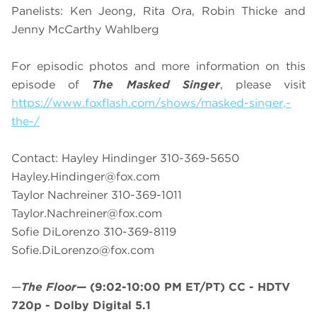
Panelists: Ken Jeong, Rita Ora, Robin Thicke and
Jenny McCarthy Wahlberg
For episodic photos and more information on this
episode of
The Masked Singer
, please visit
https://www.foxflash.com/shows/masked-singer,-
the-/
Contact: Hayley Hindinger 310-369-5650
Hayley.Hindinger@fox.com
Taylor Nachreiner 310-369-1011
Taylor.Nachreiner@fox.com
Sofie DiLorenzo 310-369-8119
Sofie.DiLorenzo@fox.com
—
The Floor
—
(9:02-10:00 PM ET/PT)
CC - HDTV
720p - Dolby Digital 5.1