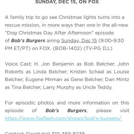
SUNDAY, DEC 15, ON FOX
A family trip to go see Christmas lights turns into a
rescue mission, in more ways than one in the all-new
"Dog Christmas Day After Afternoon" episode
of
Bob's Burgers
airing
Sunday, Dec 15
(9:00-9:30
PM ET/PT) on FOX. (BOB-1402) (TV-PG D,L)
Voice Cast: H. Jon Benjamin as Bob Belcher; John
Roberts as Linda Belcher; Kristen Schaal as Louise
Belcher; Eugene Mirman as Gene Belcher; Dan Mintz
as Tina Belcher; Larry Murphy as Uncle Teddy.
For episodic photos and more information on this
episode of
Bob's Burgers
, please visit
https://www.foxflash.com/shows/bob's-burgers/
Contact: David Hail 310-369-8238