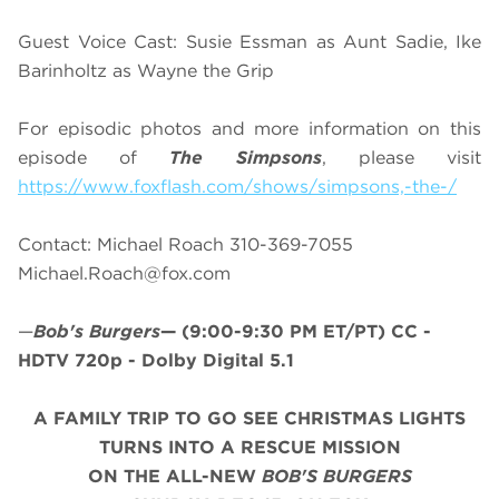
Guest Voice Cast: Susie Essman as Aunt Sadie, Ike
Barinholtz as Wayne the Grip
For episodic photos and more information on this
episode of
The Simpsons
, please visit
https://www.foxflash.com/shows/simpsons,-the-/
Contact: Michael Roach 310-369-7055
Michael.Roach@fox.com
—
Bob's Burgers
—
(9:00-9:30 PM ET/PT)
CC -
HDTV 720p - Dolby Digital 5.1
A FAMILY TRIP TO GO SEE CHRISTMAS LIGHTS
TURNS INTO A RESCUE MISSION
ON THE ALL-NEW
BOB'S BURGERS