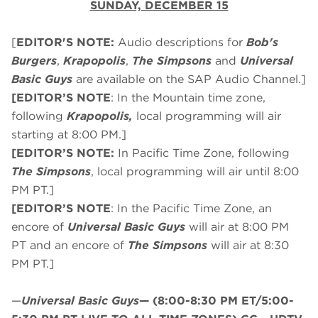
SUNDAY, DECEMBER 15
[
EDITOR'S NOTE:
Audio descriptions for
Bob's
Burgers
,
Krapopolis
,
The Simpsons
and
Universal
Basic Guys
are available on the SAP Audio Channel.]
[EDITOR’S NOTE
: In the Mountain time zone,
following
Krapopolis,
local programming will air
starting at 8:00 PM.]
[EDITOR’S NOTE:
In Pacific Time Zone, following
The Simpsons
, local programming will air until 8:00
PM PT.]
[EDITOR’S NOTE
: In the Pacific Time Zone, an
encore of
Universal Basic Guys
will air at 8:00 PM
PT and an encore of
The Simpsons
will air at 8:30
PM PT.]
—
Universal Basic Guys
—
(8:00-8:30 PM ET/5:00-