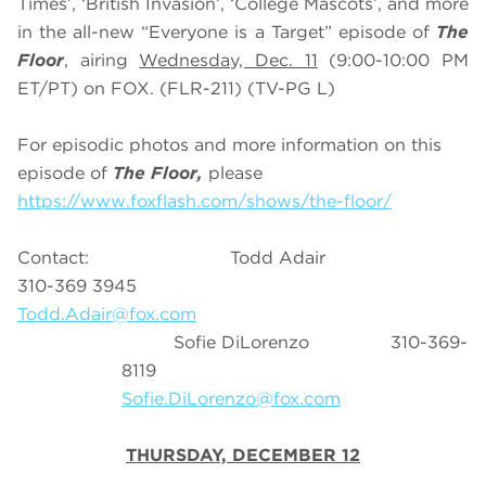
Times’, ‘British Invasion’, ‘College Mascots’, and more
in the all-new “Everyone is a Target” episode of
The
Floor
, airing
Wednesday, Dec. 11
(9:00-10:00 PM
ET/PT) on FOX. (FLR-211) (TV-PG L)
For episodic photos and more information on this
episode of
The Floor,
please
https://www.foxflash.com/shows/the-floor/
Contact: Todd Adair
310-369 3945
Todd.Adair@fox.com
Sofie DiLorenzo 310-369-
8119
Sofie.DiLorenzo@fox.com
THURSDAY, DECEMBER 12