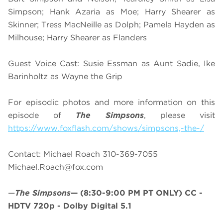
Simpson; Hank Azaria as Moe; Harry Shearer as
Skinner; Tress MacNeille as Dolph; Pamela Hayden as
Milhouse; Harry Shearer as Flanders
Guest Voice Cast: Susie Essman as Aunt Sadie, Ike
Barinholtz as Wayne the Grip
For episodic photos and more information on this
episode of
The Simpsons
, please visit
https://www.foxflash.com/shows/simpsons,-the-/
Contact: Michael Roach 310-369-7055
Michael.Roach@fox.com
—
The Simpsons
—
(8:30-9:00 PM PT ONLY)
CC -
HDTV 720p - Dolby Digital 5.1