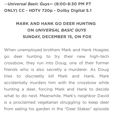
—
Universal Basic Guys
—
(8:00-8:30 PM PT
ONLY)
CC - HDTV 720p - Dolby Digital 5.1
MARK AND HANK GO DEER HUNTING
ON
UNIVERSAL BASIC GUYS
SUNDAY, DECEMBER 15, ON FOX
When unemployed brothers Mark and Hank Hoagies
go deer hunting to try their new high-tech
crossbow, they run into Doug, one of their former
friends who is also secretly a murderer. As Doug
tries to discreetly kill Mark and Hank, Mark
accidentally murders him with the crossbow while
hunting a deer, forcing Mark and Hank to decide
what to do next. Meanwhile, Mark’s neighbor David
is a proclaimed vegetarian struggling to keep deer
from eating his garden in the “Deer Stakes” episode