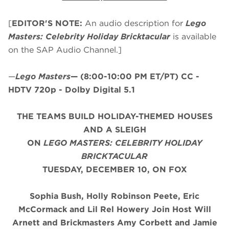
[
EDITOR'S NOTE:
An audio description for
Lego
Masters: Celebrity Holiday Bricktacular
is available
on the SAP Audio Channel.]
—
Lego Masters
—
(8:00-10:00 PM ET/PT)
CC -
HDTV 720p - Dolby Digital 5.1
THE TEAMS BUILD HOLIDAY-THEMED HOUSES
AND A SLEIGH
ON
LEGO MASTERS: CELEBRITY HOLIDAY
BRICKTACULAR
TUESDAY, DECEMBER 10, ON FOX
Sophia Bush, Holly Robinson Peete, Eric
McCormack and Lil Rel Howery Join Host Will
Arnett and Brickmasters Amy Corbett and Jamie