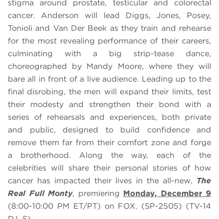
stigma around prostate, testicular and colorectal
cancer. Anderson will lead Diggs, Jones, Posey,
Tonioli and Van Der Beek as they train and rehearse
for the most revealing performance of their careers,
culminating with a big strip-tease dance,
choreographed by Mandy Moore, where they will
bare all in front of a live audience. Leading up to the
final disrobing, the men will expand their limits, test
their modesty and strengthen their bond with a
series of rehearsals and experiences, both private
and public, designed to build confidence and
remove them far from their comfort zone and forge
a brotherhood. Along the way, each of the
celebrities will share their personal stories of how
cancer has impacted their lives in the all-new,
The
Real Full Monty
, premiering
Monday, December 9
(8:00-10:00 PM ET/PT)
on FOX. (SP-2505) (TV-14
D,L,S)