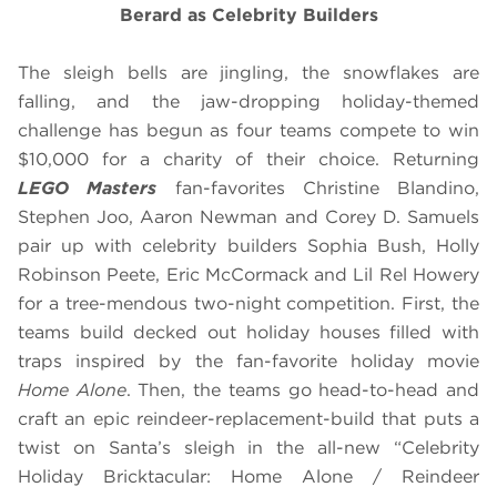
Berard as Celebrity Builders
The sleigh bells are jingling, the snowflakes are
falling, and the jaw-dropping holiday-themed
challenge has begun as four teams compete to win
$10,000 for a charity of their choice. Returning
LEGO Masters
fan-favorites Christine Blandino,
Stephen Joo, Aaron Newman and Corey D. Samuels
pair up with celebrity builders Sophia Bush, Holly
Robinson Peete, Eric McCormack and Lil Rel Howery
for a tree-mendous two-night competition. First, the
teams build decked out holiday houses filled with
traps inspired by the fan-favorite holiday movie
Home Alone
. Then, the teams go head-to-head and
craft an epic reindeer-replacement-build that puts a
twist on Santa’s sleigh in the all-new “Celebrity
Holiday Bricktacular: Home Alone / Reindeer