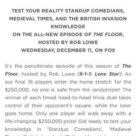
TEST YOUR REALITY STANDUP COMEDIANS,
MEDIEVAL TIMES, AND THE BRITISH INVASION
KNOWLEDGE
ON THE ALL-NEW EPISODE OF
THE FLOOR
,
HOSTED BY ROB LOWE
WEDNESDAY, DECEMBER 11, ON FOX
It’s the penultimate episode of this season of
The
Floor
, hosted by Rob Lowe (
9-1-1: Lone Star
)! As
our final 16 players enter the home stretch for the
$250,000, no one is safe from the randomizer! The
winner of each timed head-to-head trivia duel takes
control of their opponent’s square, while the loser
goes home. Only one player will walk away with a
life-changing $250,000 prize! Get ready to test your
knowledge in ‘Standup Comedians’, ‘Medieval