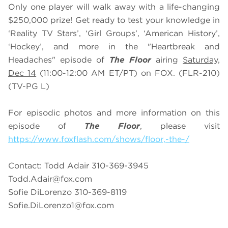
Only one player will walk away with a life-changing
$250,000 prize! Get ready to test your knowledge in
‘Reality TV Stars’, ‘Girl Groups’, ‘American History’,
‘Hockey’, and more in the "Heartbreak and
Headaches" episode of
The Floor
airing
Saturday,
Dec 14
(11:00-12:00 AM ET/PT) on FOX. (FLR-210)
(TV-PG L)
For episodic photos and more information on this
episode of
The Floor
, please visit
https://www.foxflash.com/shows/floor,-the-/
Contact: Todd Adair 310-369-3945
Todd.Adair@fox.com
Sofie DiLorenzo 310-369-8119
Sofie.DiLorenzo1@fox.com