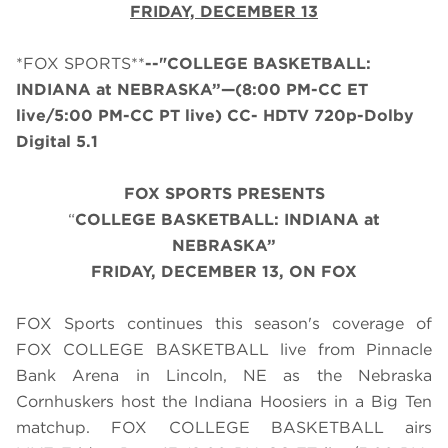
FRIDAY, DECEMBER 13
*FOX SPORTS**
--"COLLEGE BASKETBALL:
INDIANA at NEBRASKA”—(8:00 PM-CC ET
live/5:00 PM-CC PT live) CC- HDTV 720p-Dolby
Digital 5.1
FOX SPORTS PRESENTS
“
COLLEGE BASKETBALL: INDIANA at
NEBRASKA”
FRIDAY, DECEMBER 13, ON FOX
FOX Sports continues this season's coverage of
FOX COLLEGE BASKETBALL live from Pinnacle
Bank Arena in Lincoln, NE as the Nebraska
Cornhuskers host the Indiana Hoosiers in a Big Ten
matchup. FOX COLLEGE BASKETBALL airs