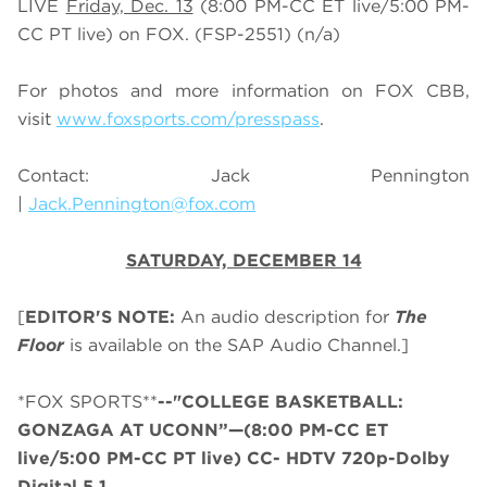
LIVE
Friday, Dec. 13
(
8
:
0
0 PM-CC ET live/
5
:
0
0 PM-
CC PT live) on FOX.
(FSP-2551) (n/a)
For photos and more information on
FOX CBB
,
visit
www.foxsports.com/presspass
.
Contact: Jack Pennington
|
Jack.Pennington@fox.com
SATURDAY, DECEMBER 14
[
EDITOR'S NOTE:
An audio description for
The
Floor
is available on the SAP Audio Channel.]
*FOX SPORTS**
--"COLLEGE BASKETBALL:
GONZAGA AT UCONN”—(8:00 PM-CC ET
live/5:00 PM-CC PT live) CC- HDTV 720p-Dolby
Digital 5.1