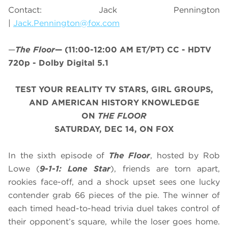
Contact: Jack Pennington
|
Jack.Pennington@fox.com
—
The Floor
—
(11:00-12:00 AM ET/PT)
CC - HDTV
720p - Dolby Digital 5.1
TEST YOUR REALITY TV STARS, GIRL GROUPS,
AND AMERICAN HISTORY KNOWLEDGE
ON
THE FLOOR
SATURDAY, DEC 14, ON FOX
In the sixth episode of
The Floor
, hosted by Rob
Lowe (
9-1-1: Lone Star
), friends are torn apart,
rookies face-off, and a shock upset sees one lucky
contender grab 66 pieces of the pie. The winner of
each timed head-to-head trivia duel takes control of
their opponent’s square, while the loser goes home.