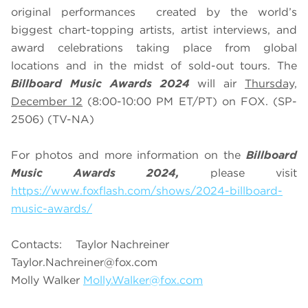
original performances created by the world’s
biggest chart-topping artists, artist interviews, and
award celebrations taking place from global
locations and in the midst of sold-out tours. The
Billboard Music Awards 2024
will air
Thursday,
December 12
(8:00-10:00 PM ET/PT) on FOX. (SP-
2506) (TV-NA)
For photos and more information on the
Billboard
Music Awards 2024,
please visit
https://www.foxflash.com/shows/2024-billboard-
music-awards/
Contacts: Taylor Nachreiner
Taylor.Nachreiner@fox.com
Molly Walker
Molly.Walker@fox.com