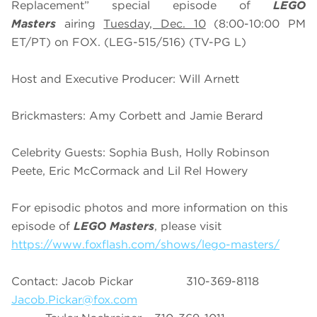
Replacement” special episode of
LEGO
Masters
airing
Tuesday, Dec. 10
(8:00-10:00 PM
ET/PT) on FOX. (LEG-515/516) (TV-PG L)
Host and Executive Producer: Will Arnett
Brickmasters: Amy Corbett and Jamie Berard
Celebrity Guests: Sophia Bush, Holly Robinson
Peete, Eric McCormack and Lil Rel Howery
For episodic photos and more information on this
episode of
LEGO Masters
, please visit
https://www.foxflash.com/shows/lego-masters/
Contact: Jacob Pickar 310-369-8118
Jacob.Pickar@fox.com