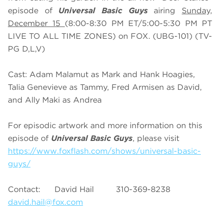
episode of
Universal Basic Guys
airing
Sunday,
December 15
(8:00-8:30 PM ET/5:00-5:30 PM PT
LIVE TO ALL TIME ZONES) on FOX. (UBG-101) (TV-
PG D,L,V)
Cast: Adam Malamut as Mark and Hank Hoagies,
Talia Genevieve as Tammy, Fred Armisen as David,
and Ally Maki as Andrea
For episodic artwork and more information on this
episode of
Universal Basic Guys
, please visit
https://www.foxflash.com/shows/universal-basic-
guys/
Contact: David Hail 310-369-8238
david.hail@fox.com