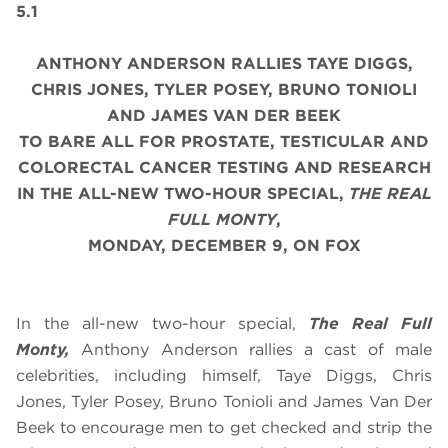
5.1
ANTHONY ANDERSON RALLIES TAYE DIGGS,
CHRIS JONES, TYLER POSEY, BRUNO TONIOLI
AND JAMES VAN DER BEEK
TO BARE ALL FOR PROSTATE, TESTICULAR AND
COLORECTAL CANCER TESTING AND RESEARCH
IN THE ALL-NEW TWO-HOUR SPECIAL,
THE REAL
FULL MONTY
,
MONDAY, DECEMBER 9, ON FOX
In the all-new two-hour special,
The Real Full
Monty,
Anthony Anderson rallies a cast of male
celebrities, including himself, Taye Diggs, Chris
Jones, Tyler Posey, Bruno Tonioli and James Van Der
Beek to encourage men to get checked and strip the