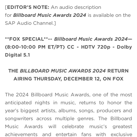
[
EDITOR'S NOTE:
An audio description
for
Billboard Music Awards 2024
is available on the
SAP Audio Channel.]
**FOX SPECIAL**--
Billboard Music Awards 2024
—
(8:00-10:00 PM ET/PT)
CC - HDTV 720p - Dolby
Digital 5.1
THE
BILLBOARD MUSIC AWARDS 2024
RETURN
AIRING THURSDAY, DECEMBER 12, ON FOX
The 2024 Billboard Music Awards, one of the most
anticipated nights in music, returns to honor the
year’s biggest artists, albums, songs, producers and
songwriters across multiple genres. The Billboard
Music Awards will celebrate music’s greatest
achievements and entertain fans with exclusive