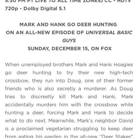
5:30 PM PT LIVE TO ALL TIME ZONES) CC - HDTV
720p - Dolby Digital 5.1
MARK AND HANK GO DEER HUNTING
ON AN ALL-NEW EPISODE OF
UNIVERSAL BASIC
GUYS
SUNDAY, DECEMBER 15, ON FOX
When unemployed brothers Mark and Hank Hoagies
go deer hunting to try their new high-tech
crossbow, they run into Doug, one of their former
friends who is also secretly a murderer. As Doug
tries to discreetly kill Mark and Hank, Mark
accidentally murders him with the crossbow while
hunting a deer, forcing Mark and Hank to decide
what to do next. Meanwhile, Mark’s neighbor David
is a proclaimed vegetarian struggling to keep deer
from eating his garden in the all-new “Deer Stakes”