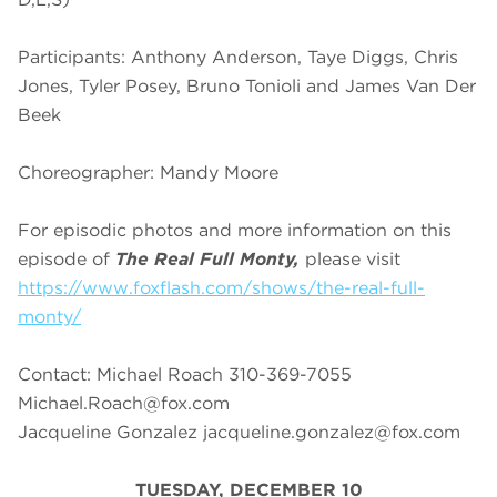
Participants: Anthony Anderson, Taye Diggs, Chris
Jones, Tyler Posey, Bruno Tonioli and James Van Der
Beek
Choreographer: Mandy Moore
For episodic photos and more information on this
episode of
The Real Full Monty,
please visit
https://www.foxflash.com/shows/the-real-full-
monty/
Contact: Michael Roach 310-369-7055
Michael.Roach@fox.com
Jacqueline Gonzalez
jacqueline.gonzalez@fox.com
TUESDAY, DECEMBER 10