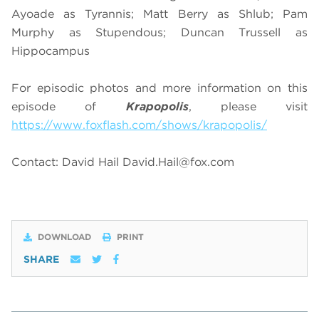
Ayoade as Tyrannis; Matt Berry as Shlub; Pam
Murphy as Stupendous; Duncan Trussell as
Hippocampus
For episodic photos and more information on this
episode of
Krapopolis
, please visit
https://www.foxflash.com/shows/krapopolis/
Contact: David Hail
David.Hail@fox.com
DOWNLOAD
PRINT
SHARE