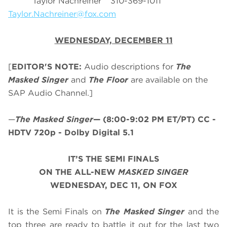
Taylor Nachreiner 310-369-1011
Taylor.Nachreiner@fox.com
WEDNESDAY, DECEMBER 11
[
EDITOR'S NOTE:
Audio descriptions for
The
Masked Singer
and
The Floor
are available on the
SAP Audio Channel.]
—
The Masked Singer
—
(8:00-9:02 PM ET/PT)
CC -
HDTV 720p - Dolby Digital 5.1
IT’S THE SEMI FINALS
ON THE ALL-NEW
MASKED SINGER
WEDNESDAY, DEC 11, ON FOX
It is the Semi Finals on
The Masked Singer
and the
top three are ready to battle it out for the last two