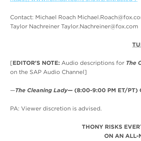
Contact: Michael Roach
Michael.Roach@fox.c
Taylor Nachreiner
Taylor.Nachreiner@fox.com
TU
[
EDITOR'S NOTE:
Audio descriptions for
The 
on the SAP Audio Channel]
—
The Cleaning Lady
—
(8:00-9:00 PM ET/PT)
PA: Viewer discretion is advised.
THONY RISKS EVER
ON AN ALL