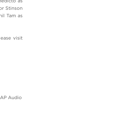
nedicto as
or Stinson
hil Tam as
lease visit
 SAP Audio