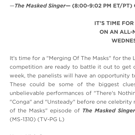
—
The Masked Singer
—
(8:00-9:02 PM ET/PT)
IT'S TIME FO
ON AN ALL
WEDNESD
It's time for a "Merging Of The Masks" for the
competition are ready to battle it out to get
week, the panelists will have an opportunity 
These could be some of the biggest clues 
unbelievable performances of "There's Nothing
"Conga" and "Unsteady" before one celebrity m
of the Masks" episode of
The Masked Singe
(MS-1310) (TV-PG L)