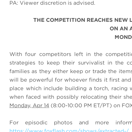
PA: Viewer discretion is advised.
THE COMPETITION REACHES NEW 
ON AN 
MONDA
With four competitors left in the competiti
strategies to keep their survivalist in the
families as they either keep or trade the ite
will be powerful for whoever finds it first and
place which include building a torch, racing 
when faced with possibly relocating their sh
Monday, Apr 14
(8:00-10:00 PM ET/PT) on FOX.
For episodic photos and more infor
https://www.foxflash.com/shows/extracted-/