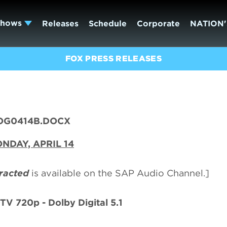
Shows
Releases
Schedule
Corporate
NATION'
FOX PRESS RELEASES
OG0414B.DOCX
NDAY, APRIL 14
racted
is available on the SAP Audio Channel.]
TV 720p - Dolby Digital 5.1