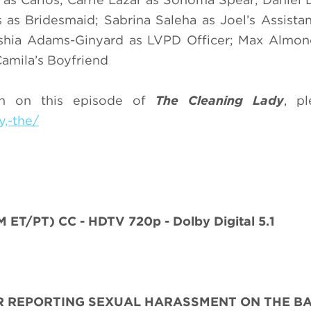
s as Bridesmaid; Sabrina Saleha as Joel’s Assistan
shia Adams-Ginyard as LVPD Officer; Max Almon
amila’s Boyfriend
on on this episode of
The Cleaning Lady
, pl
,-the/
M ET/PT)
CC - HDTV 720p - Dolby Digital 5.1
R REPORTING SEXUAL HARASSMENT ON THE BA