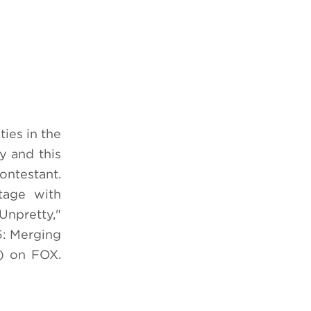
ities in the
y and this
ontestant.
tage with
Unpretty,"
6: Merging
) on FOX.