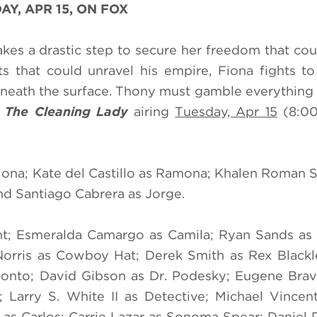
AY, APR 15, ON FOX
takes a drastic step to secure her freedom that co
s that could unravel his empire, Fiona fights t
beneath the surface. Thony must gamble everything 
f
The Cleaning Lady
airing
Tuesday, Apr 15
(8:00
Fiona; Kate del Castillo as Ramona; Khalen Roman 
and Santiago Cabrera as Jorge.
nt; Esmeralda Camargo as Camila; Ryan Sands as 
Norris as Cowboy Hat; Derek Smith as Rex Black
lonto; David Gibson as Dr. Podesky; Eugene Bra
 Larry S. White II as Detective; Michael Vincen
 as Carlos; Carrie Lazar as Sonoma Spear; Daniel 