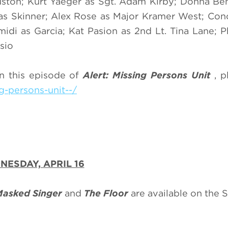
uston; Kurt Yaeger as Sgt. Adam Kirby; Donna Be
as Skinner; Alex Rose as Major Kramer West; Con
idi as Garcia; Kat Pasion as 2nd Lt. Tina Lane; P
sio
n this episode of
Alert: Missing Persons Unit
, p
g-persons-unit--/
ESDAY, APRIL 16
Masked Singer
and
The Floor
are available on the