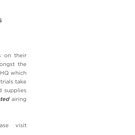
S
s on their
mongst the
n HQ which
trials take
d supplies
cted
airing
ase visit