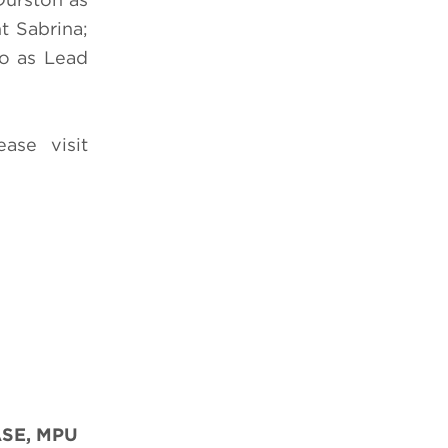
t Sabrina;
o as Lead
ease visit
SE, MPU