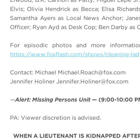
Elvis; Olivia Hendrick as Becca; Elisa Richard
Samantha Ayers as Local News Anchor; Jane
Officer; Ryan Ayd as Desk Cop; Ben Darby as C
For episodic photos and more informati
https://www.foxflash.com/shows/cleaning-lady
Contact: Michael
Michael.Roach@fox.com
Jennifer Holiner
Jennifer.Holiner@fox.com
—
Alert: Missing Persons Unit
—
(9:00-10:00 P
PA: Viewer discretion is advised.
WHEN A LIEUTENANT IS KIDNAPPED AFTE