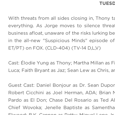
TUESD
With threats from all sides closing in, Thony 
everything. As Jorge moves to silence threat
business afloat, unaware of the risks lurking 
in the all-new "Suspicious Minds" episode o
ET/PT) on FOX. (CLD-404) (TV-14 D,L,V)
Cast: Élodie Yung as Thony; Martha Millan as 
Luca; Faith Bryant as Jaz; Sean Lew as Chris, 
Guest Cast: Daniel Bonjour as Dr. Sean Dupo
Robert Cicchini as Joel Herman, ADA; Brian 
Pardo as El Don; Chase Del Rosario as Ted A
Chief Wovoka; Jenelle Baptiste as Samentha;
Elwood; B.K. Cannon as Patty; Miguel Lepe Jr.