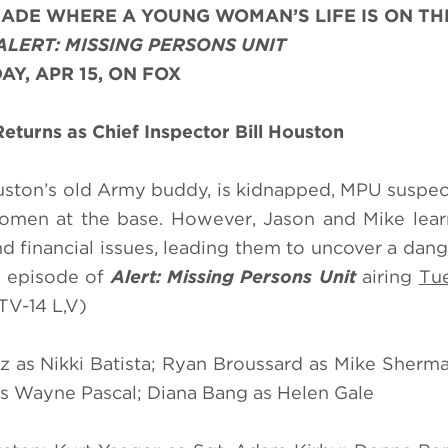
DE WHERE A YOUNG WOMAN’S LIFE IS ON THE
ALERT: MISSING PERSONS UNIT
AY, APR 15, ON FOX
turns as Chief Inspector Bill Houston
ston’s old Army buddy, is kidnapped, MPU suspec
omen at the base. However, Jason and Mike lear
d financial issues, leading them to uncover a dan
" episode of
Alert: Missing Persons Unit
airing
Tue
TV-14 L,V)
z as Nikki Batista; Ryan Broussard as Mike Sherm
s Wayne Pascal; Diana Bang as Helen Gale