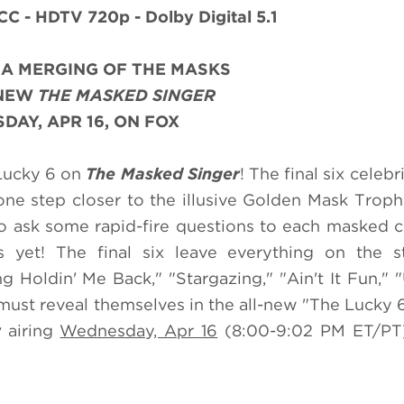
CC - HDTV 720p - Dolby Digital 5.1
R A MERGING OF THE MASKS
-NEW
THE MASKED SINGER
AY, APR 16, ON FOX
 Lucky 6 on
The Masked Singer
! The final six celebr
 one step closer to the illusive Golden Mask Troph
to ask some rapid-fire questions to each masked c
yet! The final six leave everything on the s
 Holdin' Me Back," "Stargazing," "Ain't It Fun," "
ust reveal themselves in the all-new "The Lucky 
r
airing
Wednesday, Apr 16
(8:00-9:02 PM ET/PT