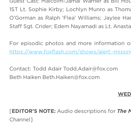
Guest Cast: Malcolm-Jamal Warner as Bill Ho
1ST Lt. Sophie Kirby; Lochlyn Munro as Thom
O’Gorman as Ralph ‘Flea’ Williams; Jaylee Ham
Staff Sgt. Crider; Edem Nayamadi as Lt. Anasta
For episodic photos and more information o
https://www.foxflash.com/shows/alert:-missin
Contact: Todd Adair
Todd.Adair@fox.com
Beth Haiken
Beth.Haiken@fox.com
WEDN
[
EDITOR'S NOTE:
Audio descriptions for
The 
Channel]