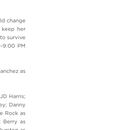
uld change
o keep her
to survive
-9:00 PM
Sanchez as
JD Harris;
ley; Danny
ve Rock as
t Berry as
Durston as