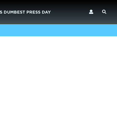
S DUMBEST PRESS DAY