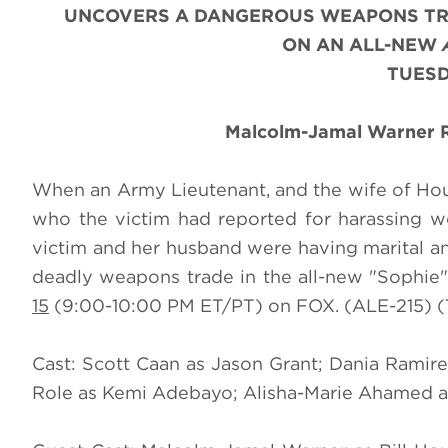
UNCOVERS A DANGEROUS WEAPONS TRA
ON AN ALL-NEW
TUESD
Malcolm-Jamal Warner Re
When an Army Lieutenant, and the wife of Hou
who the victim had reported for harassing w
victim and her husband were having marital an
deadly weapons trade in the all-new "Sophie
15
(9:00-10:00 PM ET/PT) on FOX. (ALE-215) (
Cast: Scott Caan as Jason Grant; Dania Ramire
Role as Kemi Adebayo; Alisha-Marie Ahamed a