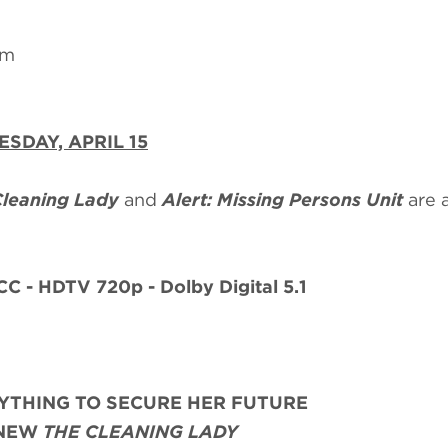
om
ESDAY, APRIL 15
Cleaning Lady
and
Alert: Missing Persons Unit
are 
CC - HDTV 720p - Dolby Digital 5.1
YTHING TO SECURE HER FUTURE
-NEW
THE CLEANING LADY