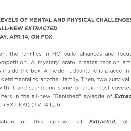
LEVELS OF MENTAL AND PHYSICAL CHALLENGE
ALL-NEW
EXTRACTED
Y, APR 14, ON FOX
on, the families in HQ build alliances and focu
 competition. A mystery crate creates tension a
ms inside the box. A hidden advantage is placed i
 detrimental to another family. Then, two survival 
with it and sacrificing some of their most covete
elters in the all-new "Banished" episode of
Extra
 (EXT-109) (TV-14 L,D)
mation on this episode of
Extracted
, ple