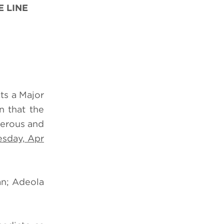
 LINE
ts a Major
n that the
gerous and
sday, Apr
an; Adeola