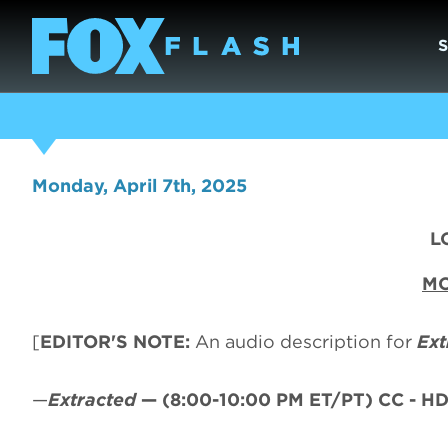
Monday, April 7th, 2025
L
MO
[
EDITOR'S NOTE:
An audio description for
Ext
—
Extracted
—
(8:00-10:00 PM ET/PT)
CC - HD