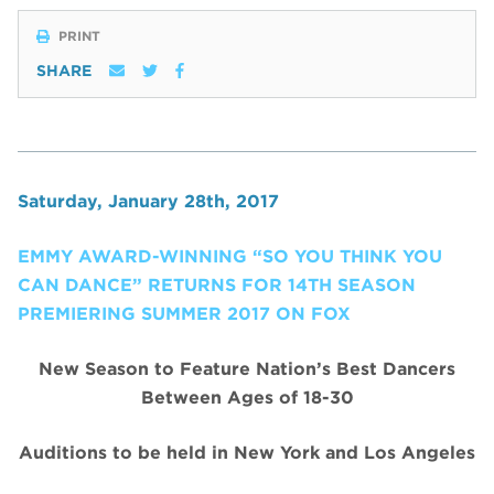
PRINT
SHARE
Saturday, January 28th, 2017
EMMY AWARD-WINNING “SO YOU THINK YOU
CAN DANCE” RETURNS FOR 14TH SEASON
PREMIERING SUMMER 2017 ON FOX
New Season to Feature Nation’s Best Dancers
Between Ages of 18-30
Auditions to be held in New York and Los Angeles