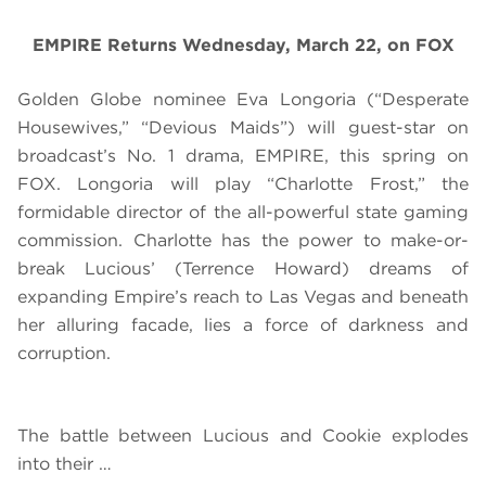
EMPIRE Returns Wednesday, March 22, on FOX
Golden Globe nominee Eva Longoria (“Desperate
Housewives,” “Devious Maids”) will guest-star on
broadcast’s No. 1 drama, EMPIRE, this spring on
FOX. Longoria will play “Charlotte Frost,” the
formidable director of the all-powerful state gaming
commission. Charlotte has the power to make-or-
break Lucious’ (Terrence Howard) dreams of
expanding Empire’s reach to Las Vegas and beneath
her alluring facade, lies a force of darkness and
corruption.
The battle between Lucious and Cookie explodes
into their …