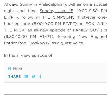
Always Sunny in Philadelphia”), will air on a special
night and time
Sunday, Jan. 15
(9:00-9:30 PM
ET/PT), following THE SIMPSONS’ first-ever one-
hour episode (8:00-9:00 PM ET/PT) on FOX. After
THE MICK, an all-new episode of FAMILY GUY airs
(9:30-10:00 PM ET/PT), featuring
New England
Patriot Rob Gronkowski as a guest voice.
In the all-new episode of …
PRINT
SHARE