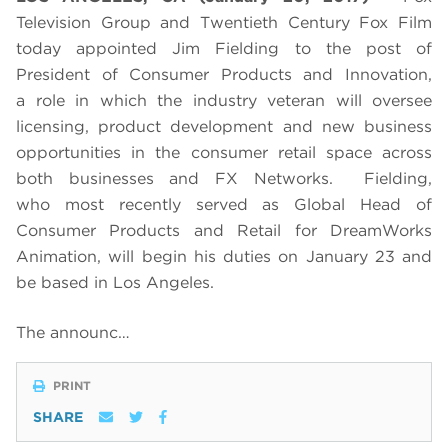
Television Group and Twentieth Century Fox Film
today appointed Jim Fielding to the post of
President of Consumer Products and Innovation,
a role in which the industry veteran will oversee
licensing, product development and new business
opportunities in the consumer retail space across
both businesses and FX Networks. Fielding,
who most recently served as Global Head of
Consumer Products and Retail for DreamWorks
Animation, will begin his duties on January 23 and
be based in Los Angeles.
The announc…
PRINT
SHARE