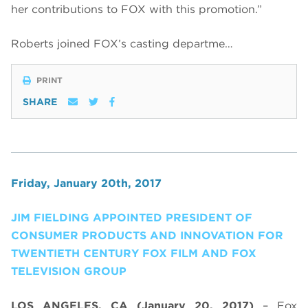
her contributions to FOX with this promotion.”
Roberts joined FOX’s casting departme…
PRINT
SHARE
Friday, January 20th, 2017
JIM FIELDING APPOINTED PRESIDENT OF
CONSUMER PRODUCTS AND INNOVATION FOR
TWENTIETH CENTURY FOX FILM AND FOX
TELEVISION GROUP
LOS ANGELES, CA (January 20, 2017)
– Fox