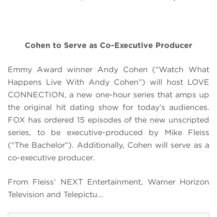
Cohen to Serve as Co-Executive Producer
Emmy Award winner Andy Cohen (“Watch What
Happens Live With Andy Cohen”) will host LOVE
CONNECTION, a new one-hour series that amps up
the original hit dating show for today’s audiences.
FOX has ordered 15 episodes of the new unscripted
series, to be executive-produced by Mike Fleiss
(“The Bachelor”). Additionally, Cohen will serve as a
co-executive producer.
From Fleiss’ NEXT Entertainment, Warner Horizon
Television and Telepictu…