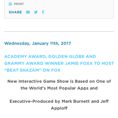
PRINT
SHARE
Wednesday, January 11th, 2017
ACADEMY AWARD, GOLDEN GLOBE AND
GRAMMY AWARD WINNER JAMIE FOXX TO HOST
“BEAT SHAZAM” ON FOX
New Interactive Game Show is Based on One of
the World’s Most Popular Apps and
Executive-Produced by Mark Burnett and Jeff
Apploff