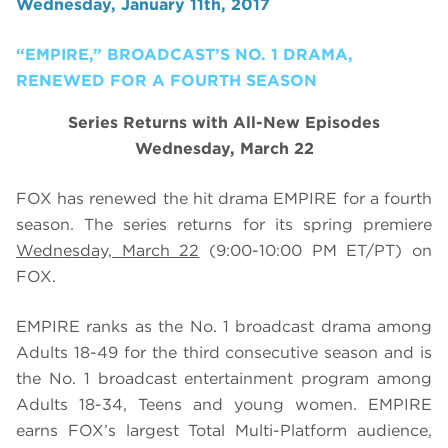
Wednesday, January 11th, 2017
“EMPIRE,” BROADCAST’S NO. 1 DRAMA,
RENEWED FOR A FOURTH SEASON
Series Returns with All-New Episodes
Wednesday, March 22
FOX has renewed the hit drama EMPIRE for a fourth
season. The series returns for its spring premiere
Wednesday, March 22
(9:00-10:00 PM ET/PT) on
FOX.
EMPIRE ranks as the No. 1 broadcast drama among
Adults 18-49 for the third consecutive season and is
the No. 1 broadcast entertainment program among
Adults 18-34, Teens and young women. EMPIRE
earns FOX’s largest Total Multi-Platform audience,