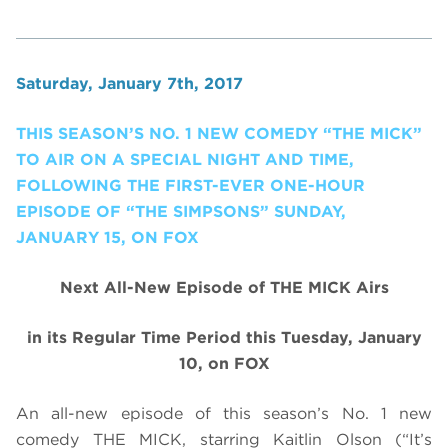
Saturday, January 7th, 2017
THIS SEASON’S NO. 1 NEW COMEDY “THE MICK”
TO AIR ON A SPECIAL NIGHT AND TIME,
FOLLOWING THE FIRST-EVER ONE-HOUR
EPISODE OF “THE SIMPSONS” SUNDAY,
JANUARY 15, ON FOX
Next All-New Episode of THE MICK Airs
in its Regular Time Period
this
Tuesday, January
10, on FOX
An all-new episode of this season’s No. 1 new
comedy THE MICK, starring Kaitlin Olson (“It’s