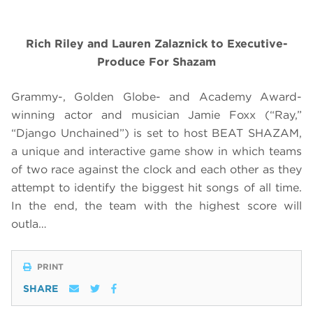
Rich Riley and Lauren Zalaznick to Executive-
Produce For Shazam
Grammy-, Golden Globe- and Academy Award-
winning actor and musician Jamie Foxx (“Ray,”
“Django Unchained”) is set to host BEAT SHAZAM,
a unique and interactive game show in which teams
of two race against the clock and each other as they
attempt to identify the biggest hit songs of all time.
In the end, the team with the highest score will
outla…
PRINT
SHARE