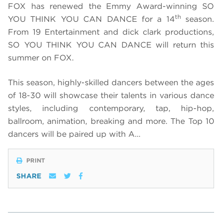
FOX has renewed the Emmy Award-winning SO
th
YOU THINK YOU CAN DANCE for a 14
season.
From 19 Entertainment and dick clark productions,
SO YOU THINK YOU CAN DANCE will return this
summer on FOX.
This season, highly-skilled dancers between the ages
of 18-30 will showcase their talents in various dance
styles, including contemporary, tap, hip-hop,
ballroom, animation, breaking and more. The Top 10
dancers will be paired up with A…
PRINT
SHARE