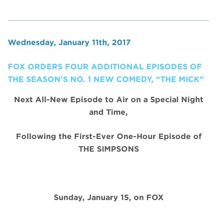
Wednesday, January 11th, 2017
FOX ORDERS FOUR ADDITIONAL EPISODES OF
THE SEASON’S NO. 1 NEW COMEDY, “THE MICK”
Next All-New Episode to Air on a Special Night
and Time,
Following the First-Ever One-Hour Episode of
THE SIMPSONS
Sunday, January 15, on FOX