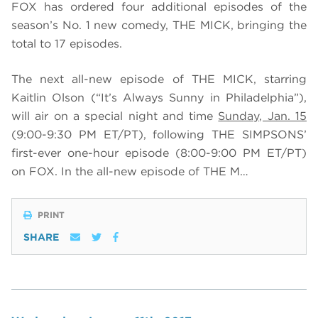
FOX has ordered four additional episodes of the
season’s No. 1 new comedy, THE MICK, bringing the
total to 17 episodes.
The next all-new episode of THE MICK, starring
Kaitlin Olson (“It’s Always Sunny in Philadelphia”),
will air on a special night and time
Sunday, Jan. 15
(9:00-9:30 PM ET/PT), following THE SIMPSONS’
first-ever one-hour episode (8:00-9:00 PM ET/PT)
on FOX. In the all-new episode of THE M…
PRINT
SHARE