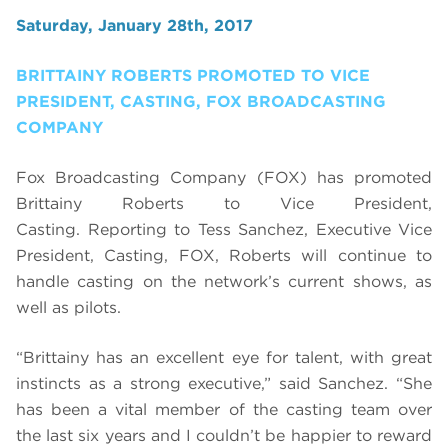
Saturday, January 28th, 2017
BRITTAINY ROBERTS PROMOTED TO VICE
PRESIDENT, CASTING, FOX BROADCASTING
COMPANY
Fox Broadcasting Company (FOX) has promoted
Brittainy Roberts to Vice President,
Casting. Reporting to Tess Sanchez, Executive Vice
President, Casting, FOX, Roberts will continue to
handle casting on the network’s current shows, as
well as pilots.
“
Brittainy has an excellent eye for talent, with great
instincts as a strong executive,” said Sanchez. “She
has been a vital member of the casting team over
the last six years
and I couldn’t be happier to reward