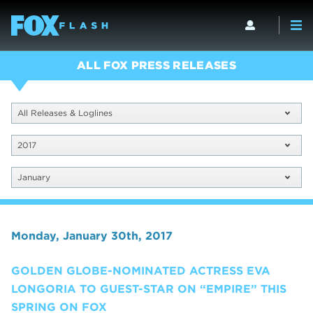
ALL FOX PRESS RELEASES
All Releases & Loglines
2017
January
Monday, January 30th, 2017
GOLDEN GLOBE-NOMINATED ACTRESS EVA
LONGORIA TO GUEST-STAR ON “EMPIRE” THIS
SPRING ON FOX