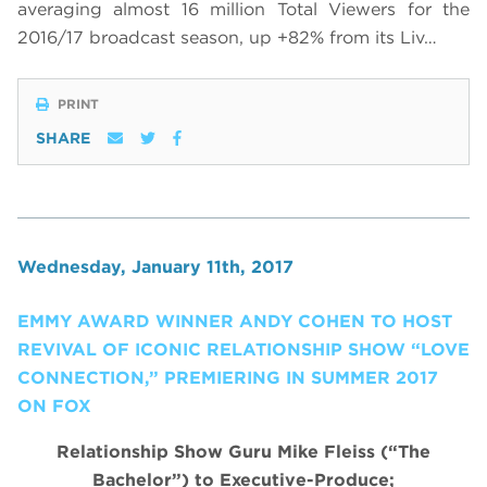
averaging almost 16 million Total Viewers for the
2016/17 broadcast season, up +82% from its Liv…
PRINT
SHARE
Wednesday, January 11th, 2017
EMMY AWARD WINNER ANDY COHEN TO HOST
REVIVAL OF ICONIC RELATIONSHIP SHOW “LOVE
CONNECTION,” PREMIERING IN SUMMER 2017
ON FOX
Relationship Show Guru Mike Fleiss (“The
Bachelor”) to Executive-Produce;