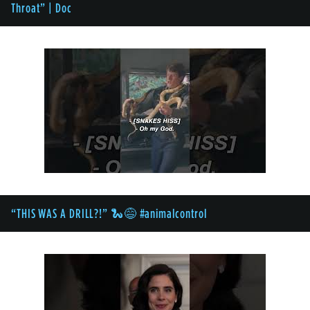
Throat” | Doc
“THIS WAS A DRILL?!” 🐍😅 #animalcontrol