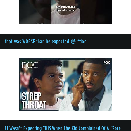
that was WORSE than he expected 😳 #doc
TJ Wasn’t Expecting THIS When The Kid Complained Of A “Sore