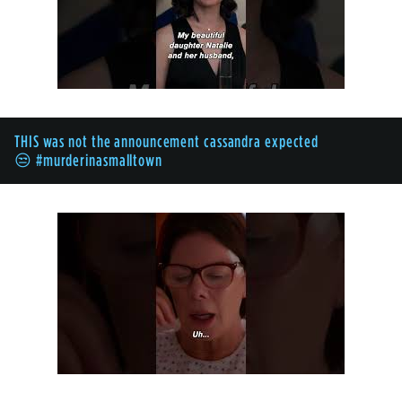
THIS was not the announcement cassandra expected
😒 #murderinasmalltown