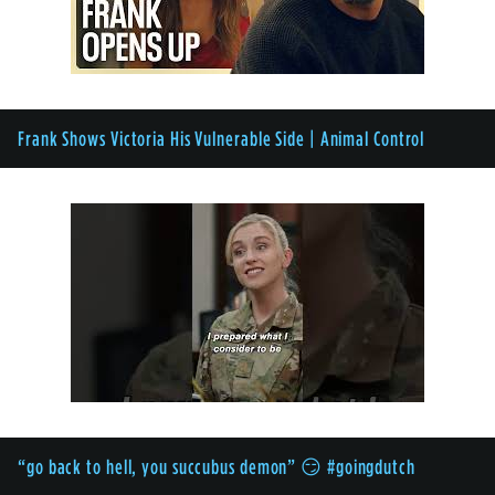
Frank Shows Victoria His Vulnerable Side | Animal Control
“go back to hell, you succubus demon” 😏 #goingdutch