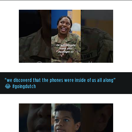
"we discoverd that the phones were inside of us all along”
😂 #goingdutch