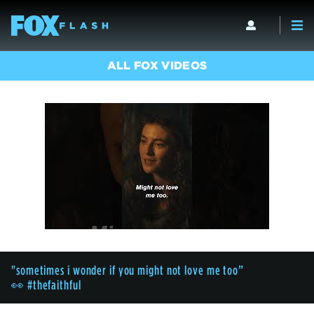
ALL FOX VIDEOS
"sometimes i wonder if you might not love me too”
👀 #thefaithful