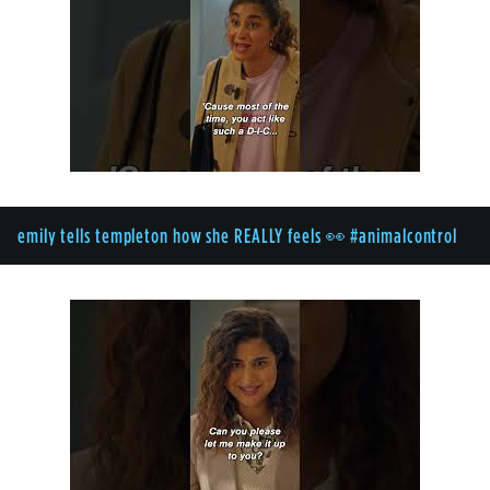
emily tells templeton how she REALLY feels 👀 #animalcontrol