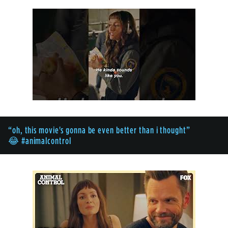
“oh, this movie's gonna be even better than i thought”
😂 #animalcontrol