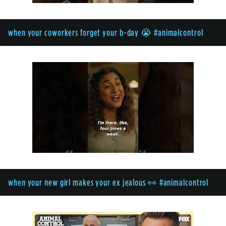
when your coworkers forget your b-day 😭 #animalcontrol
when your new girl makes your ex jealous 👀 #animalcontrol