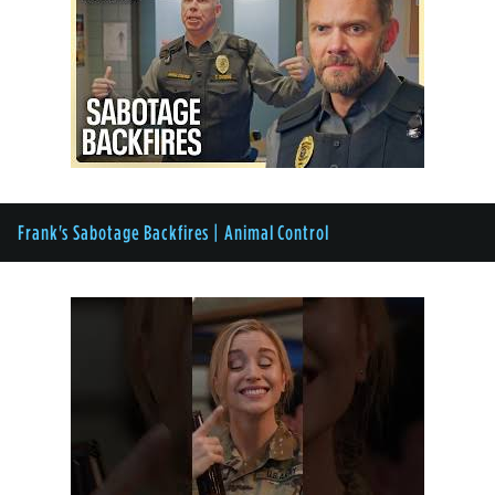
Frank's Sabotage Backfires | Animal Control