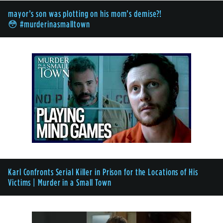
mayor’s son was plotting on his mom’s demise?!
😳 #murderinasmalltown
Karl Confronts Serial Killer in Prison for the Locations of His
Victims | Murder in a Small Town