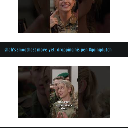
shah's smoothest move yet: dropping his pen #goingdutch