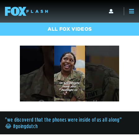
ALL FOX VIDEOS
"we discoverd that the phones were inside of us all along”
😂 #goingdutch