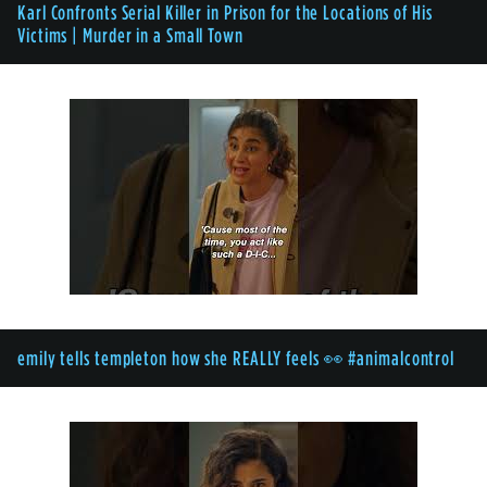
Karl Confronts Serial Killer in Prison for the Locations of His
Victims | Murder in a Small Town
emily tells templeton how she REALLY feels 👀 #animalcontrol