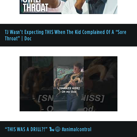
TJ Wasn’t Expecting THIS When The Kid Complained Of A “Sore
Throat” | Doc
“THIS WAS A DRILL?!” 🐍😅 #animalcontrol