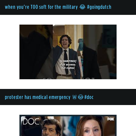
when you’re TOO soft for the military 😂 #goingdutch
protester has medical emergency 🚨😳 #doc