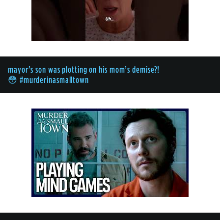
mayor’s son was plotting on his mom’s demise?!
😳 #murderinasmalltown