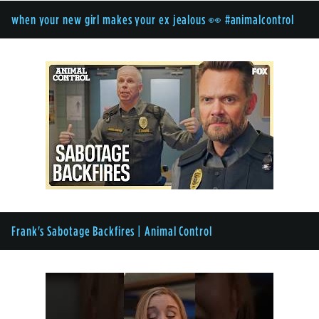
when your new girl makes your ex jealous 👀 #animalcontrol
Frank's Sabotage Backfires | Animal Control