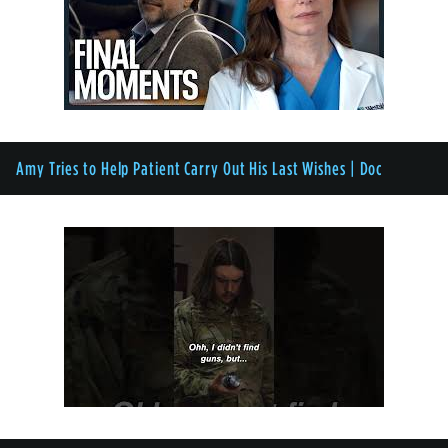
Amy Tries to Help Patient Carry Out His Last Wishes | Doc