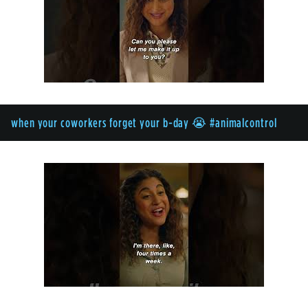
when your coworkers forget your b-day 😭 #animalcontrol