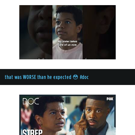
that was WORSE than he expected 😳 #doc