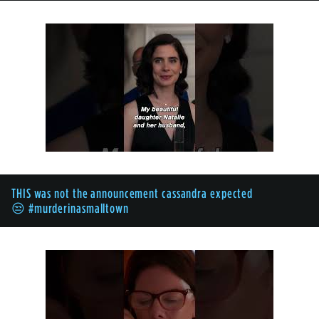
THIS was not the announcement cassandra expected
😒 #murderinasmalltown