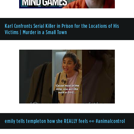
Karl Confronts Serial Killer in Prison for the Locations of His
Victims | Murder in a Small Town
emily tells templeton how she REALLY feels 👀 #animalcontrol