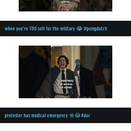
when you’re TOO soft for the military 😂 #goingdutch
protester has medical emergency 🚨😳 #doc