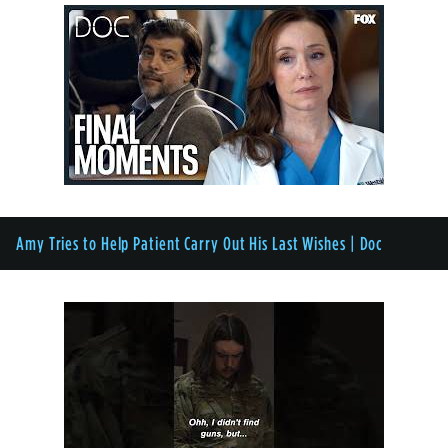
Amy Tries to Help Patient Carry Out His Last Wishes | Doc