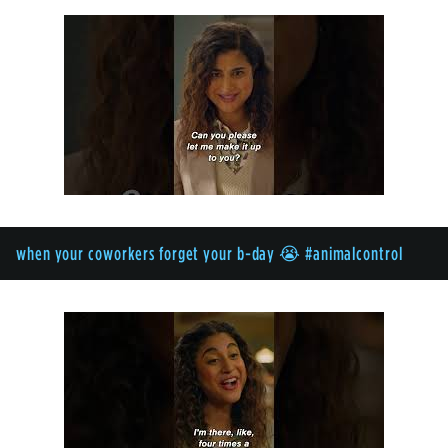
when your coworkers forget your b-day 😭 #animalcontrol