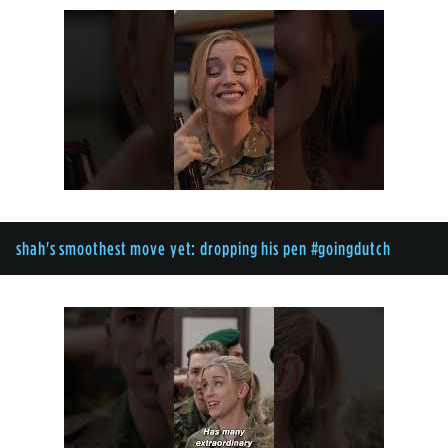
shah's smoothest move yet: dropping his pen #goingdutch