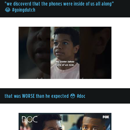
"we discoverd that the phones were inside of us all along”
😂 #goingdutch
that was WORSE than he expected 😳 #doc