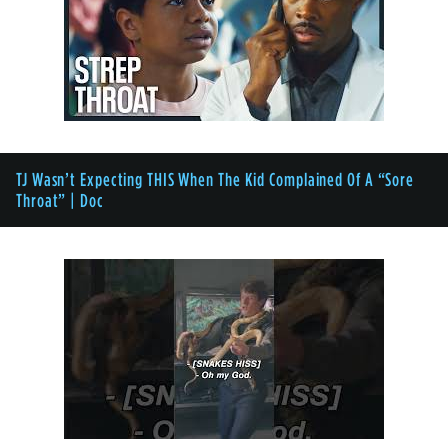
TJ Wasn’t Expecting THIS When The Kid Complained Of A “Sore
Throat” | Doc