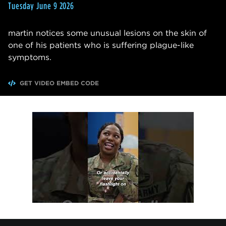
Tuesday June 9 2026
martin notices some unusual lesions on the skin of
one of his patients who is suffering plague-like
symptoms.
GET VIDEO EMBED CODE