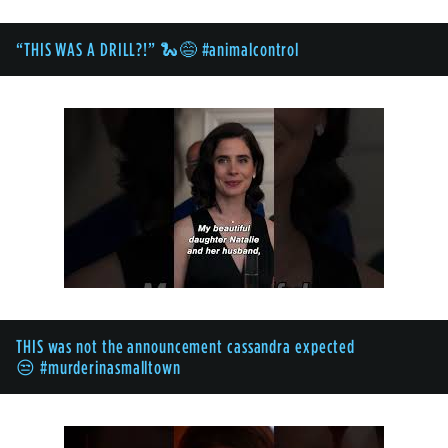
“THIS WAS A DRILL?!” 🐍😅 #animalcontrol
THIS was not the announcement cassandra expected
😒 #murderinasmalltown