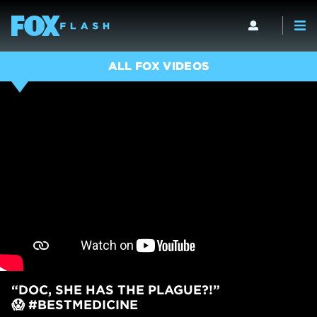
ALL FOX VIDEOS
“DOC, SHE HAS THE PLAGUE?!”
😱 #BESTMEDICINE