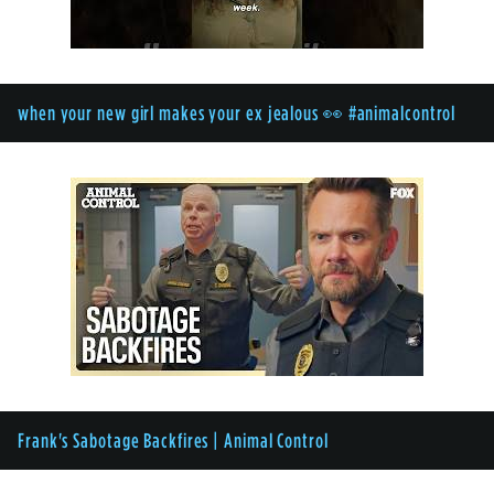
when your new girl makes your ex jealous 👀 #animalcontrol
Frank's Sabotage Backfires | Animal Control