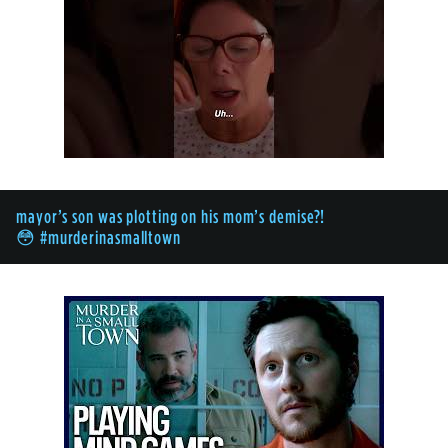
mayor’s son was plotting on his mom’s demise?!
😳 #murderinasmalltown