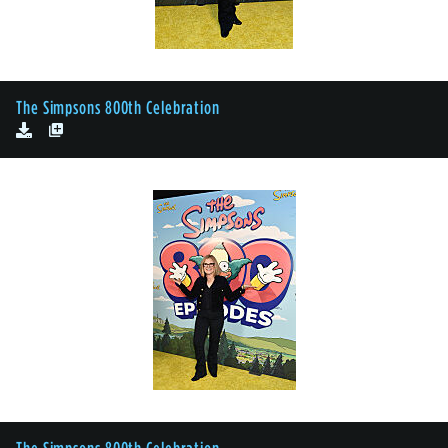
The Simpsons 800th Celebration