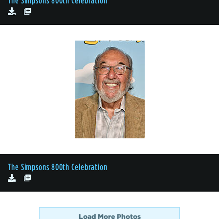
The Simpsons 800th Celebration
The Simpsons 800th Celebration
Load More Photos