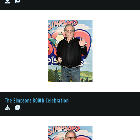
The Simpsons 800th Celebration