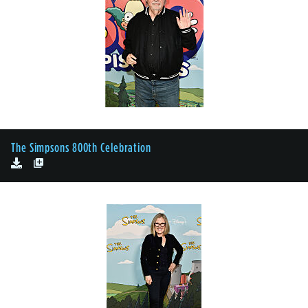
The Simpsons 800th Celebration