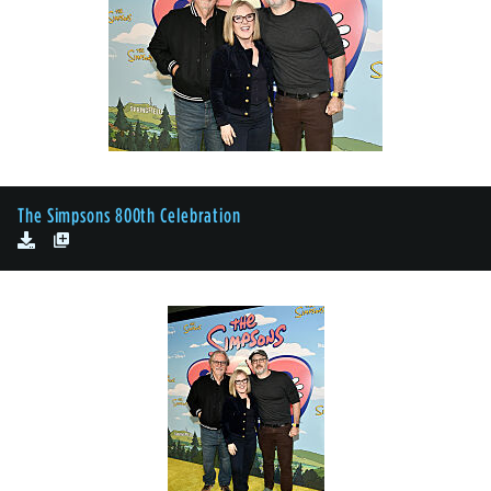
The Simpsons 800th Celebration