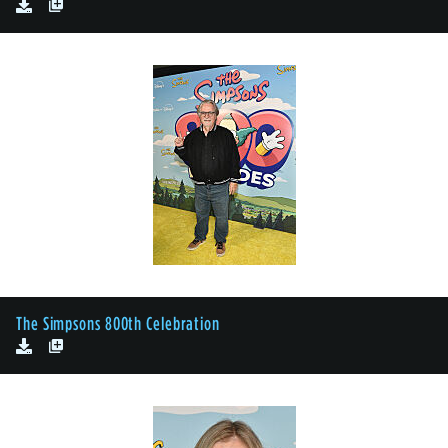
The Simpsons 800th Celebration