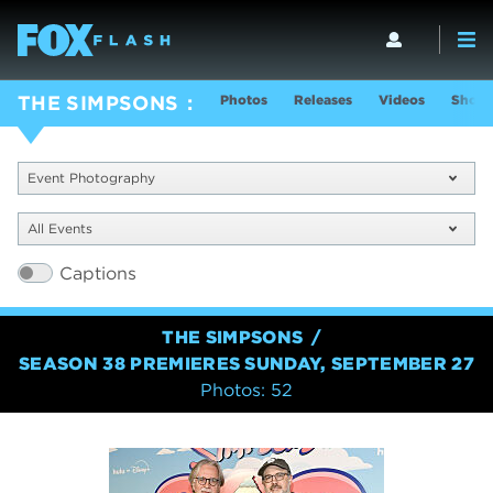
Photos
Releases
Videos
Show 
THE SIMPSONS
Event Photography
All Events
Captions
THE SIMPSONS
SEASON 38 PREMIERES SUNDAY, SEPTEMBER 27
Photos: 52