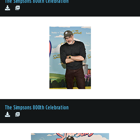
The Simpsons 800th Celebration
The Simpsons 800th Celebration