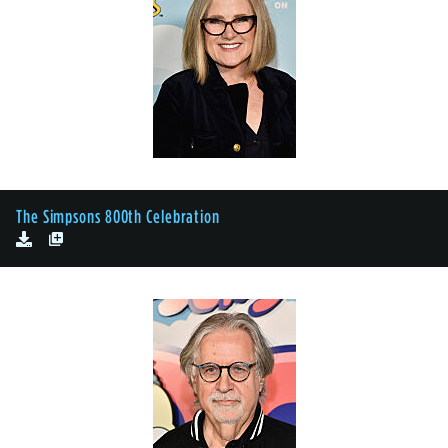
The Simpsons 800th Celebration