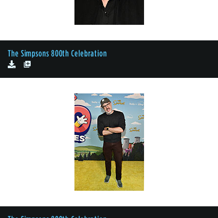
The Simpsons 800th Celebration