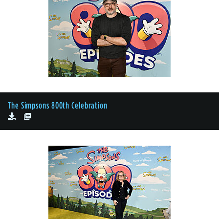
The Simpsons 800th Celebration