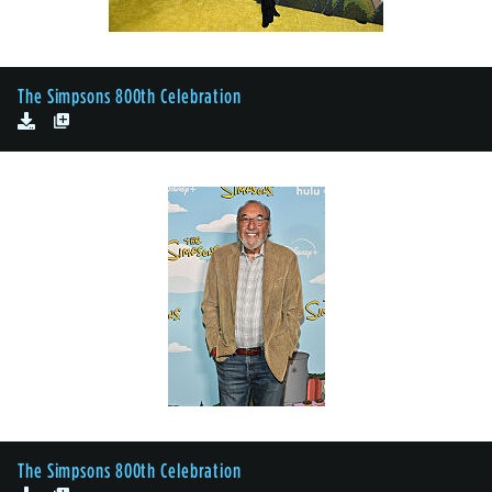
The Simpsons 800th Celebration
The Simpsons 800th Celebration