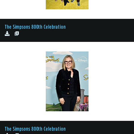
The Simpsons 800th Celebration
The Simpsons 800th Celebration