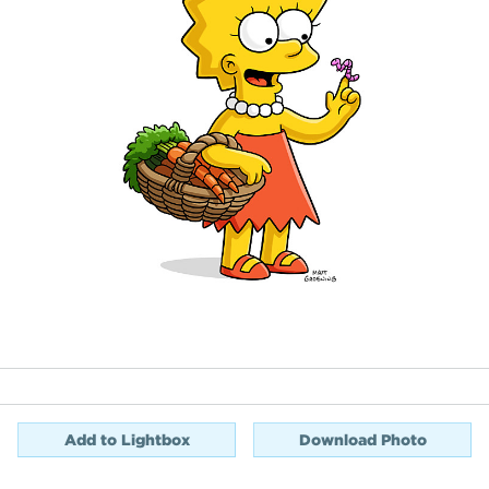
Add to Lightbox
Download Photo