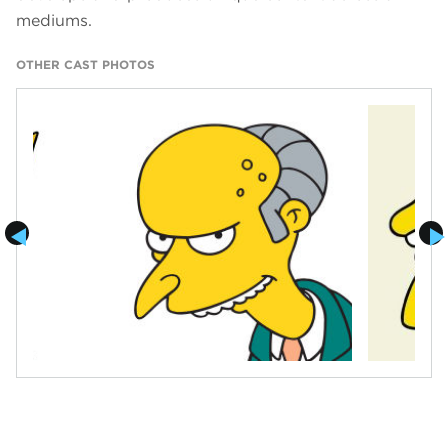
mediums.
OTHER CAST PHOTOS