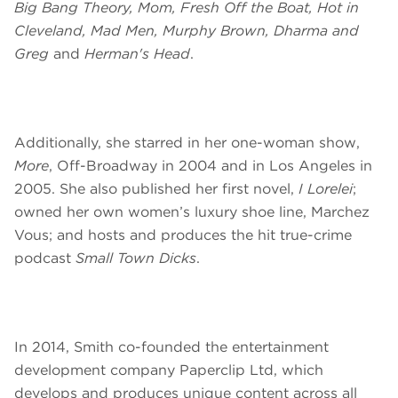
Big Bang Theory, Mom, Fresh Off the Boat, Hot in
Cleveland, Mad Men, Murphy Brown, Dharma and
Greg
and
Herman's Head
.
Additionally, she starred in her one-woman show,
More
, Off-Broadway in 2004 and in Los Angeles in
2005. She also published her first novel,
I Lorelei
;
owned her own women’s luxury shoe line, Marchez
Vous; and hosts and produces the hit true-crime
podcast
Small Town Dicks
.
In 2014, Smith co-founded the entertainment
development company Paperclip Ltd, which
develops and produces unique content across all