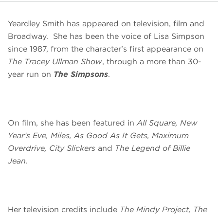
Yeardley Smith has appeared on television, film and
Broadway. She has been the voice of Lisa Simpson
since 1987, from the character’s first appearance on
The Tracey Ullman Show
, through a more than 30-
year run on
The Simpsons
.
On film, she has been featured in
All Square, New
Year’s Eve, Miles, As Good As It Gets, Maximum
Overdrive, City Slickers
and
The Legend of Billie
Jean
.
Her television credits include
The Mindy Project, The