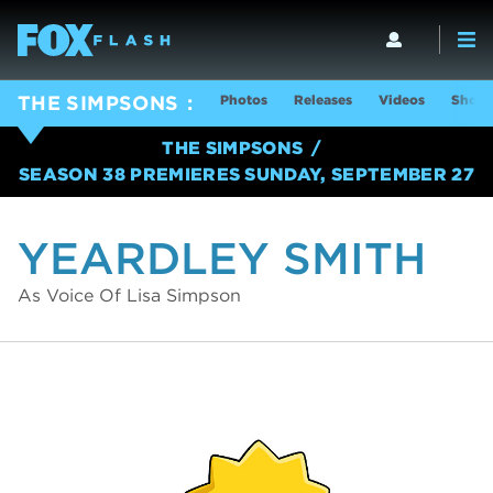
Photos
Releases
Videos
Show 
THE SIMPSONS
THE SIMPSONS
SEASON 38 PREMIERES SUNDAY, SEPTEMBER 27
YEARDLEY SMITH
As Voice Of Lisa Simpson