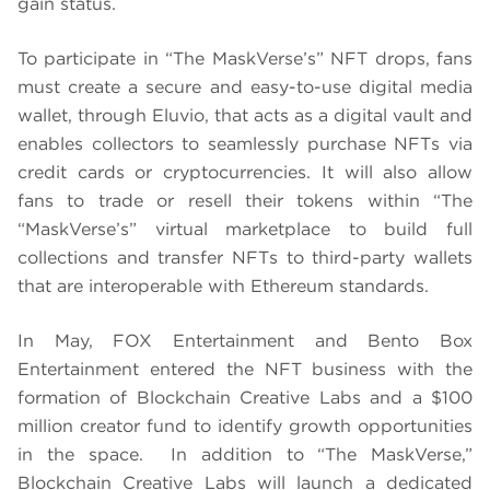
gain status.
To participate in “The MaskVerse’s” NFT drops, fans
must create a secure and easy-to-use digital media
wallet, through Eluvio, that acts as a digital vault and
enables collectors to seamlessly purchase NFTs via
credit cards or cryptocurrencies. It will also allow
fans to trade or resell their tokens within “The
“MaskVerse’s” virtual marketplace to build full
collections and transfer NFTs to third-party wallets
that are interoperable with Ethereum standards.
In May, FOX Entertainment and Bento Box
Entertainment entered the NFT business with the
formation of Blockchain Creative Labs and a $100
million creator fund to identify growth opportunities
in the space. In addition to “The MaskVerse,”
Blockchain Creative Labs will launch a dedicated