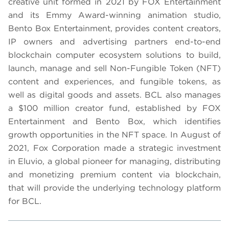
creative unit formed in 2021 by FOX Entertainment
and its Emmy Award-winning animation studio,
Bento Box Entertainment, provides content creators,
IP owners and advertising partners end-to-end
blockchain computer ecosystem solutions to build,
launch, manage and sell Non-Fungible Token (NFT)
content and experiences, and fungible tokens, as
well as digital goods and assets. BCL also manages
a $100 million creator fund, established by FOX
Entertainment and Bento Box, which identifies
growth opportunities in the NFT space. In August of
2021, Fox Corporation made a strategic investment
in Eluvio, a global pioneer for managing, distributing
and monetizing premium content via blockchain,
that will provide the underlying technology platform
for BCL.