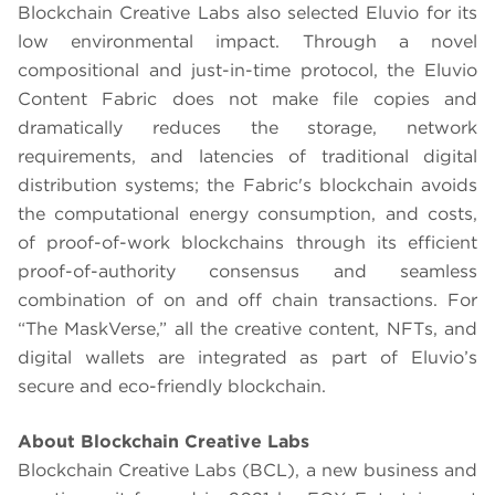
Blockchain Creative Labs also selected Eluvio for its
low environmental impact. Through a novel
compositional and just-in-time protocol, the Eluvio
Content Fabric does not make file copies and
dramatically reduces the storage, network
requirements, and latencies of traditional digital
distribution systems; the Fabric's blockchain avoids
the computational energy consumption, and costs,
of proof-of-work blockchains through its efficient
proof-of-authority consensus and seamless
combination of on and off chain transactions. For
“The MaskVerse,” all the creative content, NFTs, and
digital wallets are integrated as part of Eluvio’s
secure and eco-friendly blockchain.
About Blockchain Creative Labs
Blockchain Creative Labs (BCL), a new business and