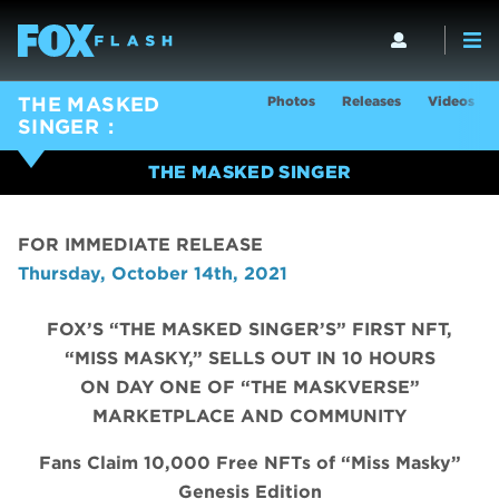
Photos
Releases
Videos
THE MASKED
SINGER
THE MASKED SINGER
FOR IMMEDIATE RELEASE
Thursday, October 14th, 2021
FOX’S “THE MASKED SINGER’S” FIRST NFT,
“MISS MASKY,” SELLS OUT IN 10 HOURS
ON DAY ONE OF “THE MASKVERSE”
MARKETPLACE AND COMMUNITY
Fans Claim 10,000 Free NFTs of “Miss Masky”
Genesis Edition