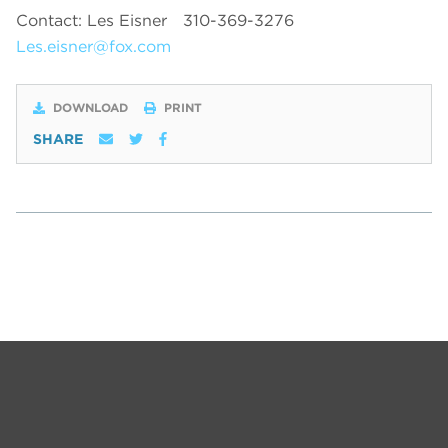
Contact: Les Eisner
310-369-3276
Les.eisner@fox.com
DOWNLOAD
PRINT
SHARE