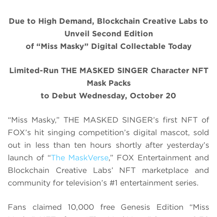
Due to High Demand, Blockchain Creative Labs to
Unveil Second Edition
of “Miss Masky” Digital Collectable Today
Limited-Run THE MASKED SINGER Character NFT
Mask Packs
to Debut Wednesday, October 20
“Miss Masky,” THE MASKED SINGER’s first NFT of
FOX’s hit singing competition’s digital mascot, sold
out in less than ten hours shortly after yesterday’s
launch of “
The MaskVerse
,” FOX Entertainment and
Blockchain Creative Labs’ NFT marketplace and
community for television’s #1 entertainment series.
Fans claimed 10,000 free Genesis Edition “Miss