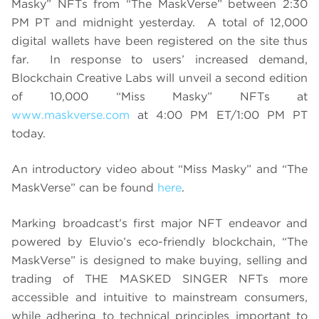
Masky” NFTs from “The MaskVerse” between 2:30
PM PT and midnight yesterday. A total of 12,000
digital wallets have been registered on the site thus
far. In response to users’ increased demand,
Blockchain Creative Labs will unveil a second edition
of 10,000 “Miss Masky” NFTs at
www.maskverse.com
at 4:00 PM ET/1:00 PM PT
today.
An introductory video about “Miss Masky” and “The
MaskVerse” can be found
here
.
Marking broadcast’s first major NFT endeavor and
powered by Eluvio’s eco-friendly blockchain, “The
MaskVerse” is designed to make buying, selling and
trading of THE MASKED SINGER NFTs more
accessible and intuitive to mainstream consumers,
while adhering to technical principles important to