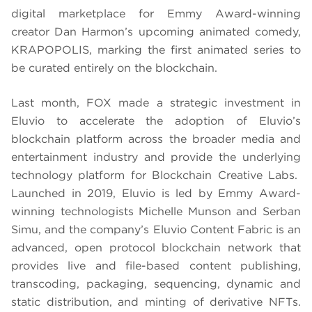
digital marketplace for Emmy Award-winning
creator Dan Harmon’s upcoming animated comedy,
KRAPOPOLIS, marking the first animated series to
be curated entirely on the blockchain.
Last month, FOX made a strategic investment in
Eluvio to accelerate the adoption of Eluvio’s
blockchain platform across the broader media and
entertainment industry and provide the underlying
technology platform for Blockchain Creative Labs.
Launched in 2019, Eluvio is led by Emmy Award-
winning technologists Michelle Munson and Serban
Simu, and the company’s Eluvio Content Fabric is an
advanced, open protocol blockchain network that
provides live and file-based content publishing,
transcoding, packaging, sequencing, dynamic and
static distribution, and minting of derivative NFTs.