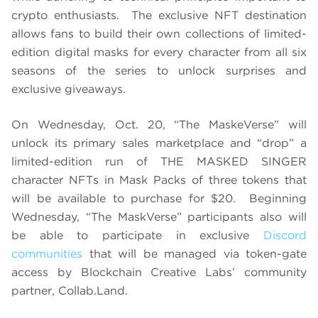
crypto enthusiasts. The exclusive NFT destination
allows fans to build their own collections of limited-
edition digital masks for every character from all six
seasons of the series to unlock surprises and
exclusive giveaways.
On Wednesday, Oct. 20, “The MaskeVerse” will
unlock its primary sales marketplace and “drop” a
limited-edition run of THE MASKED SINGER
character NFTs in Mask Packs of three tokens that
will be available to purchase for $20. Beginning
Wednesday, “The MaskVerse” participants also will
be able to participate in exclusive
Discord
communities
that will be managed via token-gate
access by Blockchain Creative Labs’ community
partner, Collab.Land.