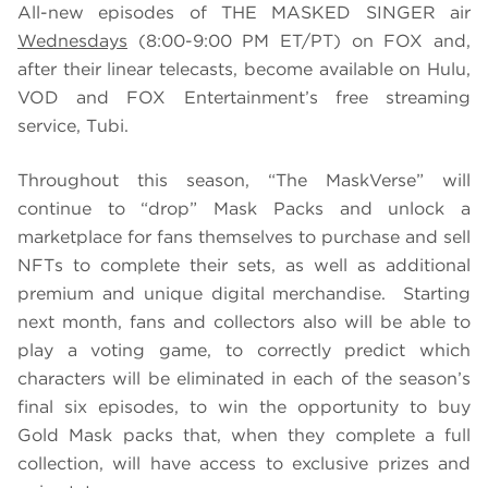
All-new episodes of THE MASKED SINGER air
Wednesdays
(8:00-9:00 PM ET/PT) on FOX and,
after their linear telecasts, become available on Hulu,
VOD and FOX Entertainment’s free streaming
service, Tubi.
Throughout this season, “The MaskVerse” will
continue to “drop” Mask Packs and unlock a
marketplace for fans themselves to purchase and sell
NFTs to complete their sets, as well as additional
premium and unique digital merchandise. Starting
next month, fans and collectors also will be able to
play a voting game, to correctly predict which
characters will be eliminated in each of the season’s
final six episodes, to win the opportunity to buy
Gold Mask packs that, when they complete a full
collection, will have access to exclusive prizes and