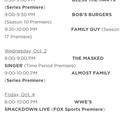
(
Series Premiere
)
9:00-9:30 PM
BOB’S BURGERS
(Season 10 Premiere)
9:30-10:00 PM
FAMILY GUY
(Season
17 Premiere)
Wednesday, Oct. 2
8:00-9:00 PM
THE MASKED
SINGER
(Time Period Premiere)
9:00-10:00 PM
ALMOST FAMILY
(
Series Premiere
)
Friday, Oct. 4
8:00-10:00 PM
WWE’S
SMACKDOWN LIVE
(
FOX
Sports Premiere
)