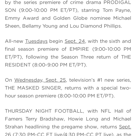
by the series premiere of crime drama PRODIGAL
SON (9:00-10:00 PM ET/PT), starring Tom Payne,
Emmy Award and Golden Globe nominee Michael
Sheen, Bellamy Young and Lou Diamond Phillips.
All-new
Tuesdays
begin
Sept. 24
, with the sixth and
final season premiere of EMPIRE (9:00-10:00 PM
ET/PT), following the Season Three return of THE
RESIDENT (8:00-9:00 PM ET/PT).
On
Wednesday, Sept. 25
, television’s #1 new series,
THE MASKED SINGER, returns with a special two-
hour season premiere (8:00-10:00 PM ET/PT).
THURSDAY NIGHT FOOTBALL, with NFL Hall of
Famers Terry Bradshaw, Howie Long and Michael
Strahan headlining the pregame show, returns
Sept.
26
(7:30 PM-CC ET live/4:30 PM-CC PT live), as the