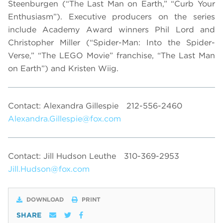
Steenburgen (“The Last Man on Earth,” “Curb Your
Enthusiasm”). Executive producers on the series
include Academy Award winners Phil Lord and
Christopher Miller (“Spider-Man: Into the Spider-
Verse,” “The LEGO Movie” franchise, “The Last Man
on Earth”) and Kristen Wiig.
Contact: Alexandra Gillespie
212-556-2460
Alexandra.Gillespie@fox.com
Contact: Jill Hudson Leuthe
310-369-2953
Jill.Hudson@fox.com
DOWNLOAD
PRINT
SHARE