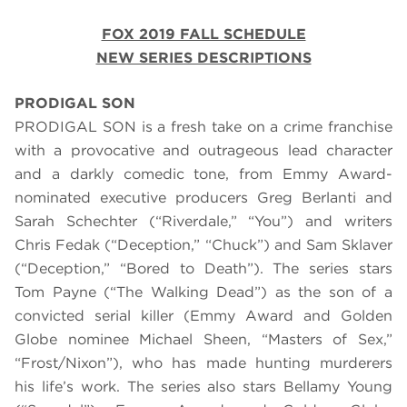
FOX 2019 FALL SCHEDULE
NEW SERIES DESCRIPTIONS
PRODIGAL SON
PRODIGAL SON is a fresh take on a crime franchise
with a provocative and outrageous lead character
and a darkly comedic tone, from Emmy Award-
nominated executive producers Greg Berlanti and
Sarah Schechter (“Riverdale,” “You”) and writers
Chris Fedak (“Deception,” “Chuck”) and Sam Sklaver
(“Deception,” “Bored to Death”). The series stars
Tom Payne (“The Walking Dead”) as the son of a
convicted serial killer (Emmy Award and Golden
Globe nominee Michael Sheen, “Masters of Sex,”
“Frost/Nixon”), who has made hunting murderers
his life’s work. The series also stars Bellamy Young