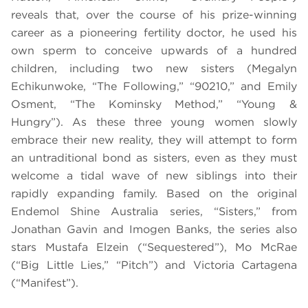
reveals that, over the course of his prize-winning
career as a pioneering fertility doctor, he used his
own sperm to conceive upwards of a hundred
children, including two new sisters (Megalyn
Echikunwoke, “The Following,” “90210,” and Emily
Osment, “The Kominsky Method,” “Young &
Hungry”). As these three young women slowly
embrace their new reality, they will attempt to form
an untraditional bond as sisters, even as they must
welcome a tidal wave of new siblings into their
rapidly expanding family. Based on the original
Endemol Shine Australia series, “Sisters,” from
Jonathan Gavin and Imogen Banks, the series also
stars Mustafa Elzein (“Sequestered”), Mo McRae
(“Big Little Lies,” “Pitch”) and Victoria Cartagena
(“Manifest”).