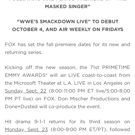
MASKED SINGER”
“WWE’S SMACKDOWN LIVE” TO DEBUT
OCTOBER 4, AND AIR WEEKLY ON FRIDAYS
FOX has set the fall premiere dates for its new and
returning series.
Kicking off the new season, the 71st PRIMETIME
EMMY AWARDS® will air LIVE coast-to-coast from
the Microsoft Theater at L.A. LIVE in Los Angeles on
Sunday, Sept. 22
(8:00-11:00 PM ET live/5:00-8:00
PM PT live) on FOX. Don Mischer Productions and
Done+Dusted will co-produce the event.
Hit drama 9-1-1 returns for its third season on
Monday, Sept. 23
(8:00-9:00 PM ET/PT), followed