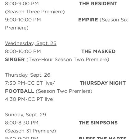
8:00-9:00 PM
THE RESIDENT
(Season Three Premiere)
9:00-10:00 PM
EMPIRE
(Season Six
Premiere)
Wednesday, Sept. 25
8:00-10:00 PM
THE MASKED
SINGER
(Two-Hour Season Two Premiere)
Thursday, Sept. 26
7:30 PM-CC ET live/
THURSDAY NIGHT
FOOTBALL
(Season Two Premiere)
4:30 PM-CC PT live
Sunday, Sept. 29
8:00-8:30 PM
THE SIMPSONS
(Season 31 Premiere)
8:30-9:00 PM
BLESS THE HARTS