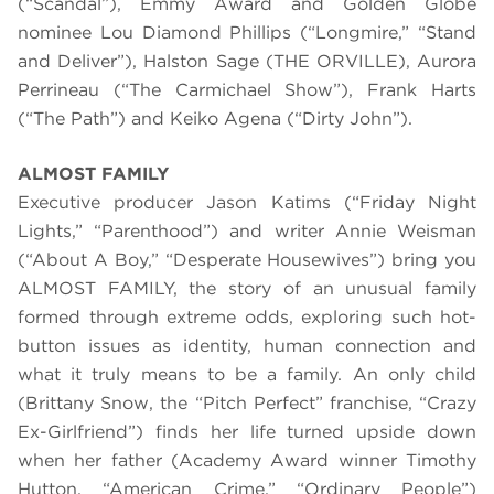
(“Scandal”), Emmy Award and Golden Globe
nominee Lou Diamond Phillips (“Longmire,” “Stand
and Deliver”), Halston Sage (THE ORVILLE), Aurora
Perrineau (“The Carmichael Show”), Frank Harts
(“The Path”) and Keiko Agena (“Dirty John”).
ALMOST FAMILY
Executive producer Jason Katims (“Friday Night
Lights,” “Parenthood”) and writer Annie Weisman
(“About A Boy,” “Desperate Housewives”) bring you
ALMOST FAMILY, the story of an unusual family
formed through extreme odds, exploring such hot-
button issues as identity, human connection and
what it truly means to be a family. An only child
(Brittany Snow, the “Pitch Perfect” franchise, “Crazy
Ex-Girlfriend”) finds her life turned upside down
when her father (Academy Award winner Timothy
Hutton, “American Crime,” “Ordinary People”)