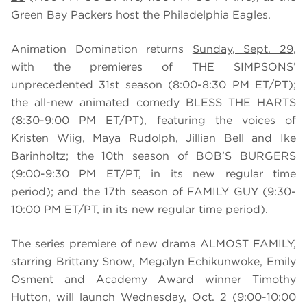
Green Bay Packers host the Philadelphia Eagles.
Animation Domination returns
Sunday, Sept. 29
,
with the premieres of THE SIMPSONS’
unprecedented 31st season (8:00-8:30 PM ET/PT);
the all-new animated comedy BLESS THE HARTS
(8:30-9:00 PM ET/PT), featuring the voices of
Kristen Wiig, Maya Rudolph, Jillian Bell and Ike
Barinholtz; the 10th season of BOB’S BURGERS
(9:00-9:30 PM ET/PT, in its new regular time
period); and the 17th season of FAMILY GUY (9:30-
10:00 PM ET/PT, in its new regular time period).
The series premiere of new drama ALMOST FAMILY,
starring Brittany Snow, Megalyn Echikunwoke, Emily
Osment and Academy Award winner Timothy
Hutton, will launch
Wednesday, Oct. 2
(9:00-10:00