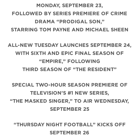
MONDAY, SEPTEMBER 23,
FOLLOWED BY SERIES PREMIERE OF CRIME
DRAMA “PRODIGAL SON,”
STARRING TOM PAYNE AND MICHAEL SHEEN
ALL-NEW TUESDAY LAUNCHES SEPTEMBER 24,
WITH SIXTH AND EPIC FINAL SEASON OF
“EMPIRE,” FOLLOWING
THIRD SEASON OF “THE RESIDENT”
SPECIAL TWO-HOUR SEASON PREMIERE OF
TELEVISION’S #1 NEW SERIES,
“THE MASKED SINGER,” TO AIR WEDNESDAY,
SEPTEMBER 25
“THURSDAY NIGHT FOOTBALL” KICKS OFF
SEPTEMBER 26