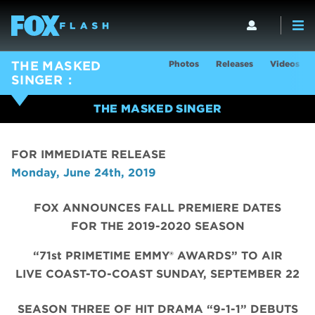
Photos
Releases
Videos
THE MASKED
SINGER
THE MASKED SINGER
FOR IMMEDIATE RELEASE
Monday, June 24th, 2019
FOX ANNOUNCES FALL PREMIERE DATES
FOR THE 2019-2020 SEASON
“71st PRIMETIME EMMY® AWARDS” TO AIR
LIVE COAST-TO-COAST SUNDAY, SEPTEMBER 22
SEASON THREE OF HIT DRAMA “9-1-1” DEBUTS