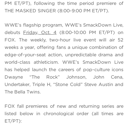
PM ET/PT), following the time period premiere of
THE MASKED SINGER (8:00-9:00 PM ET/PT).
WWE’s flagship program, WWE’s SmackDown Live,
debuts
Friday, Oct. 4
(8:00-10:00 PM ET/PT) on
FOX. The weekly, two-hour live event will air 52
weeks a year, offering fans a unique combination of
edge-of-your-seat action, unpredictable drama and
world-class athleticism. WWE’s SmackDown Live
has helped launch the careers of pop-culture icons
Dwayne “The Rock” Johnson, John Cena,
Undertaker, Triple H, “Stone Cold” Steve Austin and
The Bella Twins.
FOX fall premieres of new and returning series are
listed below in chronological order (all times are
ET/PT):