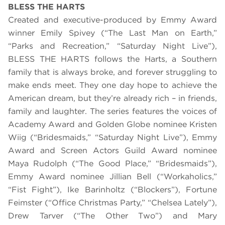
BLESS THE HARTS
Created and executive-produced by Emmy Award
winner Emily Spivey (“The Last Man on Earth,”
“Parks and Recreation,” “Saturday Night Live”),
BLESS THE HARTS follows the Harts, a Southern
family that is always broke, and forever struggling to
make ends meet. They one day hope to achieve the
American dream, but they’re already rich – in friends,
family and laughter. The series features the voices of
Academy Award and Golden Globe nominee Kristen
Wiig (“Bridesmaids,” “Saturday Night Live”), Emmy
Award and Screen Actors Guild Award nominee
Maya Rudolph (“The Good Place,” “Bridesmaids”),
Emmy Award nominee Jillian Bell (“Workaholics,”
“Fist Fight”), Ike Barinholtz (“Blockers”), Fortune
Feimster (“Office Christmas Party,” “Chelsea Lately”),
Drew Tarver (“The Other Two”) and Mary