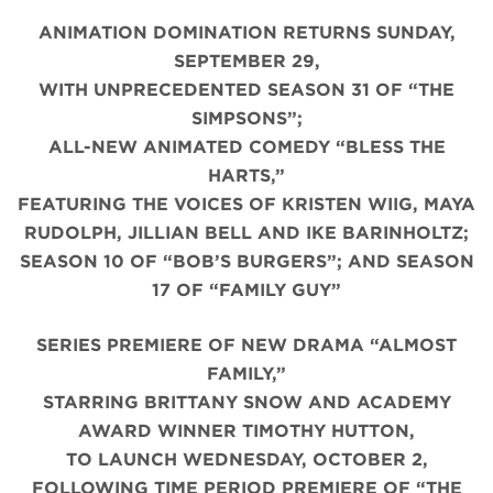
ANIMATION DOMINATION RETURNS SUNDAY,
SEPTEMBER 29,
WITH UNPRECEDENTED SEASON 31 OF “THE
SIMPSONS”;
ALL-NEW ANIMATED COMEDY “BLESS THE
HARTS,”
FEATURING THE VOICES OF KRISTEN WIIG, MAYA
RUDOLPH, JILLIAN BELL AND IKE BARINHOLTZ;
SEASON 10 OF “BOB’S BURGERS”; AND SEASON
17 OF “FAMILY GUY”
SERIES PREMIERE OF NEW DRAMA “ALMOST
FAMILY,”
STARRING BRITTANY SNOW AND ACADEMY
AWARD WINNER TIMOTHY HUTTON,
TO LAUNCH WEDNESDAY, OCTOBER 2,
FOLLOWING TIME PERIOD PREMIERE OF “THE