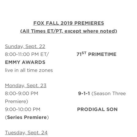
FOX FALL 2019 PREMIERES
(All Times ET/PT, except where noted)
Sunday, Sept. 22
ST
8:00-11:00 PM ET/
71
PRIMETIME
EMMY AWARDS
live in all time zones
Monday, Sept. 23
8:00-9:00 PM
9-1-1
(Season Three
Premiere)
9:00-10:00 PM
PRODIGAL SON
(
Series Premiere
)
Tuesday, Sept. 24