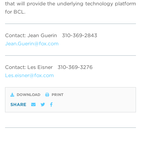
that will provide the underlying technology platform
for BCL.
Contact: Jean Guerin
310-369-2843
Jean.Guerin@fox.com
Contact: Les Eisner
310-369-3276
Les.eisner@fox.com
DOWNLOAD
PRINT
SHARE