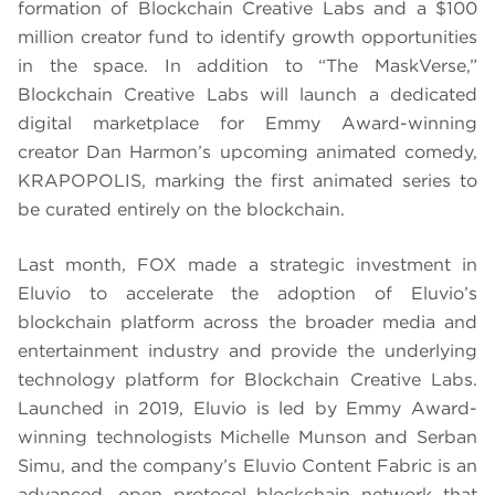
formation of Blockchain Creative Labs and a $100
million creator fund to identify growth opportunities
in the space. In addition to “The MaskVerse,”
Blockchain Creative Labs will launch a dedicated
digital marketplace for Emmy Award-winning
creator Dan Harmon’s upcoming animated comedy,
KRAPOPOLIS, marking the first animated series to
be curated entirely on the blockchain.
Last month, FOX made a strategic investment in
Eluvio to accelerate the adoption of Eluvio’s
blockchain platform across the broader media and
entertainment industry and provide the underlying
technology platform for Blockchain Creative Labs.
Launched in 2019, Eluvio is led by Emmy Award-
winning technologists Michelle Munson and Serban
Simu, and the company’s Eluvio Content Fabric is an
advanced, open protocol blockchain network that