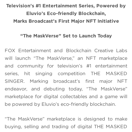
Television’s #1 Entertainment Series, Powered by
Eluvio’s Eco-friendly Blockchain,
Marks Broadcast’s First Major NFT Initiative
“The MaskVerse” Set to Launch Today
FOX Entertainment and Blockchain Creative Labs
will launch “The MaskVerse,” an NFT marketplace
and community for television’s #1 entertainment
series, hit singing competition THE MASKED
SINGER. Marking broadcast’s first major NFT
endeavor, and debuting today, “The MaskVerse”
marketplace for digital collectables and a game will
be powered by Eluvio’s eco-friendly blockchain.
“The MaskVerse” marketplace is designed to make
buying, selling and trading of digital THE MASKED