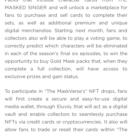
MASKED SINGER and will unlock a marketplace for
fans to purchase and sell cards to complete their
sets, as well as additional premium and unique
digital merchandise. Starting next month, fans and
collectors also will be able to play a voting game, to
correctly predict which characters will be eliminated
in each of the season’s final six episodes, to win the
opportunity to buy Gold Mask packs that, when they
complete a full collection, will have access to
exclusive prizes and gain status.
To participate in “The MaskVerse’s” NFT drops, fans
will first create a secure and easy-to-use digital
media wallet, through Eluvio, that will act as a digital
vault and enable collectors to seamlessly purchase
NFTs via credit cards or cryptocurrencies. It also will
allow fans to trade or resell their cards within “The