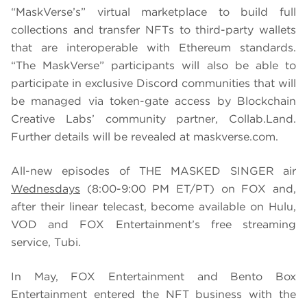
“MaskVerse’s” virtual marketplace to build full
collections and transfer NFTs to third-party wallets
that are interoperable with Ethereum standards.
“The MaskVerse” participants will also be able to
participate in exclusive Discord communities that will
be managed via token-gate access by Blockchain
Creative Labs’ community partner, Collab.Land.
Further details will be revealed at maskverse.com.
All-new episodes of THE MASKED SINGER air
Wednesdays
(8:00-9:00 PM ET/PT) on FOX and,
after their linear telecast, become available on Hulu,
VOD and FOX Entertainment’s free streaming
service, Tubi.
In May, FOX Entertainment and Bento Box
Entertainment entered the NFT business with the