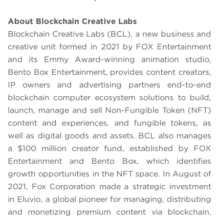
About Blockchain Creative Labs
Blockchain Creative Labs (BCL), a new business and
creative unit formed in 2021 by FOX Entertainment
and its Emmy Award-winning animation studio,
Bento Box Entertainment, provides content creators,
IP owners and advertising partners end-to-end
blockchain computer ecosystem solutions to build,
launch, manage and sell Non-Fungible Token (NFT)
content and experiences, and fungible tokens, as
well as digital goods and assets. BCL also manages
a $100 million creator fund, established by FOX
Entertainment and Bento Box, which identifies
growth opportunities in the NFT space. In August of
2021, Fox Corporation made a strategic investment
in Eluvio, a global pioneer for managing, distributing
and monetizing premium content via blockchain,