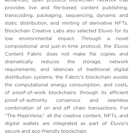
provides live and file-based content publishing,
transcoding, packaging, sequencing, dynamic and
static distribution, and minting of derivative NFTs.
Blockchain Creative Labs also selected Eluvio for its
low environmental impact. Through a novel
compositional and just-in-time protocol, the Eluvio
Content Fabric does not make file copies and
dramatically reduces the storage, network
requirements, and latencies of traditional digital
distribution systems; the Fabric's blockchain avoids
the computational energy consumption, and costs,
of proof-of-work blockchains through its efficient
proof-of-authority consensus and seamless
combination of on and off chain transactions. For
“The MaskVerse,” all the creative content, NFTs, and
digital wallets are integrated as part of Eluvio’s
secure and eco-friendly blockchain.