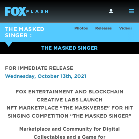
Photos
Releases
Videos
THE MASKED
SINGER
THE MASKED SINGER
FOR IMMEDIATE RELEASE
Wednesday, October 13th, 2021
FOX ENTERTAINMENT AND BLOCKCHAIN
CREATIVE LABS LAUNCH
NFT MARKETPLACE “THE MASKVERSE” FOR HIT
SINGING COMPETITION “THE MASKED SINGER”
Marketplace and Community for Digital
Collectables and a Game for