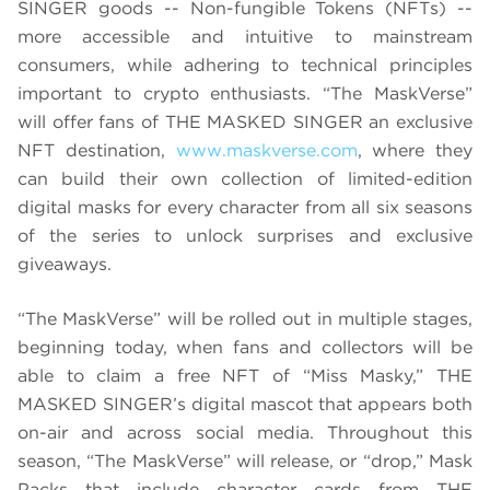
SINGER goods -- Non-fungible Tokens (NFTs) --
more accessible and intuitive to mainstream
consumers, while adhering to technical principles
important to crypto enthusiasts. “The MaskVerse”
will offer fans of THE MASKED SINGER an exclusive
NFT destination,
www.maskverse.com
, where they
can build their own collection of limited-edition
digital masks for every character from all six seasons
of the series to unlock surprises and exclusive
giveaways.
“The MaskVerse” will be rolled out in multiple stages,
beginning today, when fans and collectors will be
able to claim a free NFT of “Miss Masky,” THE
MASKED SINGER’s digital mascot that appears both
on-air and across social media. Throughout this
season, “The MaskVerse” will release, or “drop,” Mask
Packs that include character cards from THE