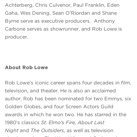
Achterberg, Chris Culvenor, Paul Franklin, Eden
Gaha, Wes Dening, Sean O'Riordan and Shane
Byrne
serve as executive producers. Anthony
Carbone serves as showrunner, and Rob Lowe is
producer.
About Rob Lowe
Rob Lowe’s iconic career spans four decades in film,
television, and theater. He is also an acclaimed
author. Rob has been nominated for two Emmys, six
Golden Globes, and four Screen Actors Guild
awards in which he won two. He has starred in the
1980’s classics
St. Elmo’s Fire, About Last
Night
and
The Outsiders
, as well as television