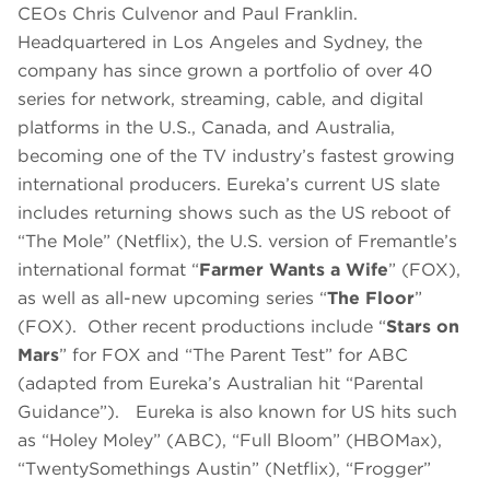
CEOs Chris Culvenor and Paul Franklin.
Headquartered in Los Angeles and Sydney, the
company has since grown a portfolio of over 40
series for network, streaming, cable, and digital
platforms in the U.S., Canada, and Australia,
becoming one of the TV industry’s fastest growing
international producers. Eureka’s current US slate
includes returning shows such as the US reboot of
“The Mole” (Netflix), the U.S. version of Fremantle’s
international format “
Farmer Wants a Wife
” (FOX),
as well as all-new upcoming series “
The Floor
”
(FOX). Other recent productions include “
Stars on
Mars
” for FOX and “The Parent Test” for ABC
(adapted from Eureka’s Australian hit “Parental
Guidance”). Eureka is also known for US hits such
as “Holey Moley” (ABC), “Full Bloom” (HBOMax),
“TwentySomethings Austin” (Netflix), “Frogger”