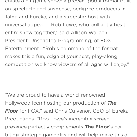
create a hit game show: a proven global format built
on spectacle and suspense, pedigree producers in
Talpa and Eureka, and a superstar host with
universal appeal in Rob Lowe, who brilliantly ties the
entire show together,” said Allison Wallach,
President, Unscripted Programming, of FOX
Entertainment. “Rob’s command of the format
makes this a fun, edge of your seat, play-along
competition we know viewers of all ages will enjoy.”
“We are proud to have a world-renowned
Hollywood icon hosting our production of
The
Floor
for FOX,” said Chris Culvenor, CEO of Eureka
Productions. “Rob Lowe’s incredible screen
presence perfectly complements
The Floor
’s nail-
biting strategic gameplay and will help make this a