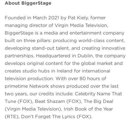
About BiggerStage
Founded in March 2021 by Pat Kiely, former
managing director of Virgin Media Television,
BiggerStage is a media and entertainment company
built on three pillars: producing world-class content,
developing stand-out talent, and creating innovative
partnerships. Headquartered in Dublin, the company
develops original content for the global market and
creates studio hubs in Ireland for international
television production. With over 80 hours of
primetime Network shows produced over the last
two years, our credits include: Celebrity Name That
Tune (FOX), Beat Shazam (FOX), The Big Deal
(Virgin Media Television), Irish Book of the Year
(RTE), Don't Forget The Lyrics (FOX).