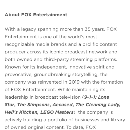
About FOX Entertainment
With a legacy spanning more than 35 years, FOX
Entertainment is one of the world’s most
recognizable media brands and a prolific content
producer across its iconic broadcast network and
both owned and third-party streaming platforms.
Known for its independent, innovative spirit and
provocative, groundbreaking storytelling, the
company was reinvented in 2019 with the formation
of FOX Entertainment. While maintaining its
leadership in broadcast television (
9-1-1: Lone
Star
,
The Simpsons
,
Accused
,
The Cleaning Lady,
Hell’s Kitchen, LEGO Masters
), the company is
actively building a portfolio of businesses and library
of owned original content. To date, FOX