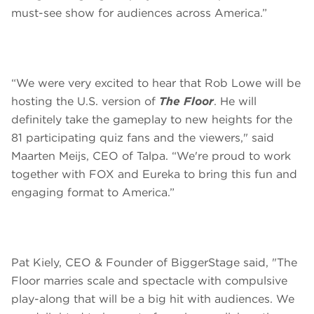
must-see show for audiences across America.”
“We were very excited to hear that Rob Lowe will be
hosting the U.S. version of
The Floor
. He will
definitely take the gameplay to new heights for the
81 participating quiz fans and the viewers," said
Maarten Meijs, CEO of Talpa. “We're proud to work
together with FOX and Eureka to bring this fun and
engaging format to America.”
Pat Kiely, CEO & Founder of BiggerStage said, "The
Floor marries scale and spectacle with compulsive
play-along that will be a big hit with audiences. We