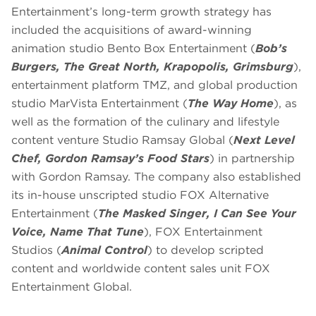
Entertainment’s long-term growth strategy has
included the acquisitions of award-winning
animation studio Bento Box Entertainment (
Bob’s
Burgers, The Great North, Krapopolis, Grimsburg
),
entertainment platform TMZ, and global production
studio MarVista Entertainment (
The Way Home
), as
well as the formation of the culinary and lifestyle
content venture Studio Ramsay Global (
Next Level
Chef, Gordon Ramsay’s Food Stars
) in partnership
with Gordon Ramsay. The company also established
its in-house unscripted studio FOX Alternative
Entertainment (
The Masked Singer, I Can See Your
Voice, Name That Tune
), FOX Entertainment
Studios (
Animal Control
) to develop scripted
content and worldwide content sales unit FOX
Entertainment Global.