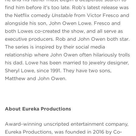
find him before it’s too late. Rob’s latest release was
the Netflix comedy
Unstable
from Victor Fresco and
alongside his son, John Owen Lowe. Fresco and
both Lowes co-created the show, and all serve as
executive producers. Rob and John Owen both star.
The series is inspired by their social media
relationship where John Owen often hilariously trolls
his dad. Lowe has been married to jewelry designer,
Sheryl Lowe, since 1991. They have two sons,
Matthew and John Owen.
About Eureka Productions
Award-winning unscripted entertainment company,
Eureka Productions, was founded in 2016 by Co-