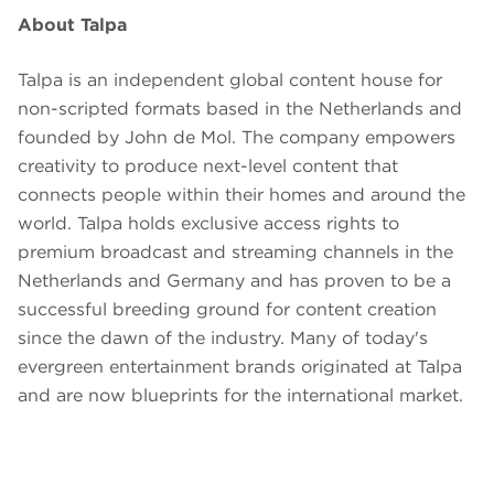
About Talpa
Talpa is an independent global content house for
non-scripted formats based in the Netherlands and
founded by John de Mol. The company empowers
creativity to produce next-level content that
connects people within their homes and around the
world. Talpa holds exclusive access rights to
premium broadcast and streaming channels in the
Netherlands and Germany and has proven to be a
successful breeding ground for content creation
since the dawn of the industry. Many of today's
evergreen entertainment brands originated at Talpa
and are now blueprints for the international market.