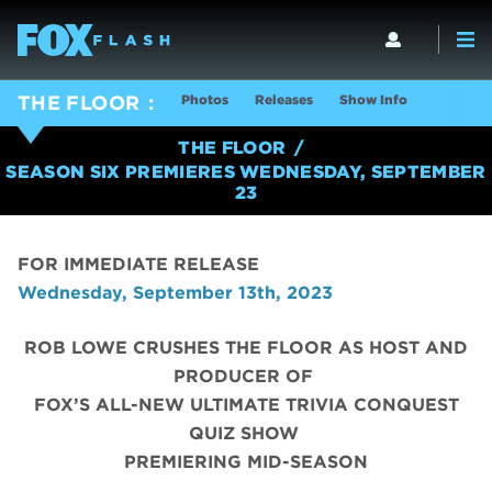
Photos
Releases
Show Info
THE FLOOR
THE FLOOR
SEASON SIX PREMIERES WEDNESDAY, SEPTEMBER
23
FOR IMMEDIATE RELEASE
Wednesday, September 13th, 2023
ROB LOWE CRUSHES THE FLOOR AS HOST AND
PRODUCER OF
FOX’S ALL-NEW ULTIMATE TRIVIA CONQUEST
QUIZ SHOW
PREMIERING MID-SEASON