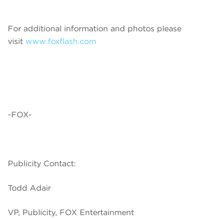
For additional information and photos please
visit
www.foxflash.com
-FOX-
Publicity Contact:
Todd Adair
VP, Publicity, FOX Entertainment