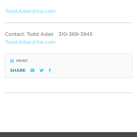
Todd.Adair@fox.com
Contact: Todd Adair
310-369-3945
Todd.Adair@fox.com
PRINT
SHARE