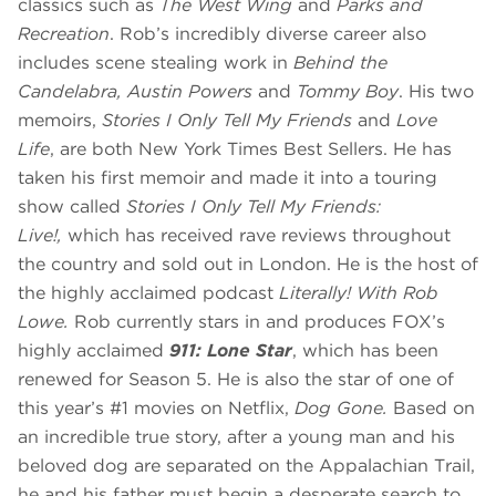
classics such as
The West Wing
and
Parks and
Recreation
. Rob’s incredibly diverse career also
includes scene stealing work in
Behind the
Candelabra, Austin Powers
and
Tommy Boy
. His two
memoirs,
Stories I Only Tell My Friends
and
Love
Life
, are both New York Times Best Sellers. He has
taken his first memoir and made it into a touring
show called
Stories I Only Tell My Friends:
Live!,
which has received rave reviews throughout
the country and sold out in London. He is the host of
the highly acclaimed podcast
Literally! With Rob
Lowe.
Rob currently stars in and produces FOX’s
highly acclaimed
911: Lone Star
, which has been
renewed for Season 5. He is also the star of one of
this year’s #1 movies on Netflix,
Dog Gone.
Based on
an incredible true story, after a young man and his
beloved dog are separated on the Appalachian Trail,
he and his father must begin a desperate search to