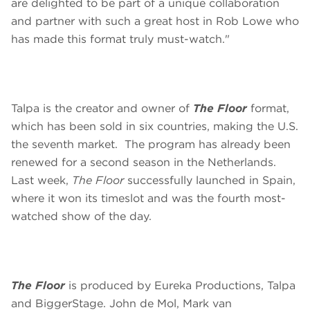
are delighted to be part of a unique collaboration
and partner with such a great host in Rob Lowe who
has made this format truly must-watch."
Talpa is the creator and owner of
The Floor
format,
which has been sold in six countries, making the U.S.
the seventh market. The program has already been
renewed for a second season in the Netherlands.
Last week,
The Floor
successfully launched in Spain,
where it won its timeslot and was the fourth most-
watched show of the day.
The Floor
is produced by Eureka Productions, Talpa
and BiggerStage. John de Mol, Mark van