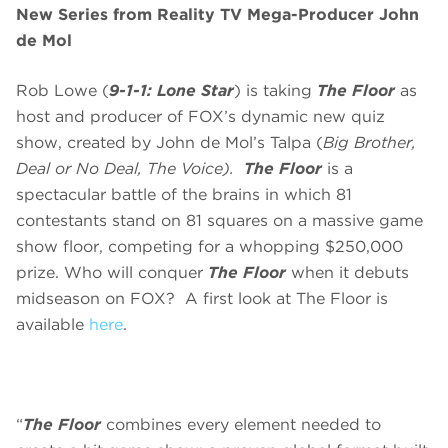
New
Series from Reality TV Mega-Producer John
de Mol
Rob Lowe (
9-1-1: Lone Star
) is taking
The Floor
as
host and producer of FOX’s dynamic new quiz
show, created by John de Mol’s Talpa (
Big Brother,
Deal or No Deal, The Voice).
The Floor
is a
spectacular battle of the brains in which 81
contestants stand on 81 squares on a massive game
show floor, competing for a whopping $250,000
prize. Who will conquer
The Floor
when it debuts
midseason on FOX? A first look at The Floor is
available
here
.
“
The Floor
combines every element needed to