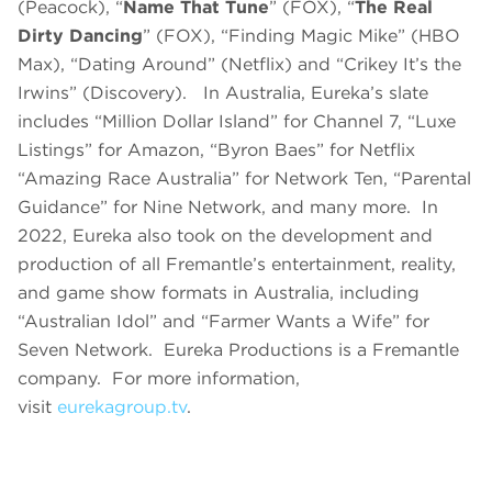
(Peacock), “
Name That Tune
” (FOX), “
The Real
Dirty Dancing
” (FOX), “Finding Magic Mike” (HBO
Max), “Dating Around” (Netflix) and “Crikey It’s the
Irwins” (Discovery). In Australia, Eureka’s slate
includes “Million Dollar Island” for Channel 7, “Luxe
Listings” for Amazon, “Byron Baes” for Netflix
“Amazing Race Australia” for Network Ten, “Parental
Guidance” for Nine Network, and many more. In
2022, Eureka also took on the development and
production of all Fremantle’s entertainment, reality,
and game show formats in Australia, including
“Australian Idol” and “Farmer Wants a Wife” for
Seven Network. Eureka Productions is a Fremantle
company. For more information,
visit
eurekagroup.tv
.