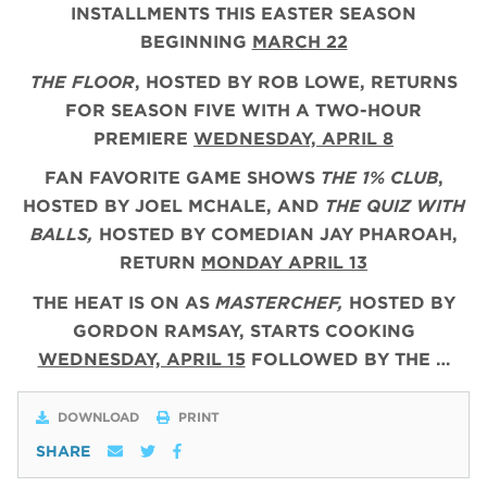
INSTALLMENTS THIS EASTER SEASON
BEGINNING
MARCH 22
THE FLOOR
, HOSTED BY ROB LOWE, RETURNS
FOR SEASON FIVE WITH A TWO-HOUR
PREMIERE
WEDNESDAY, APRIL 8
FAN FAVORITE GAME SHOWS
THE 1% CLUB
,
HOSTED BY JOEL MCHALE, AND
THE QUIZ WITH
BALLS,
HOSTED BY COMEDIAN JAY PHAROAH,
RETURN
MONDAY APRIL 13
THE HEAT IS ON AS
MASTERCHEF,
HOSTED BY
GORDON RAMSAY, STARTS COOKING
WEDNESDAY, APRIL 15
FOLLOWED BY THE …
DOWNLOAD
PRINT
SHARE