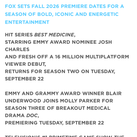
FOX SETS FALL 2026 PREMIERE DATES FOR A
SEASON OF BOLD, ICONIC AND ENERGETIC
ENTERTAINMENT
HIT SERIES
BEST MEDICINE
,
STARRING EMMY AWARD NOMINEE JOSH
CHARLES
AND FRESH OFF A 16 MILLION MULTIPLATFORM
VIEWER DEBUT,
RETURNS FOR SEASON TWO ON TUESDAY,
SEPTEMBER 22
EMMY AND GRAMMY AWARD WINNER BLAIR
UNDERWOOD JOINS MOLLY PARKER FOR
SEASON THREE OF BREAKOUT MEDICAL
DRAMA
DOC
,
PREMIERING TUESDAY, SEPTEMBER 22