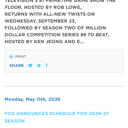
TELEVISION’S #1 PRIMETIME GAME SHOW
THE
FLOOR
, HOSTED BY ROB LOWE,
RETURNS WITH ALL-NEW TWISTS ON
WEDNESDAY, SEPTEMBER 23,
FOLLOWED BY SEASON TWO OF MILLION
DOLLAR COMPETITION SERIES
99 TO BEAT
,
HOSTED BY KEN JEONG AND E…
PRINT
SHARE
Monday, May 11th, 2026
FOX ANNOUNCES SCHEDULE FOR 2026-27
SEASON