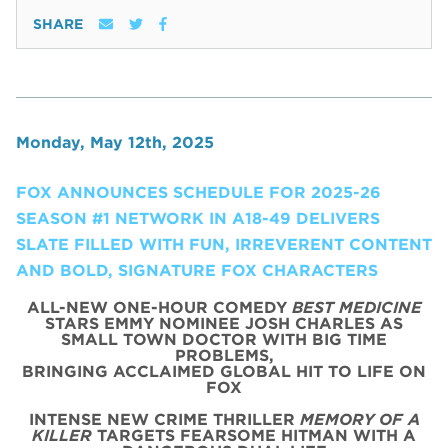
SHARE
Monday, May 12th, 2025
FOX ANNOUNCES SCHEDULE FOR 2025-26
SEASON #1 NETWORK IN A18-49 DELIVERS
SLATE FILLED WITH FUN, IRREVERENT CONTENT
AND BOLD, SIGNATURE FOX CHARACTERS
ALL-NEW ONE-HOUR COMEDY
BEST MEDICINE
STARS EMMY NOMINEE JOSH CHARLES AS
SMALL TOWN DOCTOR WITH BIG TIME
PROBLEMS,
BRINGING ACCLAIMED GLOBAL HIT TO LIFE ON
FOX
INTENSE NEW CRIME THRILLER
MEMORY OF A
KILLER
TARGETS FEARSOME HITMAN WITH A