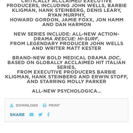
CRITICALLY ACCLAIMED EXECUTIVE
PRODUCERS, INCLUDING JOHN WELLS, BARBIE
KLIGMAN, HANK STEINBERG, DENIS LEARY,
RYAN MURPHY,
HOWARD GORDON, JAMIE FOXX, JON HAMM
AND DAN HARMON
NEW SERIES INCLUDE: ALL-NEW ACTION-
DRAMA
RESCUE: HI-SURF
,
FROM LEGENDARY PRODUCER JOHN WELLS
AND WRITER MATT KESTER
BRAND-NEW BOLD MEDICAL DRAMA
DOC
,
BASED ON GLOBALLY ACCLAIMED HIT ITALIAN
SERIES,
FROM EXECUTIVE PRODUCERS BARBIE
KLIGMAN, HANK STEINBERG AND ERWIN STOFF,
AND STARRING MOLLY PARKER
ALL-NEW PSYCHOLOGICA…
DOWNLOAD
PRINT
SHARE