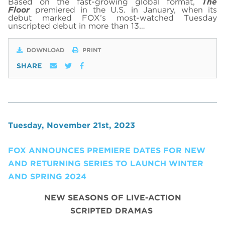
Based on the fast-growing global format,
The
Floor
premiered in the U.S. in January, when its
debut marked FOX’s most-watched Tuesday
unscripted debut in more than 13…
DOWNLOAD
PRINT
SHARE
Tuesday, November 21st, 2023
FOX ANNOUNCES PREMIERE DATES FOR NEW
AND RETURNING SERIES TO LAUNCH WINTER
AND SPRING 2024
NEW SEASONS OF LIVE-ACTION
SCRIPTED DRAMAS