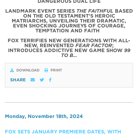
DANGEROUS DUAL LIFE
LANDMARK EVENT SERIES
THE FAITHFUL
BASED
ON THE OLD TESTAMENT’S HEROIC
MATRIARCHS, UNVEILING THEIR DRAMATIC,
EVEN SHOCKING JOURNEYS OF COURAGE,
TEMPTATION AND FAITH
FOX TERRIFIES NEW GENERATIONS WITH ALL-
NEW, REINVENTED
FEAR FACTOR
;
INTRODUCES ADDICTIVE NEW GAME SHOW
99
TO B…
DOWNLOAD
PRINT
SHARE
Monday, November 18th, 2024
FOX SETS JANUARY PREMIERE DATES, WITH