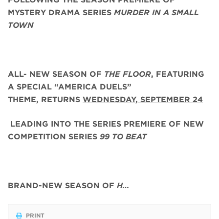
MYSTERY DRAMA SERIES
MURDER IN A SMALL
TOWN
ALL- NEW SEASON OF
THE FLOOR
, FEATURING
A SPECIAL “AMERICA DUELS”
THEME,
RETURNS
WEDNESDAY, SEPTEMBER 24
LEADING INTO THE SERIES PREMIERE OF NEW
COMPETITION SERIES
99 TO BEAT
BRAND-NEW SEASON OF
H…
PRINT