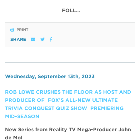
FOLL…
PRINT
SHARE
Wednesday, September 13th, 2023
ROB LOWE CRUSHES THE FLOOR AS HOST AND
PRODUCER OF FOX’S ALL-NEW ULTIMATE
TRIVIA CONQUEST QUIZ SHOW PREMIERING
MID-SEASON
New
Series from Reality TV Mega-Producer John
de Mol