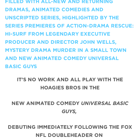
FILLED WITH ALL-NEW AND RETURNING
DRAMAS, ANIMATED COMEDIES AND
UNSCRIPTED SERIES, HIGHLIGHTED BY THE
SERIES PREMIERES OF ACTION-DRAMA RESCUE:
HI-SURF FROM LEGENDARY EXECUTIVE
PRODUCER AND DIRECTOR JOHN WELLS,
MYSTERY DRAMA MURDER IN A SMALL TOWN
AND NEW ANIMATED COMEDY UNIVERSAL
BASIC GUYS
IT’S NO WORK AND ALL PLAY WITH THE
HOAGIES BROS IN THE
NEW ANIMATED COMEDY
UNIVERSAL BASIC
GUYS,
DEBUTING IMMEDIATELY FOLLOWING THE FOX
NFL DOUBLEHEADER ON