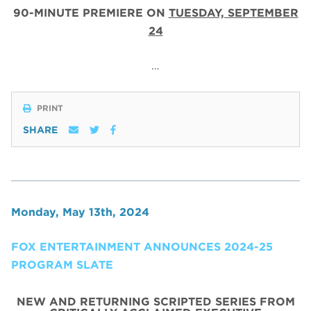
90-MINUTE PREMIERE ON
TUESDAY, SEPTEMBER
24
…
PRINT
SHARE
Monday, May 13th, 2024
FOX ENTERTAINMENT ANNOUNCES 2024-25
PROGRAM SLATE
NEW AND RETURNING SCRIPTED SERIES FROM