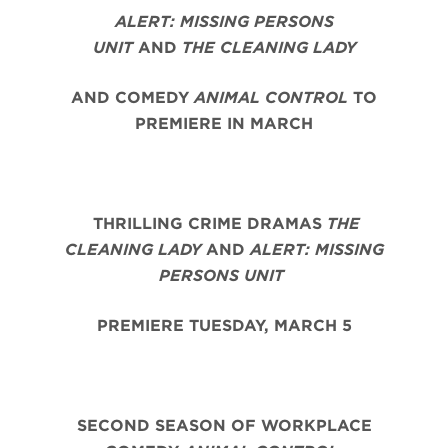
ALERT: MISSING PERSONS
UNIT
AND
THE CLEANING LADY
AND COMEDY
ANIMAL CONTROL
TO
PREMIERE IN MARCH
THRILLING CRIME DRAMAS
THE
CLEANING LADY
AND
ALERT: MISSING
PERSONS UNIT
PREMIERE TUESDAY, MARCH 5
SECOND SEASON OF WORKPLACE