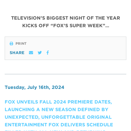
TELEVISION’S BIGGEST NIGHT OF THE YEAR
KICKS OFF “FOX’S SUPER WEEK”…
PRINT
SHARE
Tuesday, July 16th, 2024
FOX UNVEILS FALL 2024 PREMIERE DATES,
LAUNCHING A NEW SEASON DEFINED BY
UNEXPECTED, UNFORGETTABLE ORIGINAL
ENTERTAINMENT FOX DELIVERS SCHEDULE