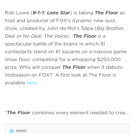
Rob Lowe (
9-1-1: Lone Star
) is taking
The Floor
as
host and producer of FOX’s dynamic new quiz
show, created by John de Mol’s Talpa (
Big Brother,
Deal or No Deal, The Voice).
The Floor
is a
spectacular battle of the brains in which 81
contestants stand on 81 squares on a massive game
show floor, competing for a whopping $250,000
prize. Who will conquer
The Floor
when it debuts
midseason on FOX? A first look at The Floor is
available
here
.
“
The Floor
combines every element needed to crea…
PRINT