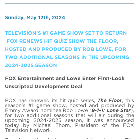
Sunday, May 12th, 2024
TELEVISION’S #1 GAME SHOW SET TO RETURN
FOX RENEWS HIT QUIZ SHOW THE FLOOR,
HOSTED AND PRODUCED BY ROB LOWE, FOR
TWO ADDITIONAL SEASONS IN THE UPCOMING
2024-2025 SEASON
FOX Entertainment and Lowe Enter First-Look
Unscripted Development Deal
FOX has renewed its hit quiz series,
The Floor
, this
season’s #1 game show, hosted and produced by
Emmy Award nominee Rob Lowe (
9-1-1: Lone Star
),
for two additional seasons that will air during the
upcoming 2024-2025 season, it was announced
today by Michael Thorn, President of the FOX
Television Network.