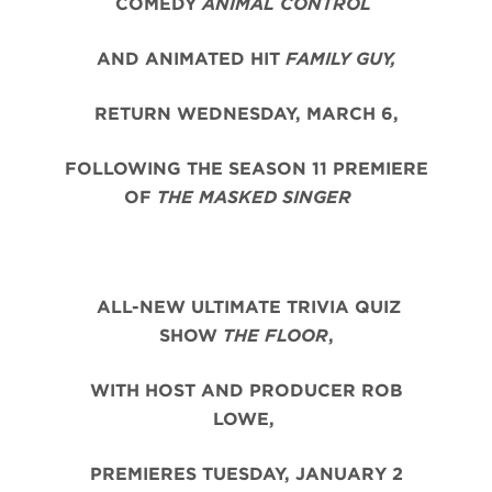
COMEDY
ANIMAL CONTROL
AND ANIMATED HIT
FAMILY GUY,
RETURN WEDNESDAY, MARCH 6,
FOLLOWING THE SEASON 11 PREMIERE
OF
THE MASKED SINGER
ALL-NEW ULTIMATE TRIVIA QUIZ
SHOW
THE FLOOR
,
WITH HOST AND PRODUCER ROB
LOWE,
PREMIERES TUESDAY, JANUARY 2