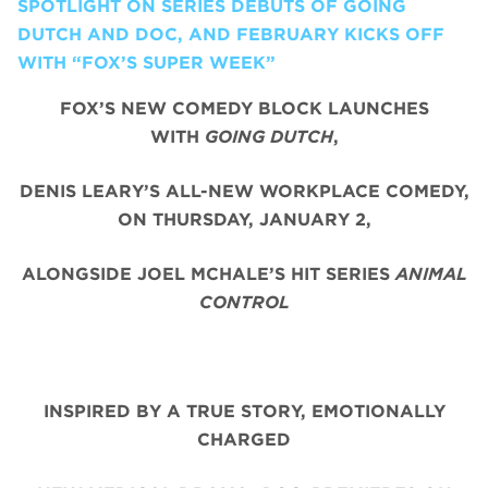
SPOTLIGHT ON SERIES DEBUTS OF GOING
DUTCH AND DOC, AND FEBRUARY KICKS OFF
WITH “FOX’S SUPER WEEK”
FOX’S NEW COMEDY BLOCK LAUNCHES
WITH
GOING DUTCH
,
DENIS LEARY’S ALL-NEW WORKPLACE COMEDY,
ON THURSDAY, JANUARY 2,
ALONGSIDE JOEL MCHALE’S HIT SERIES
ANIMAL
CONTROL
INSPIRED BY A TRUE STORY, EMOTIONALLY
CHARGED