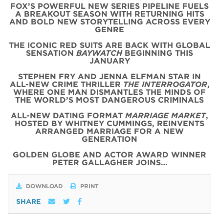
FOX’S POWERFUL NEW SERIES PIPELINE FUELS
A BREAKOUT SEASON WITH RETURNING HITS
AND BOLD NEW STORYTELLING ACROSS EVERY
GENRE
THE ICONIC
RED
SUITS
ARE BACK WITH
GLOBAL
SENSATION
BAYWATCH
BEGINNING THIS
JANUARY
STEPHEN FRY AND JENNA ELFMAN STAR IN
ALL-NEW CRIME THRILLER
THE INTERROGATOR
,
WHERE ONE MAN DISMANTLES THE MINDS OF
THE WORLD’S MOST DANGEROUS CRIMINALS
ALL-NEW DATING FORMAT
MARRIAGE MARKET
,
HOSTED BY WHITNEY CUMMINGS, REINVENTS
ARRANGED MARRIAGE FOR A NEW
GENERATION
GOLDEN GLOBE AND ACTOR AWARD WINNER
PETER GALLAGHER JOINS…
DOWNLOAD
PRINT
SHARE