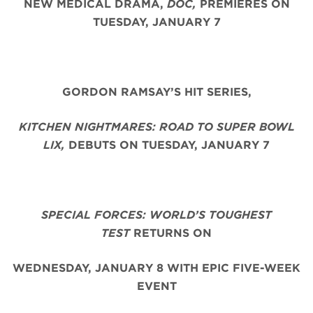
NEW MEDICAL DRAMA,
DOC,
PREMIERES ON
TUESDAY, JANUARY 7
GORDON RAMSAY’S HIT SERIES,
KITCHEN NIGHTMARES: ROAD TO SUPER BOWL
LIX,
DEBUTS ON TUESDAY, JANUARY 7
SPECIAL FORCES: WORLD’S TOUGHEST
TEST
RETURNS ON
WEDNESDAY, JANUARY 8 WITH EPIC FIVE-WEEK
EVENT