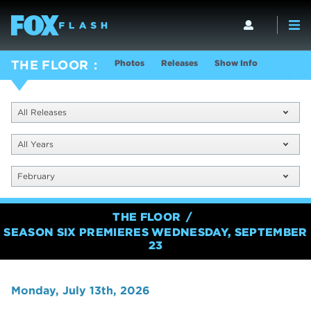
Photos
Releases
Show Info
THE FLOOR
All Releases
All Years
February
THE FLOOR
SEASON SIX PREMIERES WEDNESDAY, SEPTEMBER
23
Monday, July 13th, 2026