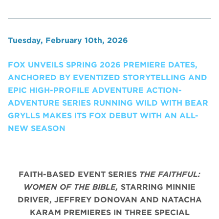
Tuesday, February 10th, 2026
FOX UNVEILS SPRING 2026 PREMIERE DATES,
ANCHORED BY EVENTIZED STORYTELLING AND
EPIC HIGH-PROFILE ADVENTURE ACTION-
ADVENTURE SERIES RUNNING WILD WITH BEAR
GRYLLS MAKES ITS FOX DEBUT WITH AN ALL-
NEW SEASON
FAITH-BASED EVENT SERIES
THE FAITHFUL:
WOMEN OF THE BIBLE,
STARRING MINNIE
DRIVER, JEFFREY DONOVAN AND NATACHA
KARAM PREMIERES IN THREE SPECIAL