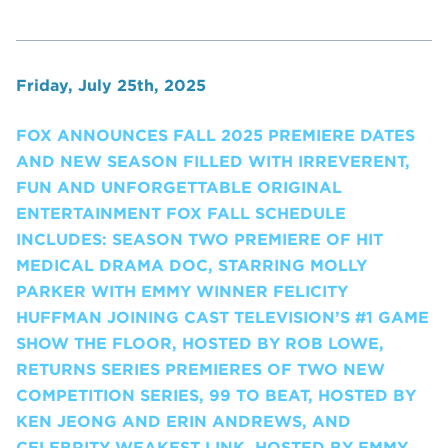
Friday, July 25th, 2025
FOX ANNOUNCES FALL 2025 PREMIERE DATES
AND NEW SEASON FILLED WITH IRREVERENT,
FUN AND UNFORGETTABLE ORIGINAL
ENTERTAINMENT FOX FALL SCHEDULE
INCLUDES: SEASON TWO PREMIERE OF HIT
MEDICAL DRAMA DOC, STARRING MOLLY
PARKER WITH EMMY WINNER FELICITY
HUFFMAN JOINING CAST TELEVISION’S #1 GAME
SHOW THE FLOOR, HOSTED BY ROB LOWE,
RETURNS SERIES PREMIERES OF TWO NEW
COMPETITION SERIES, 99 TO BEAT, HOSTED BY
KEN JEONG AND ERIN ANDREWS, AND
CELEBRITY WEAKEST LINK, HOSTED BY EMMY