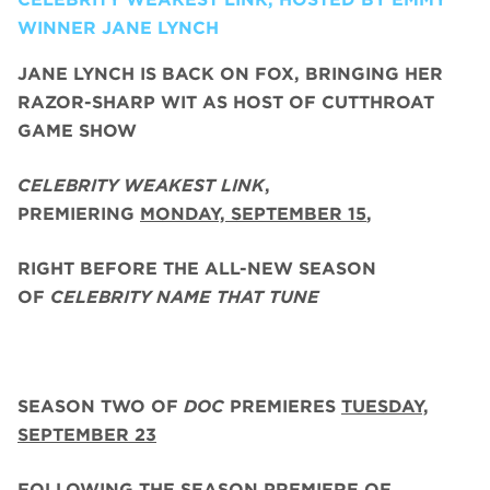
WINNER JANE LYNCH
JANE LYNCH
IS BACK ON FOX, BRINGING HER
RAZOR-SHARP WIT AS HOST OF CUTTHROAT
GAME SHOW
CELEBRITY WEAKEST LINK
,
PREMIERING
MONDAY, SEPTEMBER 15
,
RIGHT BEFORE THE ALL-NEW SEASON
OF
CELEBRITY NAME THAT TUNE
SEASON TWO
OF
DOC
PREMIERES
TUESDAY,
SEPTEMBER 23
FOLLOWING THE SEASON PREMIERE OF