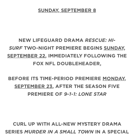
SUNDAY, SEPTEMBER 8
NEW LIFEGUARD DRAMA
RESCUE: HI-
SURF
TWO-NIGHT PREMIERE BEGINS
SUNDAY,
SEPTEMBER 22
, IMMEDIATELY FOLLOWING THE
FOX NFL DOUBLEHEADER,
BEFORE ITS TIME-PERIOD PREMIERE
MONDAY,
SEPTEMBER 23
, AFTER THE
SEASON FIVE
PREMIERE OF
9-1-1: LONE STAR
CURL UP WITH ALL-NEW MYSTERY DRAMA
SERIES
MURDER IN A SMALL TOWN
IN A SPECIAL