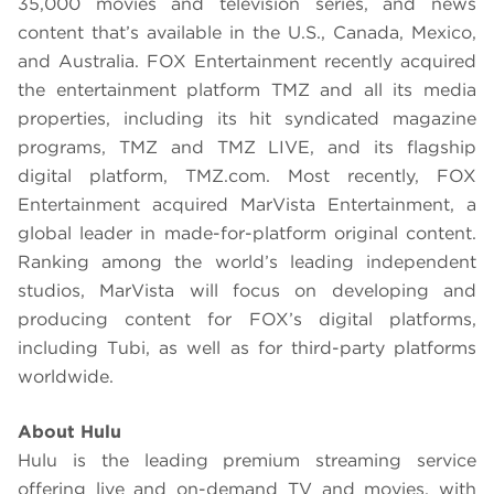
35,000 movies and television series, and news
content that’s available in the U.S., Canada, Mexico,
and Australia. FOX Entertainment recently acquired
the entertainment platform TMZ and all its media
properties, including its hit syndicated magazine
programs, TMZ and TMZ LIVE, and its flagship
digital platform, TMZ.com. Most recently, FOX
Entertainment acquired MarVista Entertainment, a
global leader in made-for-platform original content.
Ranking among the world’s leading independent
studios, MarVista will focus on developing and
producing content for FOX’s digital platforms,
including Tubi, as well as for third-party platforms
worldwide.
About Hulu
Hulu is the leading premium streaming service
offering live and on-demand TV and movies, with