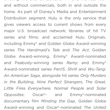
and without commercials, both in and outside the
home. As part of Disney’s Media and Entertainment
Distribution segment, Hulu is the only service that
gives viewers access to current shows from every
major U.S. broadcast network; libraries of hit TV
series and films; and acclaimed Hulu Originals,
including Emmy® and Golden Globe Award-winning
series
The Handmaid’s Tale
and
The Act
; Golden
Globe Award-winning, Emmy® Award-nominated
and Peabody-winning series
Ramy
; and Emmy®
Award-nominated series
Pen15
,
Shrill
and
Wu-Tang:
An American Saga
, alongside hit series
Only Murders
in the Building, Nine Perfect Strangers, The Great,
Little Fires Everywhere, Normal People
and
Solar
Opposites
; Oscar®- and Emmy®-nominated
documentary film
Minding the Gap
, Golden Globe
Award-winning and Oscar®-nominated
The United