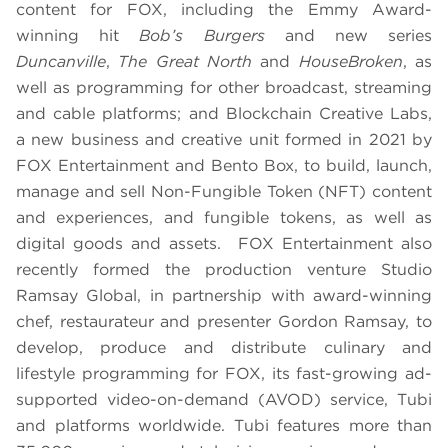
content for FOX, including the Emmy Award-
winning hit
Bob’s Burgers
and new series
Duncanville
,
The Great North
and
HouseBroken
, as
well as programming for other broadcast, streaming
and cable platforms; and Blockchain Creative Labs,
a new business and creative unit formed in 2021 by
FOX Entertainment and Bento Box, to build, launch,
manage and sell Non-Fungible Token (NFT) content
and experiences, and fungible tokens, as well as
digital goods and assets. FOX Entertainment also
recently formed the production venture Studio
Ramsay Global, in partnership with award-winning
chef, restaurateur and presenter Gordon Ramsay, to
develop, produce and distribute culinary and
lifestyle programming for FOX, its fast-growing ad-
supported video-on-demand (AVOD) service, Tubi
and platforms worldwide. Tubi features more than