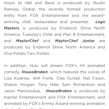
Hours to Hell and Back is produced by Studio
Ramsay Global, the recently formed production
entity from FOX Entertainment and the award-
winning chef, restaurateur and presenter.
Lego
Masters
is produced by Endemol Shine North
America, Tuesday’s Child and Plan B Entertainment,
and
MasterChef
and
MasterChef Junior
are
produced by Endemol Shine North America and
One Potato Two Potato.
In addition, Hulu will stream FOX’s hit animated
comedy,
HouseBroken
, which features the voices of
Lisa Kudrow, Will Forte, Clea DuVall, Nat Faxon,
Sharon Horgan, Tony Hale, Sam Richardson and
Jason Mantzoukas.
HouseBroken
is produced by
Kapital Entertainment and FOX Entertainment, and
animated by FOX’s Emmy Award-winning animation