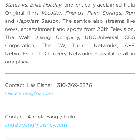
States vs. Billie Holiday
, and critically acclaimed Hulu
Original films
Vacation Friends, Palm Springs, Run
and
Happiest Season
. The service also streams live
news, entertainment and sports from 20th Television,
The Walt Disney Company, NBCUniversal, CBS
Corporation, The CW, Turner Networks, A+E
Networks and Discovery Networks – available all in
one place.
Contact: Les Eisner
310-369-3276
Les.eisner@fox.com
Contact: Angela Yang / Hulu
angela.yang@disney.com