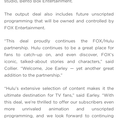
studio, Bento Box Entertainment.
The output deal also includes future unscripted
programming that will be owned and controlled by
FOX Entertainment.
“This deal proudly continues the FOX/Hulu
partnership. Hulu continues to be a great place for
fans to catch-up on, and even discover, FOX’s
iconic, talked-about stories and characters,” said
Collier. “Welcome, Joe Earley — yet another great
addition to the partnership.”
“Hulu’s extensive selection of content makes it the
ultimate destination for TV fans,” said Earley. “With
this deal, we’re thrilled to offer our subscribers even
more unrivaled animation and unscripted
programming, and we look forward to continuing