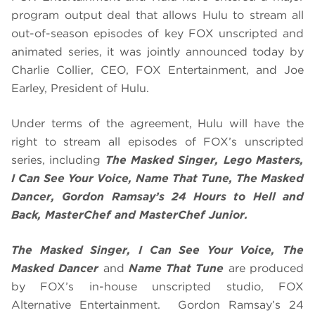
program output deal that allows Hulu to stream all
out-of-season episodes of key FOX unscripted and
animated series, it was jointly announced today by
Charlie Collier, CEO, FOX Entertainment, and Joe
Earley, President of Hulu.
Under terms of the agreement, Hulu will have the
right to stream all episodes of FOX’s unscripted
series, including
The Masked Singer, Lego Masters,
I Can See Your Voice, Name That Tune, The Masked
Dancer, Gordon Ramsay’s 24 Hours to Hell and
Back, MasterChef and MasterChef Junior.
The Masked Singer, I Can See Your Voice, The
Masked Dancer
and
Name That Tune
are produced
by FOX’s in-house unscripted studio, FOX
Alternative Entertainment. Gordon Ramsay’s 24