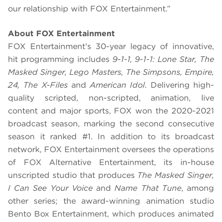
our relationship with FOX Entertainment.”
About FOX Entertainment
FOX Entertainment’s 30-year legacy of innovative,
hit programming includes
9-1-1, 9-1-1: Lone Star, The
Masked Singer, Lego Masters, The Simpsons, Empire,
24, The X-Files
and
American Idol
. Delivering high-
quality scripted, non-scripted, animation, live
content and major sports, FOX won the 2020-2021
broadcast season, marking the second consecutive
season it ranked #1. In addition to its broadcast
network, FOX Entertainment oversees the operations
of FOX Alternative Entertainment, its in-house
unscripted studio that produces
The Masked Singer,
I Can See Your Voice
and
Name That Tune
, among
other series; the award-winning animation studio
Bento Box Entertainment, which produces animated