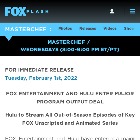
Photos
Releases
Videos
Show In
MASTERCHEF
MASTERCHEF
WEDNESDAYS (8:00-9:00 PM ET/PT)
FOR IMMEDIATE RELEASE
Tuesday, February 1st, 2022
FOX ENTERTAINMENT AND HULU ENTER MAJOR
PROGRAM OUTPUT DEAL
Hulu to Stream All Out-of-Season Episodes of Key
FOX Unscripted and Animated Series
FOX Entertainment and Hulu have entered a major