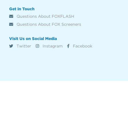
Get in Touch
Questions About FOXFLASH
Questions About FOX Screeners
Visit Us on Social Media
Twitter
Instagram
Facebook