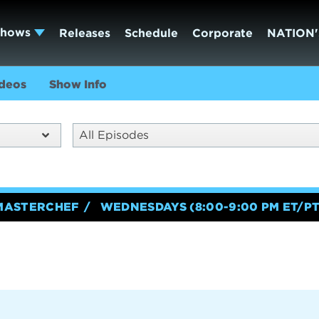
Shows
Releases
Schedule
Corporate
NATION'
deos
Show Info
All Episodes
MASTERCHEF
WEDNESDAYS (8:00-9:00 PM ET/PT