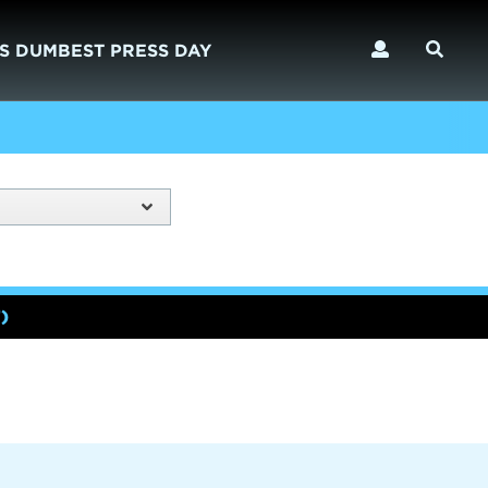
S DUMBEST PRESS DAY
)