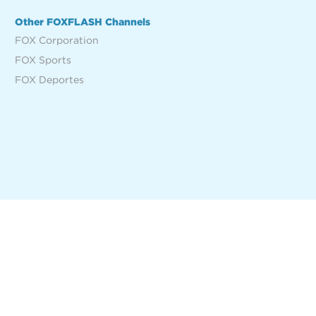
Other FOXFLASH Channels
FOX Corporation
FOX Sports
FOX Deportes