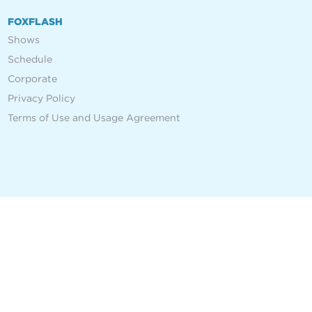
FOXFLASH
Shows
Schedule
Corporate
Privacy Policy
Terms of Use and Usage Agreement