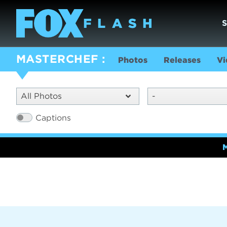
MASTERCHEF
Photos
Releases
Vi
All Photos
-
Captions