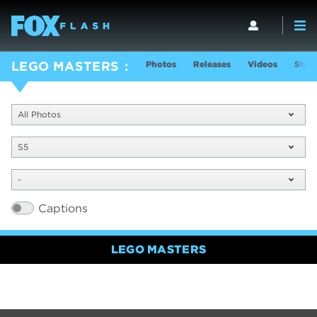
Photos
Releases
Videos
Show
LEGO MASTERS
All Photos
S5
-
Captions
LEGO MASTERS