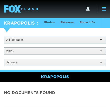
Photos
Releases
Show Info
KRAPOPOLIS
All Releases
2023
January
KRAPOPOLIS
NO DOCUMENTS FOUND