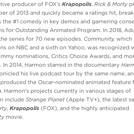
tive producer of FOX’s
Krapopolis
.
Rick & Morty
pr
er of 2013 and quickly became a ratings hit, break
s the #1 comedy in key demos and garnering cons
 for Outstanding Animated Program. In 2018, Ad
he series for 70 new episodes.
Community,
which 
ons on NBC and a sixth on Yahoo, was recognized 
Emmy nominations, Critics Choice Awards, and mo
. In 2014, Harmon starred in the documentary
Har
onicled his live podcast tour by the same name, an
 produced the Oscar-nominated animated feature 
a
. Harmon’s projects currently in various stages of
n include
Strange Planet
(Apple TV+), the latest s
rty
,
Krapopolis
(FOX), and the highly anticipated
ty
movie.