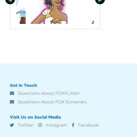
Get in Touch
Questions About FOXFLASH
Questions About FOX Screeners
Visit Us on Social Media
Twitter
Instagram
Facebook