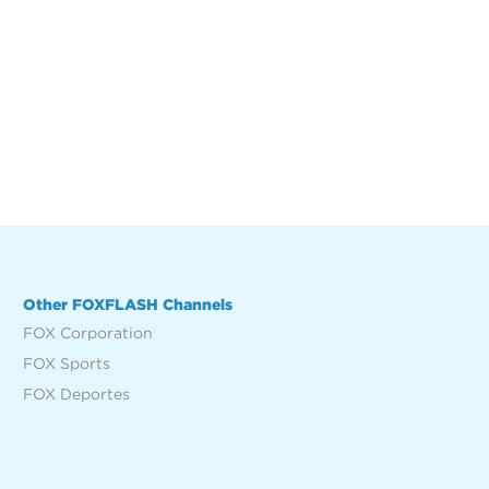
Other FOXFLASH Channels
FOX Corporation
FOX Sports
FOX Deportes