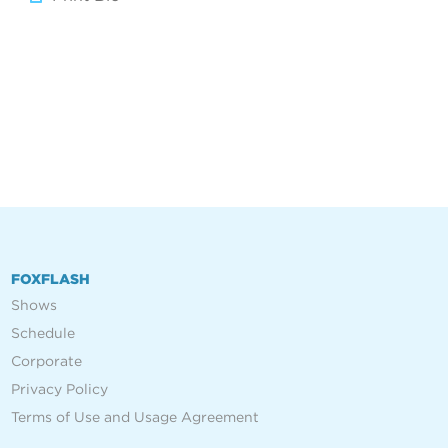
FOXFLASH
Shows
Schedule
Corporate
Privacy Policy
Terms of Use and Usage Agreement