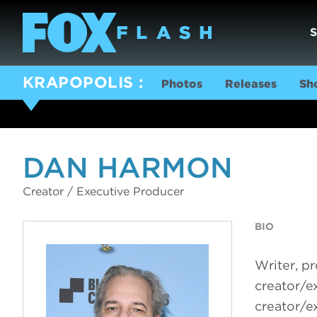
KRAPOPOLIS
Photos
Releases
Sh
DAN HARMON
Creator / Executive Producer
BIO
Writer, p
creator/e
creator/e