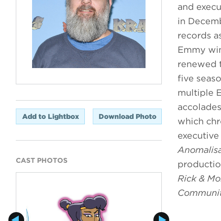
and execu
in Decemb
records a
Emmy wins
renewed t
five seas
multiple 
accolades
Add to Lightbox
Download Photo
which chr
executive
Anomalis
CAST PHOTOS
productio
Rick & Mo
Communi