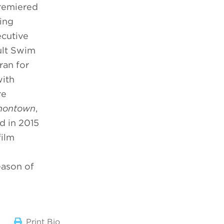
emiered
ing
ecutive
ult Swim
ran for
with
re
montown
,
d in 2015
film
eason of
Print Bio