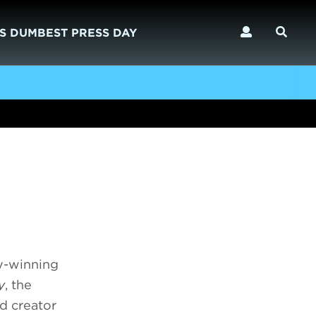
S DUMBEST PRESS DAY
y-winning
y
, the
nd creator