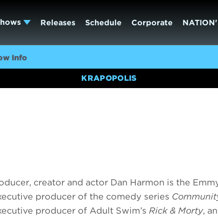
Shows
Releases
Schedule
Corporate
NATION'
ow Info
KRAPOPOLIS
roducer, creator and actor Dan Harmon is the Emm
xecutive producer of the comedy series
Communit
xecutive producer of Adult Swim’s
Rick & Morty
, a