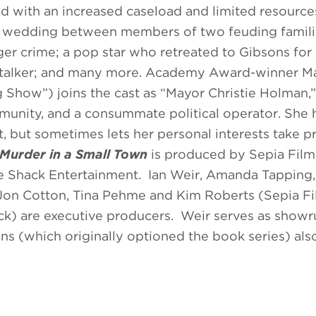
nd with an increased caseload and limited resource
cal wedding between members of two feuding famili
r crime; a pop star who retreated to Gibsons for 
 stalker; and many more. Academy Award-winner M
g Show”) joins the cast as “Mayor Christie Holman,”
munity, and a consummate political operator. She 
rt, but sometimes lets her personal interests take 
Murder in a Small Town
is produced by Sepia Film
e Shack Entertainment. Ian Weir, Amanda Tapping,
 Jon Cotton, Tina Pehme and Kim Roberts (Sepia F
ck) are executive producers. Weir serves as show
s (which originally optioned the book series) als