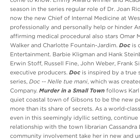
season in the series regular role of Dr. Joan 
now the new Chief of Internal Medicine at Wests
professionally and personally help or hinder A
affirming medical procedural also stars Omar M
Walker and Charlotte Fountain-Jardim.
Doc
is 
Entertainment. Barbie Kligman and Hank Stein
Erwin Stoff, Russell Fine, John Weber, Frank S
executive producers.
Doc
is inspired by a true
series,
Doc -- Nelle tue mani
, which was create
Company.
Murder in a Small Town
follows Karl
quiet coastal town of Gibsons to be the new pol
more than its share of secrets. As a world-class 
even in this seemingly idyllic setting, continu
relationship with the town librarian Cassandra 
community involvement take her in new and une