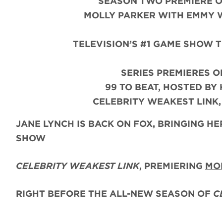
SEASON TWO PREMIERE O
MOLLY PARKER WITH EMMY W
TELEVISION’S #1 GAME SHOW 
SERIES PREMIERES O
99 TO BEAT, HOSTED BY
CELEBRITY WEAKEST LINK
JANE LYNCH
IS BACK ON FOX, BRINGING 
SHOW
CELEBRITY WEAKEST LINK
, PREMIERING
MO
RIGHT BEFORE THE ALL-NEW SEASON OF
C