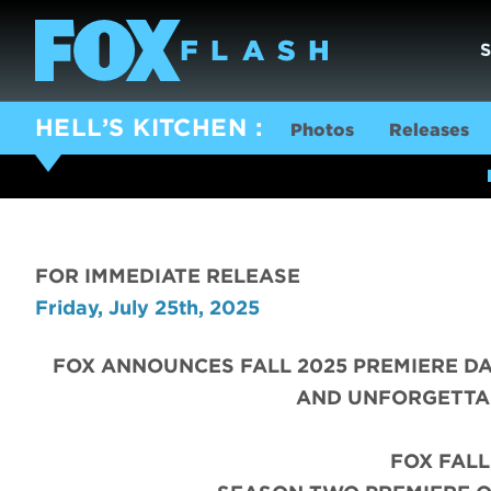
HELL’S KITCHEN
Photos
Releases
FOR IMMEDIATE RELEASE
Friday, July 25th, 2025
FOX ANNOUNCES FALL 2025 PREMIERE DA
AND UNFORGETTA
FOX FALL