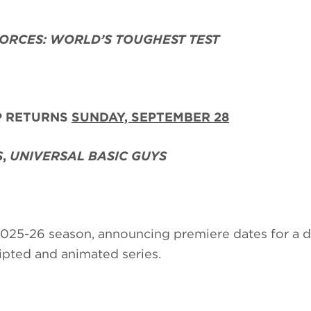
FORCES: WORLD’S TOUGHEST TEST
P RETURNS
SUNDAY, SEPTEMBER 28
S
,
UNIVERSAL BASIC GUYS
 2025-26 season, announcing premiere dates for a 
cripted and animated series.