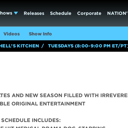
Shows
Releases
Schedule
Corporate
NATION'
Videos
Show Info
HELL’S KITCHEN
TUESDAYS (8:00-9:00 PM ET/PT
TES AND NEW SEASON FILLED WITH IRREVERE
BLE ORIGINAL ENTERTAINMENT
 SCHEDULE INCLUDES: