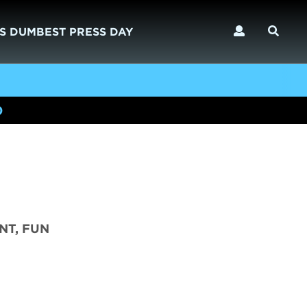
S DUMBEST PRESS DAY
)
NT, FUN