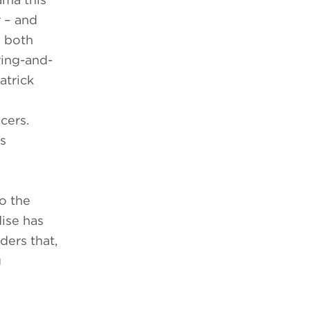
r – and
e both
ring-and-
atrick
cers.
as
o the
dise has
ders that,
g