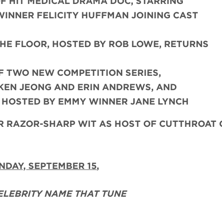
F HIT MEDICAL DRAMA DOC, STARRING
INNER FELICITY HUFFMAN JOINING CAST
THE FLOOR, HOSTED BY ROB LOWE, RETURNS
F TWO NEW COMPETITION SERIES,
 KEN JEONG AND ERIN ANDREWS, AND
, HOSTED BY EMMY WINNER JANE LYNCH
HER RAZOR-SHARP WIT AS HOST OF CUTTHROAT
NDAY, SEPTEMBER 15
,
ELEBRITY NAME THAT TUNE