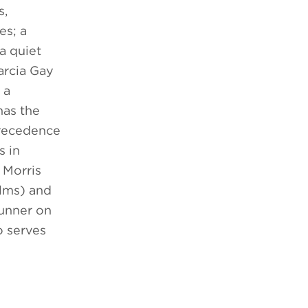
s,
es; a
a quiet
arcia Gay
 a
has the
precedence
s in
 Morris
ilms) and
runner on
o serves