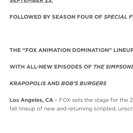
SEPTEMBER 25
,
FOLLOWED BY SEASON FOUR OF
SPECIAL 
THE “FOX ANIMATION DOMINATION” LINEU
WITH ALL-NEW EPISODES OF
THE SIMPSON
KRAPOPOLIS
AND
BOB’S BURGERS
Los Angeles, CA
– FOX sets the stage for the
fall lineup of new and returning scripted, uns