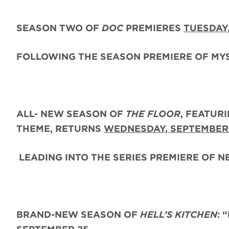
SEASON TWO
OF
DOC
PREMIERES
TUESDAY
FOLLOWING THE SEASON PREMIERE OF MY
ALL- NEW SEASON OF
THE FLOOR
, FEATUR
THEME,
RETURNS
WEDNESDAY, SEPTEMBER
LEADING INTO THE SERIES PREMIERE OF 
BRAND-NEW SEASON OF
HELL’S KITCHEN
: 