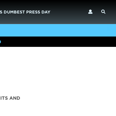
S DUMBEST PRESS DAY
)
ITS AND