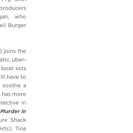
 producers
igan, who
eil Burger
) joins the
tic, uber-
 boat sets
ll have to
o soothe a
e has more
tective in
.
Murder in
ure Shack
ts), Tina