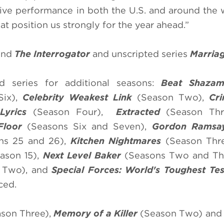
ive performance in both the U.S. and around the 
t position us strongly for the year ahead.”
nd
The Interrogator
and unscripted series
Marria
 series for additional seasons:
Beat Shaza
ix),
Celebrity Weakest Link
(Season Two),
Cr
Lyrics
(Season Four),
Extracted
(Season Thr
Floor
(Seasons Six and Seven),
Gordon Ramsay
ns 25 and 26),
Kitchen Nightmares
(Season Thr
ason 15),
Next Level Baker
(Seasons Two and Th
 Two), and
Special Forces: World's Toughest Te
ced.
son Three),
Memory of a Killer
(Season Two) an