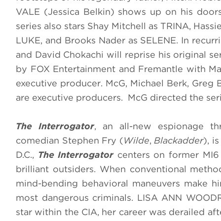
VALE (Jessica Belkin) shows up on his door
series also stars Shay Mitchell as TRINA, Has
LUKE, and Brooks Nader as SELENE. In recurri
and David Chokachi will reprise his original
by FOX Entertainment and Fremantle with Mat
executive producer. McG, Michael Berk, Greg
are executive producers. McG directed the ser
The Interrogator
, an all-new espionage thr
comedian Stephen Fry (
Wilde
,
Blackadder
), 
D.C.,
The Interrogator
centers on former MI6
brilliant outsiders. When conventional method
mind-bending behavioral maneuvers make him
most dangerous criminals. LISA ANN WOODRO
star within the CIA, her career was derailed af