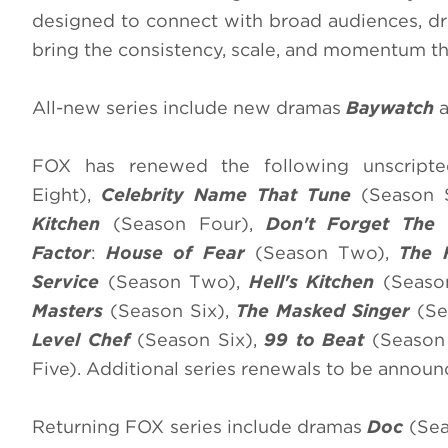
designed to connect with broad audiences, dr
bring the consistency, scale, and momentum tha
All-new series include new dramas
Baywatch
a
FOX has renewed the following unscripted
Eight),
Celebrity Name That Tune
(Season S
Kitchen
(Season Four),
Don't Forget The 
Factor
:
House of Fear
(Season Two),
The 
Service
(Season Two),
Hell's Kitchen
(Seaso
Masters
(Season Six),
The Masked Singer
(Se
Level Chef
(Season Six),
99 to Beat
(Season
Five). Additional series renewals to be announ
Returning FOX series include dramas
Doc
(Sea