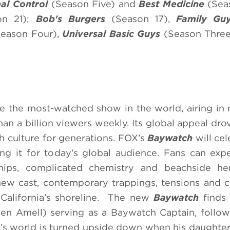
al Control
(Season Five) and
Best Medicine
(Sea
n 21);
Bob's Burgers
(Season 17),
Family G
eason Four),
Universal Basic Guys
(Season Thre
 the most-watched show in the world, airing in
an a billion viewers weekly. Its global appeal dro
h culture for generations. FOX’s
Baywatch
will cel
ing it for today’s global audience. Fans can expe
nships, complicated chemistry and beachside he
new cast, contemporary trappings, tensions and c
California’s shoreline. The new
Baywatch
finds 
 Amell) serving as a Baywatch Captain, followi
ie’s world is turned upside down when his daught