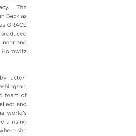
gacy. The
ah Beck as
t as GRACE
o-produced
runner and
e Horowitz
 by actor-
ashington,
d team of
ellect and
e world’s
 a rising
, where she