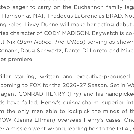
step eager to carry on the Buchannon family le
sie Harrison as NAT, Thaddeus LaGrone as BRAD, No
ng roles, Livvy Dunne will make her acting debu
 series character of CODY MADISON. Baywatch is c
t Nix (
Burn Notice
,
The Gifted
) serving as show
 Bonann, Doug Schwartz, Dante Di Loreto and Mik
ies premiere.
iller starring, written and executive-produced
is coming to FOX for the 2026–27 Season. Set in W
 agent CONRAD HENRY (Fry) and his handpicke
s have failed, Henry’s quirky charm, superior int
 the only man able to lockpick the minds of th
W (Jenna Elfman) oversees Henry’s cases. Once
ter a mission went wrong, leading her to the D.I.A.