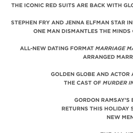
THE ICONIC
RED
SUITS
ARE BACK WITH
GL
STEPHEN FRY AND JENNA ELFMAN STAR IN
ONE MAN DISMANTLES THE MINDS
ALL-NEW DATING FORMAT
MARRIAGE M
ARRANGED MARRI
GOLDEN GLOBE AND ACTOR 
THE CAST OF
MURDER I
GORDON RAMSAY’S 
RETURNS THIS HOLIDAY 
NEW MEN