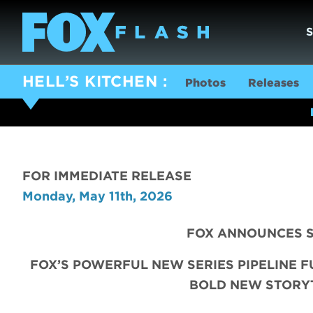
HELL’S KITCHEN
Photos
Releases
FOR IMMEDIATE RELEASE
Monday, May 11th, 2026
FOX ANNOUNCES S
FOX’S POWERFUL NEW SERIES PIPELINE 
BOLD NEW STORY