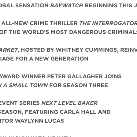
OBAL SENSATION
BAYWATCH
BEGINNING THIS 
 ALL-NEW CRIME THRILLER
THE INTERROGATO
 OF THE WORLD’S MOST DANGEROUS CRIMINAL
ARKET
, HOSTED BY WHITNEY CUMMINGS, REIN
AGE FOR A NEW GENERATION
AWARD WINNER PETER GALLAGHER JOINS
N A SMALL TOWN
FOR SEASON THREE
EVENT SERIES
NEXT LEVEL BAKER
SEASON, FEATURING CARLA HALL AND
TOR WAYLYNN LUCAS