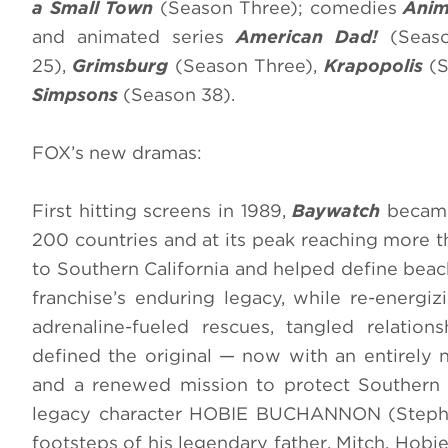
a Small Town
(Season Three); comedies
Anim
and animated series
American Dad!
(Seaso
25),
Grimsburg
(Season Three),
Krapopolis
(S
Simpsons
(Season 38).
FOX’s new dramas:
First hitting screens in 1989,
Baywatch
became
200 countries and at its peak reaching more th
to Southern California and helped define beac
franchise’s enduring legacy, while re-energiz
adrenaline-fueled rescues, tangled relatio
defined the original — now with an entirely 
and a renewed mission to protect Southern 
legacy character HOBIE BUCHANNON (Stephen
footsteps of his legendary father, Mitch. Hob