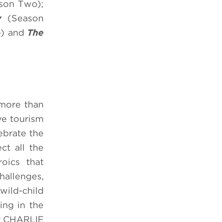
son Two);
uy
(Season
e) and
The
 more than
ve tourism
ebrate the
ct all the
roics that
hallenges,
wild-child
ng in the
er CHARLIE