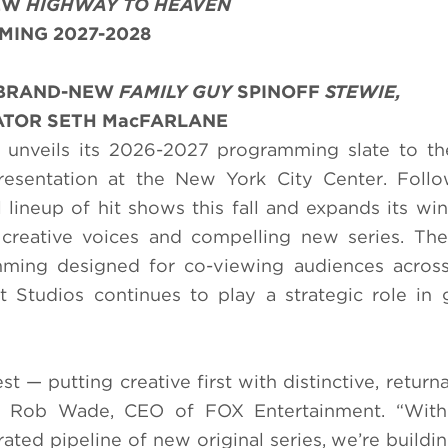
NEW
HIGHWAY TO HEAVEN
MING 2027-2028
: BRAND-NEW
FAMILY GUY
SPINOFF
STEWIE,
TOR SETH MacFARLANE
unveils its 2026-2027 programming slate to the
Presentation at the New York City Center. Foll
 lineup of hit shows this fall and expands its win
 creative voices and compelling new series. The
mming designed for co-viewing audiences across
 Studios continues to play a strategic role in
 — putting creative first with distinctive, returna
said Rob Wade, CEO of FOX Entertainment. “With
rated pipeline of new original series, we’re buildi