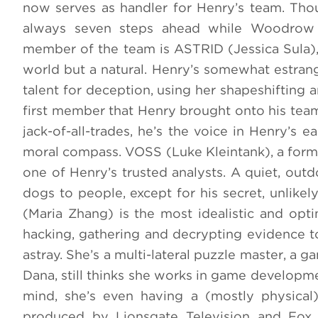
now serves as handler for Henry’s team. Tho
always seven steps ahead while Woodrow i
member of the team is ASTRID (Jessica Sula), 
world but a natural. Henry’s somewhat estrang
talent for deception, using her shapeshifting 
first member that Henry brought onto his team,
jack-of-all-trades, he’s the voice in Henry’s e
moral compass. VOSS (Luke Kleintank), a forme
one of Henry’s trusted analysts. A quiet, out
dogs to people, except for his secret, unlike
(Maria Zhang) is the most idealistic and opti
hacking, gathering and decrypting evidence to
astray. She’s a multi-lateral puzzle master, a 
Dana, still thinks she works in game developmen
mind, she’s even having a (mostly physical
produced by Lionsgate Television and Fox E