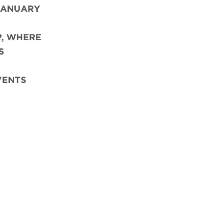
JANUARY
R
,
WHERE
S
VENTS