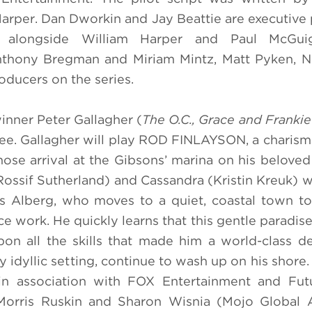
 Harper. Dan Dworkin and Jay Beattie are executive
s alongside William Harper and Paul McGu
s Anthony Bregman and Miriam Mintz, Matt Pyken, N
ducers on the series.
inner Peter Gallagher
(
The O.C., Grace and Frankie
e. Gallagher will play ROD FINLAYSON, a charisma
hose arrival at the Gibsons’ marina on his beloved
ossif Sutherland) and Cassandra (Kristin Kreuk) wi
s Alberg, who moves to a quiet, coastal town t
ce work. He quickly learns that this gentle paradis
pon all the skills that made him a world-class de
y idyllic setting, continue to wash up on his shore
n association with FOX Entertainment and Fut
orris Ruskin and Sharon Wisnia (Mojo Global Ar