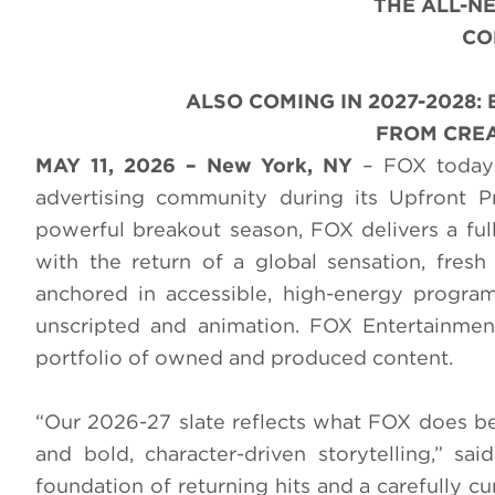
THE ALL-
CO
ALSO COMING IN 2027-2028
FROM CREA
MAY 11, 2026 – New York, NY
– FOX today 
advertising community during its Upfront 
powerful breakout season, FOX delivers a full
with the return of a global sensation, fresh
anchored in accessible, high-energy progra
unscripted and animation. FOX Entertainment
portfolio of owned and produced content.
“Our 2026-27 slate reflects what FOX does best
and bold, character-driven storytelling,” 
foundation of returning hits and a carefully cu