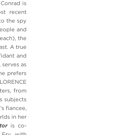
 Conrad is
st recent
to the spy
people and
each), the
st. A true
fidant and
 serves as
he prefers
. FLORENCE
ters, from
s subjects
s fiancee,
lds in her
tor
is co-
Fry, with