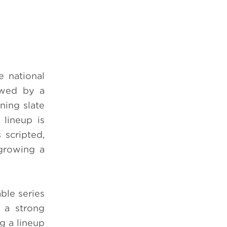
 national
owed by a
ning slate
 lineup is
 scripted,
 growing a
ble series
 a strong
ng a lineup