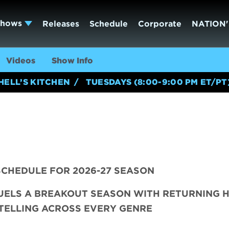
Shows
Releases
Schedule
Corporate
NATION'
Videos
Show Info
HELL’S KITCHEN
TUESDAYS (8:00-9:00 PM ET/PT
CHEDULE FOR 2026-27 SEASON
FUELS A BREAKOUT SEASON WITH RETURNING H
TELLING ACROSS EVERY GENRE