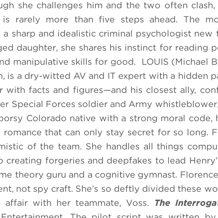
ugh she challenges him and the two often clash,
s rarely more than five steps ahead. The mo
a sharp and idealistic criminal psychologist new 
ed daughter, she shares his instinct for reading 
and manipulative skills for good. LOUIS (Michael B
 is a dry-witted AV and IT expert with a hidden pa
ar with facts and figures—and his closest ally, con
r Special Forces soldier and Army whistleblower,
doorsy Colorado native with a strong moral code, 
ly romance that can only stay secret for so long
mistic of the team. She handles all things compu
 creating forgeries and deepfakes to lead Henry’
game theory guru and a cognitive gymnast. Florence’
t, not spy craft. She’s so deftly divided these wor
) affair with her teammate, Voss.
The Interroga
ntertainment. The pilot script was written by 