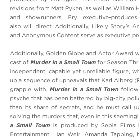
revisions from Matt Pyken, as well as William
and showrunners. Fry executive-produce
also will direct. Additionally, Likely Story’
and Anonymous Content serve as executive pro
Additionally, Golden Globe and Actor Award w
cast of
Murder in a Small Town
for Season Thre
independent, capable yet unreliable figure, w
up a sequence of upheavals that Karl Alberg (R
grapple with.
Murder in a Small Town
follow
psyche that has been battered by big-city poli
than its share of secrets, and he must call u
solving the murders that, even in this seemingl
a Small Town
is produced by Sepia Films i
Entertainment. Ian Weir, Amanda Tapping, M