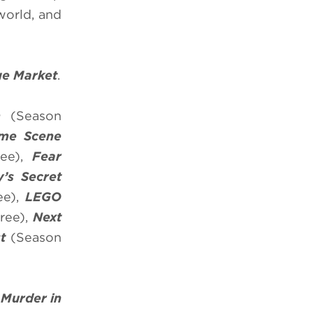
world, and
ge Market
.
m
(Season
ime Scene
ee),
Fear
’s
Secret
ee),
LEGO
ree),
Next
st
(Season
d
Murder in