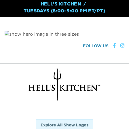
HELL’S KITCHEN
TUESDAYS (8:00-9:00 PM ET/PT)
FOLLOW US
Explore All Show Logos