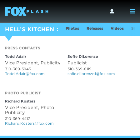
Photos
Releases
Videos
Show
HELL’S KITCHEN
PRESS CONTACTS
PRESS CONTACTS
Todd Adair
Sofie DiLorenzo
Vice President, Publicity
Publicist
310-369-3945
310-369-8119
Todd.Adair@fox.com
sofie.dilorenzo1@fox.com
PHOTO PUBLICIST
Richard Kosters
Vice President, Photo
Publicity
310-369-4417
Richard.Kosters@fox.com