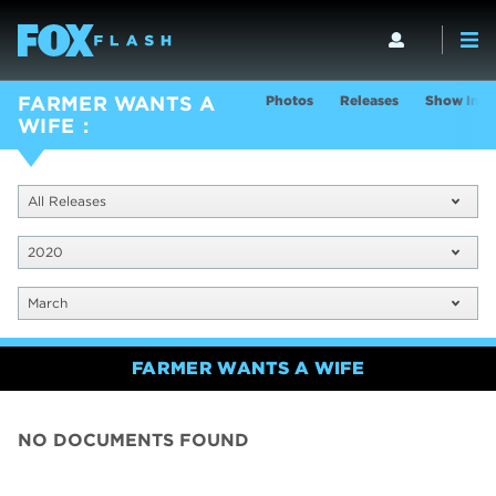
Photos
Releases
Show Info
FARMER WANTS A
WIFE
All Releases
2020
March
FARMER WANTS A WIFE
NO DOCUMENTS FOUND