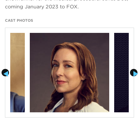
coming January 2023 to FOX.
CAST PHOTOS