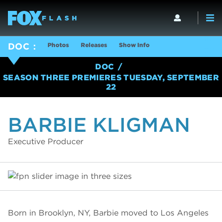
Photos
Releases
Show Info
DOC
DOC
SEASON THREE PREMIERES TUESDAY, SEPTEMBER
22
BARBIE KLIGMAN
Executive Producer
Born in Brooklyn, NY, Barbie moved to Los Angeles