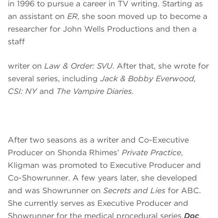
in 1996 to pursue a career in TV writing. Starting as
an assistant on
ER
, she soon moved up to become a
researcher for John Wells Productions and then a
staff
writer on
Law & Order: SVU
. After that, she wrote for
several series, including
Jack & Bobby Everwood,
CSI: NY
and
The Vampire Diaries.
After two seasons as a writer and Co-Executive
Producer on Shonda Rhimes’
Private Practice
,
Kligman was promoted to Executive Producer and
Co-Showrunner. A few years later, she developed
and was Showrunner on
Secrets and Lies
for ABC.
She currently serves as Executive Producer and
Showrunner for the medical procedural series
Doc
,